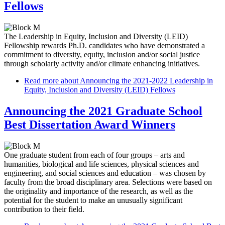
Fellows
The Leadership in Equity, Inclusion and Diversity (LEID)
Fellowship rewards Ph.D. candidates who have demonstrated a
commitment to diversity, equity, inclusion and/or social justice
through scholarly activity and/or climate enhancing initiatives.
Read more
about Announcing the 2021-2022 Leadership in
Equity, Inclusion and Diversity (LEID) Fellows
Announcing the 2021 Graduate School
Best Dissertation Award Winners
One graduate student from each of four groups – arts and
humanities, biological and life sciences, physical sciences and
engineering, and social sciences and education – was chosen by
faculty from the broad disciplinary area. Selections were based on
the originality and importance of the research, as well as the
potential for the student to make an unusually significant
contribution to their field.