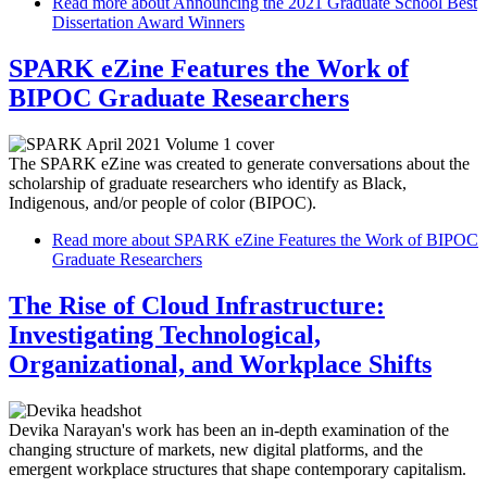
Read more
about Announcing the 2021 Graduate School Best
Dissertation Award Winners
SPARK eZine Features the Work of
BIPOC Graduate Researchers
The SPARK eZine was created to generate conversations about the
scholarship of graduate researchers who identify as Black,
Indigenous, and/or people of color (BIPOC).
Read more
about SPARK eZine Features the Work of BIPOC
Graduate Researchers
The Rise of Cloud Infrastructure:
Investigating Technological,
Organizational, and Workplace Shifts
Devika Narayan's work has been an in-depth examination of the
changing structure of markets, new digital platforms, and the
emergent workplace structures that shape contemporary capitalism.