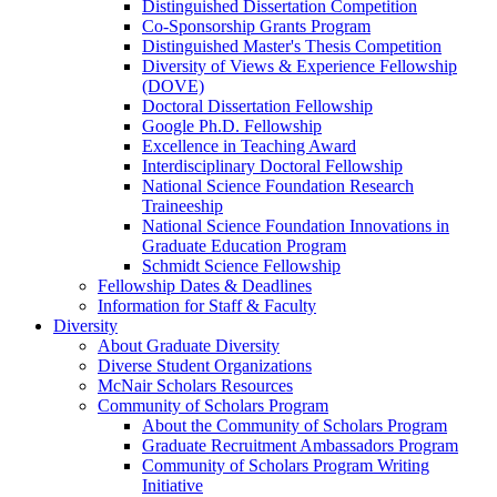
Distinguished Dissertation Competition
Co-Sponsorship Grants Program
Distinguished Master's Thesis Competition
Diversity of Views & Experience Fellowship
(DOVE)
Doctoral Dissertation Fellowship
Google Ph.D. Fellowship
Excellence in Teaching Award
Interdisciplinary Doctoral Fellowship
National Science Foundation Research
Traineeship
National Science Foundation Innovations in
Graduate Education Program
Schmidt Science Fellowship
Fellowship Dates & Deadlines
Information for Staff & Faculty
Diversity
About Graduate Diversity
Diverse Student Organizations
McNair Scholars Resources
Community of Scholars Program
About the Community of Scholars Program
Graduate Recruitment Ambassadors Program
Community of Scholars Program Writing
Initiative