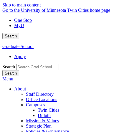
Skip to main content
Go to the University of Minnesota Twin Cities home page
One Stop
MyU
Search
Graduate School
Apply
Search
Menu
About
Staff Directory
Office Locations
Campuses
Twin Cities
Duluth
Mission & Values
Strategic Plan
Policies & Governance