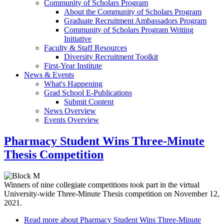
Community of Scholars Program
About the Community of Scholars Program
Graduate Recruitment Ambassadors Program
Community of Scholars Program Writing
Initiative
Faculty & Staff Resources
Diversity Recruitment Toolkit
First-Year Institute
News & Events
What's Happening
Grad School E-Publications
Submit Content
News Overview
Events Overview
Pharmacy Student Wins Three-Minute
Thesis Competition
Winners of nine collegiate competitions took part in the virtual
University-wide Three-Minute Thesis competition on November 12,
2021.
Read more
about Pharmacy Student Wins Three-Minute