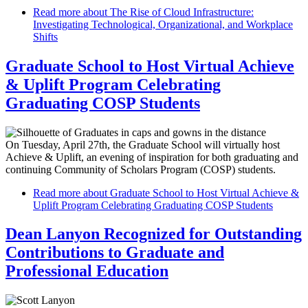
Read more
about The Rise of Cloud Infrastructure:
Investigating Technological, Organizational, and Workplace
Shifts
Graduate School to Host Virtual Achieve
& Uplift Program Celebrating
Graduating COSP Students
On Tuesday, April 27th, the Graduate School will virtually host
Achieve & Uplift, an evening of inspiration for both graduating and
continuing Community of Scholars Program (COSP) students.
Read more
about Graduate School to Host Virtual Achieve &
Uplift Program Celebrating Graduating COSP Students
Dean Lanyon Recognized for Outstanding
Contributions to Graduate and
Professional Education