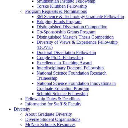
Smithsonian Institute Fellowship
Torske Klubben Fellowship
Program Requests & Nominations
3M Science & Technology Graduate Fellowship
Bridging Funds Program
Distinguished Dissertation Competition
Co-Sponsorship Grants Program
Distinguished Master's Thesis Competition
Diversity of Views & Experience Fellowship
(DOVE)
Doctoral Dissertation Fellowship
Google Ph.D. Fellowship
Excellence in Teaching Award
Interdisciplinary Doctoral Fellowship
National Science Foundation Research
Traineeship
National Science Foundation Innovations in
Graduate Education Program
Schmidt Science Fellowship
Fellowship Dates & Deadlines
Information for Staff & Faculty
Diversity
About Graduate Diversity
Diverse Student Organizations
McNair Scholars Resources