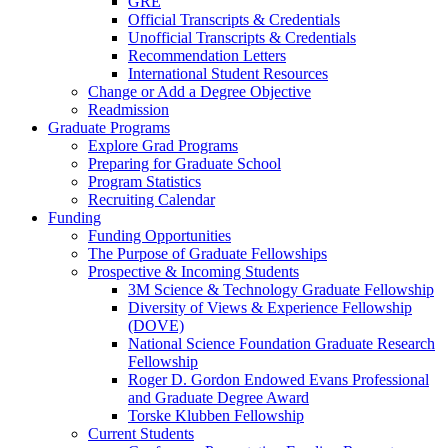
GRE
Official Transcripts & Credentials
Unofficial Transcripts & Credentials
Recommendation Letters
International Student Resources
Change or Add a Degree Objective
Readmission
Graduate Programs
Explore Grad Programs
Preparing for Graduate School
Program Statistics
Recruiting Calendar
Funding
Funding Opportunities
The Purpose of Graduate Fellowships
Prospective & Incoming Students
3M Science & Technology Graduate Fellowship
Diversity of Views & Experience Fellowship
(DOVE)
National Science Foundation Graduate Research
Fellowship
Roger D. Gordon Endowed Evans Professional
and Graduate Degree Award
Torske Klubben Fellowship
Current Students