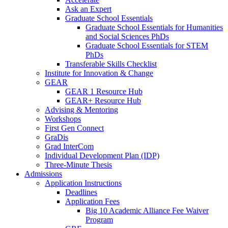
Ask an Expert
Graduate School Essentials
Graduate School Essentials for Humanities
and Social Sciences PhDs
Graduate School Essentials for STEM
PhDs
Transferable Skills Checklist
Institute for Innovation & Change
GEAR
GEAR 1 Resource Hub
GEAR+ Resource Hub
Advising & Mentoring
Workshops
First Gen Connect
GraDis
Grad InterCom
Individual Development Plan (IDP)
Three-Minute Thesis
Admissions
Application Instructions
Deadlines
Application Fees
Big 10 Academic Alliance Fee Waiver
Program