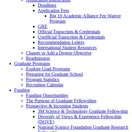
Deadlines
Application Fees
Big 10 Academic Alliance Fee Waiver
Program
GRE
Official Transcripts & Credentials
Unofficial Transcripts & Credentials
Recommendation Letters
International Student Resources
Change or Add a Degree Objective
Readmission
Graduate Programs
Explore Grad Programs
Preparing for Graduate School
Program Statistics
Recruiting Calendar
Funding
Funding Opportunities
The Purpose of Graduate Fellowships
Prospective & Incoming Students
3M Science & Technology Graduate Fellowship
Diversity of Views & Experience Fellowship
(DOVE)
National Science Foundation Graduate Research