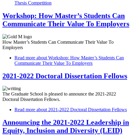
Thesis Competition
Workshop: How Master’s Students Can
Communicate Their Value To Employers
How Master’s Students Can Communicate Their Value To
Employers
Read more
about Workshop: How Master’s Students Can
Communicate Their Value To Employers
2021-2022 Doctoral Dissertation Fellows
The Graduate School is pleased to announce the 2021-2022
Doctoral Dissertation Fellows.
Read more
about 2021-2022 Doctoral Dissertation Fellows
Announcing the 2021-2022 Leadership in
Equity, Inclusion and Diversity (LEID)