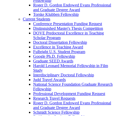
Fellowship
Roger D. Gordon Endowed Evans Professional
and Graduate Degree Award
Torske Klubben Fellowship
Current Students
Conference Presentation Funding Request
Distinguished Master's Thesis Competition
DOVE Predoctoral Excellence in Teaching
Scholar Program
Doctoral Dissertation Fellowship
Excellence in Teaching Award
Fulbright U.S. Student Program
Google Ph.D. Fellowship
Graduate SEED Awards
Harold Leonard Memorial Fellowship in Film
Study
Interdisciplinary Doctoral Fellowship
Judd Travel Awards
National Science Foundation Graduate Research
Fellowship
Professional Development Funding Request
Research Travel Requests
Roger D. Gordon Endowed Evans Professional
and Graduate Degree Award
Schmidt Science Fellowship