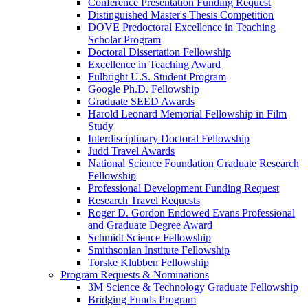
Conference Presentation Funding Request
Distinguished Master's Thesis Competition
DOVE Predoctoral Excellence in Teaching
Scholar Program
Doctoral Dissertation Fellowship
Excellence in Teaching Award
Fulbright U.S. Student Program
Google Ph.D. Fellowship
Graduate SEED Awards
Harold Leonard Memorial Fellowship in Film
Study
Interdisciplinary Doctoral Fellowship
Judd Travel Awards
National Science Foundation Graduate Research
Fellowship
Professional Development Funding Request
Research Travel Requests
Roger D. Gordon Endowed Evans Professional
and Graduate Degree Award
Schmidt Science Fellowship
Smithsonian Institute Fellowship
Torske Klubben Fellowship
Program Requests & Nominations
3M Science & Technology Graduate Fellowship
Bridging Funds Program