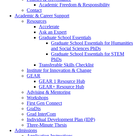
Academic Freedom & Responsibility
Contact
Academic & Career Support
Resources
Accelerate
Ask an Expert
Graduate School Essentials
Graduate School Essentials for Humanities
and Social Sciences PhDs
Graduate School Essentials for STEM
PhDs
Transferable Skills Checklist
Institute for Innovation & Change
GEAR
GEAR 1 Resource Hub
GEAR+ Resource Hub
Advising & Mentoring
Workshops
First Gen Connect
GraDis
Grad InterCom
Individual Development Plan (IDP)
Three-Minute Thesis
Admissions
Application Instructions