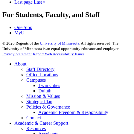
Last page
Last »
For Students, Faculty, and Staff
One Stop
MyU
©
2026
Regents of the
University of Minnesota
. All rights reserved. The
University of Minnesota is an equal opportunity educator and employer.
Privacy Statement
Report Web Accessibility Issues
About
Staff Directory
Office Locations
Campuses
Twin Cities
Duluth
Mission & Values
Strategic Plan
Policies & Governance
Academic Freedom & Responsibility
Contact
Academic & Career Support
Resources
Accelerate