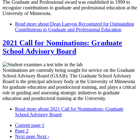
The Graduate and Professional award was established in 1999 to
recognize contributions to graduate and professional education at the
University of Minnesota.
Read more
about Dean Lanyon Recognized for Outstanding
Contributions to Graduate and Professional Education
2021 Call for Nominations: Graduate
School Advisory Board
Nominations are currently being sought for service on the Graduate
School Advisory Board (GSAB). The Graduate School Advisory
Board is the principal advisory body at the University of Minnesota
for graduate education and postdoctoral training, and plays a critical
role in guiding and assessing strategic initiatives in graduate
education and postdoctoral training at the University.
Read more
about 2021 Call for Nominations: Graduate
School Advisory Board
Current page
1
Page
2
Next page
Next ›