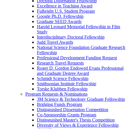
Doctoral Dissertation Fellowship
Excellence in Teaching Award
Fulbright U.S. Student Program
Google Ph.D. Fellowship
Graduate SEED Awards
Harold Leonard Memorial Fellowship in Film
Study
Interdisciplinary Doctoral Fellowship
Judd Travel Awards
National Science Foundation Graduate Research
Fellowship
Professional Development Funding Request
Research Travel Requests
Roger D. Gordon Endowed Evans Professional
and Graduate Degree Award
Schmidt Science Fellowship
Smithsonian Institute Fellowship
Torske Klubben Fellowship
Program Requests & Nominations
3M Science & Technology Graduate Fellowship
Bridging Funds Program
Distinguished Dissertation Competition
Co-Sponsorship Grants Program
Distinguished Master's Thesis Competition
Diversity of Views & Experience Fellowship