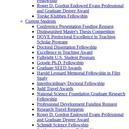
Fellowship
Roger D. Gordon Endowed Evans Professional
and Graduate Degree Award
Torske Klubben Fellowship
Current Students
Conference Presentation Funding Request
Distinguished Master's Thesis Competition
DOVE Predoctoral Excellence in Teaching
Scholar Program
Doctoral Dissertation Fellowship
Excellence in Teaching Award
Fulbright U.S. Student Program
Google Ph.D. Fellowship
Graduate SEED Awards
Harold Leonard Memorial Fellowship in Film
Study
Interdisciplinary Doctoral Fellowship
Judd Travel Awards
National Science Foundation Graduate Research
Fellowship
Professional Development Funding Request
Research Travel Requests
Roger D. Gordon Endowed Evans Professional
and Graduate Degree Award
Schmidt Science Fellowship