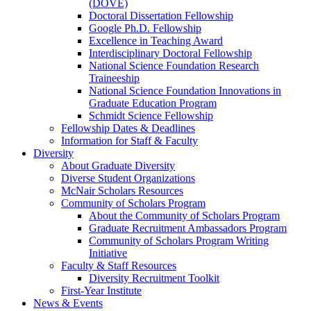
(DOVE)
Doctoral Dissertation Fellowship
Google Ph.D. Fellowship
Excellence in Teaching Award
Interdisciplinary Doctoral Fellowship
National Science Foundation Research
Traineeship
National Science Foundation Innovations in
Graduate Education Program
Schmidt Science Fellowship
Fellowship Dates & Deadlines
Information for Staff & Faculty
Diversity
About Graduate Diversity
Diverse Student Organizations
McNair Scholars Resources
Community of Scholars Program
About the Community of Scholars Program
Graduate Recruitment Ambassadors Program
Community of Scholars Program Writing
Initiative
Faculty & Staff Resources
Diversity Recruitment Toolkit
First-Year Institute
News & Events