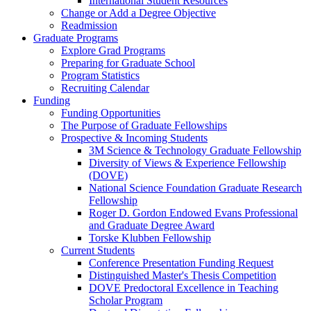
International Student Resources
Change or Add a Degree Objective
Readmission
Graduate Programs
Explore Grad Programs
Preparing for Graduate School
Program Statistics
Recruiting Calendar
Funding
Funding Opportunities
The Purpose of Graduate Fellowships
Prospective & Incoming Students
3M Science & Technology Graduate Fellowship
Diversity of Views & Experience Fellowship
(DOVE)
National Science Foundation Graduate Research
Fellowship
Roger D. Gordon Endowed Evans Professional
and Graduate Degree Award
Torske Klubben Fellowship
Current Students
Conference Presentation Funding Request
Distinguished Master's Thesis Competition
DOVE Predoctoral Excellence in Teaching
Scholar Program