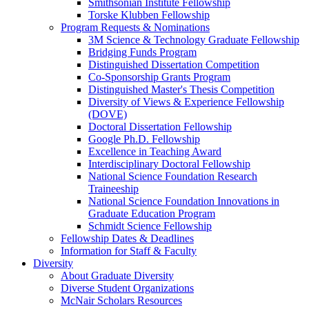
Smithsonian Institute Fellowship
Torske Klubben Fellowship
Program Requests & Nominations
3M Science & Technology Graduate Fellowship
Bridging Funds Program
Distinguished Dissertation Competition
Co-Sponsorship Grants Program
Distinguished Master's Thesis Competition
Diversity of Views & Experience Fellowship
(DOVE)
Doctoral Dissertation Fellowship
Google Ph.D. Fellowship
Excellence in Teaching Award
Interdisciplinary Doctoral Fellowship
National Science Foundation Research
Traineeship
National Science Foundation Innovations in
Graduate Education Program
Schmidt Science Fellowship
Fellowship Dates & Deadlines
Information for Staff & Faculty
Diversity
About Graduate Diversity
Diverse Student Organizations
McNair Scholars Resources