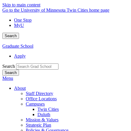
Skip to main content
Go to the University of Minnesota Twin Cities home page
One Stop
MyU
Search
Graduate School
Apply
Search
Menu
About
Staff Directory
Office Locations
Campuses
Twin Cities
Duluth
Mission & Values
Strategic Plan
Policies & Governance