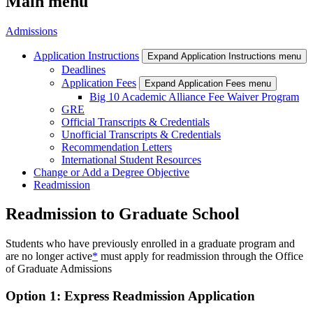
Main menu
Admissions
Application Instructions
Expand Application Instructions menu
Deadlines
Application Fees
Expand Application Fees menu
Big 10 Academic Alliance Fee Waiver Program
GRE
Official Transcripts & Credentials
Unofficial Transcripts & Credentials
Recommendation Letters
International Student Resources
Change or Add a Degree Objective
Readmission
Readmission to Graduate School
Students who have previously enrolled in a graduate program and
are no longer active
*
must apply for readmission through the Office
of Graduate Admissions
Option 1: Express Readmission Application