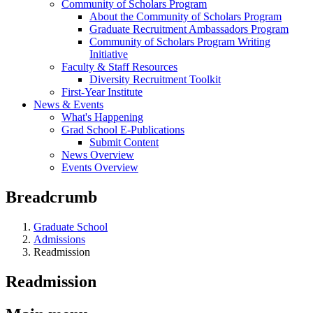
Community of Scholars Program
About the Community of Scholars Program
Graduate Recruitment Ambassadors Program
Community of Scholars Program Writing
Initiative
Faculty & Staff Resources
Diversity Recruitment Toolkit
First-Year Institute
News & Events
What's Happening
Grad School E-Publications
Submit Content
News Overview
Events Overview
Breadcrumb
Graduate School
Admissions
Readmission
Readmission