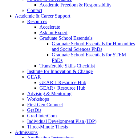
Academic Freedom & Responsibility
Contact
Academic & Career Support
Resources
Accelerate
Ask an Expert
Graduate School Essentials
Graduate School Essentials for Humanities
and Social Sciences PhDs
Graduate School Essentials for STEM
PhDs
Transferable Skills Checklist
Institute for Innovation & Change
GEAR
GEAR 1 Resource Hub
GEAR+ Resource Hub
Advising & Mentoring
Workshops
First Gen Connect
GraDis
Grad InterCom
Individual Development Plan (IDP)
Three-Minute Thesis
Admissions
Application Instructions