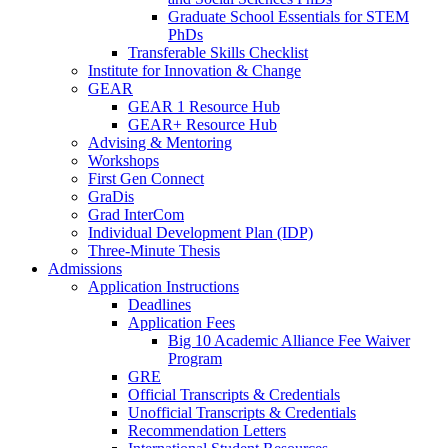
Graduate School Essentials for STEM
PhDs
Transferable Skills Checklist
Institute for Innovation & Change
GEAR
GEAR 1 Resource Hub
GEAR+ Resource Hub
Advising & Mentoring
Workshops
First Gen Connect
GraDis
Grad InterCom
Individual Development Plan (IDP)
Three-Minute Thesis
Admissions
Application Instructions
Deadlines
Application Fees
Big 10 Academic Alliance Fee Waiver
Program
GRE
Official Transcripts & Credentials
Unofficial Transcripts & Credentials
Recommendation Letters