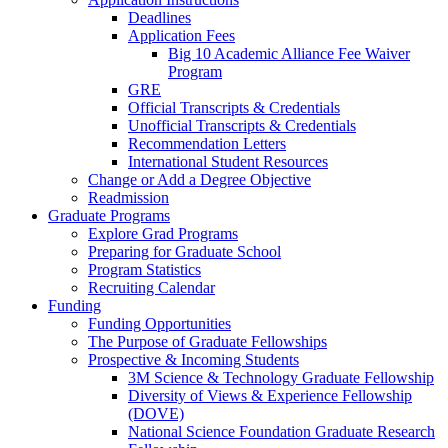
Deadlines
Application Fees
Big 10 Academic Alliance Fee Waiver
Program
GRE
Official Transcripts & Credentials
Unofficial Transcripts & Credentials
Recommendation Letters
International Student Resources
Change or Add a Degree Objective
Readmission
Graduate Programs
Explore Grad Programs
Preparing for Graduate School
Program Statistics
Recruiting Calendar
Funding
Funding Opportunities
The Purpose of Graduate Fellowships
Prospective & Incoming Students
3M Science & Technology Graduate Fellowship
Diversity of Views & Experience Fellowship
(DOVE)
National Science Foundation Graduate Research