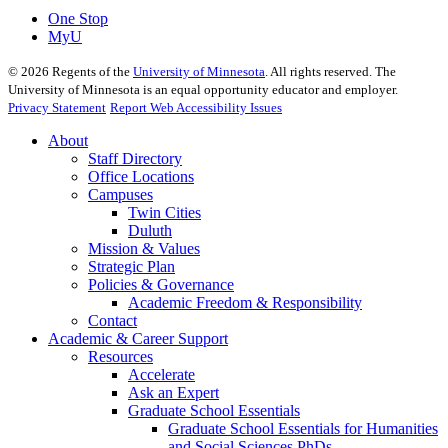
One Stop
MyU
©
2026
Regents of the
University of Minnesota
. All rights reserved. The
University of Minnesota is an equal opportunity educator and employer.
Privacy Statement
Report Web Accessibility Issues
About
Staff Directory
Office Locations
Campuses
Twin Cities
Duluth
Mission & Values
Strategic Plan
Policies & Governance
Academic Freedom & Responsibility
Contact
Academic & Career Support
Resources
Accelerate
Ask an Expert
Graduate School Essentials
Graduate School Essentials for Humanities
and Social Sciences PhDs