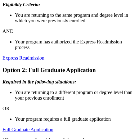
Eligibility Criteria:
You are returning to the same program and degree level in
which you were previously enrolled
AND
Your program has authorized the Express Readmission
process
Express Readmission
Option 2: Full Graduate Application
Required in the following situations:
You are returning to a different program or degree level than
your previous enrollment
OR
Your program requires a full graduate application
Full Graduate Application