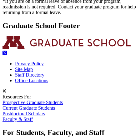
*If you are on a formal leave of absence from your program,
readmission is not required. Contact your graduate program for help
returning from a formal leave.
Graduate School Footer
Privacy Policy
Site Map
Staff Directory
Office Locations
Resources For
Prospective Graduate Students
Current Graduate Students
Postdoctoral Scholars
Faculty & Staff
For Students, Faculty, and Staff