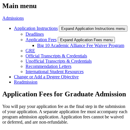
Main menu
Admissions
Application Instructions
Expand Application Instructions menu
Deadlines
Application Fees
Expand Application Fees menu
Big 10 Academic Alliance Fee Waiver Program
GRE
Official Transcripts & Credentials
Unofficial Transcripts & Credentials
Recommendation Letters
International Student Resources
Change or Add a Degree Objective
Readmission
Application Fees for Graduate Admission
You will pay your application fee as the final step in the submission
of your application. A separate application fee must accompany each
program admission application. Application fees cannot be waived
or deferred, and are non-refundable.