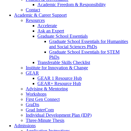
Academic Freedom & Responsibility
Contact
Academic & Career Support
Resources
Accelerate
Ask an Expert
Graduate School Essentials
Graduate School Essentials for Humanities
and Social Sciences PhDs
Graduate School Essentials for STEM
PhDs
Transferable Skills Checklist
Institute for Innovation & Change
GEAR
GEAR 1 Resource Hub
GEAR+ Resource Hub
Advising & Mentoring
Workshops
First Gen Connect
GraDis
Grad InterCom
Individual Development Plan (IDP)
Three-Minute Thesis
Admissions
Application Instructions