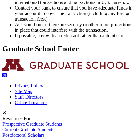
international transactions and transactions in U.S. currency.
Contact your bank to ensure that you have adequate funds in
your account to cover the transaction (including any foreign
transaction fees.)
Ask your bank if there are security or other fraud protections
in place that could interfere with the transaction.
If possible, pay with a credit card rather than a debit card.
Graduate School Footer
Privacy Policy
Site Map
Staff Directory
Office Locations
Resources For
Prospective Graduate Students
Current Graduate Students
Postdoctoral Scholars