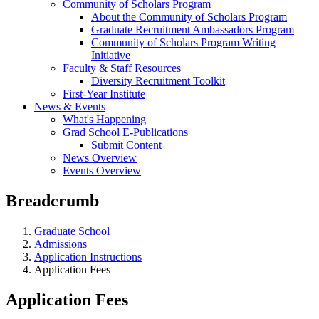
Community of Scholars Program
About the Community of Scholars Program
Graduate Recruitment Ambassadors Program
Community of Scholars Program Writing
Initiative
Faculty & Staff Resources
Diversity Recruitment Toolkit
First-Year Institute
News & Events
What's Happening
Grad School E-Publications
Submit Content
News Overview
Events Overview
Breadcrumb
Graduate School
Admissions
Application Instructions
Application Fees
Application Fees