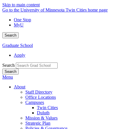
Skip to main content
Go to the University of Minnesota Twin Cities home page
One Stop
MyU
Search
Graduate School
Apply
Search
Menu
About
Staff Directory
Office Locations
Campuses
Twin Cities
Duluth
Mission & Values
Strategic Plan
Policies & Governance