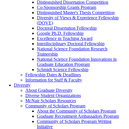
Distinguished Dissertation Competition
Co-Sponsorship Grants Program
Distinguished Master's Thesis Competition
Diversity of Views & Experience Fellowship
(DOVE)
Doctoral Dissertation Fellowship
Google Ph.D. Fellowship
Excellence in Teaching Award
Interdisciplinary Doctoral Fellowship
National Science Foundation Research
Traineeship
National Science Foundation Innovations in
Graduate Education Program
Schmidt Science Fellowship
Fellowship Dates & Deadlines
Information for Staff & Faculty
Diversity
About Graduate Diversity
Diverse Student Organizations
McNair Scholars Resources
Community of Scholars Program
About the Community of Scholars Program
Graduate Recruitment Ambassadors Program
Community of Scholars Program Writing
Initiative