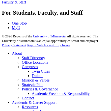
Faculty & Staff
For Students, Faculty, and Staff
One Stop
MyU
©
2026
Regents of the
University of Minnesota
. All rights reserved. The
University of Minnesota is an equal opportunity educator and employer.
Privacy Statement
Report Web Accessibility Issues
About
Staff Directory
Office Locations
Campuses
Twin Cities
Duluth
Mission & Values
Strategic Plan
Policies & Governance
Academic Freedom & Responsibility
Contact
Academic & Career Support
Resources