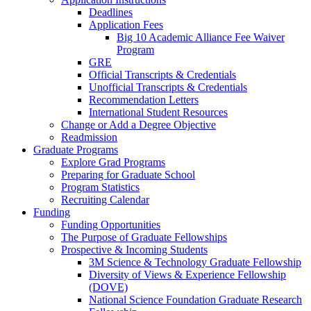
Deadlines
Application Fees
Big 10 Academic Alliance Fee Waiver
Program
GRE
Official Transcripts & Credentials
Unofficial Transcripts & Credentials
Recommendation Letters
International Student Resources
Change or Add a Degree Objective
Readmission
Graduate Programs
Explore Grad Programs
Preparing for Graduate School
Program Statistics
Recruiting Calendar
Funding
Funding Opportunities
The Purpose of Graduate Fellowships
Prospective & Incoming Students
3M Science & Technology Graduate Fellowship
Diversity of Views & Experience Fellowship
(DOVE)
National Science Foundation Graduate Research