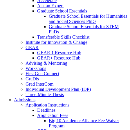
Accelerate
Ask an Expert
Graduate School Essentials
Graduate School Essentials for Humanities
and Social Sciences PhDs
Graduate School Essentials for STEM
PhDs
Transferable Skills Checklist
Institute for Innovation & Change
GEAR
GEAR 1 Resource Hub
GEAR+ Resource Hub
Advising & Mentoring
Workshops
First Gen Connect
GraDis
Grad InterCom
Individual Development Plan (IDP)
Three-Minute Thesis
Admissions
Application Instructions
Deadlines
Application Fees
Big 10 Academic Alliance Fee Waiver
Program