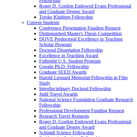
Fellowship
Roger D. Gordon Endowed Evans Professional
and Graduate Degree Award
Torske Klubben Fellowship
Current Students
Conference Presentation Funding Request
Distinguished Master's Thesis Competition
DOVE Predoctoral Excellence in Teaching
Scholar Program
Doctoral Dissertation Fellowship
Excellence in Teaching Award
Fulbright U.S. Student Program
Google Ph.D. Fellowship
Graduate SEED Awards
Harold Leonard Memorial Fellowship in Film
Study
Interdisciplinary Doctoral Fellowship
Judd Travel Awards
National Science Foundation Graduate Research
Fellowship
Professional Development Funding Request
Research Travel Requests
Roger D. Gordon Endowed Evans Professional
and Graduate Degree Award
Schmidt Science Fellowship