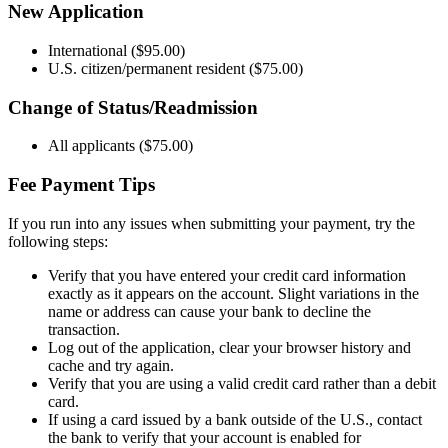
New Application
International ($95.00)
U.S. citizen/permanent resident ($75.00)
Change of Status/Readmission
All applicants ($75.00)
Fee Payment Tips
If you run into any issues when submitting your payment, try the
following steps:
Verify that you have entered your credit card information
exactly as it appears on the account. Slight variations in the
name or address can cause your bank to decline the
transaction.
Log out of the application, clear your browser history and
cache and try again.
Verify that you are using a valid credit card rather than a debit
card.
If using a card issued by a bank outside of the U.S., contact
the bank to verify that your account is enabled for