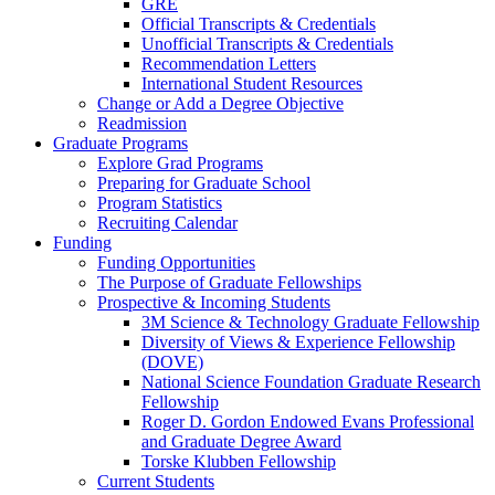
GRE
Official Transcripts & Credentials
Unofficial Transcripts & Credentials
Recommendation Letters
International Student Resources
Change or Add a Degree Objective
Readmission
Graduate Programs
Explore Grad Programs
Preparing for Graduate School
Program Statistics
Recruiting Calendar
Funding
Funding Opportunities
The Purpose of Graduate Fellowships
Prospective & Incoming Students
3M Science & Technology Graduate Fellowship
Diversity of Views & Experience Fellowship
(DOVE)
National Science Foundation Graduate Research
Fellowship
Roger D. Gordon Endowed Evans Professional
and Graduate Degree Award
Torske Klubben Fellowship
Current Students