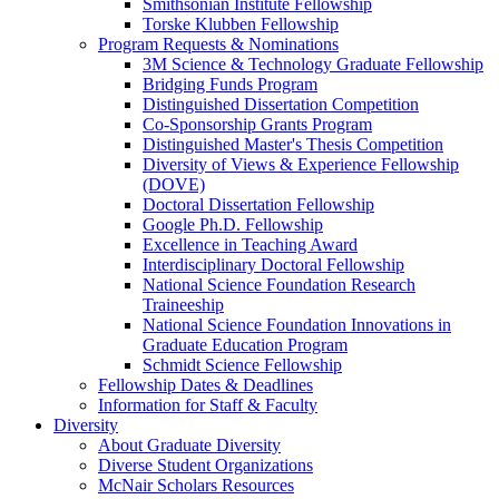
Smithsonian Institute Fellowship
Torske Klubben Fellowship
Program Requests & Nominations
3M Science & Technology Graduate Fellowship
Bridging Funds Program
Distinguished Dissertation Competition
Co-Sponsorship Grants Program
Distinguished Master's Thesis Competition
Diversity of Views & Experience Fellowship
(DOVE)
Doctoral Dissertation Fellowship
Google Ph.D. Fellowship
Excellence in Teaching Award
Interdisciplinary Doctoral Fellowship
National Science Foundation Research
Traineeship
National Science Foundation Innovations in
Graduate Education Program
Schmidt Science Fellowship
Fellowship Dates & Deadlines
Information for Staff & Faculty
Diversity
About Graduate Diversity
Diverse Student Organizations
McNair Scholars Resources