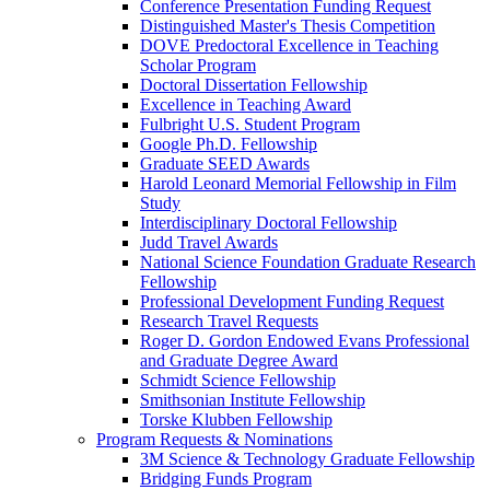
Conference Presentation Funding Request
Distinguished Master's Thesis Competition
DOVE Predoctoral Excellence in Teaching
Scholar Program
Doctoral Dissertation Fellowship
Excellence in Teaching Award
Fulbright U.S. Student Program
Google Ph.D. Fellowship
Graduate SEED Awards
Harold Leonard Memorial Fellowship in Film
Study
Interdisciplinary Doctoral Fellowship
Judd Travel Awards
National Science Foundation Graduate Research
Fellowship
Professional Development Funding Request
Research Travel Requests
Roger D. Gordon Endowed Evans Professional
and Graduate Degree Award
Schmidt Science Fellowship
Smithsonian Institute Fellowship
Torske Klubben Fellowship
Program Requests & Nominations
3M Science & Technology Graduate Fellowship
Bridging Funds Program