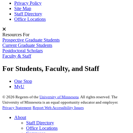
Privacy Policy
Site Map
Staff Directory
Office Locations
Resources For
Prospective Graduate Students
Current Graduate Students
Postdoctoral Scholars
Faculty & Staff
For Students, Faculty, and Staff
One Stop
MyU
©
2026
Regents of the
University of Minnesota
. All rights reserved. The
University of Minnesota is an equal opportunity educator and employer.
Privacy Statement
Report Web Accessibility Issues
About
Staff Directory
Office Locations