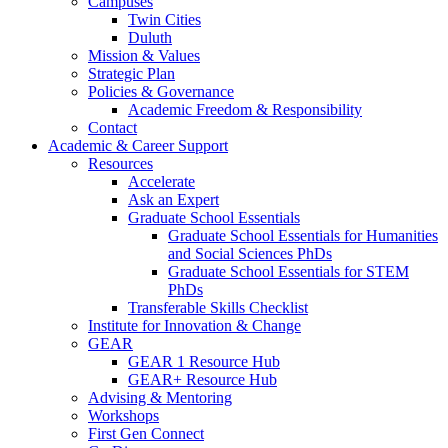
Campuses
Twin Cities
Duluth
Mission & Values
Strategic Plan
Policies & Governance
Academic Freedom & Responsibility
Contact
Academic & Career Support
Resources
Accelerate
Ask an Expert
Graduate School Essentials
Graduate School Essentials for Humanities
and Social Sciences PhDs
Graduate School Essentials for STEM
PhDs
Transferable Skills Checklist
Institute for Innovation & Change
GEAR
GEAR 1 Resource Hub
GEAR+ Resource Hub
Advising & Mentoring
Workshops
First Gen Connect