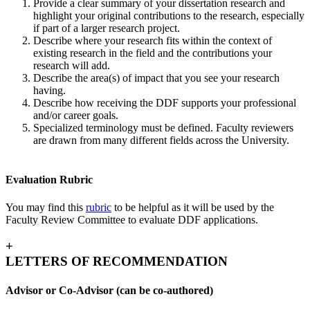
Provide a clear summary of your dissertation research and
highlight your original contributions to the research, especially
if part of a larger research project.
Describe where your research fits within the context of
existing research in the field and the contributions your
research will add.
Describe the area(s) of impact that you see your research
having.
Describe how receiving the DDF supports your professional
and/or career goals.
Specialized terminology must be defined. Faculty reviewers
are drawn from many different fields across the University.
Evaluation Rubric
You may find this
rubric
to be helpful as it will be used by the
Faculty Review Committee to evaluate DDF applications.
+
LETTERS OF RECOMMENDATION
Advisor or Co-Advisor (can be co-authored)