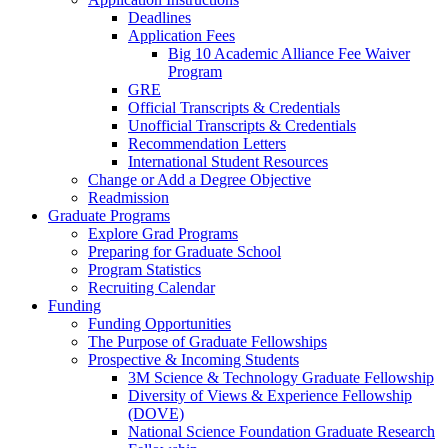
Deadlines
Application Fees
Big 10 Academic Alliance Fee Waiver
Program
GRE
Official Transcripts & Credentials
Unofficial Transcripts & Credentials
Recommendation Letters
International Student Resources
Change or Add a Degree Objective
Readmission
Graduate Programs
Explore Grad Programs
Preparing for Graduate School
Program Statistics
Recruiting Calendar
Funding
Funding Opportunities
The Purpose of Graduate Fellowships
Prospective & Incoming Students
3M Science & Technology Graduate Fellowship
Diversity of Views & Experience Fellowship
(DOVE)
National Science Foundation Graduate Research