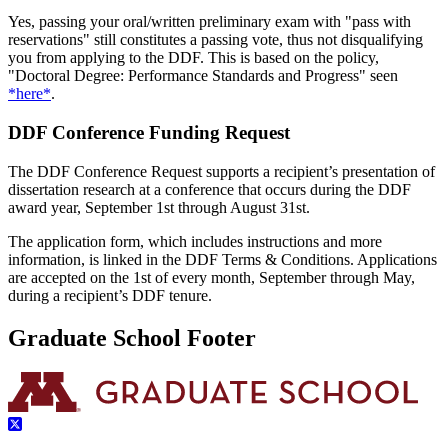
Yes, passing your oral/written preliminary exam with "pass with
reservations" still constitutes a passing vote, thus not disqualifying
you from applying to the DDF. This is based on the policy,
"Doctoral Degree: Performance Standards and Progress" seen
*here*
.
DDF Conference Funding Request
The DDF Conference Request supports a recipient’s presentation of
dissertation research at a conference that occurs during the DDF
award year, September 1st through August 31st.
The application form, which includes instructions and more
information, is linked in the DDF Terms & Conditions. Applications
are accepted on the 1st of every month, September through May,
during a recipient’s DDF tenure.
Graduate School Footer