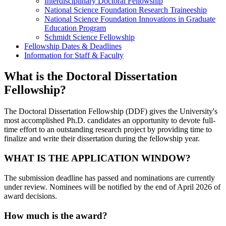
Interdisciplinary Doctoral Fellowship
National Science Foundation Research Traineeship
National Science Foundation Innovations in Graduate
Education Program
Schmidt Science Fellowship
Fellowship Dates & Deadlines
Information for Staff & Faculty
What is the Doctoral Dissertation
Fellowship?
The Doctoral Dissertation Fellowship (DDF) gives the University's
most accomplished Ph.D. candidates an opportunity to devote full-
time effort to an outstanding research project by providing time to
finalize and write their dissertation during the fellowship year.
WHAT IS THE APPLICATION WINDOW?
The submission deadline has passed and nominations are currently
under review. Nominees will be notified by the end of April 2026 of
award decisions.
How much is the award?