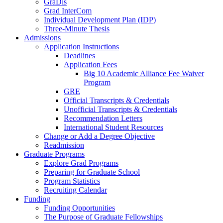
GraDis
Grad InterCom
Individual Development Plan (IDP)
Three-Minute Thesis
Admissions
Application Instructions
Deadlines
Application Fees
Big 10 Academic Alliance Fee Waiver
Program
GRE
Official Transcripts & Credentials
Unofficial Transcripts & Credentials
Recommendation Letters
International Student Resources
Change or Add a Degree Objective
Readmission
Graduate Programs
Explore Grad Programs
Preparing for Graduate School
Program Statistics
Recruiting Calendar
Funding
Funding Opportunities
The Purpose of Graduate Fellowships