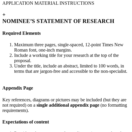
APPLICATION MATERIAL INSTRUCTIONS
+
NOMINEE’S STATEMENT OF RESEARCH
Required Elements
Maximum three pages, single-spaced, 12-point Times New
Roman font, one-inch margins.
Include a working title for your research at the top of the
proposal.
Under the title, include an abstract, limited to 100 words, in
terms that are jargon-free and accessible to the non-specialist.
Appendix Page
Key references, diagrams or pictures may be included (but they are
not required) on a
single additional appendix page
(no formatting
requirements).
Expectations of content