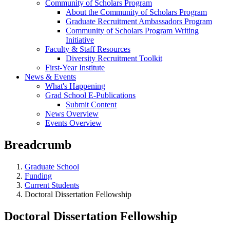
Community of Scholars Program
About the Community of Scholars Program
Graduate Recruitment Ambassadors Program
Community of Scholars Program Writing
Initiative
Faculty & Staff Resources
Diversity Recruitment Toolkit
First-Year Institute
News & Events
What's Happening
Grad School E-Publications
Submit Content
News Overview
Events Overview
Breadcrumb
Graduate School
Funding
Current Students
Doctoral Dissertation Fellowship
Doctoral Dissertation Fellowship