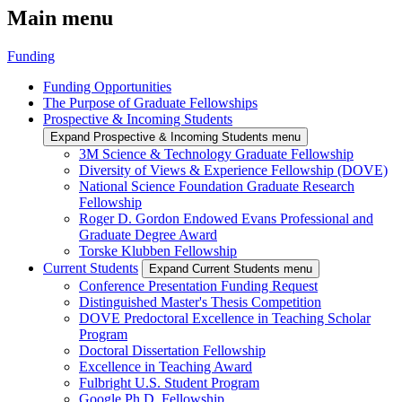
Main menu
Funding
Funding Opportunities
The Purpose of Graduate Fellowships
Prospective & Incoming Students
Expand Prospective & Incoming Students menu
3M Science & Technology Graduate Fellowship
Diversity of Views & Experience Fellowship (DOVE)
National Science Foundation Graduate Research
Fellowship
Roger D. Gordon Endowed Evans Professional and
Graduate Degree Award
Torske Klubben Fellowship
Current Students
Expand Current Students menu
Conference Presentation Funding Request
Distinguished Master's Thesis Competition
DOVE Predoctoral Excellence in Teaching Scholar
Program
Doctoral Dissertation Fellowship
Excellence in Teaching Award
Fulbright U.S. Student Program
Google Ph.D. Fellowship