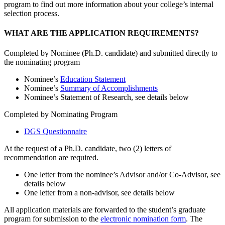
program to find out more information about your college’s internal
selection process.
WHAT ARE THE APPLICATION REQUIREMENTS?
Completed by Nominee (Ph.D. candidate) and submitted directly to
the nominating program
Nominee’s
Education Statement
Nominee’s
Summary of Accomplishments
Nominee’s Statement of Research, see details below
Completed by Nominating Program
DGS Questionnaire
At the request of a Ph.D. candidate, two (2) letters of
recommendation are required.
One letter from the nominee’s Advisor and/or Co-Advisor, see
details below
One letter from a non-advisor, see details below
All application materials are forwarded to the student’s graduate
program for submission to the
electronic nomination form
. The