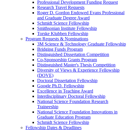
Professional Development Funding Request
Research Travel Requests
Roger D. Gordon Endowed Evans Professional
and Graduate Degree Award
Schmidt Science Fellowship
Smithsonian Institute Fellowship
Torske Klubben Fellowship
Program Requests & Nominations
3M Science & Technology Graduate Fellowship
Bridging Funds Program
Distinguished Dissertation Competition
Co-Sponsorship Grants Program
Distinguished Master's Thesis Competition
Diversity of Views & Experience Fellowship
(DOVE)
Doctoral Dissertation Fellowship
Google Ph.D. Fellowship
Excellence in Teaching Award
Interdisciplinary Doctoral Fellowship
National Science Foundation Research
Traineeship
National Science Foundation Innovations in
Graduate Education Program
Schmidt Science Fellowship
Fellowship Dates & Deadlines