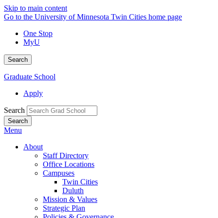
Skip to main content
Go to the University of Minnesota Twin Cities home page
One Stop
MyU
Search
Graduate School
Apply
Search
Menu
About
Staff Directory
Office Locations
Campuses
Twin Cities
Duluth
Mission & Values
Strategic Plan
Policies & Governance