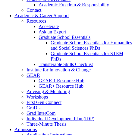
Academic Freedom & Responsibility
Contact
Academic & Career Support
Resources
Accelerate
Ask an Expert
Graduate School Essentials
Graduate School Essentials for Humanities
and Social Sciences PhDs
Graduate School Essentials for STEM
PhDs
Transferable Skills Checklist
Institute for Innovation & Change
GEAR
GEAR 1 Resource Hub
GEAR+ Resource Hub
Advising & Mentoring
Workshops
First Gen Connect
GraDis
Grad InterCom
Individual Development Plan (IDP)
Three-Minute Thesis
Admissions
Application Instructions