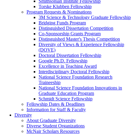
Smithsonian Institute Fellowship
Torske Klubben Fellowship
Program Requests & Nominations
3M Science & Technology Graduate Fellowship
Bridging Funds Program
Distinguished Dissertation Competition
Co-Sponsorship Grants Program
Distinguished Master's Thesis Competition
Diversity of Views & Experience Fellowship
(DOVE)
Doctoral Dissertation Fellowship
Google Ph.D. Fellowship
Excellence in Teaching Award
Interdisciplinary Doctoral Fellowship
National Science Foundation Research
Traineeship
National Science Foundation Innovations in
Graduate Education Program
Schmidt Science Fellowship
Fellowship Dates & Deadlines
Information for Staff & Faculty
Diversity
About Graduate Diversity
Diverse Student Organizations
McNair Scholars Resources