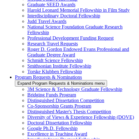
Graduate SEED Awards
Harold Leonard Memorial Fellowship in Film Study
Interdisciplinary Doctoral Fellowship
Judd Travel Awards
National Science Foundation Graduate Research
Fellowship
Professional Development Funding Request
Research Travel Requests
Roger D. Gordon Endowed Evans Professional and
Graduate Degree Award
Schmidt Science Fellowship
Smithsonian Institute Fellowship
Torske Klubben Fellowship
Program Requests & Nominations
Expand Program Requests & Nominations menu
3M Science & Technology Graduate Fellowship
Bridging Funds Program
Distinguished Dissertation Competition
Co-Sponsorship Grants Program
Distinguished Master's Thesis Competition
Diversity of Views & Experience Fellowship (DOVE)
Doctoral Dissertation Fellowship
Google Ph.D. Fellowship
Excellence in Teaching Award