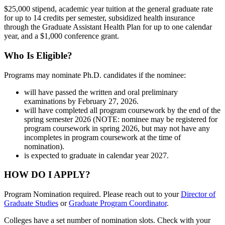
$25,000 stipend, academic year tuition at the general graduate rate
for up to 14 credits per semester, subsidized health insurance
through the Graduate Assistant Health Plan for up to one calendar
year, and a $1,000 conference grant.
Who Is Eligible?
Programs may nominate Ph.D. candidates if the nominee:
will have passed the written and oral preliminary
examinations by February 27, 2026.
will have completed all program coursework by the end of the
spring semester 2026 (NOTE: nominee may be registered for
program coursework in spring 2026, but may not have any
incompletes in program coursework at the time of
nomination).
is expected to graduate in calendar year 2027.
HOW DO I APPLY?
Program Nomination required. Please reach out to your
Director of
Graduate Studies
or
Graduate Program Coordinator
.
Colleges have a set number of nomination slots. Check with your