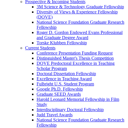
Prospective & Incoming Students
3M Science & Technology Graduate Fellowship
Diversity of Views & Experience Fellowship
(DOVE)
National Science Foundation Graduate Research
Fellowship
Roger D. Gordon Endowed Evans Professional
and Graduate Degree Award
Torske Klubben Fellowship
Current Students
Conference Presentation Funding Request
Distinguished Master's Thesis Competition
DOVE Predoctoral Excellence in Teaching
Scholar Program
Doctoral Dissertation Fellowship
Excellence in Teaching Award
Fulbright U.S. Student Program
Google Ph.D. Fellowship
Graduate SEED Awards
Harold Leonard Memorial Fellowship in Film
Study
Interdisciplinary Doctoral Fellowship
Judd Travel Awards
National Science Foundation Graduate Research
Fellowship