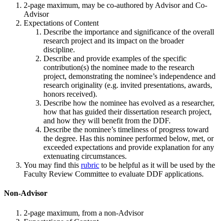
2-page maximum, may be co-authored by Advisor and Co-
Advisor
Expectations of Content
Describe the importance and significance of the overall
research project and its impact on the broader
discipline.
Describe and provide examples of the specific
contribution(s) the nominee made to the research
project, demonstrating the nominee’s independence and
research originality (e.g. invited presentations, awards,
honors received).
Describe how the nominee has evolved as a researcher,
how that has guided their dissertation research project,
and how they will benefit from the DDF.
Describe the nominee’s timeliness of progress toward
the degree. Has this nominee performed below, met, or
exceeded expectations and provide explanation for any
extenuating circumstances.
You may find this
rubric
to be helpful as it will be used by the
Faculty Review Committee to evaluate DDF applications.
Non-Advisor
2-page maximum, from a non-Advisor