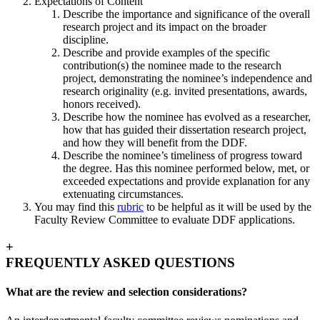
Expectations of Content
Describe the importance and significance of the overall
research project and its impact on the broader
discipline.
Describe and provide examples of the specific
contribution(s) the nominee made to the research
project, demonstrating the nominee’s independence and
research originality (e.g. invited presentations, awards,
honors received).
Describe how the nominee has evolved as a researcher,
how that has guided their dissertation research project,
and how they will benefit from the DDF.
Describe the nominee’s timeliness of progress toward
the degree. Has this nominee performed below, met, or
exceeded expectations and provide explanation for any
extenuating circumstances.
You may find this
rubric
to be helpful as it will be used by the
Faculty Review Committee to evaluate DDF applications.
+
FREQUENTLY ASKED QUESTIONS
What are the review and selection considerations?