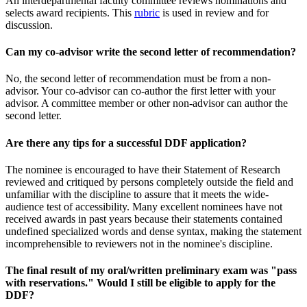
An interdepartmental faculty committee reviews nominations and
selects award recipients. This
rubric
is used in review and for
discussion.
Can my co-advisor write the second letter of recommendation?
No, the second letter of recommendation must be from a non-
advisor. Your co-advisor can co-author the first letter with your
advisor. A committee member or other non-advisor can author the
second letter.
Are there any tips for a successful DDF application?
The nominee is encouraged to have their Statement of Research
reviewed and critiqued by persons completely outside the field and
unfamiliar with the discipline to assure that it meets the wide-
audience test of accessibility. Many excellent nominees have not
received awards in past years because their statements contained
undefined specialized words and dense syntax, making the statement
incomprehensible to reviewers not in the nominee's discipline.
The final result of my oral/written preliminary exam was "pass
with reservations." Would I still be eligible to apply for the
DDF?