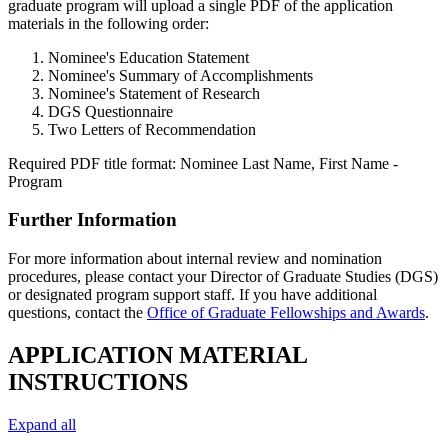
graduate program will upload a single PDF of the application
materials in the following order:
Nominee's Education Statement
Nominee's Summary of Accomplishments
Nominee's Statement of Research
DGS Questionnaire
Two Letters of Recommendation
Required PDF title format: Nominee Last Name, First Name -
Program
Further Information
For more information about internal review and nomination
procedures, please contact your Director of Graduate Studies (DGS)
or designated program support staff. If you have additional
questions, contact the
Office of Graduate Fellowships and Awards
.
APPLICATION MATERIAL
INSTRUCTIONS
Expand all