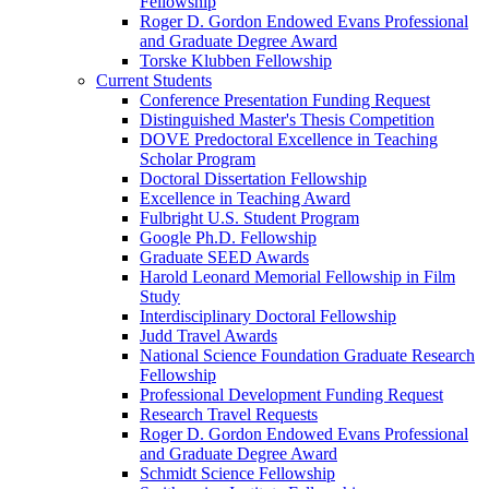
Fellowship
Roger D. Gordon Endowed Evans Professional
and Graduate Degree Award
Torske Klubben Fellowship
Current Students
Conference Presentation Funding Request
Distinguished Master's Thesis Competition
DOVE Predoctoral Excellence in Teaching
Scholar Program
Doctoral Dissertation Fellowship
Excellence in Teaching Award
Fulbright U.S. Student Program
Google Ph.D. Fellowship
Graduate SEED Awards
Harold Leonard Memorial Fellowship in Film
Study
Interdisciplinary Doctoral Fellowship
Judd Travel Awards
National Science Foundation Graduate Research
Fellowship
Professional Development Funding Request
Research Travel Requests
Roger D. Gordon Endowed Evans Professional
and Graduate Degree Award
Schmidt Science Fellowship