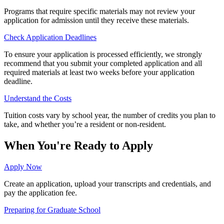
Programs that require specific materials may not review your
application for admission until they receive these materials.
Check Application Deadlines
To ensure your application is processed efficiently, we strongly
recommend that you submit your completed application and all
required materials at least two weeks before your application
deadline.
Understand the Costs
Tuition costs vary by school year, the number of credits you plan to
take, and whether you’re a resident or non-resident.
When You're Ready to Apply
Apply Now
Create an application, upload your transcripts and credentials, and
pay the application fee.
Preparing for Graduate School