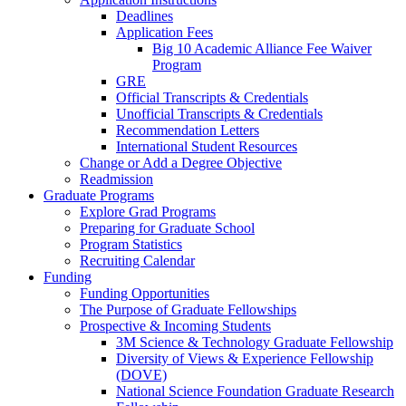
Deadlines
Application Fees
Big 10 Academic Alliance Fee Waiver
Program
GRE
Official Transcripts & Credentials
Unofficial Transcripts & Credentials
Recommendation Letters
International Student Resources
Change or Add a Degree Objective
Readmission
Graduate Programs
Explore Grad Programs
Preparing for Graduate School
Program Statistics
Recruiting Calendar
Funding
Funding Opportunities
The Purpose of Graduate Fellowships
Prospective & Incoming Students
3M Science & Technology Graduate Fellowship
Diversity of Views & Experience Fellowship
(DOVE)
National Science Foundation Graduate Research