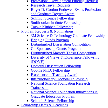
Professional Development Funding Request
Research Travel Requests
Roger D. Gordon Endowed Evans Professional
and Graduate Degree Award
Schmidt Science Fellowship
Smithsonian Institute Fellowship
Torske Klubben Fellowship
Program Requests & Nominations
3M Science & Technology Graduate Fellowship
Bridging Funds Program
Distinguished Dissertation Competition
Co-Sponsorship Grants Program
Distinguished Master's Thesis Competition
Diversity of Views & Experience Fellowship
(DOVE)
Doctoral Dissertation Fellowship
Google Ph.D. Fellowship
Excellence in Teaching Award
Interdisciplinary Doctoral Fellowship
National Science Foundation Research
Traineeship
National Science Foundation Innovations in
Graduate Education Program
Schmidt Science Fellowship
Fellowship Dates & Deadlines