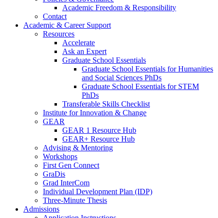
Academic Freedom & Responsibility
Contact
Academic & Career Support
Resources
Accelerate
Ask an Expert
Graduate School Essentials
Graduate School Essentials for Humanities
and Social Sciences PhDs
Graduate School Essentials for STEM
PhDs
Transferable Skills Checklist
Institute for Innovation & Change
GEAR
GEAR 1 Resource Hub
GEAR+ Resource Hub
Advising & Mentoring
Workshops
First Gen Connect
GraDis
Grad InterCom
Individual Development Plan (IDP)
Three-Minute Thesis
Admissions
Application Instructions