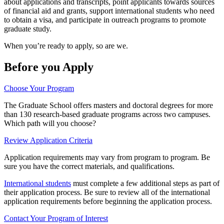
about applications and transcripts, point applicants towards sources
of financial aid and grants, support international students who need
to obtain a visa, and participate in outreach programs to promote
graduate study.
When you’re ready to apply, so are we.
Before you Apply
Choose Your Program
The Graduate School offers masters and doctoral degrees for more
than 130 research-based graduate programs across two campuses.
Which path will you choose?
Review Application Criteria
Application requirements may vary from program to program. Be
sure you have the correct materials, and qualifications.
International students
must complete a few additional steps as part of
their application process. Be sure to review all of the international
application requirements before beginning the application process.
Contact Your Program of Interest