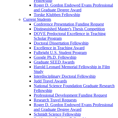
Fellowship
Roger D. Gordon Endowed Evans Professional
and Graduate Degree Award
Torske Klubben Fellowship
Current Students
Conference Presentation Funding Request
Distinguished Master's Thesis Competition
DOVE Predoctoral Excellence in Teaching
Scholar Program
Doctoral Dissertation Fellowship
Excellence in Teaching Award
Fulbright U.S. Student Program
Google Ph.D. Fellowship
Graduate SEED Awards
Harold Leonard Memorial Fellowship in Film
Study
Interdisciplinary Doctoral Fellowship
Judd Travel Awards
National Science Foundation Graduate Research
Fellowship
Professional Development Funding Request
Research Travel Requests
Roger D. Gordon Endowed Evans Professional
and Graduate Degree Award
Schmidt Science Fellowship