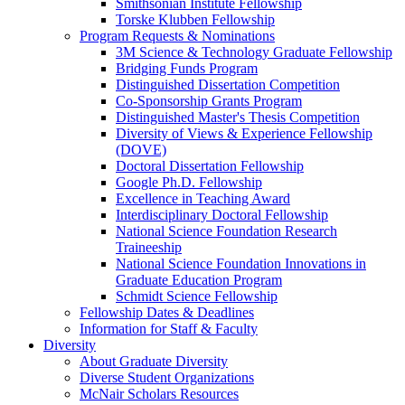
Smithsonian Institute Fellowship
Torske Klubben Fellowship
Program Requests & Nominations
3M Science & Technology Graduate Fellowship
Bridging Funds Program
Distinguished Dissertation Competition
Co-Sponsorship Grants Program
Distinguished Master's Thesis Competition
Diversity of Views & Experience Fellowship
(DOVE)
Doctoral Dissertation Fellowship
Google Ph.D. Fellowship
Excellence in Teaching Award
Interdisciplinary Doctoral Fellowship
National Science Foundation Research
Traineeship
National Science Foundation Innovations in
Graduate Education Program
Schmidt Science Fellowship
Fellowship Dates & Deadlines
Information for Staff & Faculty
Diversity
About Graduate Diversity
Diverse Student Organizations
McNair Scholars Resources