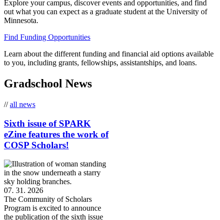
Explore your campus, discover events and opportunities, and find
out what you can expect as a graduate student at the University of
Minnesota.
Find Funding Opportunities
Learn about the different funding and financial aid options available
to you, including grants, fellowships, assistantships, and loans.
Gradschool News
//
all news
Sixth issue of SPARK
eZine features the work of
COSP Scholars!
07. 31. 2026
The Community of Scholars
Program is excited to announce
the publication of the sixth issue