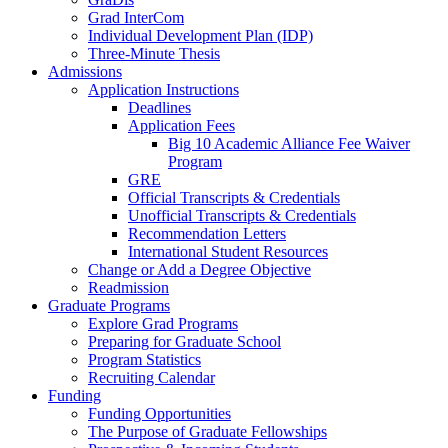
Grad InterCom
Individual Development Plan (IDP)
Three-Minute Thesis
Admissions
Application Instructions
Deadlines
Application Fees
Big 10 Academic Alliance Fee Waiver
Program
GRE
Official Transcripts & Credentials
Unofficial Transcripts & Credentials
Recommendation Letters
International Student Resources
Change or Add a Degree Objective
Readmission
Graduate Programs
Explore Grad Programs
Preparing for Graduate School
Program Statistics
Recruiting Calendar
Funding
Funding Opportunities
The Purpose of Graduate Fellowships