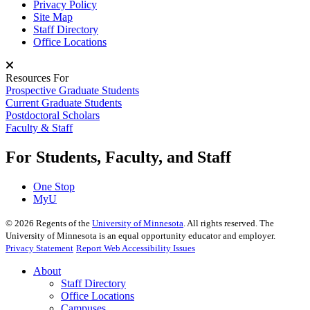
Privacy Policy
Site Map
Staff Directory
Office Locations
Resources For
Prospective Graduate Students
Current Graduate Students
Postdoctoral Scholars
Faculty & Staff
For Students, Faculty, and Staff
One Stop
MyU
©
2026
Regents of the
University of Minnesota
. All rights reserved. The
University of Minnesota is an equal opportunity educator and employer.
Privacy Statement
Report Web Accessibility Issues
About
Staff Directory
Office Locations
Campuses