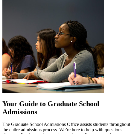
Your Guide to Graduate School
Admissions
The Graduate School Admissions Office assists students throughout
the entire admissions process. We’re here to help with questions