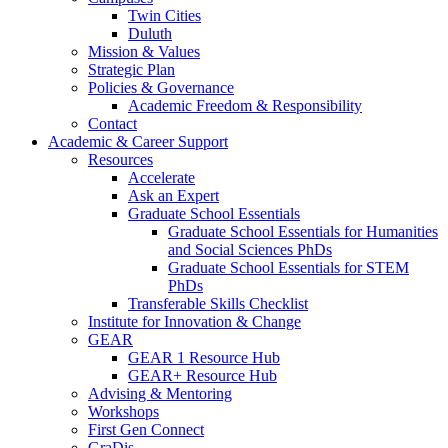
Twin Cities
Duluth
Mission & Values
Strategic Plan
Policies & Governance
Academic Freedom & Responsibility
Contact
Academic & Career Support
Resources
Accelerate
Ask an Expert
Graduate School Essentials
Graduate School Essentials for Humanities
and Social Sciences PhDs
Graduate School Essentials for STEM
PhDs
Transferable Skills Checklist
Institute for Innovation & Change
GEAR
GEAR 1 Resource Hub
GEAR+ Resource Hub
Advising & Mentoring
Workshops
First Gen Connect
GraDis