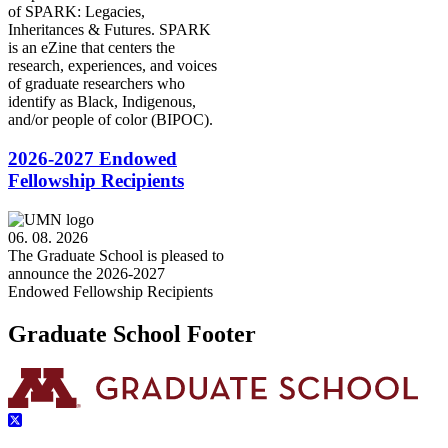
of SPARK: Legacies,
Inheritances & Futures. SPARK
is an eZine that centers the
research, experiences, and voices
of graduate researchers who
identify as Black, Indigenous,
and/or people of color (BIPOC).
2026-2027 Endowed
Fellowship Recipients
06. 08. 2026
The Graduate School is pleased to
announce the 2026-2027
Endowed Fellowship Recipients
Graduate School Footer