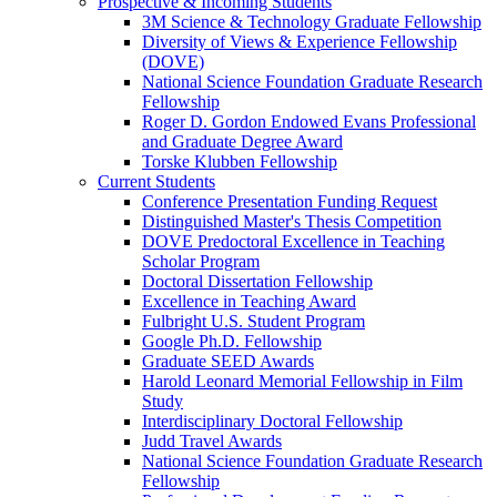
Prospective & Incoming Students
3M Science & Technology Graduate Fellowship
Diversity of Views & Experience Fellowship
(DOVE)
National Science Foundation Graduate Research
Fellowship
Roger D. Gordon Endowed Evans Professional
and Graduate Degree Award
Torske Klubben Fellowship
Current Students
Conference Presentation Funding Request
Distinguished Master's Thesis Competition
DOVE Predoctoral Excellence in Teaching
Scholar Program
Doctoral Dissertation Fellowship
Excellence in Teaching Award
Fulbright U.S. Student Program
Google Ph.D. Fellowship
Graduate SEED Awards
Harold Leonard Memorial Fellowship in Film
Study
Interdisciplinary Doctoral Fellowship
Judd Travel Awards
National Science Foundation Graduate Research
Fellowship