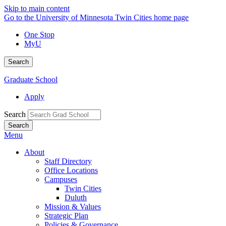
Skip to main content
Go to the University of Minnesota Twin Cities home page
One Stop
MyU
Search
Graduate School
Apply
Search
Menu
About
Staff Directory
Office Locations
Campuses
Twin Cities
Duluth
Mission & Values
Strategic Plan
Policies & Governance