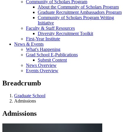
Community of Scholars Program
About the Community of Scholars Program
Graduate Recruitment Ambassadors Program
Community of Scholars Program Writing
Initiative
Faculty & Staff Resources
Diversity Recruitment Toolkit
First-Year Institute
News & Events
What's Happening
Grad School E-Publications
Submit Content
News Overview
Events Overview
Breadcrumb
Graduate School
Admissions
Admissions