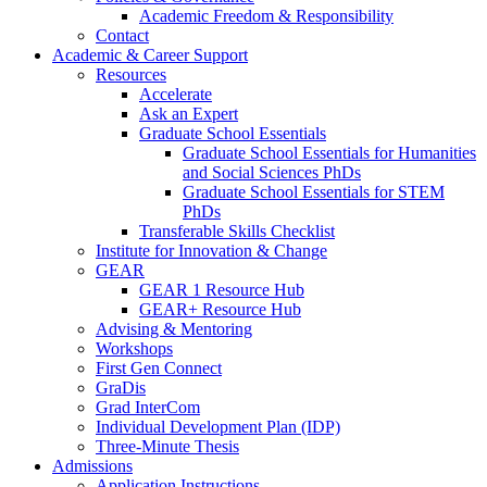
Academic Freedom & Responsibility
Contact
Academic & Career Support
Resources
Accelerate
Ask an Expert
Graduate School Essentials
Graduate School Essentials for Humanities
and Social Sciences PhDs
Graduate School Essentials for STEM
PhDs
Transferable Skills Checklist
Institute for Innovation & Change
GEAR
GEAR 1 Resource Hub
GEAR+ Resource Hub
Advising & Mentoring
Workshops
First Gen Connect
GraDis
Grad InterCom
Individual Development Plan (IDP)
Three-Minute Thesis
Admissions
Application Instructions