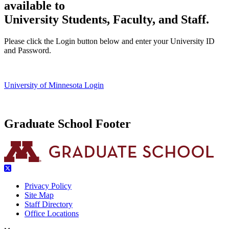
available to
University Students, Faculty, and Staff.
Please click the Login button below and enter your University ID
and Password.
University of Minnesota Login
Graduate School Footer
Privacy Policy
Site Map
Staff Directory
Office Locations