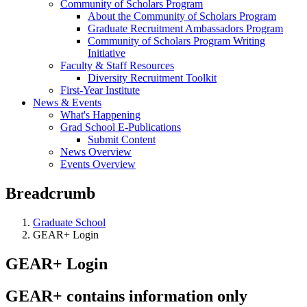
Community of Scholars Program
About the Community of Scholars Program
Graduate Recruitment Ambassadors Program
Community of Scholars Program Writing
Initiative
Faculty & Staff Resources
Diversity Recruitment Toolkit
First-Year Institute
News & Events
What's Happening
Grad School E-Publications
Submit Content
News Overview
Events Overview
Breadcrumb
Graduate School
GEAR+ Login
GEAR+ Login
GEAR+ contains information only