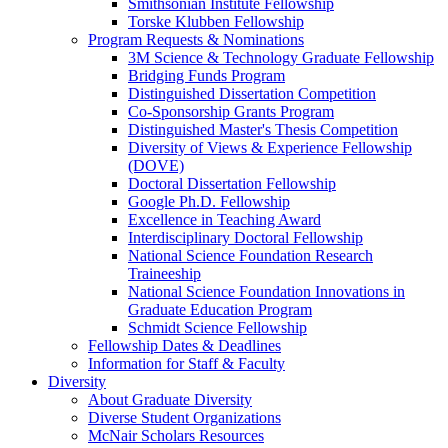
Smithsonian Institute Fellowship
Torske Klubben Fellowship
Program Requests & Nominations
3M Science & Technology Graduate Fellowship
Bridging Funds Program
Distinguished Dissertation Competition
Co-Sponsorship Grants Program
Distinguished Master's Thesis Competition
Diversity of Views & Experience Fellowship
(DOVE)
Doctoral Dissertation Fellowship
Google Ph.D. Fellowship
Excellence in Teaching Award
Interdisciplinary Doctoral Fellowship
National Science Foundation Research
Traineeship
National Science Foundation Innovations in
Graduate Education Program
Schmidt Science Fellowship
Fellowship Dates & Deadlines
Information for Staff & Faculty
Diversity
About Graduate Diversity
Diverse Student Organizations
McNair Scholars Resources