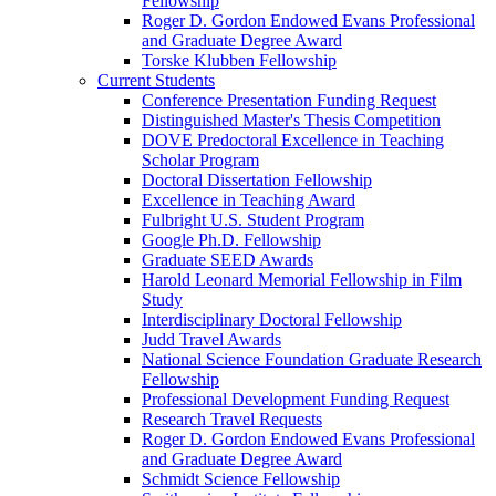
Fellowship
Roger D. Gordon Endowed Evans Professional
and Graduate Degree Award
Torske Klubben Fellowship
Current Students
Conference Presentation Funding Request
Distinguished Master's Thesis Competition
DOVE Predoctoral Excellence in Teaching
Scholar Program
Doctoral Dissertation Fellowship
Excellence in Teaching Award
Fulbright U.S. Student Program
Google Ph.D. Fellowship
Graduate SEED Awards
Harold Leonard Memorial Fellowship in Film
Study
Interdisciplinary Doctoral Fellowship
Judd Travel Awards
National Science Foundation Graduate Research
Fellowship
Professional Development Funding Request
Research Travel Requests
Roger D. Gordon Endowed Evans Professional
and Graduate Degree Award
Schmidt Science Fellowship