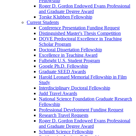
Fellowship
Roger D. Gordon Endowed Evans Professional
and Graduate Degree Award
Torske Klubben Fellowship
Current Students
Conference Presentation Funding Request
Distinguished Master's Thesis Competition
DOVE Predoctoral Excellence in Teaching
Scholar Program
Doctoral Dissertation Fellowship
Excellence in Teaching Award
Fulbright U.S. Student Program
Google Ph.D. Fellowship
Graduate SEED Awards
Harold Leonard Memorial Fellowship in Film
Study
Interdisciplinary Doctoral Fellowship
Judd Travel Awards
National Science Foundation Graduate Research
Fellowship
Professional Development Funding Request
Research Travel Requests
Roger D. Gordon Endowed Evans Professional
and Graduate Degree Award
Schmidt Science Fellowship