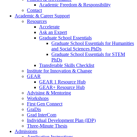
Academic Freedom & Responsibility
Contact
Academic & Career Support
Resources
Accelerate
Ask an Expert
Graduate School Essentials
Graduate School Essentials for Humanities
and Social Sciences PhDs
Graduate School Essentials for STEM
PhDs
Transferable Skills Checklist
Institute for Innovation & Change
GEAR
GEAR 1 Resource Hub
GEAR+ Resource Hub
Advising & Mentoring
Workshops
First Gen Connect
GraDis
Grad InterCom
Individual Development Plan (IDP)
Three-Minute Thesis
Admissions
Application Instructions