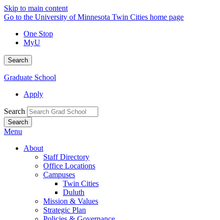
Skip to main content
Go to the University of Minnesota Twin Cities home page
One Stop
MyU
Search
Graduate School
Apply
Search
Menu
About
Staff Directory
Office Locations
Campuses
Twin Cities
Duluth
Mission & Values
Strategic Plan
Policies & Governance