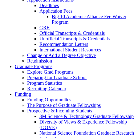
Deadlines
Application Fees
Big 10 Academic Alliance Fee Waiver
Program
GRE
Official Transcripts & Credentials
Unofficial Transcripts & Credentials
Recommendation Letters
International Student Resources
Change or Add a Degree Objective
Readmission
Graduate Programs
Explore Grad Programs
Preparing for Graduate School
Program Statistics
Recruiting Calendar
Funding
Funding Opportunities
The Purpose of Graduate Fellowships
Prospective & Incoming Students
3M Science & Technology Graduate Fellowship
Diversity of Views & Experience Fellowship
(DOVE)
National Science Foundation Graduate Research