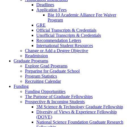
Deadlines
Application Fees
Big 10 Academic Alliance Fee Waiver
Program
GRE
Official Transcripts & Credentials
Unofficial Transcripts & Credentials
Recommendation Letters
International Student Resources
Change or Add a Degree Objective
Readmission
Graduate Programs
Explore Grad Programs
Preparing for Graduate School
Program Statistics
Recruiting Calendar
Funding
Funding Opportunities
The Purpose of Graduate Fellowships
Prospective & Incoming Students
3M Science & Technology Graduate Fellowship
Diversity of Views & Experience Fellowship
(DOVE)
National Science Foundation Graduate Research