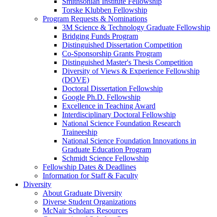
Smithsonian Institute Fellowship
Torske Klubben Fellowship
Program Requests & Nominations
3M Science & Technology Graduate Fellowship
Bridging Funds Program
Distinguished Dissertation Competition
Co-Sponsorship Grants Program
Distinguished Master's Thesis Competition
Diversity of Views & Experience Fellowship
(DOVE)
Doctoral Dissertation Fellowship
Google Ph.D. Fellowship
Excellence in Teaching Award
Interdisciplinary Doctoral Fellowship
National Science Foundation Research
Traineeship
National Science Foundation Innovations in
Graduate Education Program
Schmidt Science Fellowship
Fellowship Dates & Deadlines
Information for Staff & Faculty
Diversity
About Graduate Diversity
Diverse Student Organizations
McNair Scholars Resources