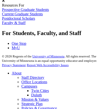
Resources For
Prospective Graduate Students
Current Graduate Students
Postdoctoral Scholars
Faculty & Staff
For Students, Faculty, and Staff
One Stop
MyU
©
2026
Regents of the
University of Minnesota
. All rights reserved. The
University of Minnesota is an equal opportunity educator and employer.
Privacy Statement
Report Web Accessibility Issues
About
Staff Directory
Office Locations
Campuses
Twin Cities
Duluth
Mission & Values
Strategic Plan
Policies & Governance