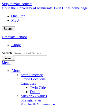
Skip to main content
Go to the University of Minnesota Twin Cities home page
One Stop
MyU
Search
Graduate School
Apply
Search
Menu
About
Staff Directory
Office Locations
Campuses
Twin Cities
Duluth
Mission & Values
Strategic Plan
Policies & Governance