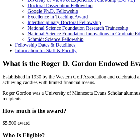
Doctoral Dissertation Fellowship
Google Ph.D. Fellowship
Excellence in Teaching Award
Interdisciplinary Doctoral Fellowship
National Science Foundation Research Traineeship
National Science Foundation Innovations in Graduate E
Schmidt Science Fellowship
Fellowship Dates & Deadlines
Information for Staff & Faculty
What is the Roger D. Gordon Endowed Ev
Established in 1930 by the Western Golf Association and celebrated a
achieving caddies with limited financial means.
Roger Gordon was a University of Minnesota Evans Scholar alumnus. 
recipients.
How much is the award?
$5,500 award
Who Is Eligible?