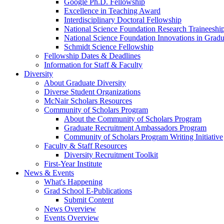
Google Ph.D. Fellowship
Excellence in Teaching Award
Interdisciplinary Doctoral Fellowship
National Science Foundation Research Traineeshi
National Science Foundation Innovations in Grad
Schmidt Science Fellowship
Fellowship Dates & Deadlines
Information for Staff & Faculty
Diversity
About Graduate Diversity
Diverse Student Organizations
McNair Scholars Resources
Community of Scholars Program
About the Community of Scholars Program
Graduate Recruitment Ambassadors Program
Community of Scholars Program Writing Initiative
Faculty & Staff Resources
Diversity Recruitment Toolkit
First-Year Institute
News & Events
What's Happening
Grad School E-Publications
Submit Content
News Overview
Events Overview