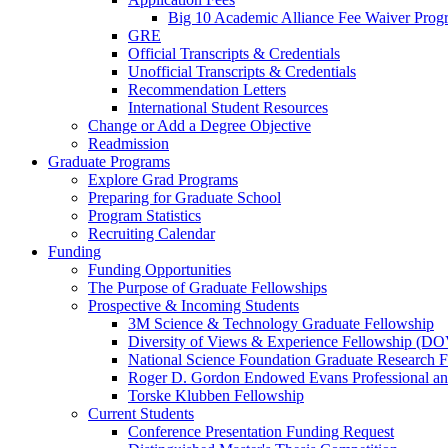
Big 10 Academic Alliance Fee Waiver Prog
GRE
Official Transcripts & Credentials
Unofficial Transcripts & Credentials
Recommendation Letters
International Student Resources
Change or Add a Degree Objective
Readmission
Graduate Programs
Explore Grad Programs
Preparing for Graduate School
Program Statistics
Recruiting Calendar
Funding
Funding Opportunities
The Purpose of Graduate Fellowships
Prospective & Incoming Students
3M Science & Technology Graduate Fellowship
Diversity of Views & Experience Fellowship (D
National Science Foundation Graduate Research F
Roger D. Gordon Endowed Evans Professional a
Torske Klubben Fellowship
Current Students
Conference Presentation Funding Request