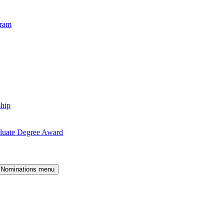
gram
ship
duate Degree Award
 Nominations menu