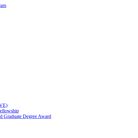
ram
OVE)
ellowship
nd Graduate Degree Award