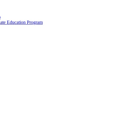
p
uate Education Program