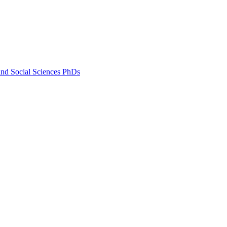
and Social Sciences PhDs