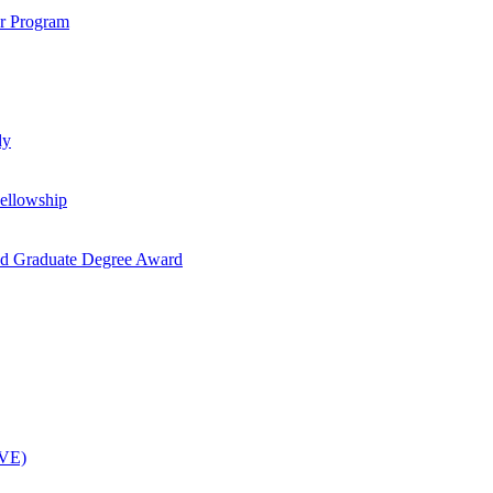
ar Program
dy
ellowship
nd Graduate Degree Award
OVE)