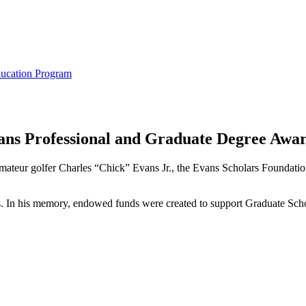
ducation Program
ans Professional and Graduate Degree Awa
mateur golfer Charles “Chick” Evans Jr., the Evans Scholars Foundation 
In his memory, endowed funds were created to support Graduate School