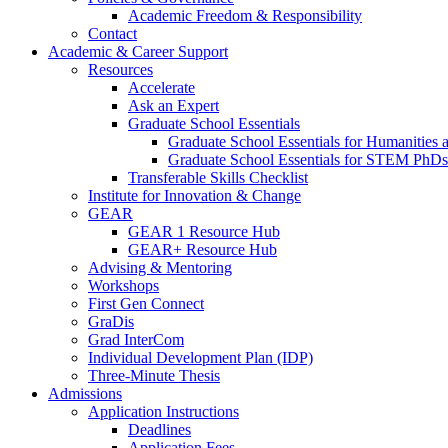
Academic Freedom & Responsibility
Contact
Academic & Career Support
Resources
Accelerate
Ask an Expert
Graduate School Essentials
Graduate School Essentials for Humanities 
Graduate School Essentials for STEM PhDs
Transferable Skills Checklist
Institute for Innovation & Change
GEAR
GEAR 1 Resource Hub
GEAR+ Resource Hub
Advising & Mentoring
Workshops
First Gen Connect
GraDis
Grad InterCom
Individual Development Plan (IDP)
Three-Minute Thesis
Admissions
Application Instructions
Deadlines
Application Fees