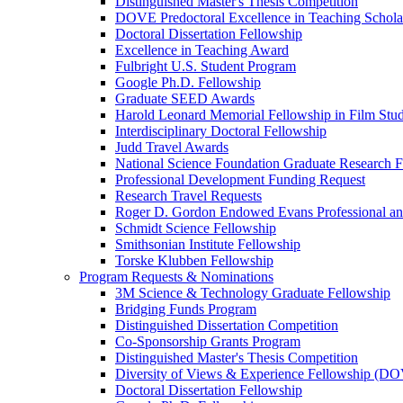
Distinguished Master's Thesis Competition
DOVE Predoctoral Excellence in Teaching Schol
Doctoral Dissertation Fellowship
Excellence in Teaching Award
Fulbright U.S. Student Program
Google Ph.D. Fellowship
Graduate SEED Awards
Harold Leonard Memorial Fellowship in Film Stu
Interdisciplinary Doctoral Fellowship
Judd Travel Awards
National Science Foundation Graduate Research F
Professional Development Funding Request
Research Travel Requests
Roger D. Gordon Endowed Evans Professional a
Schmidt Science Fellowship
Smithsonian Institute Fellowship
Torske Klubben Fellowship
Program Requests & Nominations
3M Science & Technology Graduate Fellowship
Bridging Funds Program
Distinguished Dissertation Competition
Co-Sponsorship Grants Program
Distinguished Master's Thesis Competition
Diversity of Views & Experience Fellowship (D
Doctoral Dissertation Fellowship