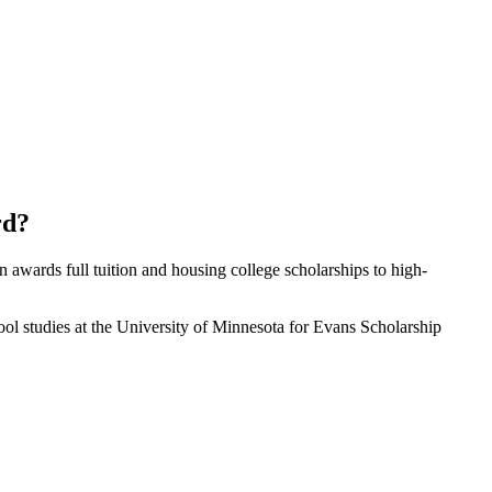
rd?
awards full tuition and housing college scholarships to high-
 studies at the University of Minnesota for Evans Scholarship