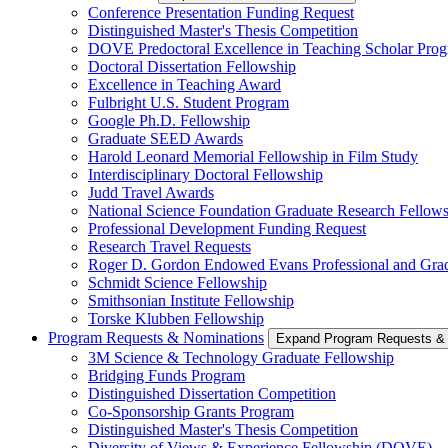
Conference Presentation Funding Request
Distinguished Master's Thesis Competition
DOVE Predoctoral Excellence in Teaching Scholar Pro
Doctoral Dissertation Fellowship
Excellence in Teaching Award
Fulbright U.S. Student Program
Google Ph.D. Fellowship
Graduate SEED Awards
Harold Leonard Memorial Fellowship in Film Study
Interdisciplinary Doctoral Fellowship
Judd Travel Awards
National Science Foundation Graduate Research Fellow
Professional Development Funding Request
Research Travel Requests
Roger D. Gordon Endowed Evans Professional and Gra
Schmidt Science Fellowship
Smithsonian Institute Fellowship
Torske Klubben Fellowship
Program Requests & Nominations
Expand Program Requests &
3M Science & Technology Graduate Fellowship
Bridging Funds Program
Distinguished Dissertation Competition
Co-Sponsorship Grants Program
Distinguished Master's Thesis Competition
Diversity of Views & Experience Fellowship (DOVE)