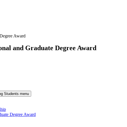
 Degree Award
onal and Graduate Degree Award
ng Students menu
ship
duate Degree Award