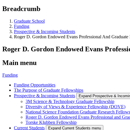
Breadcrumb
Graduate School
Funding
Prospective & Incoming Students
Roger D. Gordon Endowed Evans Professional And Graduate
Roger D. Gordon Endowed Evans Professi
Main menu
Funding
Funding Opportunities
The Purpose of Graduate Fellowships
Prospective & Incoming Students
Expand Prospective & Incomi
3M Science & Technology Graduate Fellowship
Diversity of Views & Experience Fellowship (DOVE)
National Science Foundation Graduate Research Fellow
Roger D. Gordon Endowed Evans Professional and Gra
Torske Klubben Fellowship
Current Students
Expand Current Students menu