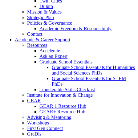
Twin Cities
Duluth
Mission & Values
Strategic Plan
Policies & Governance
Academic Freedom & Responsibility
Contact
Academic & Career Support
Resources
Accelerate
Ask an Expert
Graduate School Essentials
Graduate School Essentials for Humanities
and Social Sciences PhDs
Graduate School Essentials for STEM
PhDs
Transferable Skills Checklist
Institute for Innovation & Change
GEAR
GEAR 1 Resource Hub
GEAR+ Resource Hub
Advising & Mentoring
Workshops
First Gen Connect
GraDis