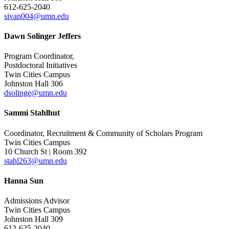
612-625-2040
sivan004@umn.edu
Dawn Solinger Jeffers
Program Coordinator,
Postdoctoral Initiatives
Twin Cities Campus
Johnston Hall 306
dsolinge@umn.edu
Sammi Stahlhut
Coordinator, Recruitment & Community of Scholars Program
Twin Cities Campus
10 Church St | Room 392
stahl263@umn.edu
Hanna Sun
Admissions Advisor
Twin Cities Campus
Johnston Hall 309
612-625-2040