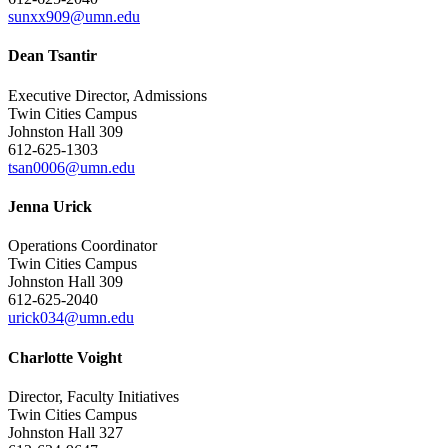
sunxx909@umn.edu
Dean Tsantir
Executive Director, Admissions
Twin Cities Campus
Johnston Hall 309
612-625-1303
tsan0006@umn.edu
Jenna Urick
Operations Coordinator
Twin Cities Campus
Johnston Hall 309
612-625-2040
urick034@umn.edu
Charlotte Voight
Director, Faculty Initiatives
Twin Cities Campus
Johnston Hall 327