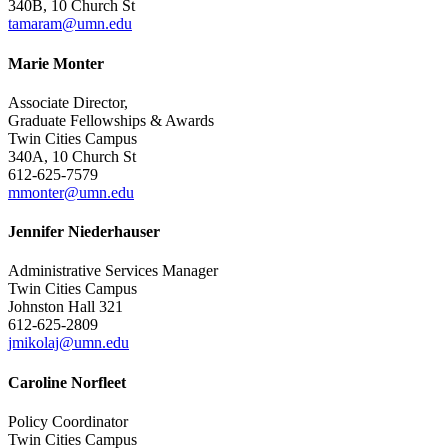
340B, 10 Church St
tamaram@umn.edu
Marie Monter
Associate Director,
Graduate Fellowships & Awards
Twin Cities Campus
340A, 10 Church St
612-625-7579
mmonter@umn.edu
Jennifer Niederhauser
Administrative Services Manager
Twin Cities Campus
Johnston Hall 321
612-625-2809
jmikolaj@umn.edu
Caroline Norfleet
Policy Coordinator
Twin Cities Campus