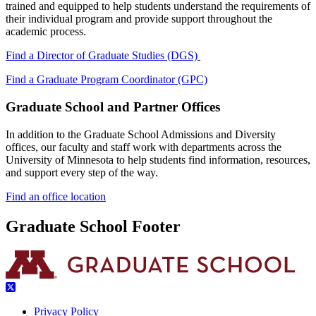
trained and equipped to help students understand the requirements of
their individual program and provide support throughout the
academic process.
Find a Director of Graduate Studies (DGS)
Find a Graduate Program Coordinator (GPC)
Graduate School and Partner Offices
In addition to the Graduate School Admissions and Diversity
offices, our faculty and staff work with departments across the
University of Minnesota to help students find information, resources,
and support every step of the way.
Find an office location
Graduate School Footer
Privacy Policy