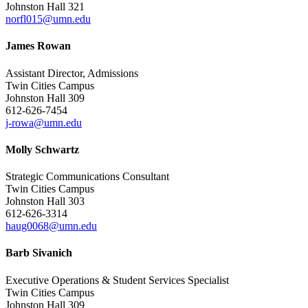
Johnston Hall 321
norfl015@umn.edu
James Rowan
Assistant Director, Admissions
Twin Cities Campus
Johnston Hall 309
612-626-7454
j-rowa@umn.edu
Molly Schwartz
Strategic Communications Consultant
Twin Cities Campus
Johnston Hall 303
612-626-3314
haug0068@umn.edu
Barb Sivanich
Executive Operations & Student Services Specialist
Twin Cities Campus
Johnston Hall 309