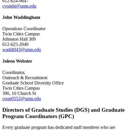
612-624-9647
cvoight@umn.edu
John Waddingham
Operations Coordinator
Twin Cities Campus
Johnston Hall 309
612-625-2040
waddi043@umn.edu
Joleen Webster
Coordinator,
Outreach & Recruitment
Graduate School Diversity Office
Twin Cities Campus
390, 10 Church St
coop0552@umn.edu
Directors of Graduate Studies (DGS) and Graduate
Program Coordinators (GPC)
Every graduate program has dedicated staff members who are