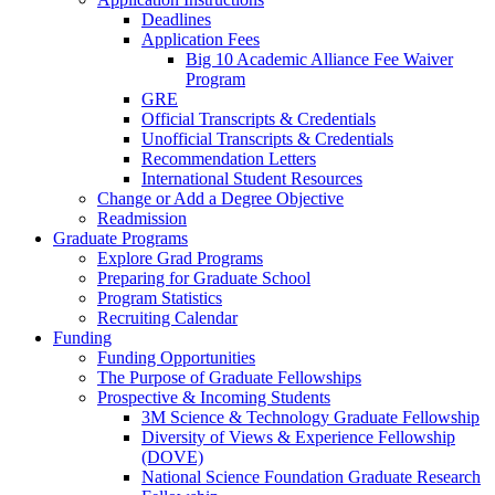
Deadlines
Application Fees
Big 10 Academic Alliance Fee Waiver
Program
GRE
Official Transcripts & Credentials
Unofficial Transcripts & Credentials
Recommendation Letters
International Student Resources
Change or Add a Degree Objective
Readmission
Graduate Programs
Explore Grad Programs
Preparing for Graduate School
Program Statistics
Recruiting Calendar
Funding
Funding Opportunities
The Purpose of Graduate Fellowships
Prospective & Incoming Students
3M Science & Technology Graduate Fellowship
Diversity of Views & Experience Fellowship
(DOVE)
National Science Foundation Graduate Research