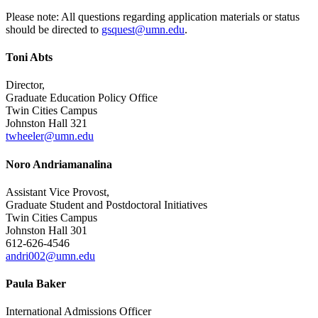
Please note: All questions regarding
application materials or status
should be directed to
gsquest@umn.edu
.
Toni Abts
Director,
Graduate Education Policy Office
Twin Cities Campus
Johnston Hall 321
twheeler@umn.edu
Noro Andriamanalina
Assistant Vice Provost,
Graduate Student and Postdoctoral Initiatives
Twin Cities Campus
Johnston Hall 301
612-626-4546
andri002@umn.edu
Paula Baker
International Admissions Officer