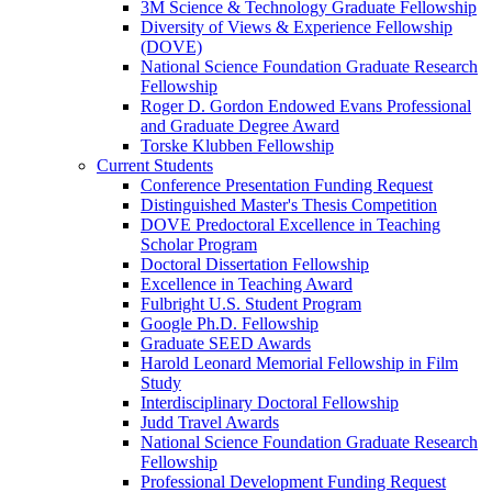
3M Science & Technology Graduate Fellowship
Diversity of Views & Experience Fellowship
(DOVE)
National Science Foundation Graduate Research
Fellowship
Roger D. Gordon Endowed Evans Professional
and Graduate Degree Award
Torske Klubben Fellowship
Current Students
Conference Presentation Funding Request
Distinguished Master's Thesis Competition
DOVE Predoctoral Excellence in Teaching
Scholar Program
Doctoral Dissertation Fellowship
Excellence in Teaching Award
Fulbright U.S. Student Program
Google Ph.D. Fellowship
Graduate SEED Awards
Harold Leonard Memorial Fellowship in Film
Study
Interdisciplinary Doctoral Fellowship
Judd Travel Awards
National Science Foundation Graduate Research
Fellowship
Professional Development Funding Request