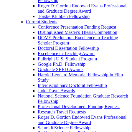
Fellowship
Roger D. Gordon Endowed Evans Professional
and Graduate Degree Award
Torske Klubben Fellowship
Current Students
Conference Presentation Funding Request
Distinguished Master's Thesis Competition
DOVE Predoctoral Excellence in Teaching
Scholar Program
Doctoral Dissertation Fellowship
Excellence in Teaching Award
Fulbright U.S. Student Program
Google Ph.D. Fellowship
Graduate SEED Awards
Harold Leonard Memorial Fellowship in Film
Study
Interdisciplinary Doctoral Fellowship
Judd Travel Awards
National Science Foundation Graduate Research
Fellowship
Professional Development Funding Request
Research Travel Requests
Roger D. Gordon Endowed Evans Professional
and Graduate Degree Award
Schmidt Science Fellowship