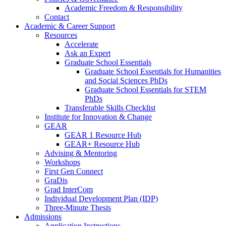
Academic Freedom & Responsibility
Contact
Academic & Career Support
Resources
Accelerate
Ask an Expert
Graduate School Essentials
Graduate School Essentials for Humanities
and Social Sciences PhDs
Graduate School Essentials for STEM
PhDs
Transferable Skills Checklist
Institute for Innovation & Change
GEAR
GEAR 1 Resource Hub
GEAR+ Resource Hub
Advising & Mentoring
Workshops
First Gen Connect
GraDis
Grad InterCom
Individual Development Plan (IDP)
Three-Minute Thesis
Admissions
Application Instructions