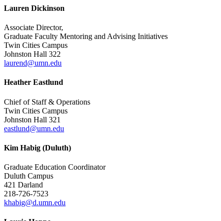
Lauren Dickinson
Associate Director,
Graduate Faculty Mentoring and Advising Initiatives
Twin Cities Campus
Johnston Hall 322
laurend@umn.edu
Heather Eastlund
Chief of Staff & Operations
Twin Cities Campus
Johnston Hall 321
eastlund@umn.edu
Kim Habig (Duluth)
Graduate Education Coordinator
Duluth Campus
421 Darland
218-726-7523
khabig@d.umn.edu