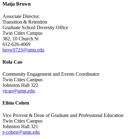
Maija Brown
Associate Director,
Transition & Retention
Graduate School Diversity Office
Twin Cities Campus
382, 10 Church St
612-626-4069
brow0723@umn.edu
Rola Cao
Community Engagement and Events Coordinator
Twin Cities Campus
Johnston Hall 322
ytcao@umn.edu
Elisia Cohen
Vice Provost & Dean of Graduate and Professional Education
Twin Cities Campus
Johnston Hall 321
e-cohen@umn.edu