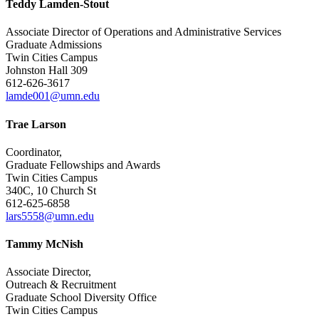
Teddy Lamden-Stout
Associate Director of Operations and Administrative Services
Graduate Admissions
Twin Cities Campus
Johnston Hall 309
612-626-3617
lamde001@umn.edu
Trae Larson
Coordinator,
Graduate Fellowships and Awards
Twin Cities Campus
340C, 10 Church St
612-625-6858
lars5558@umn.edu
Tammy McNish
Associate Director,
Outreach & Recruitment
Graduate School Diversity Office
Twin Cities Campus