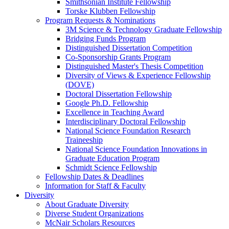
Smithsonian Institute Fellowship
Torske Klubben Fellowship
Program Requests & Nominations
3M Science & Technology Graduate Fellowship
Bridging Funds Program
Distinguished Dissertation Competition
Co-Sponsorship Grants Program
Distinguished Master's Thesis Competition
Diversity of Views & Experience Fellowship
(DOVE)
Doctoral Dissertation Fellowship
Google Ph.D. Fellowship
Excellence in Teaching Award
Interdisciplinary Doctoral Fellowship
National Science Foundation Research
Traineeship
National Science Foundation Innovations in
Graduate Education Program
Schmidt Science Fellowship
Fellowship Dates & Deadlines
Information for Staff & Faculty
Diversity
About Graduate Diversity
Diverse Student Organizations
McNair Scholars Resources