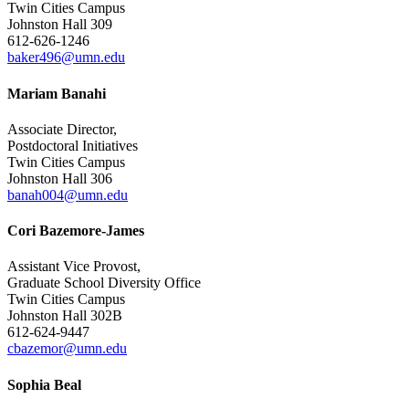
Twin Cities Campus
Johnston Hall 309
612-626-1246
baker496@umn.edu
Mariam Banahi
Associate Director,
Postdoctoral Initiatives
Twin Cities Campus
Johnston Hall 306
banah004@umn.edu
Cori Bazemore-James
Assistant Vice Provost,
Graduate School Diversity Office
Twin Cities Campus
Johnston Hall 302B
612-624-9447
cbazemor@umn.edu
Sophia Beal