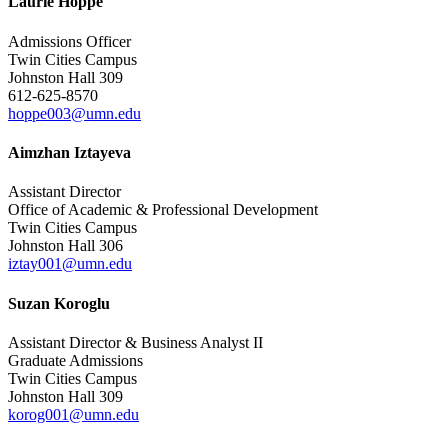
Laurie Hoppe
Admissions Officer
Twin Cities Campus
Johnston Hall 309
612-625-8570
hoppe003@umn.edu
Aimzhan Iztayeva
Assistant Director
Office of Academic & Professional Development
Twin Cities Campus
Johnston Hall 306
iztay001@umn.edu
Suzan Koroglu
Assistant Director & Business Analyst II
Graduate Admissions
Twin Cities Campus
Johnston Hall 309
korog001@umn.edu