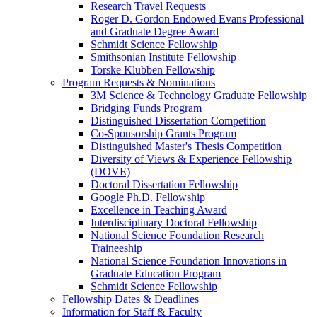
Research Travel Requests
Roger D. Gordon Endowed Evans Professional
and Graduate Degree Award
Schmidt Science Fellowship
Smithsonian Institute Fellowship
Torske Klubben Fellowship
Program Requests & Nominations
3M Science & Technology Graduate Fellowship
Bridging Funds Program
Distinguished Dissertation Competition
Co-Sponsorship Grants Program
Distinguished Master's Thesis Competition
Diversity of Views & Experience Fellowship
(DOVE)
Doctoral Dissertation Fellowship
Google Ph.D. Fellowship
Excellence in Teaching Award
Interdisciplinary Doctoral Fellowship
National Science Foundation Research
Traineeship
National Science Foundation Innovations in
Graduate Education Program
Schmidt Science Fellowship
Fellowship Dates & Deadlines
Information for Staff & Faculty