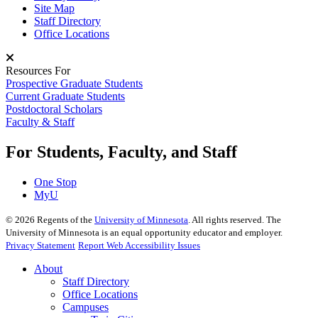
Site Map
Staff Directory
Office Locations
Resources For
Prospective Graduate Students
Current Graduate Students
Postdoctoral Scholars
Faculty & Staff
For Students, Faculty, and Staff
One Stop
MyU
©
2026
Regents of the
University of Minnesota
. All rights reserved. The
University of Minnesota is an equal opportunity educator and employer.
Privacy Statement
Report Web Accessibility Issues
About
Staff Directory
Office Locations
Campuses