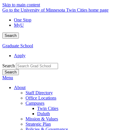
Skip to main content
Go to the University of Minnesota Twin Cities home page
One Stop
MyU
Search
Graduate School
Apply
Search
Menu
About
Staff Directory
Office Locations
Campuses
Twin Cities
Duluth
Mission & Values
Strategic Plan
Policies & Governance