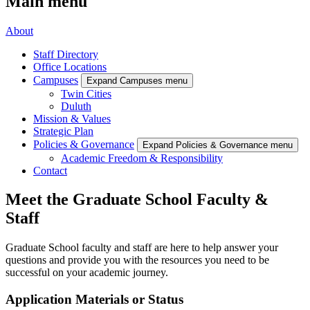
Main menu
About
Staff Directory
Office Locations
Campuses
Expand Campuses menu
Twin Cities
Duluth
Mission & Values
Strategic Plan
Policies & Governance
Expand Policies & Governance menu
Academic Freedom & Responsibility
Contact
Meet the Graduate School Faculty &
Staff
Graduate School faculty and staff are here to help answer your
questions and provide you with the resources you need to be
successful on your academic journey.
Application Materials or Status