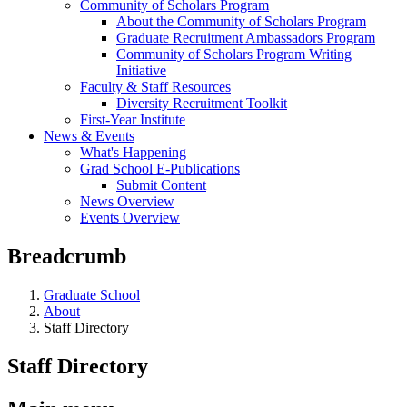
Community of Scholars Program
About the Community of Scholars Program
Graduate Recruitment Ambassadors Program
Community of Scholars Program Writing
Initiative
Faculty & Staff Resources
Diversity Recruitment Toolkit
First-Year Institute
News & Events
What's Happening
Grad School E-Publications
Submit Content
News Overview
Events Overview
Breadcrumb
Graduate School
About
Staff Directory
Staff Directory