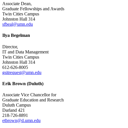
Associate Dean,
Graduate Fellowships and Awards
Twin Cities Campus
Johnston Hall 314
sfbeal@umn.edu
Ilya Begelman
Director,
IT and Data Management
Twin Cities Campus
Johnston Hall 314
612-626-8005
gsitrequest@umn.edu
Erik Brown (Duluth)
Associate Vice Chancellor for
Graduate Education and Research
Duluth Campus
Darland 421
218-726-8891
etbrown@d.umn.edu