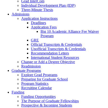
Grad InterCom
Individual Development Plan (IDP)
Three-Minute Thesis
Admissions
Application Instructions
Deadlines
Application Fees
Big 10 Academic Alliance Fee Waiver
Program
GRE
Official Transcripts & Credentials
Unofficial Transcripts & Credentials
Recommendation Letters
International Student Resources
Change or Add a Degree Objective
Readmission
Graduate Programs
Explore Grad Programs
Preparing for Graduate School
Program Statistics
Recruiting Calendar
Funding
Funding Opportunities
The Purpose of Graduate Fellowships
Prospective & Incoming Students