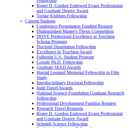
Fellowship
Roger D. Gordon Endowed Evans Professional
and Graduate Degree Award
Torske Klubben Fellowship
Current Students
Conference Presentation Funding Request
Distinguished Master's Thesis Competition
DOVE Predoctoral Excellence in Teaching
Scholar Program
Doctoral Dissertation Fellowship
Excellence in Teaching Award
Fulbright U.S. Student Program
Google Ph.D. Fellowship
Graduate SEED Awards
Harold Leonard Memorial Fellowship in Film
Study
Interdisciplinary Doctoral Fellowship
Judd Travel Awards
National Science Foundation Graduate Research
Fellowship
Professional Development Funding Request
Research Travel Requests
Roger D. Gordon Endowed Evans Professional
and Graduate Degree Award
Schmidt Science Fellowship