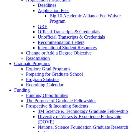
Deadlines
Application Fees
Big 10 Academic Alliance Fee Waiver
Program
GRE
Official Transcripts & Credentials
Unofficial Transcripts & Credentials
Recommendation Letters
International Student Resources
Change or Add a Degree Objective
Readmission
Graduate Programs
Explore Grad Programs
Preparing for Graduate School
Program Statistics
Recruiting Calendar
Funding
Funding Opportunities
The Purpose of Graduate Fellowships
Prospective & Incoming Students
3M Science & Technology Graduate Fellowship
Diversity of Views & Experience Fellowship
(DOVE)
National Science Foundation Graduate Research