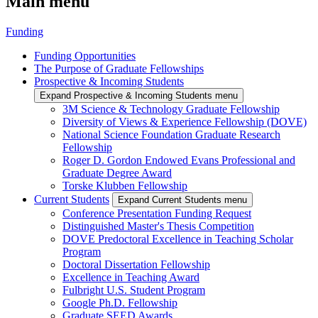
Main menu
Funding
Funding Opportunities
The Purpose of Graduate Fellowships
Prospective & Incoming Students
Expand Prospective & Incoming Students menu
3M Science & Technology Graduate Fellowship
Diversity of Views & Experience Fellowship (DOVE)
National Science Foundation Graduate Research
Fellowship
Roger D. Gordon Endowed Evans Professional and
Graduate Degree Award
Torske Klubben Fellowship
Current Students
Expand Current Students menu
Conference Presentation Funding Request
Distinguished Master's Thesis Competition
DOVE Predoctoral Excellence in Teaching Scholar
Program
Doctoral Dissertation Fellowship
Excellence in Teaching Award
Fulbright U.S. Student Program
Google Ph.D. Fellowship
Graduate SEED Awards