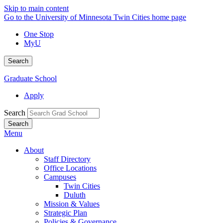
Skip to main content
Go to the University of Minnesota Twin Cities home page
One Stop
MyU
Search
Graduate School
Apply
Search
Menu
About
Staff Directory
Office Locations
Campuses
Twin Cities
Duluth
Mission & Values
Strategic Plan
Policies & Governance