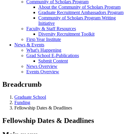
Community of Scholars Program
About the Community of Scholars Program
Graduate Recruitment Ambassadors Program
Community of Scholars Program Writing
Initiative
Faculty & Staff Resources
Diversity Recruitment Toolkit
First-Year Institute
News & Events
What's Happening
Grad School E-Publications
Submit Content
News Overview
Events Overview
Breadcrumb
Graduate School
Funding
Fellowship Dates & Deadlines
Fellowship Dates & Deadlines