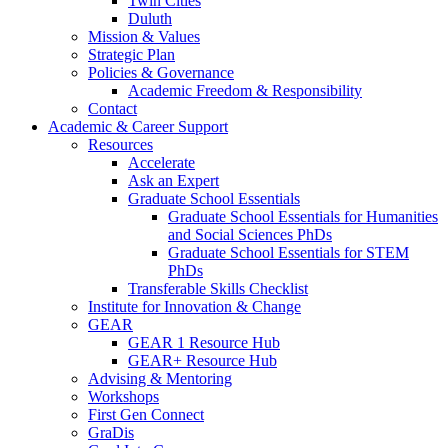
Twin Cities
Duluth
Mission & Values
Strategic Plan
Policies & Governance
Academic Freedom & Responsibility
Contact
Academic & Career Support
Resources
Accelerate
Ask an Expert
Graduate School Essentials
Graduate School Essentials for Humanities
and Social Sciences PhDs
Graduate School Essentials for STEM
PhDs
Transferable Skills Checklist
Institute for Innovation & Change
GEAR
GEAR 1 Resource Hub
GEAR+ Resource Hub
Advising & Mentoring
Workshops
First Gen Connect
GraDis