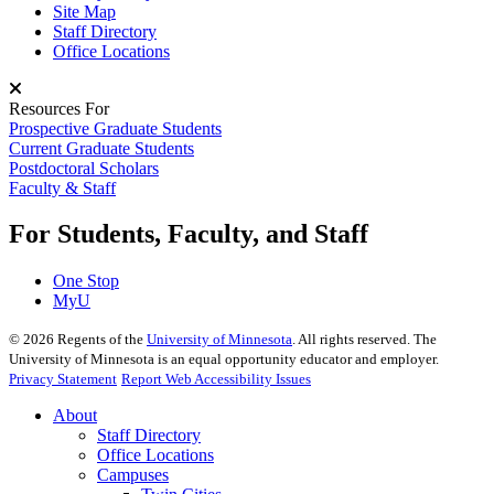
Site Map
Staff Directory
Office Locations
Resources For
Prospective Graduate Students
Current Graduate Students
Postdoctoral Scholars
Faculty & Staff
For Students, Faculty, and Staff
One Stop
MyU
©
2026
Regents of the
University of Minnesota
. All rights reserved. The
University of Minnesota is an equal opportunity educator and employer.
Privacy Statement
Report Web Accessibility Issues
About
Staff Directory
Office Locations
Campuses