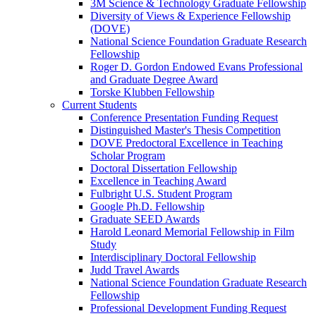
3M Science & Technology Graduate Fellowship
Diversity of Views & Experience Fellowship
(DOVE)
National Science Foundation Graduate Research
Fellowship
Roger D. Gordon Endowed Evans Professional
and Graduate Degree Award
Torske Klubben Fellowship
Current Students
Conference Presentation Funding Request
Distinguished Master's Thesis Competition
DOVE Predoctoral Excellence in Teaching
Scholar Program
Doctoral Dissertation Fellowship
Excellence in Teaching Award
Fulbright U.S. Student Program
Google Ph.D. Fellowship
Graduate SEED Awards
Harold Leonard Memorial Fellowship in Film
Study
Interdisciplinary Doctoral Fellowship
Judd Travel Awards
National Science Foundation Graduate Research
Fellowship
Professional Development Funding Request