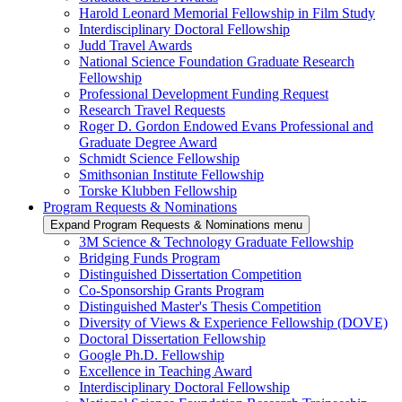
Harold Leonard Memorial Fellowship in Film Study
Interdisciplinary Doctoral Fellowship
Judd Travel Awards
National Science Foundation Graduate Research
Fellowship
Professional Development Funding Request
Research Travel Requests
Roger D. Gordon Endowed Evans Professional and
Graduate Degree Award
Schmidt Science Fellowship
Smithsonian Institute Fellowship
Torske Klubben Fellowship
Program Requests & Nominations
Expand Program Requests & Nominations menu
3M Science & Technology Graduate Fellowship
Bridging Funds Program
Distinguished Dissertation Competition
Co-Sponsorship Grants Program
Distinguished Master's Thesis Competition
Diversity of Views & Experience Fellowship (DOVE)
Doctoral Dissertation Fellowship
Google Ph.D. Fellowship
Excellence in Teaching Award
Interdisciplinary Doctoral Fellowship