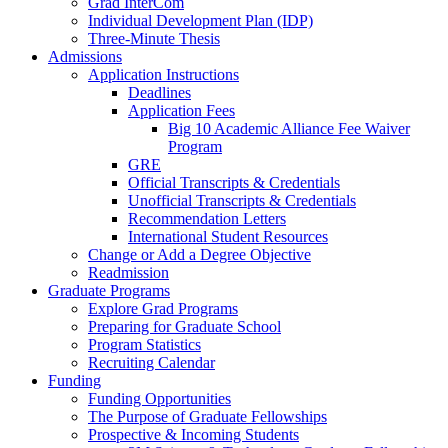
Grad InterCom
Individual Development Plan (IDP)
Three-Minute Thesis
Admissions
Application Instructions
Deadlines
Application Fees
Big 10 Academic Alliance Fee Waiver
Program
GRE
Official Transcripts & Credentials
Unofficial Transcripts & Credentials
Recommendation Letters
International Student Resources
Change or Add a Degree Objective
Readmission
Graduate Programs
Explore Grad Programs
Preparing for Graduate School
Program Statistics
Recruiting Calendar
Funding
Funding Opportunities
The Purpose of Graduate Fellowships
Prospective & Incoming Students