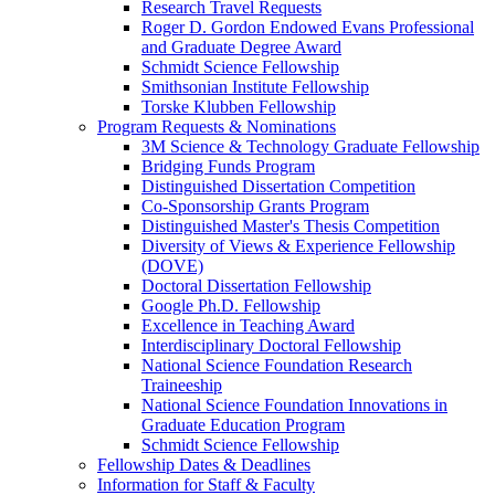
Research Travel Requests
Roger D. Gordon Endowed Evans Professional
and Graduate Degree Award
Schmidt Science Fellowship
Smithsonian Institute Fellowship
Torske Klubben Fellowship
Program Requests & Nominations
3M Science & Technology Graduate Fellowship
Bridging Funds Program
Distinguished Dissertation Competition
Co-Sponsorship Grants Program
Distinguished Master's Thesis Competition
Diversity of Views & Experience Fellowship
(DOVE)
Doctoral Dissertation Fellowship
Google Ph.D. Fellowship
Excellence in Teaching Award
Interdisciplinary Doctoral Fellowship
National Science Foundation Research
Traineeship
National Science Foundation Innovations in
Graduate Education Program
Schmidt Science Fellowship
Fellowship Dates & Deadlines
Information for Staff & Faculty