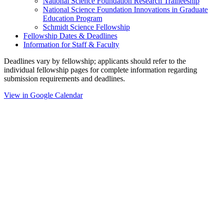
National Science Foundation Research Traineeship
National Science Foundation Innovations in Graduate
Education Program
Schmidt Science Fellowship
Fellowship Dates & Deadlines
Information for Staff & Faculty
Deadlines vary by fellowship; applicants should refer to the
individual fellowship pages for complete information regarding
submission requirements and deadlines.
View in Google Calendar