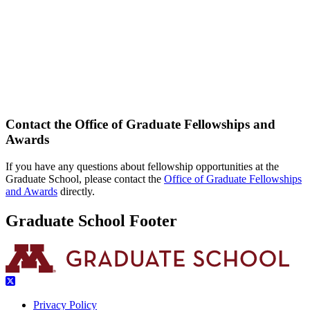
Contact the Office of Graduate Fellowships and
Awards
If you have any questions about fellowship opportunities at the
Graduate School, please contact the
Office of Graduate Fellowships
and Awards
directly.
Graduate School Footer
Privacy Policy