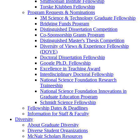
Smithsonian Institute Fellowship
Torske Klubben Fellowship
Program Requests & Nominations
3M Science & Technology Graduate Fellowship
Bridging Funds Program
Distinguished Dissertation Competition
Co-Sponsorship Grants Program
Distinguished Master's Thesis Competition
Diversity of Views & Experience Fellowship
(DOVE)
Doctoral Dissertation Fellowship
Google Ph.D. Fellowship
Excellence in Teaching Award
Interdisciplinary Doctoral Fellowship
National Science Foundation Research
Traineeship
National Science Foundation Innovations in
Graduate Education Program
Schmidt Science Fellowship
Fellowship Dates & Deadlines
Information for Staff & Faculty
Diversity
About Graduate Diversity
Diverse Student Organizations
McNair Scholars Resources