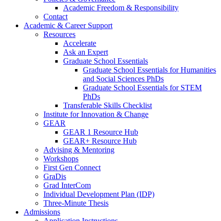
Academic Freedom & Responsibility
Contact
Academic & Career Support
Resources
Accelerate
Ask an Expert
Graduate School Essentials
Graduate School Essentials for Humanities
and Social Sciences PhDs
Graduate School Essentials for STEM
PhDs
Transferable Skills Checklist
Institute for Innovation & Change
GEAR
GEAR 1 Resource Hub
GEAR+ Resource Hub
Advising & Mentoring
Workshops
First Gen Connect
GraDis
Grad InterCom
Individual Development Plan (IDP)
Three-Minute Thesis
Admissions
Application Instructions