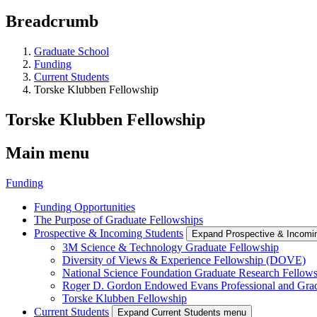
Breadcrumb
Graduate School
Funding
Current Students
Torske Klubben Fellowship
Torske Klubben Fellowship
Main menu
Funding
Funding Opportunities
The Purpose of Graduate Fellowships
Prospective & Incoming Students
Expand Prospective & Incomi
3M Science & Technology Graduate Fellowship
Diversity of Views & Experience Fellowship (DOVE)
National Science Foundation Graduate Research Fellow
Roger D. Gordon Endowed Evans Professional and Gra
Torske Klubben Fellowship
Current Students
Expand Current Students menu