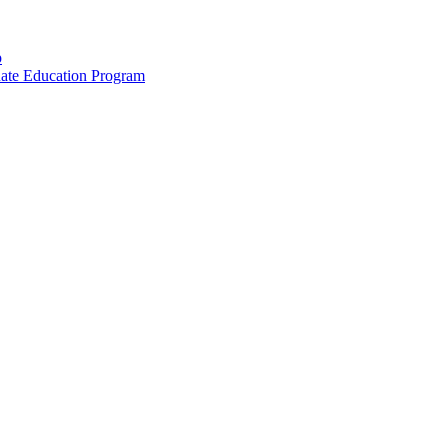
p
uate Education Program