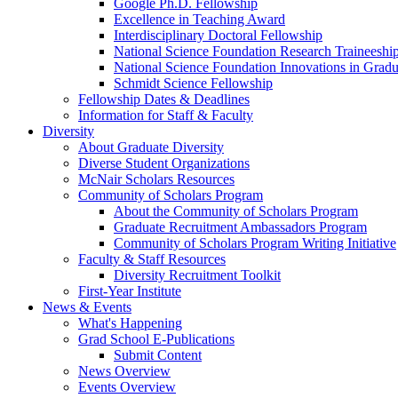
Google Ph.D. Fellowship
Excellence in Teaching Award
Interdisciplinary Doctoral Fellowship
National Science Foundation Research Traineeshi
National Science Foundation Innovations in Grad
Schmidt Science Fellowship
Fellowship Dates & Deadlines
Information for Staff & Faculty
Diversity
About Graduate Diversity
Diverse Student Organizations
McNair Scholars Resources
Community of Scholars Program
About the Community of Scholars Program
Graduate Recruitment Ambassadors Program
Community of Scholars Program Writing Initiative
Faculty & Staff Resources
Diversity Recruitment Toolkit
First-Year Institute
News & Events
What's Happening
Grad School E-Publications
Submit Content
News Overview
Events Overview