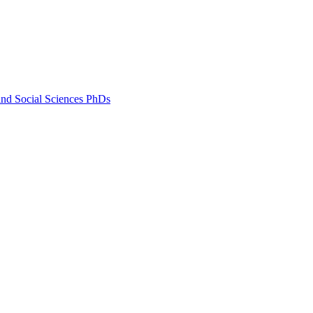
and Social Sciences PhDs