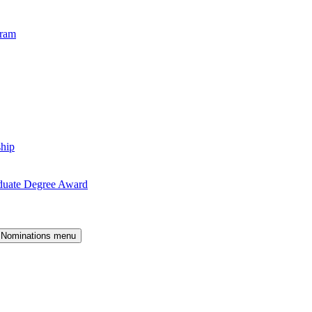
gram
ship
duate Degree Award
 Nominations menu