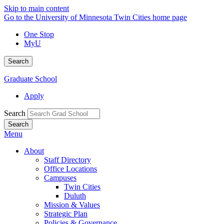
Skip to main content
Go to the University of Minnesota Twin Cities home page
One Stop
MyU
Search
Graduate School
Apply
Search
Menu
About
Staff Directory
Office Locations
Campuses
Twin Cities
Duluth
Mission & Values
Strategic Plan
Policies & Governance