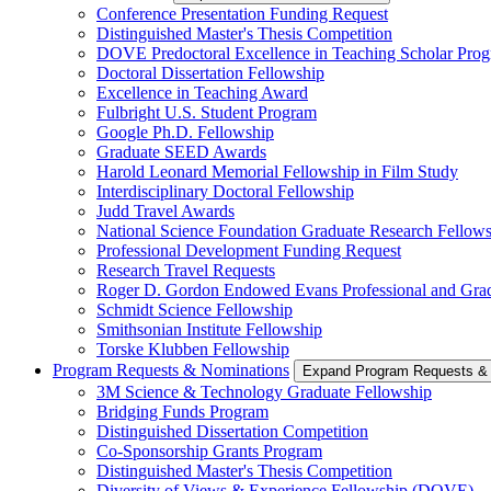
Conference Presentation Funding Request
Distinguished Master's Thesis Competition
DOVE Predoctoral Excellence in Teaching Scholar Pro
Doctoral Dissertation Fellowship
Excellence in Teaching Award
Fulbright U.S. Student Program
Google Ph.D. Fellowship
Graduate SEED Awards
Harold Leonard Memorial Fellowship in Film Study
Interdisciplinary Doctoral Fellowship
Judd Travel Awards
National Science Foundation Graduate Research Fellow
Professional Development Funding Request
Research Travel Requests
Roger D. Gordon Endowed Evans Professional and Gra
Schmidt Science Fellowship
Smithsonian Institute Fellowship
Torske Klubben Fellowship
Program Requests & Nominations
Expand Program Requests &
3M Science & Technology Graduate Fellowship
Bridging Funds Program
Distinguished Dissertation Competition
Co-Sponsorship Grants Program
Distinguished Master's Thesis Competition
Diversity of Views & Experience Fellowship (DOVE)