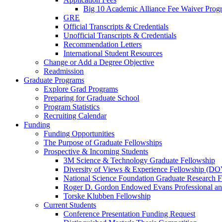
Big 10 Academic Alliance Fee Waiver Prog
GRE
Official Transcripts & Credentials
Unofficial Transcripts & Credentials
Recommendation Letters
International Student Resources
Change or Add a Degree Objective
Readmission
Graduate Programs
Explore Grad Programs
Preparing for Graduate School
Program Statistics
Recruiting Calendar
Funding
Funding Opportunities
The Purpose of Graduate Fellowships
Prospective & Incoming Students
3M Science & Technology Graduate Fellowship
Diversity of Views & Experience Fellowship (D
National Science Foundation Graduate Research F
Roger D. Gordon Endowed Evans Professional a
Torske Klubben Fellowship
Current Students
Conference Presentation Funding Request