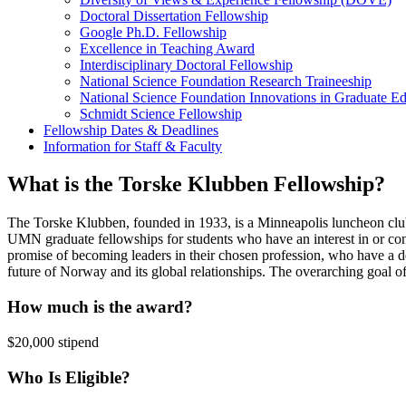
Doctoral Dissertation Fellowship
Google Ph.D. Fellowship
Excellence in Teaching Award
Interdisciplinary Doctoral Fellowship
National Science Foundation Research Traineeship
National Science Foundation Innovations in Graduate E
Schmidt Science Fellowship
Fellowship Dates & Deadlines
Information for Staff & Faculty
What is the Torske Klubben Fellowship?
The Torske Klubben, founded in 1933, is a Minneapolis luncheon clu
UMN graduate fellowships for students who have an interest in or co
promise of becoming leaders in their chosen profession, who have a dee
future of Norway and its global relationships. The overarching goal of
How much is the award?
$20,000 stipend
Who Is Eligible?