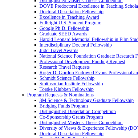
Distinguished Master's Thesis Competition
DOVE Predoctoral Excellence in Teaching Schol
Doctoral Dissertation Fellowship
Excellence in Teaching Award
Fulbright U.S. Student Program
Google Ph.D. Fellowship
Graduate SEED Awards
Harold Leonard Memorial Fellowship in Film Stu
Interdisciplinary Doctoral Fellowship
Judd Travel Awards
National Science Foundation Graduate Research F
Professional Development Funding Request
Research Travel Requests
Roger D. Gordon Endowed Evans Professional a
Schmidt Science Fellowship
Smithsonian Institute Fellowship
Torske Klubben Fellowship
Program Requests & Nominations
3M Science & Technology Graduate Fellowship
Bridging Funds Program
Distinguished Dissertation Competition
Co-Sponsorship Grants Program
Distinguished Master's Thesis Competition
Diversity of Views & Experience Fellowship (D
Doctoral Dissertation Fellowship