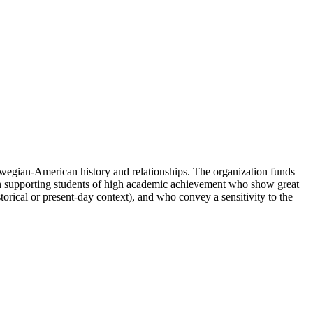
egian-American history and relationships. The organization funds
 in supporting students of high academic achievement who show great
torical or present-day context), and who convey a sensitivity to the