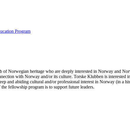
ducation Program
b of Norwegian heritage who are deeply interested in Norway and Norw
nnection with Norway and/or its culture. Torske Klubben is interested
p and abiding cultural and/or professional interest in Norway (in a his
 the fellowship program is to support future leaders.