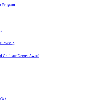
ar Program
dy
ellowship
nd Graduate Degree Award
OVE)