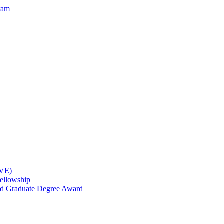
ram
OVE)
ellowship
nd Graduate Degree Award