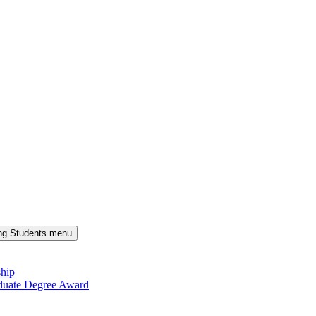
ng Students menu
ship
duate Degree Award