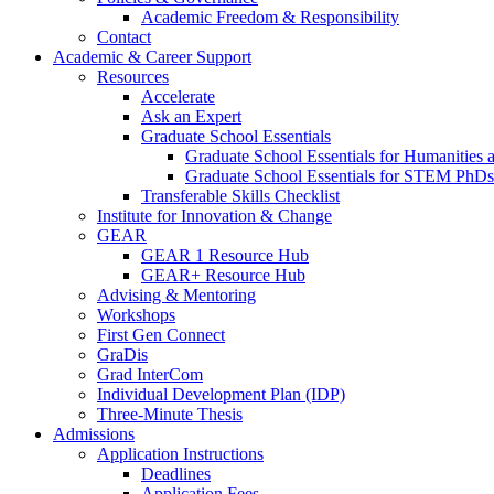
Academic Freedom & Responsibility
Contact
Academic & Career Support
Resources
Accelerate
Ask an Expert
Graduate School Essentials
Graduate School Essentials for Humanities 
Graduate School Essentials for STEM PhDs
Transferable Skills Checklist
Institute for Innovation & Change
GEAR
GEAR 1 Resource Hub
GEAR+ Resource Hub
Advising & Mentoring
Workshops
First Gen Connect
GraDis
Grad InterCom
Individual Development Plan (IDP)
Three-Minute Thesis
Admissions
Application Instructions
Deadlines
Application Fees