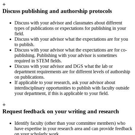
+
Discuss publishing and authorship protocols
Discuss with your advisor and classmates about different
types of publications or expectations for publishing in your
field.
Discuss with your advisor what the expectations are for you
to publish.
Discuss with your advisor what the expectations are for co-
publishing. Publishing with your advisor is sometimes
required in STEM fields.
Discuss with your advisor and DGS what the lab or
department requirements are for different levels of authorship
on publications.
If applicable to your research, ask your advisor about
interdisciplinary opportunities to publish with faculty outside
your department, if this is applicable to your field.
+
Request feedback on your writing and research
Identify faculty (other than your committee members) who
have expertise in your research area and can provide feedback
on your scholarly work.