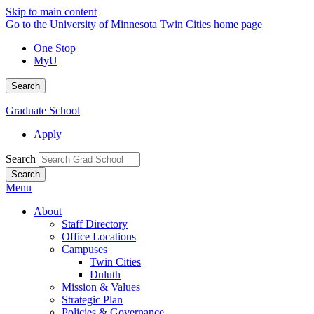
Skip to main content
Go to the University of Minnesota Twin Cities home page
One Stop
MyU
Search
Graduate School
Apply
Search
Menu
About
Staff Directory
Office Locations
Campuses
Twin Cities
Duluth
Mission & Values
Strategic Plan
Policies & Governance