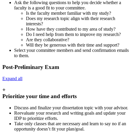
Ask the following questions to help you decide whether a
faculty is a good fit to your committee.
Is the faculty member familiar with my study?
Does my research topic align with their research
interests?
How have they contributed to my area of study?
Do I need help from them to improve my research?
Are they collaborative?
Will they be generous with their time and support?
Select your committee members and send confirmation emails
to them.
Post-Preliminary Exam
Expand all
+
Prioritize your time and efforts
Discuss and finalize your dissertation topic with your advisor.
Reevaluate your research and writing goals and update your
IDP to prioritize efforts.
Take only classes that are necessary and learn to say no if an
opportunity doesn’t fit your plan/goal.