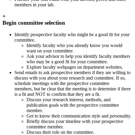
members in your lab.
+
Begin committee selection
Identify prospective faculty who might be a good fit for your
committee.
Identify faculty who you already know you would
want on your committee.
Ask your advisor to help you identify faculty members
who may be a good fit for your committee.
Explore faculty webpages on department websites.
Send emails to ask prospective members if they are willing to
discuss with you about your research and committee. If so,
schedule meetings with the prospective committee
members, but be clear that the meeting is to determine if there
is a fit and NOT to confirm that they are a fit.
Discuss your research interest, methods, and
publication goals with the prospective committee
member.
Get to know their communication style and personality.
Briefly discuss your timeline with your prospective
committee member.
Discuss their role on the committee.