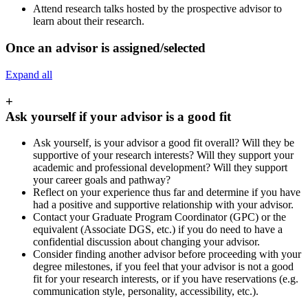
Attend research talks hosted by the prospective advisor to
learn about their research.
Once an advisor is assigned/selected
Expand all
+
Ask yourself if your advisor is a good fit
Ask yourself, is your advisor a good fit overall? Will they be
supportive of your research interests? Will they support your
academic and professional development? Will they support
your career goals and pathway?
Reflect on your experience thus far and determine if you have
had a positive and supportive relationship with your advisor.
Contact your Graduate Program Coordinator (GPC) or the
equivalent (Associate DGS, etc.) if you do need to have a
confidential discussion about changing your advisor.
Consider finding another advisor before proceeding with your
degree milestones, if you feel that your advisor is not a good
fit for your research interests, or if you have reservations (e.g.
communication style, personality, accessibility, etc.).