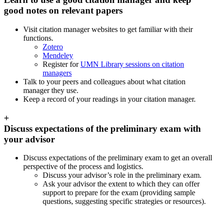
good notes on relevant papers
Visit citation manager websites to get familiar with their
functions.
Zotero
Mendeley
Register for
UMN Library sessions on citation
managers
Talk to your peers and colleagues about what citation
manager they use.
Keep a record of your readings in your citation manager.
+
Discuss expectations of the preliminary exam with
your advisor
Discuss expectations of the preliminary exam to get an overall
perspective of the process and logistics.
Discuss your advisor’s role in the preliminary exam.
Ask your advisor the extent to which they can offer
support to prepare for the exam (providing sample
questions, suggesting specific strategies or resources).