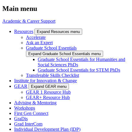
Main menu
Academic & Career Support
Resources
Expand Resources menu
Accelerate
Ask an Expert
Graduate School Essentials
Expand Graduate School Essentials menu
Graduate School Essentials for Humanities and
Social Sciences PhDs
Graduate School Essentials for STEM PhDs
Transferable Skills Checklist
Institute for Innovation & Change
GEAR
Expand GEAR menu
GEAR 1 Resource Hub
GEAR+ Resource Hub
Advising & Mentoring
Workshops
First Gen Connect
GraDis
Grad InterCom
Individual Development Plan (IDP)