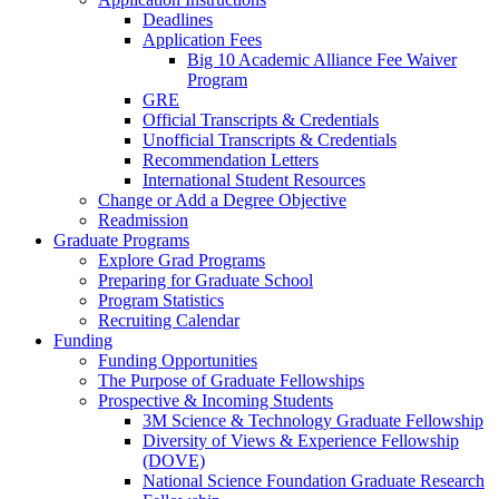
Deadlines
Application Fees
Big 10 Academic Alliance Fee Waiver
Program
GRE
Official Transcripts & Credentials
Unofficial Transcripts & Credentials
Recommendation Letters
International Student Resources
Change or Add a Degree Objective
Readmission
Graduate Programs
Explore Grad Programs
Preparing for Graduate School
Program Statistics
Recruiting Calendar
Funding
Funding Opportunities
The Purpose of Graduate Fellowships
Prospective & Incoming Students
3M Science & Technology Graduate Fellowship
Diversity of Views & Experience Fellowship
(DOVE)
National Science Foundation Graduate Research