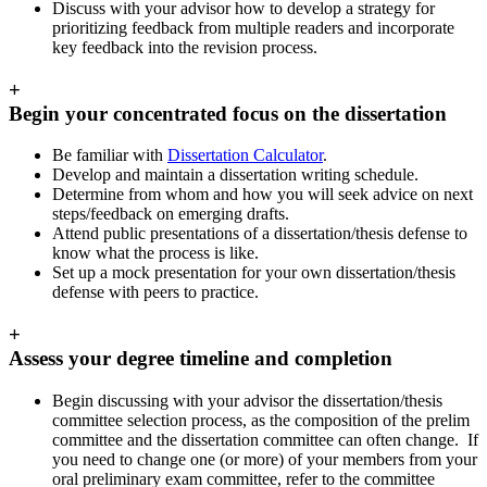
Discuss with your advisor how to develop a strategy for
prioritizing feedback from multiple readers and incorporate
key feedback into the revision process.
+
Begin your concentrated focus on the dissertation
Be familiar with
Dissertation Calculator
.
Develop and maintain a dissertation writing schedule.
Determine from whom and how you will seek advice on next
steps/feedback on emerging drafts.
Attend public presentations of a dissertation/thesis defense to
know what the process is like.
Set up a mock presentation for your own dissertation/thesis
defense with peers to practice.
+
Assess your degree timeline and completion
Begin discussing with your advisor the dissertation/thesis
committee selection process, as the composition of the prelim
committee and the dissertation committee can often change.
If
you need to change one (or more) of your members from your
oral preliminary exam committee, refer to the committee