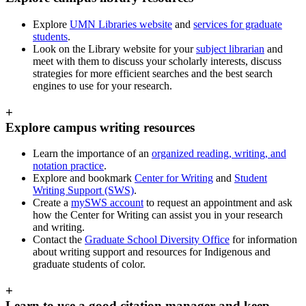
Explore
UMN Libraries website
and
services for graduate
students
.
Look on the Library website for your
subject librarian
and
meet with them to discuss your scholarly interests, discuss
strategies for more efficient searches and the best search
engines to use for your research.
+
Explore campus writing resources
Learn the importance of an
organized reading, writing, and
notation practice
.
Explore and bookmark
Center for Writing
and
Student
Writing Support (SWS)
.
Create a
mySWS account
to request an appointment and ask
how the Center for Writing can assist you in your research
and writing.
Contact the
Graduate School Diversity Office
for information
about writing support and resources for Indigenous and
graduate students of color.
+
Learn to use a good citation manager and keep