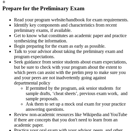
+
Prepare for the Preliminary Exam
Read your program website/handbook for exam requirements.
Identify key components and characteristics from recent
preliminary exams, if available.
Get to know what constitutes an academic paper and practice
synthesizing the information.
Begin preparing for the exam as early as possible.
Talk to your advisor about taking the preliminary exam and
program expectations.
Seek guidance from senior students about exam expectations,
but be sure to check with your program about the extent to
which peers can assist with the prelim prep to make sure you
and your peers are not inadvertently going against
departmental policy
If permitted by the program, ask senior students for
sample drafts, ‘cheat sheets’, previous exam work, and
sample proposals.
Ask them to set up a mock oral exam for your practice
answering questions.
Review non-academic resources like Wikipedia and YouTube
if there are concepts that you don't need to learn from an
academic paper.
Practice your oral exam with your advisor, peers, and other