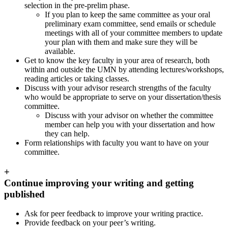
selection in the pre-prelim phase.
If you plan to keep the same committee as your oral
preliminary exam committee, send emails or schedule
meetings with all of your committee members to update
your plan with them and make sure they will be
available.
Get to know the key faculty in your area of research, both
within and outside the UMN by attending lectures/workshops,
reading articles or taking classes.
Discuss with your advisor research strengths of the faculty
who would be appropriate to serve on your dissertation/thesis
committee.
Discuss with your advisor on whether the committee
member can help you with your dissertation and how
they can help.
Form relationships with faculty you want to have on your
committee.
+
Continue improving your writing and getting
published
Ask for peer feedback to improve your writing practice.
Provide feedback on your peer’s writing.