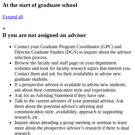
At the start of graduate school
Expand all
+
If you are not assigned an advisor
Contact your Graduate Program Coordinator (GPC) and
Director Graduate Studies (DGS) to inquire about the advisor
selection process.
Browse the faculty and staff page on your department
websites and look for faculty research topics that interest you.
Contact them and ask for their availability to advise new
graduate students.
If a prospective advisor is available to advise new students,
ask about their communication style and expectations.
Ask for an Advising Statement if they have one.
Talk to the current advisees of your potential advisor. Ask
them about the potential advisor's advising and
communication style, availability, approach to supporting
research, etc.
Inquire about attending a group meeting or seminar to learn
more about the prospective advisor’s research if there is dual
research.