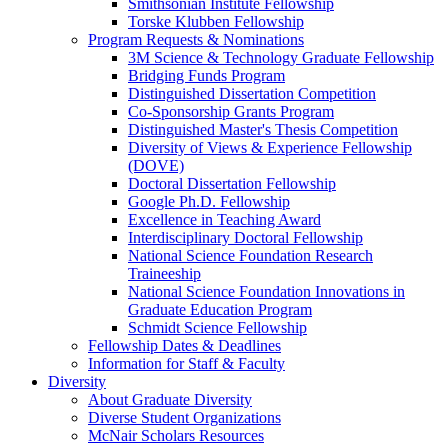
Smithsonian Institute Fellowship
Torske Klubben Fellowship
Program Requests & Nominations
3M Science & Technology Graduate Fellowship
Bridging Funds Program
Distinguished Dissertation Competition
Co-Sponsorship Grants Program
Distinguished Master's Thesis Competition
Diversity of Views & Experience Fellowship
(DOVE)
Doctoral Dissertation Fellowship
Google Ph.D. Fellowship
Excellence in Teaching Award
Interdisciplinary Doctoral Fellowship
National Science Foundation Research
Traineeship
National Science Foundation Innovations in
Graduate Education Program
Schmidt Science Fellowship
Fellowship Dates & Deadlines
Information for Staff & Faculty
Diversity
About Graduate Diversity
Diverse Student Organizations
McNair Scholars Resources