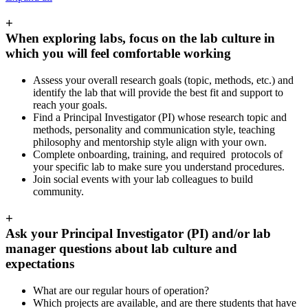
+
When exploring labs, focus on the lab culture in
which you will feel comfortable working
Assess your overall research goals (topic, methods, etc.) and
identify the lab that will provide the best fit and support to
reach your goals.
Find a Principal Investigator (PI) whose research topic and
methods, personality and communication style, teaching
philosophy and mentorship style align with your own.
Complete onboarding, training, and required protocols of
your specific lab to make sure you understand procedures.
Join social events with your lab colleagues to build
community.
+
Ask your Principal Investigator (PI) and/or lab
manager questions about lab culture and
expectations
What are our regular hours of operation?
Which projects are available, and are there students that have