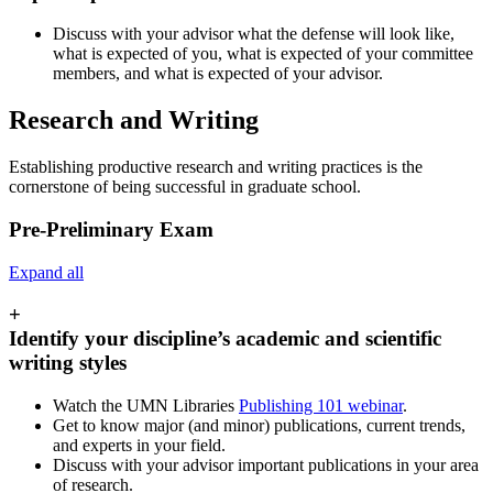
Discuss with your advisor what the defense will look like,
what is expected of you, what is expected of your committee
members, and what is expected of your advisor.
Research and Writing
Establishing productive research and writing practices is the
cornerstone of being successful in graduate school.
Pre-Preliminary Exam
Expand all
+
Identify your discipline’s academic and scientific
writing styles
Watch the UMN Libraries
Publishing 101 webinar
.
Get to know major (and minor) publications, current trends,
and experts in your field.
Discuss with your advisor important publications in your area
of research.