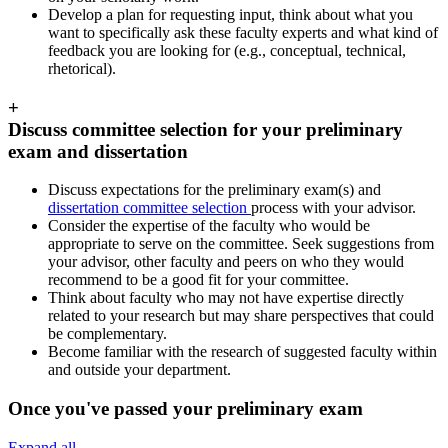
Develop a plan for requesting input, think about what you
want to specifically ask these faculty experts and what kind of
feedback you are looking for (e.g., conceptual, technical,
rhetorical).
+
Discuss committee selection for your preliminary
exam and dissertation
Discuss expectations for the preliminary exam(s) and
dissertation committee selection
process with your advisor.
Consider the expertise of the faculty who would be
appropriate to serve on the committee. Seek suggestions from
your advisor, other faculty and peers on who they would
recommend to be a good fit for your committee.
Think about faculty who may not have expertise directly
related to your research but may share perspectives that could
be complementary.
Become familiar with the research of suggested faculty within
and outside your department.
Once you've passed your preliminary exam
Expand all