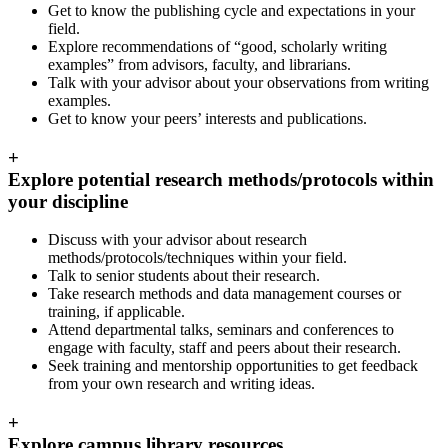
Get to know the publishing cycle and expectations in your
field.
Explore recommendations of “good, scholarly writing
examples” from advisors, faculty, and librarians.
Talk with your advisor about your observations from writing
examples.
Get to know your peers’ interests and publications.
+
Explore potential research methods/protocols within
your discipline
Discuss with your advisor about research
methods/protocols/techniques within your field.
Talk to senior students about their research.
Take research methods and data management courses or
training, if applicable.
Attend departmental talks, seminars and conferences to
engage with faculty, staff and peers about their research.
Seek training and mentorship opportunities to get feedback
from your own research and writing ideas.
+
Explore campus library resources