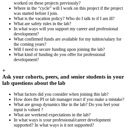
worked on these projects previously?
Where in the “cycle” will I work on this project if the project
was started before I join.
What is the vacation policy? Who do I talk to if I am ill?
What are safety rules in the lab?
In what ways will you support my career and professional
development?
What confirmed funds are available for my tuition/salary for
the coming years?
Will I need to secure funding upon joining the lab?
What kind of funding do you offer for professional
development?
+
Ask your cohorts, peers, and senior students in your
lab questions about the lab
What factors did you consider when joining this lab?
How does the PI or lab manager react if you make a mistake?
What are group dynamics like in the lab? Do you feel your
input is valued ?
What are weekend expectations in the lab?
In what ways is your professional/career development
supported? In what ways is it not supported?