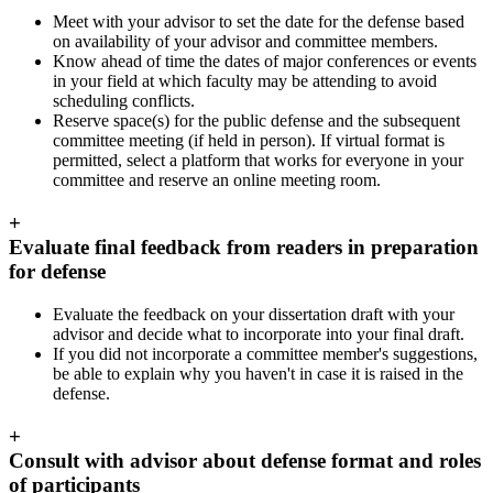
Meet with your advisor to set the date for the defense based
on availability of your advisor and committee members.
Know ahead of time the dates of major conferences or events
in your field at which faculty may be attending to avoid
scheduling conflicts.
Reserve space(s) for the public defense and the subsequent
committee meeting (if held in person). If virtual format is
permitted, select a platform that works for everyone in your
committee and reserve an online meeting room.
+
Evaluate final feedback from readers in preparation
for defense
Evaluate the feedback on your dissertation draft with your
advisor and decide what to incorporate into your final draft.
If you did not incorporate a committee member's suggestions,
be able to explain why you haven't in case it is raised in the
defense.
+
Consult with advisor about defense format and roles
of participants