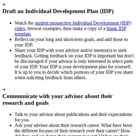
+
Draft an Individual Development Plan (IDP)
Watch the
student perspective Individual Development (IDP)
video
, browse examples, then make a copy of a
blank
IDP
template
.
Reflect on your long and short-term goals, and add those to
your IDP.
Share your IDP with your advisor and/or mentor(s) to seek
feedback. Getting feedback on your IDP is important but
don't
be discouraged if your advisor is only interested in select parts
of your IDP. Your IDP is your development plan for yourself.
It is up to you to decide which portions of your IDP you share
when soliciting feedback from others.
+
Communicate with your advisor about their
research and goals
Talk to your advisor about publications and their expectations
for you.
Ask your advisor about their research career. What have been
the different focuses of their research over their career? How