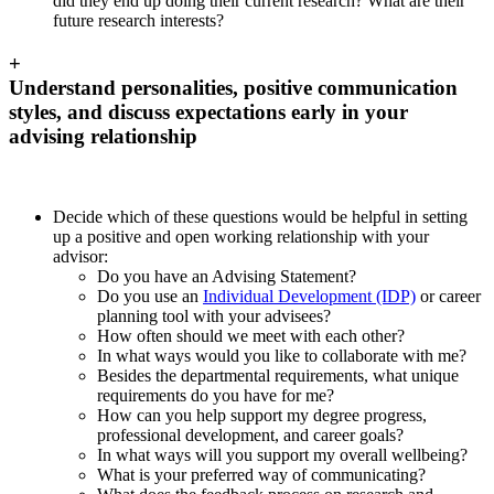
did they end up doing their current research? What are their
future research interests?
+
Understand personalities, positive communication
styles, and discuss expectations early in your
advising relationship
Decide which of these questions would be helpful in setting
up a positive and open working relationship with your
advisor:
Do you have an Advising Statement?
Do you use an
Individual Development (IDP)
or career
planning tool with your advisees?
How often should we meet with each other?
In what ways would you like to collaborate with me?
Besides the departmental requirements, what unique
requirements do you have for me?
How can you help support my degree progress,
professional development, and career goals?
In what ways will you support my overall wellbeing?
What is your preferred way of communicating?