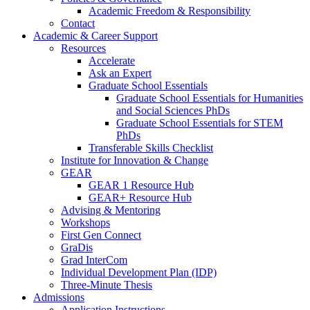
Academic Freedom & Responsibility
Contact
Academic & Career Support
Resources
Accelerate
Ask an Expert
Graduate School Essentials
Graduate School Essentials for Humanities
and Social Sciences PhDs
Graduate School Essentials for STEM
PhDs
Transferable Skills Checklist
Institute for Innovation & Change
GEAR
GEAR 1 Resource Hub
GEAR+ Resource Hub
Advising & Mentoring
Workshops
First Gen Connect
GraDis
Grad InterCom
Individual Development Plan (IDP)
Three-Minute Thesis
Admissions
Application Instructions