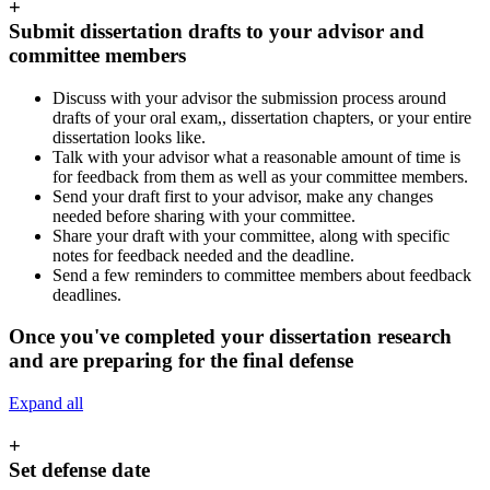
+
Submit dissertation drafts to your advisor and
committee members
Discuss with your advisor the submission process around
drafts of your oral exam,, dissertation chapters, or your entire
dissertation looks like.
Talk with your advisor what a reasonable amount of time is
for feedback from them as well as your committee members.
Send your draft first to your advisor, make any changes
needed before sharing with your committee.
Share your draft with your committee, along with specific
notes for feedback needed and the deadline.
Send a few reminders to committee members about feedback
deadlines.
Once you've completed your dissertation research
and are preparing for the final defense
Expand all
+
Set defense date