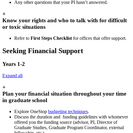
Any other questions that your PI hasn’t answered.
+
Know your rights and who to talk with for difficult
or toxic situations
Refer to
First Steps Checklist
for offices that offer support.
Seeking Financial Support
Years 1-2
Expand all
+
Plan your financial situation throughout your time
in graduate school
Explore OneStop
budgeting techniques
.
Discuss the duration and funding guidelines with whomever
offered you the funding source (advisor, PI, Director of
Graduate Studies, Graduate Program Coordinator, external
fellowship, etc.).