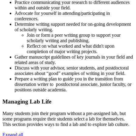
Practice communicating your research to different audiences
within and outside your field.
Advocate for yourself in attending/participating in
conferences.
Determine writing support needed for on-going development
of scholarly writing.
Join or form a peer writing group to support your
scholarly writing and publishing.
Reflect on what worked and what didn't upon
completion of major writing projects.
Gather manuscript guidelines of key journals in your field and
related areas of study.
Discuss with your advisor, senior students, and postdoctoral
associates about “good” examples of writing in your field.
Prepare a writing plan to guide you in the transition from
dissertation writer to postdoctoral associate, junior faculty, or
positions outside academia.
Managing Lab Life
Many students join their program without a pre-assigned lab, but
some programs require their students select a lab for themselves.
This section provides ways to find a lab and to explore lab culture.
Expand all