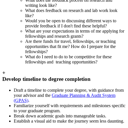
What does the feedback process on research and
writing look like?
What does feedback on research and lab work look
like?
Would you be open to discussing different ways to
provide feedback if I don't find these helpful?
What are your expectations in terms of me applying for
fellowships and research grants?
Are there funds for travel, fellowships, or teaching
opportunities that fit me? How do I prepare for the
fellowships?
What do I need to do to be competitive for these
fellowships and teaching opportunities?
+
Develop timeline to degree completion
Draft a timeline to complete your degree, with guidance from
your advisor and the
Graduate Planning & Audit System
(GPAS)
.
Familiarize yourself with requirements and milestones specific
to your graduate program.
Break down academic goals into manageable tasks.
Establish a visual aid to make the journey seem less daunting.