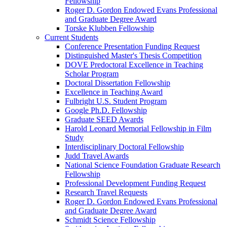
Fellowship
Roger D. Gordon Endowed Evans Professional
and Graduate Degree Award
Torske Klubben Fellowship
Current Students
Conference Presentation Funding Request
Distinguished Master's Thesis Competition
DOVE Predoctoral Excellence in Teaching
Scholar Program
Doctoral Dissertation Fellowship
Excellence in Teaching Award
Fulbright U.S. Student Program
Google Ph.D. Fellowship
Graduate SEED Awards
Harold Leonard Memorial Fellowship in Film
Study
Interdisciplinary Doctoral Fellowship
Judd Travel Awards
National Science Foundation Graduate Research
Fellowship
Professional Development Funding Request
Research Travel Requests
Roger D. Gordon Endowed Evans Professional
and Graduate Degree Award
Schmidt Science Fellowship