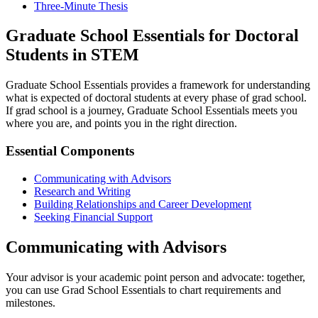
Three-Minute Thesis
Graduate School Essentials for Doctoral
Students in STEM
Graduate School Essentials provides a framework for understanding
what is expected of doctoral students at every phase of grad school.
If grad school is a journey, Graduate School Essentials meets you
where you are, and points you in the right direction.
Essential Components
Communicating with Advisors
Research and Writing
Building Relationships and Career Development
Seeking Financial Support
Communicating with Advisors
Your advisor is your academic point person and advocate: together,
you can use Grad School Essentials to chart requirements and
milestones.