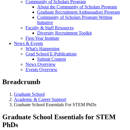
Community of Scholars Program
About the Community of Scholars Program
Graduate Recruitment Ambassadors Program
Community of Scholars Program Writing
Initiative
Faculty & Staff Resources
Diversity Recruitment Toolkit
First-Year Institute
News & Events
What's Happening
Grad School E-Publications
Submit Content
News Overview
Events Overview
Breadcrumb
Graduate School
Academic & Career Support
Graduate School Essentials For STEM PhDs
Graduate School Essentials for STEM
PhDs