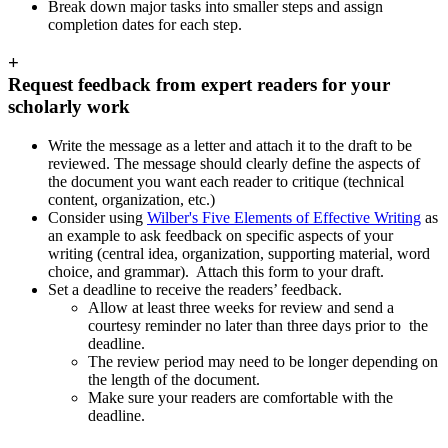
Break down major tasks into smaller steps and assign
completion dates for each step.
+
Request feedback from expert readers for your
scholarly work
Write the message as a letter and attach it to the draft to be
reviewed. The message should clearly define the aspects of
the document you want each reader to critique (technical
content, organization, etc.)
Consider using
Wilber's Five Elements of Effective Writing
as
an example to ask feedback on specific aspects of your
writing (central idea, organization, supporting material, word
choice, and grammar). Attach this form to your draft.
Set a deadline to receive the readers’ feedback.
Allow at least three weeks for review and send a
courtesy reminder no later than three days prior to the
deadline.
The review period may need to be longer depending on
the length of the document.
Make sure your readers are comfortable with the
deadline.