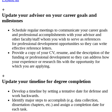
+
Update your advisor on your career goals and
milestones
Schedule regular meetings to communicate your career goals
and professional accomplishments with your advisor and
other faculty/staff whom you wish to serve as references
for professional development opportunities so they can write
effective reference letters.
Provide a copy of your CV, resume, and the description of the
funding or professional development so they can address how
your experience or research fits with the opportunity for
which you are applying.
+
Update your timeline for degree completion
Develop a timeline by setting a tentative date for defense and
work backwards.
Identify major steps to accomplish (e.g. data collection,
dissertation chapters, etc.) and assign a completion date for
each task.