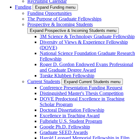
Recruiting Calendar
Funding
Expand Funding menu
Funding Opportunities
The Purpose of Graduate Fellowships
Prospective & Incoming Students
Expand Prospective & Incoming Students menu
3M Science & Technology Graduate Fellowship
Diversity of Views & Experience Fellowship
(DOVE)
National Science Foundation Graduate Research
Fellowship
Roger D. Gordon Endowed Evans Professional
and Graduate Degree Award
Torske Klubben Fellowship
Current Students
Expand Current Students menu
Conference Presentation Funding Request
Distinguished Master's Thesis Competition
DOVE Predoctoral Excellence in Teaching
Scholar Program
Doctoral Dissertation Fellowship
Excellence in Teaching Award
Fulbright U.S. Student Program
Google Ph.D. Fellowship
Graduate SEED Awards
Harold Leonard Memorial Fellowship in Film