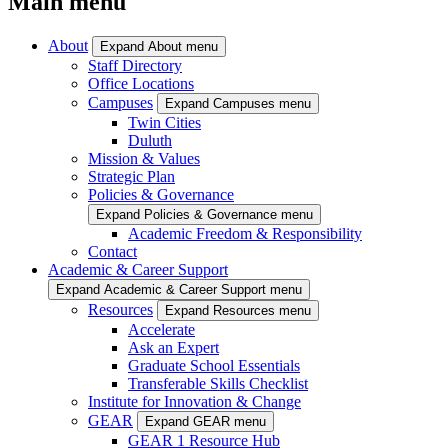
Main menu
About
Expand About menu
Staff Directory
Office Locations
Campuses
Expand Campuses menu
Twin Cities
Duluth
Mission & Values
Strategic Plan
Policies & Governance
Expand Policies & Governance menu
Academic Freedom & Responsibility
Contact
Academic & Career Support
Expand Academic & Career Support menu
Resources
Expand Resources menu
Accelerate
Ask an Expert
Graduate School Essentials
Transferable Skills Checklist
Institute for Innovation & Change
GEAR
Expand GEAR menu
GEAR 1 Resource Hub