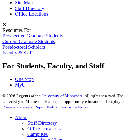
Site Map
Staff Directory
Office Locations
Resources For
Prospective Graduate Students
Current Graduate Students
Postdoctoral Scholars
Faculty & Staff
For Students, Faculty, and Staff
One Stop
MyU
©
2026
Regents of the
University of Minnesota
. All rights reserved. The
University of Minnesota is an equal opportunity educator and employer.
Privacy Statement
Report Web Accessibility Issues
About
Staff Directory
Office Locations
Campuses
Twin Cities