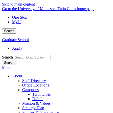
Skip to main content
Go to the University of Minnesota Twin Cities home page
One Stop
MyU
Search
Graduate School
Apply
Search
Menu
About
Staff Directory
Office Locations
Campuses
Twin Cities
Duluth
Mission & Values
Strategic Plan
Policies & Governance