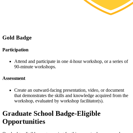
Gold Badge
Participation
Attend and participate in one 4-hour workshop, or a series of
90-minute workshops.
Assessment
Create an outward-facing presentation, video, or document
that demonstrates the skills and knowledge acquired from the
workshop, evaluated by workshop facilitator(s).
Graduate School Badge-Eligible
Opportunities