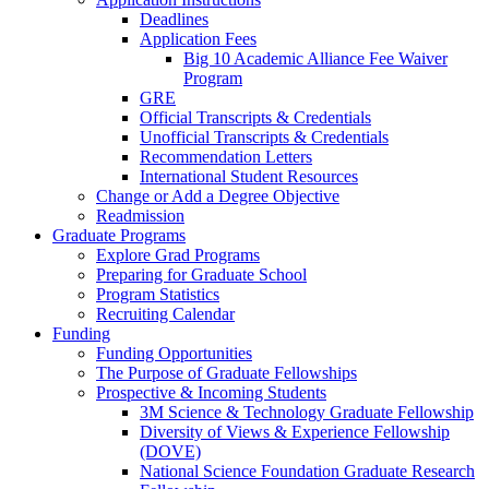
Deadlines
Application Fees
Big 10 Academic Alliance Fee Waiver
Program
GRE
Official Transcripts & Credentials
Unofficial Transcripts & Credentials
Recommendation Letters
International Student Resources
Change or Add a Degree Objective
Readmission
Graduate Programs
Explore Grad Programs
Preparing for Graduate School
Program Statistics
Recruiting Calendar
Funding
Funding Opportunities
The Purpose of Graduate Fellowships
Prospective & Incoming Students
3M Science & Technology Graduate Fellowship
Diversity of Views & Experience Fellowship
(DOVE)
National Science Foundation Graduate Research