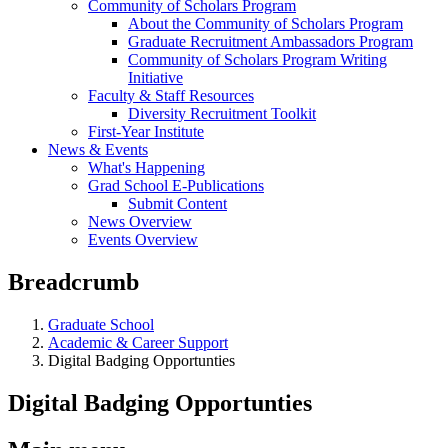
Community of Scholars Program
About the Community of Scholars Program
Graduate Recruitment Ambassadors Program
Community of Scholars Program Writing
Initiative
Faculty & Staff Resources
Diversity Recruitment Toolkit
First-Year Institute
News & Events
What's Happening
Grad School E-Publications
Submit Content
News Overview
Events Overview
Breadcrumb
Graduate School
Academic & Career Support
Digital Badging Opportunties
Digital Badging Opportunties