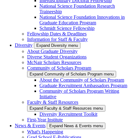
Interdisciplinary Doctoral Fellowship
National Science Foundation Research
Traineeship
National Science Foundation Innovations in
Graduate Education Program
Schmidt Science Fellowship
Fellowship Dates & Deadlines
Information for Staff & Faculty
Diversity
Expand Diversity menu
About Graduate Diversity
Diverse Student Organizations
McNair Scholars Resources
Community of Scholars Program
Expand Community of Scholars Program menu
About the Community of Scholars Program
Graduate Recruitment Ambassadors Program
Community of Scholars Program Writing
Initiative
Faculty & Staff Resources
Expand Faculty & Staff Resources menu
Diversity Recruitment Toolkit
First-Year Institute
News & Events
Expand News & Events menu
What's Happening
Grad School E-Publications