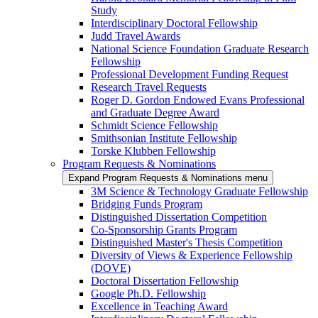
Study
Interdisciplinary Doctoral Fellowship
Judd Travel Awards
National Science Foundation Graduate Research
Fellowship
Professional Development Funding Request
Research Travel Requests
Roger D. Gordon Endowed Evans Professional
and Graduate Degree Award
Schmidt Science Fellowship
Smithsonian Institute Fellowship
Torske Klubben Fellowship
Program Requests & Nominations
Expand Program Requests & Nominations menu
3M Science & Technology Graduate Fellowship
Bridging Funds Program
Distinguished Dissertation Competition
Co-Sponsorship Grants Program
Distinguished Master's Thesis Competition
Diversity of Views & Experience Fellowship
(DOVE)
Doctoral Dissertation Fellowship
Google Ph.D. Fellowship
Excellence in Teaching Award