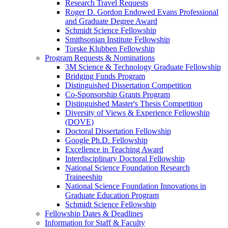
Research Travel Requests
Roger D. Gordon Endowed Evans Professional
and Graduate Degree Award
Schmidt Science Fellowship
Smithsonian Institute Fellowship
Torske Klubben Fellowship
Program Requests & Nominations
3M Science & Technology Graduate Fellowship
Bridging Funds Program
Distinguished Dissertation Competition
Co-Sponsorship Grants Program
Distinguished Master's Thesis Competition
Diversity of Views & Experience Fellowship
(DOVE)
Doctoral Dissertation Fellowship
Google Ph.D. Fellowship
Excellence in Teaching Award
Interdisciplinary Doctoral Fellowship
National Science Foundation Research
Traineeship
National Science Foundation Innovations in
Graduate Education Program
Schmidt Science Fellowship
Fellowship Dates & Deadlines
Information for Staff & Faculty