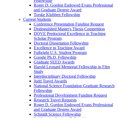
Fellowship
Roger D. Gordon Endowed Evans Professional
and Graduate Degree Award
Torske Klubben Fellowship
Current Students
Conference Presentation Funding Request
Distinguished Master's Thesis Competition
DOVE Predoctoral Excellence in Teaching
Scholar Program
Doctoral Dissertation Fellowship
Excellence in Teaching Award
Fulbright U.S. Student Program
Google Ph.D. Fellowship
Graduate SEED Awards
Harold Leonard Memorial Fellowship in Film
Study
Interdisciplinary Doctoral Fellowship
Judd Travel Awards
National Science Foundation Graduate Research
Fellowship
Professional Development Funding Request
Research Travel Requests
Roger D. Gordon Endowed Evans Professional
and Graduate Degree Award
Schmidt Science Fellowship