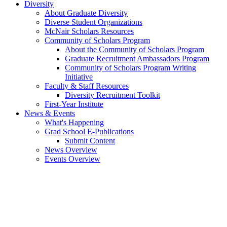
Diversity
About Graduate Diversity
Diverse Student Organizations
McNair Scholars Resources
Community of Scholars Program
About the Community of Scholars Program
Graduate Recruitment Ambassadors Program
Community of Scholars Program Writing
Initiative
Faculty & Staff Resources
Diversity Recruitment Toolkit
First-Year Institute
News & Events
What's Happening
Grad School E-Publications
Submit Content
News Overview
Events Overview