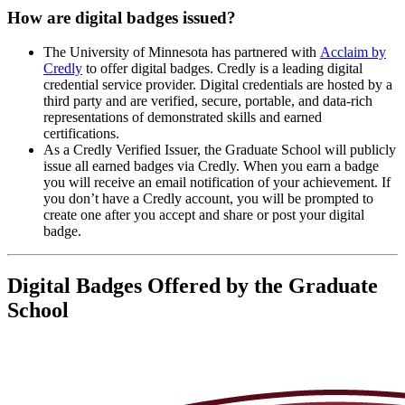
How are digital badges issued?
The University of Minnesota has partnered with
Acclaim by
Credly
to offer digital badges. Credly is a leading digital
credential service provider. Digital credentials are hosted by a
third party and are verified, secure, portable, and data-rich
representations of demonstrated skills and earned
certifications.
As a Credly Verified Issuer, the Graduate School will publicly
issue all earned badges via Credly. When you earn a badge
you will receive an email notification of your achievement. If
you don’t have a Credly account, you will be prompted to
create one after you accept and share or post your digital
badge.
Digital Badges Offered by the Graduate
School