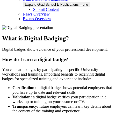
Expand Grad School E-Publications menu
Submit Content
News Overview
Events Overview
What is Digital Badging?
Digital badges show evidence of your professional development.
How do I earn a digital badge?
You can earn badges by participating in specific University
workshops and trainings. Important benefits to receiving digital
badges for specialized training and experience include:
Certification:
a digital badge shows potential employers that
you have up-to-date and relevant skills.
Validation:
a
digital badge verifies your participation in a
workshop or training on your resume or CV.
Transparency:
future employers can learn key details about
the content of the training and experience.