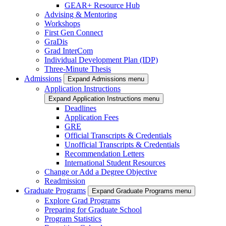
GEAR+ Resource Hub
Advising & Mentoring
Workshops
First Gen Connect
GraDis
Grad InterCom
Individual Development Plan (IDP)
Three-Minute Thesis
Admissions
Expand Admissions menu
Application Instructions
Expand Application Instructions menu
Deadlines
Application Fees
GRE
Official Transcripts & Credentials
Unofficial Transcripts & Credentials
Recommendation Letters
International Student Resources
Change or Add a Degree Objective
Readmission
Graduate Programs
Expand Graduate Programs menu
Explore Grad Programs
Preparing for Graduate School
Program Statistics