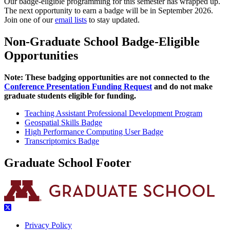
Our badge-eligible programming for this semester has wrapped up.
The next opportunity to earn a badge will be in September 2026.
Join one of our
email lists
to stay updated.
Non-Graduate School Badge-Eligible
Opportunities
Note: These badging opportunities are not connected to the
Conference Presentation Funding Request
and do not make
graduate students eligible for funding.
Teaching Assistant Professional Development Program
Geospatial Skills Badge
High Performance Computing User Badge
Transcriptomics Badge
Graduate School Footer
Privacy Policy