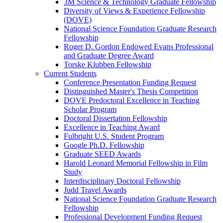
3M Science & Technology Graduate Fellowship
Diversity of Views & Experience Fellowship
(DOVE)
National Science Foundation Graduate Research
Fellowship
Roger D. Gordon Endowed Evans Professional
and Graduate Degree Award
Torske Klubben Fellowship
Current Students
Conference Presentation Funding Request
Distinguished Master's Thesis Competition
DOVE Predoctoral Excellence in Teaching
Scholar Program
Doctoral Dissertation Fellowship
Excellence in Teaching Award
Fulbright U.S. Student Program
Google Ph.D. Fellowship
Graduate SEED Awards
Harold Leonard Memorial Fellowship in Film
Study
Interdisciplinary Doctoral Fellowship
Judd Travel Awards
National Science Foundation Graduate Research
Fellowship
Professional Development Funding Request