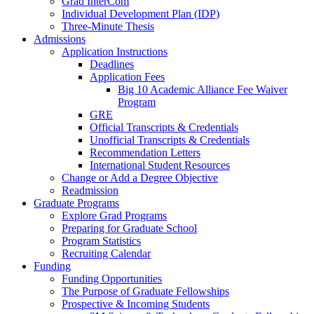
Grad InterCom
Individual Development Plan (IDP)
Three-Minute Thesis
Admissions
Application Instructions
Deadlines
Application Fees
Big 10 Academic Alliance Fee Waiver
Program
GRE
Official Transcripts & Credentials
Unofficial Transcripts & Credentials
Recommendation Letters
International Student Resources
Change or Add a Degree Objective
Readmission
Graduate Programs
Explore Grad Programs
Preparing for Graduate School
Program Statistics
Recruiting Calendar
Funding
Funding Opportunities
The Purpose of Graduate Fellowships
Prospective & Incoming Students