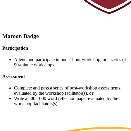
Maroon Badge
Participation
Attend and participate in one 2-hour workshop, or a series of
90-minute workshops.
Assessment
Complete and pass a series of post-workshop assessments,
evaluated by the workshop facilitator(s),
or
Write a 500-1000 word reflection paper evaluated by the
workshop facilitators(s).