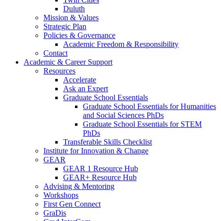
Duluth
Mission & Values
Strategic Plan
Policies & Governance
Academic Freedom & Responsibility
Contact
Academic & Career Support
Resources
Accelerate
Ask an Expert
Graduate School Essentials
Graduate School Essentials for Humanities
and Social Sciences PhDs
Graduate School Essentials for STEM
PhDs
Transferable Skills Checklist
Institute for Innovation & Change
GEAR
GEAR 1 Resource Hub
GEAR+ Resource Hub
Advising & Mentoring
Workshops
First Gen Connect
GraDis