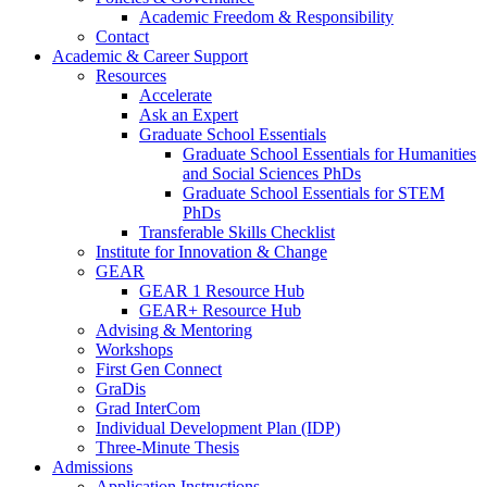
Academic Freedom & Responsibility
Contact
Academic & Career Support
Resources
Accelerate
Ask an Expert
Graduate School Essentials
Graduate School Essentials for Humanities
and Social Sciences PhDs
Graduate School Essentials for STEM
PhDs
Transferable Skills Checklist
Institute for Innovation & Change
GEAR
GEAR 1 Resource Hub
GEAR+ Resource Hub
Advising & Mentoring
Workshops
First Gen Connect
GraDis
Grad InterCom
Individual Development Plan (IDP)
Three-Minute Thesis
Admissions
Application Instructions