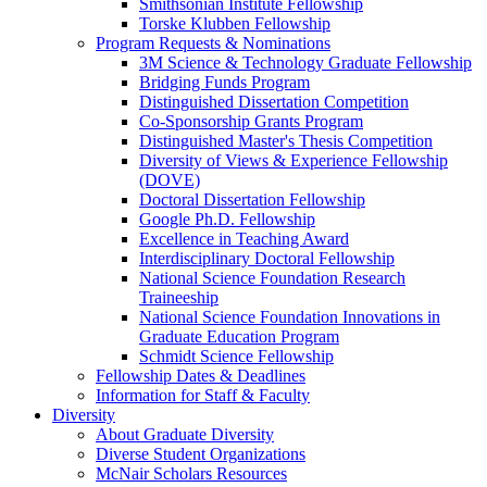
Smithsonian Institute Fellowship
Torske Klubben Fellowship
Program Requests & Nominations
3M Science & Technology Graduate Fellowship
Bridging Funds Program
Distinguished Dissertation Competition
Co-Sponsorship Grants Program
Distinguished Master's Thesis Competition
Diversity of Views & Experience Fellowship
(DOVE)
Doctoral Dissertation Fellowship
Google Ph.D. Fellowship
Excellence in Teaching Award
Interdisciplinary Doctoral Fellowship
National Science Foundation Research
Traineeship
National Science Foundation Innovations in
Graduate Education Program
Schmidt Science Fellowship
Fellowship Dates & Deadlines
Information for Staff & Faculty
Diversity
About Graduate Diversity
Diverse Student Organizations
McNair Scholars Resources