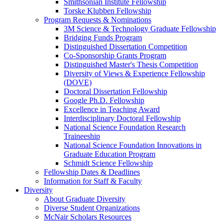
Smithsonian Institute Fellowship
Torske Klubben Fellowship
Program Requests & Nominations
3M Science & Technology Graduate Fellowship
Bridging Funds Program
Distinguished Dissertation Competition
Co-Sponsorship Grants Program
Distinguished Master's Thesis Competition
Diversity of Views & Experience Fellowship
(DOVE)
Doctoral Dissertation Fellowship
Google Ph.D. Fellowship
Excellence in Teaching Award
Interdisciplinary Doctoral Fellowship
National Science Foundation Research
Traineeship
National Science Foundation Innovations in
Graduate Education Program
Schmidt Science Fellowship
Fellowship Dates & Deadlines
Information for Staff & Faculty
Diversity
About Graduate Diversity
Diverse Student Organizations
McNair Scholars Resources