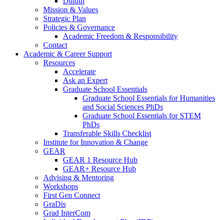
Duluth
Mission & Values
Strategic Plan
Policies & Governance
Academic Freedom & Responsibility
Contact
Academic & Career Support
Resources
Accelerate
Ask an Expert
Graduate School Essentials
Graduate School Essentials for Humanities
and Social Sciences PhDs
Graduate School Essentials for STEM
PhDs
Transferable Skills Checklist
Institute for Innovation & Change
GEAR
GEAR 1 Resource Hub
GEAR+ Resource Hub
Advising & Mentoring
Workshops
First Gen Connect
GraDis
Grad InterCom