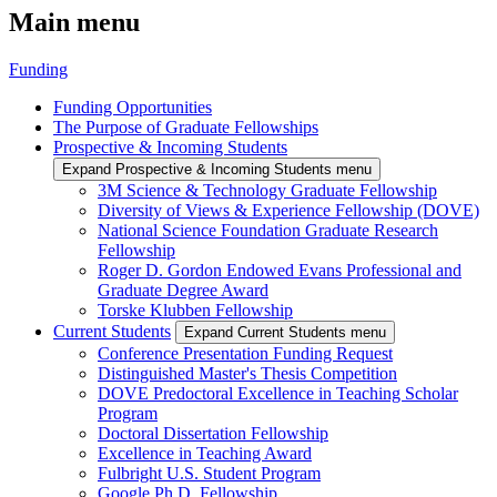
Main menu
Funding
Funding Opportunities
The Purpose of Graduate Fellowships
Prospective & Incoming Students
Expand Prospective & Incoming Students menu
3M Science & Technology Graduate Fellowship
Diversity of Views & Experience Fellowship (DOVE)
National Science Foundation Graduate Research
Fellowship
Roger D. Gordon Endowed Evans Professional and
Graduate Degree Award
Torske Klubben Fellowship
Current Students
Expand Current Students menu
Conference Presentation Funding Request
Distinguished Master's Thesis Competition
DOVE Predoctoral Excellence in Teaching Scholar
Program
Doctoral Dissertation Fellowship
Excellence in Teaching Award
Fulbright U.S. Student Program
Google Ph.D. Fellowship