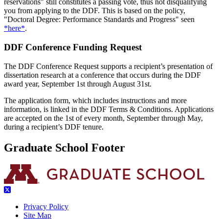
reservations" still constitutes a passing vote, thus not disqualifying
you from applying to the DDF. This is based on the policy,
"Doctoral Degree: Performance Standards and Progress" seen
*here*
.
DDF Conference Funding Request
The DDF Conference Request supports a recipient’s presentation of
dissertation research at a conference that occurs during the DDF
award year, September 1st through August 31st.
The application form, which includes instructions and more
information, is linked in the DDF Terms & Conditions. Applications
are accepted on the 1st of every month, September through May,
during a recipient’s DDF tenure.
Graduate School Footer
Privacy Policy
Site Map