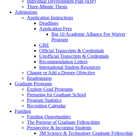
Individual Development Plan (IDP)
Three-Minute Thesis
Admissions
Application Instructions
Deadlines
Application Fees
Big 10 Academic Alliance Fee Waiver
Program
GRE
Official Transcripts & Credentials
Unofficial Transcripts & Credentials
Recommendation Letters
International Student Resources
Change or Add a Degree Objective
Readmission
Graduate Programs
Explore Grad Programs
Preparing for Graduate School
Program Statistics
Recruiting Calendar
Funding
Funding Opportunities
The Purpose of Graduate Fellowships
Prospective & Incoming Students
3M Science & Technology Graduate Fellowship