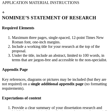
APPLICATION MATERIAL INSTRUCTIONS
+
NOMINEE’S STATEMENT OF RESEARCH
Required Elements
Maximum three pages, single-spaced, 12-point Times New
Roman font, one-inch margins.
Include a working title for your research at the top of the
proposal.
Under the title, include an abstract, limited to 100 words, in
terms that are jargon-free and accessible to the non-specialist.
Appendix Page
Key references, diagrams or pictures may be included (but they are
not required) on a
single additional appendix page
(no formatting
requirements).
Expectations of content
Provide a clear summary of your dissertation research and