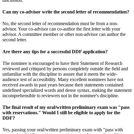
discussion.
Can my co-advisor write the second letter of recommendation?
No, the second letter of recommendation must be from a non-
advisor. Your co-advisor can co-author the first letter with your
advisor. A committee member or other non-advisor can author the
second letter.
Are there any tips for a successful DDF application?
The nominee is encouraged to have their Statement of Research
reviewed and critiqued by persons completely outside the field and
unfamiliar with the discipline to assure that it meets the wide-
audience test of accessibility. Many excellent nominees have not
received awards in past years because their statements contained
undefined specialized words and dense syntax, making the statement
incomprehensible to reviewers not in the nominee's discipline.
The final result of my oral/written preliminary exam was "pass
with reservations." Would I still be eligible to apply for the
DDF?
Yes, passing your oral/written preliminary exam with "pass with