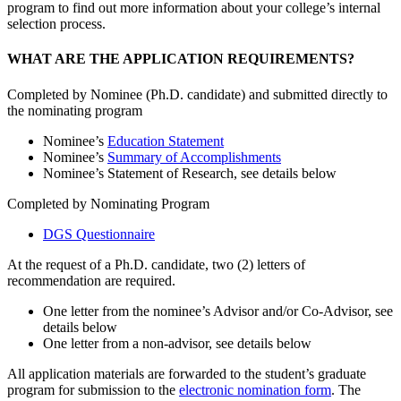
program to find out more information about your college’s internal
selection process.
WHAT ARE THE APPLICATION REQUIREMENTS?
Completed by Nominee (Ph.D. candidate) and submitted directly to
the nominating program
Nominee’s
Education Statement
Nominee’s
Summary of Accomplishments
Nominee’s Statement of Research, see details below
Completed by Nominating Program
DGS Questionnaire
At the request of a Ph.D. candidate, two (2) letters of
recommendation are required.
One letter from the nominee’s Advisor and/or Co-Advisor, see
details below
One letter from a non-advisor, see details below
All application materials are forwarded to the student’s graduate
program for submission to the
electronic nomination form
. The