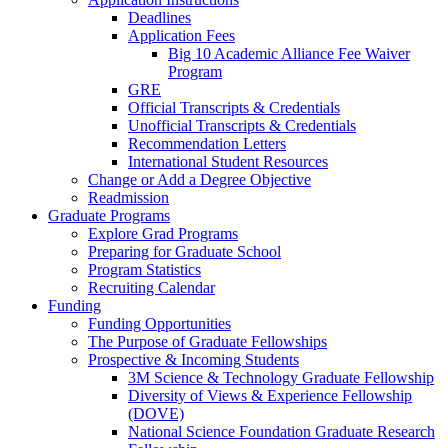
Deadlines
Application Fees
Big 10 Academic Alliance Fee Waiver
Program
GRE
Official Transcripts & Credentials
Unofficial Transcripts & Credentials
Recommendation Letters
International Student Resources
Change or Add a Degree Objective
Readmission
Graduate Programs
Explore Grad Programs
Preparing for Graduate School
Program Statistics
Recruiting Calendar
Funding
Funding Opportunities
The Purpose of Graduate Fellowships
Prospective & Incoming Students
3M Science & Technology Graduate Fellowship
Diversity of Views & Experience Fellowship
(DOVE)
National Science Foundation Graduate Research