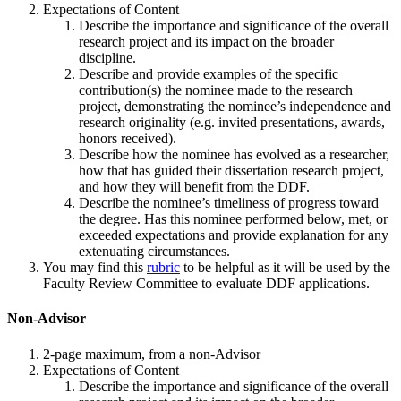
Expectations of Content
Describe the importance and significance of the overall
research project and its impact on the broader
discipline.
Describe and provide examples of the specific
contribution(s) the nominee made to the research
project, demonstrating the nominee’s independence and
research originality (e.g. invited presentations, awards,
honors received).
Describe how the nominee has evolved as a researcher,
how that has guided their dissertation research project,
and how they will benefit from the DDF.
Describe the nominee’s timeliness of progress toward
the degree. Has this nominee performed below, met, or
exceeded expectations and provide explanation for any
extenuating circumstances.
You may find this
rubric
to be helpful as it will be used by the
Faculty Review Committee to evaluate DDF applications.
Non-Advisor
2-page maximum, from a non-Advisor
Expectations of Content
Describe the importance and significance of the overall