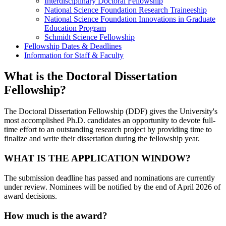
Interdisciplinary Doctoral Fellowship
National Science Foundation Research Traineeship
National Science Foundation Innovations in Graduate
Education Program
Schmidt Science Fellowship
Fellowship Dates & Deadlines
Information for Staff & Faculty
What is the Doctoral Dissertation
Fellowship?
The Doctoral Dissertation Fellowship (DDF) gives the University's
most accomplished Ph.D. candidates an opportunity to devote full-
time effort to an outstanding research project by providing time to
finalize and write their dissertation during the fellowship year.
WHAT IS THE APPLICATION WINDOW?
The submission deadline has passed and nominations are currently
under review. Nominees will be notified by the end of April 2026 of
award decisions.
How much is the award?