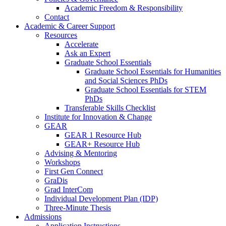
Academic Freedom & Responsibility
Contact
Academic & Career Support
Resources
Accelerate
Ask an Expert
Graduate School Essentials
Graduate School Essentials for Humanities
and Social Sciences PhDs
Graduate School Essentials for STEM
PhDs
Transferable Skills Checklist
Institute for Innovation & Change
GEAR
GEAR 1 Resource Hub
GEAR+ Resource Hub
Advising & Mentoring
Workshops
First Gen Connect
GraDis
Grad InterCom
Individual Development Plan (IDP)
Three-Minute Thesis
Admissions
Application Instructions