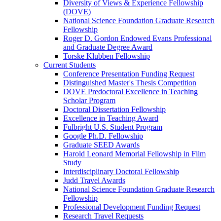
Diversity of Views & Experience Fellowship
(DOVE)
National Science Foundation Graduate Research
Fellowship
Roger D. Gordon Endowed Evans Professional
and Graduate Degree Award
Torske Klubben Fellowship
Current Students
Conference Presentation Funding Request
Distinguished Master's Thesis Competition
DOVE Predoctoral Excellence in Teaching
Scholar Program
Doctoral Dissertation Fellowship
Excellence in Teaching Award
Fulbright U.S. Student Program
Google Ph.D. Fellowship
Graduate SEED Awards
Harold Leonard Memorial Fellowship in Film
Study
Interdisciplinary Doctoral Fellowship
Judd Travel Awards
National Science Foundation Graduate Research
Fellowship
Professional Development Funding Request
Research Travel Requests