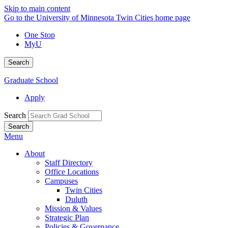
Skip to main content
Go to the University of Minnesota Twin Cities home page
One Stop
MyU
Search
Graduate School
Apply
Search
Menu
About
Staff Directory
Office Locations
Campuses
Twin Cities
Duluth
Mission & Values
Strategic Plan
Policies & Governance