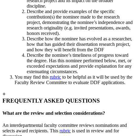
research project and its impact on the broader
discipline.
Describe and provide examples of the specific
contribution(s) the nominee made to the research
project, demonstrating the nominee’s independence and
research originality (e.g. invited presentations, awards,
honors received).
Describe how the nominee has evolved as a researcher,
how that has guided their dissertation research project,
and how they will benefit from the DDF
Describe the nominee’s timeliness of progress toward
the degree. Has this nominee performed below, met, or
exceeded expectations and provide explanation for any
extenuating circumstances.
You may find this
rubric
to be helpful as it will be used by the
Faculty Review Committee to evaluate DDF applications.
+
FREQUENTLY ASKED QUESTIONS
What are the review and selection considerations?
An interdepartmental faculty committee reviews nominations and
selects award recipients. This
rubric
is used in review and for