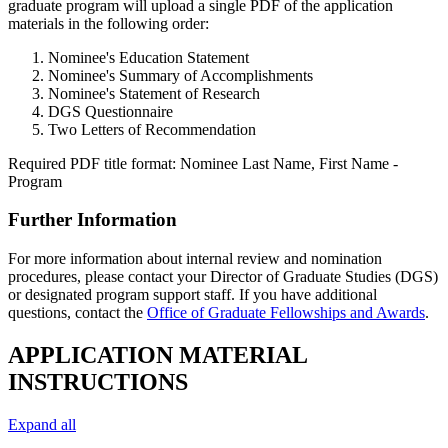
graduate program will upload a single PDF of the application
materials in the following order:
Nominee's Education Statement
Nominee's Summary of Accomplishments
Nominee's Statement of Research
DGS Questionnaire
Two Letters of Recommendation
Required PDF title format: Nominee Last Name, First Name -
Program
Further Information
For more information about internal review and nomination
procedures, please contact your Director of Graduate Studies (DGS)
or designated program support staff. If you have additional
questions, contact the
Office of Graduate Fellowships and Awards
.
APPLICATION MATERIAL
INSTRUCTIONS
Expand all