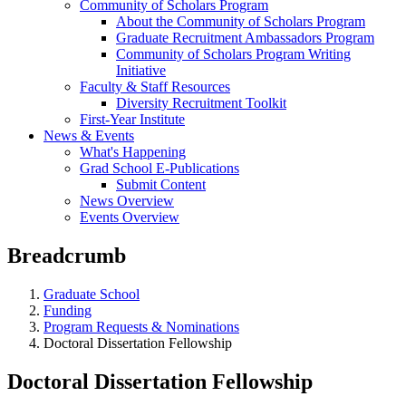
Community of Scholars Program
About the Community of Scholars Program
Graduate Recruitment Ambassadors Program
Community of Scholars Program Writing
Initiative
Faculty & Staff Resources
Diversity Recruitment Toolkit
First-Year Institute
News & Events
What's Happening
Grad School E-Publications
Submit Content
News Overview
Events Overview
Breadcrumb
Graduate School
Funding
Program Requests & Nominations
Doctoral Dissertation Fellowship
Doctoral Dissertation Fellowship