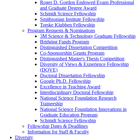
Roger D. Gordon Endowed Evans Professional
and Graduate Degree Award
Schmidt Science Fellowship
Smithsonian Institute Fellowship
Torske Klubben Fellowship
Program Requests & Nominations
3M Science & Technology Graduate Fellowship
Bridging Funds Program
Distinguished Dissertation Competition
Co-Sponsorship Grants Program
Distinguished Master's Thesis Competition
Diversity of Views & Experience Fellowship
(DOVE)
Doctoral Dissertation Fellowship
Google Ph.D. Fellowship
Excellence in Teaching Award
Interdisciplinary Doctoral Fellowship
National Science Foundation Research
Traineeship
National Science Foundation Innovations in
Graduate Education Program
Schmidt Science Fellowship
Fellowship Dates & Deadlines
Information for Staff & Faculty
Diversity