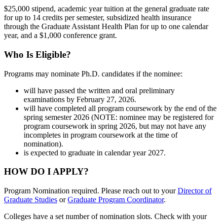
$25,000 stipend, academic year tuition at the general graduate rate
for up to 14 credits per semester, subsidized health insurance
through the Graduate Assistant Health Plan for up to one calendar
year, and a $1,000 conference grant.
Who Is Eligible?
Programs may nominate Ph.D. candidates if the nominee:
will have passed the written and oral preliminary
examinations by February 27, 2026.
will have completed all program coursework by the end of the
spring semester 2026 (NOTE: nominee may be registered for
program coursework in spring 2026, but may not have any
incompletes in program coursework at the time of
nomination).
is expected to graduate in calendar year 2027.
HOW DO I APPLY?
Program Nomination required. Please reach out to your
Director of
Graduate Studies
or
Graduate Program Coordinator
.
Colleges have a set number of nomination slots. Check with your