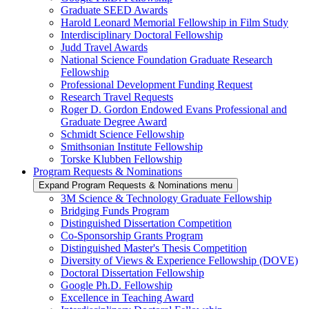
Graduate SEED Awards
Harold Leonard Memorial Fellowship in Film Study
Interdisciplinary Doctoral Fellowship
Judd Travel Awards
National Science Foundation Graduate Research
Fellowship
Professional Development Funding Request
Research Travel Requests
Roger D. Gordon Endowed Evans Professional and
Graduate Degree Award
Schmidt Science Fellowship
Smithsonian Institute Fellowship
Torske Klubben Fellowship
Program Requests & Nominations
Expand Program Requests & Nominations menu
3M Science & Technology Graduate Fellowship
Bridging Funds Program
Distinguished Dissertation Competition
Co-Sponsorship Grants Program
Distinguished Master's Thesis Competition
Diversity of Views & Experience Fellowship (DOVE)
Doctoral Dissertation Fellowship
Google Ph.D. Fellowship
Excellence in Teaching Award