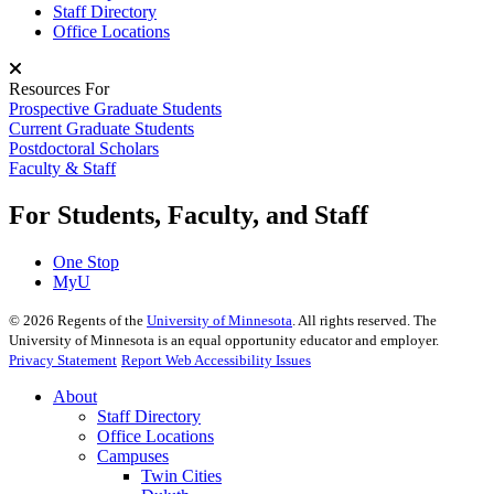
Staff Directory
Office Locations
Resources For
Prospective Graduate Students
Current Graduate Students
Postdoctoral Scholars
Faculty & Staff
For Students, Faculty, and Staff
One Stop
MyU
©
2026
Regents of the
University of Minnesota
. All rights reserved. The
University of Minnesota is an equal opportunity educator and employer.
Privacy Statement
Report Web Accessibility Issues
About
Staff Directory
Office Locations
Campuses
Twin Cities