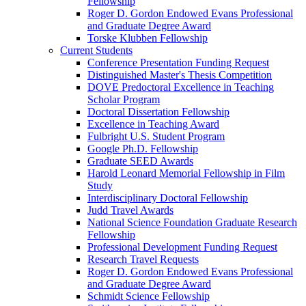
Fellowship
Roger D. Gordon Endowed Evans Professional
and Graduate Degree Award
Torske Klubben Fellowship
Current Students
Conference Presentation Funding Request
Distinguished Master's Thesis Competition
DOVE Predoctoral Excellence in Teaching
Scholar Program
Doctoral Dissertation Fellowship
Excellence in Teaching Award
Fulbright U.S. Student Program
Google Ph.D. Fellowship
Graduate SEED Awards
Harold Leonard Memorial Fellowship in Film
Study
Interdisciplinary Doctoral Fellowship
Judd Travel Awards
National Science Foundation Graduate Research
Fellowship
Professional Development Funding Request
Research Travel Requests
Roger D. Gordon Endowed Evans Professional
and Graduate Degree Award
Schmidt Science Fellowship