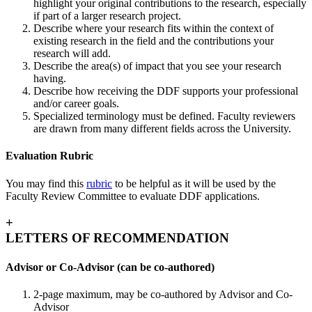
highlight your original contributions to the research, especially
if part of a larger research project.
Describe where your research fits within the context of
existing research in the field and the contributions your
research will add.
Describe the area(s) of impact that you see your research
having.
Describe how receiving the DDF supports your professional
and/or career goals.
Specialized terminology must be defined. Faculty reviewers
are drawn from many different fields across the University.
Evaluation Rubric
You may find this
rubric
to be helpful as it will be used by the
Faculty Review Committee to evaluate DDF applications.
+
LETTERS OF RECOMMENDATION
Advisor or Co-Advisor (can be co-authored)
2-page maximum, may be co-authored by Advisor and Co-
Advisor