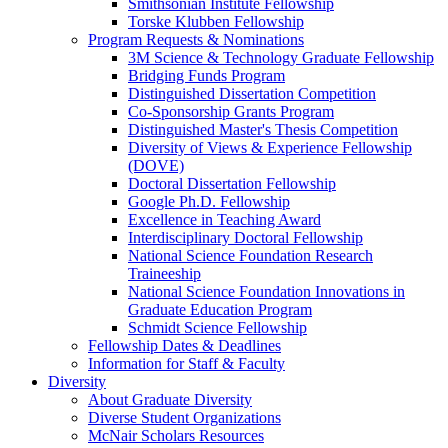
Smithsonian Institute Fellowship
Torske Klubben Fellowship
Program Requests & Nominations
3M Science & Technology Graduate Fellowship
Bridging Funds Program
Distinguished Dissertation Competition
Co-Sponsorship Grants Program
Distinguished Master's Thesis Competition
Diversity of Views & Experience Fellowship
(DOVE)
Doctoral Dissertation Fellowship
Google Ph.D. Fellowship
Excellence in Teaching Award
Interdisciplinary Doctoral Fellowship
National Science Foundation Research
Traineeship
National Science Foundation Innovations in
Graduate Education Program
Schmidt Science Fellowship
Fellowship Dates & Deadlines
Information for Staff & Faculty
Diversity
About Graduate Diversity
Diverse Student Organizations
McNair Scholars Resources