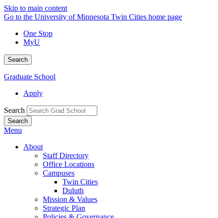
Skip to main content
Go to the University of Minnesota Twin Cities home page
One Stop
MyU
Search
Graduate School
Apply
Search
Menu
About
Staff Directory
Office Locations
Campuses
Twin Cities
Duluth
Mission & Values
Strategic Plan
Policies & Governance