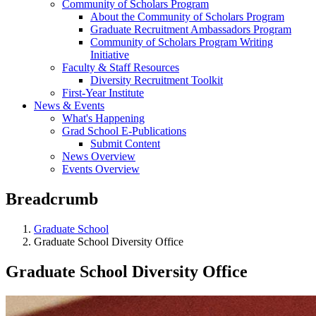
Community of Scholars Program
About the Community of Scholars Program
Graduate Recruitment Ambassadors Program
Community of Scholars Program Writing
Initiative
Faculty & Staff Resources
Diversity Recruitment Toolkit
First-Year Institute
News & Events
What's Happening
Grad School E-Publications
Submit Content
News Overview
Events Overview
Breadcrumb
Graduate School
Graduate School Diversity Office
Graduate School Diversity Office