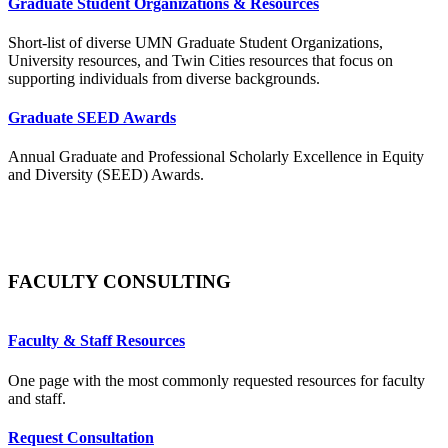
Graduate Student Organizations & Resources
Short-list of diverse UMN Graduate Student Organizations,
University resources, and Twin Cities resources that focus on
supporting individuals from diverse backgrounds.
Graduate SEED Awards
Annual Graduate and Professional Scholarly Excellence in Equity
and Diversity (SEED) Awards.
FACULTY CONSULTING
Faculty & Staff Resources
One page with the most commonly requested resources for faculty
and staff.
Request Consultation