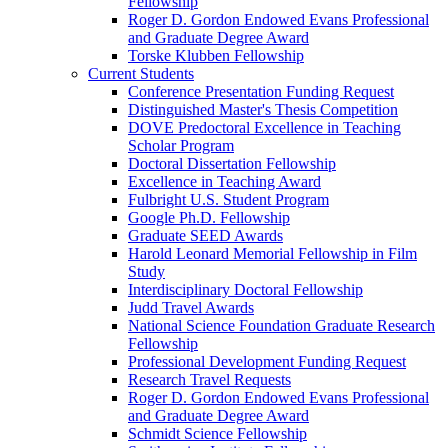
Fellowship
Roger D. Gordon Endowed Evans Professional
and Graduate Degree Award
Torske Klubben Fellowship
Current Students
Conference Presentation Funding Request
Distinguished Master's Thesis Competition
DOVE Predoctoral Excellence in Teaching
Scholar Program
Doctoral Dissertation Fellowship
Excellence in Teaching Award
Fulbright U.S. Student Program
Google Ph.D. Fellowship
Graduate SEED Awards
Harold Leonard Memorial Fellowship in Film
Study
Interdisciplinary Doctoral Fellowship
Judd Travel Awards
National Science Foundation Graduate Research
Fellowship
Professional Development Funding Request
Research Travel Requests
Roger D. Gordon Endowed Evans Professional
and Graduate Degree Award
Schmidt Science Fellowship