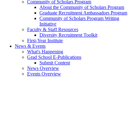
Community of Scholars Program
About the Community of Scholars Program
Graduate Recruitment Ambassadors Program
Community of Scholars Program Writing
Initiative
Faculty & Staff Resources
Diversity Recruitment Toolkit
First-Year Institute
News & Events
What's Happening
Grad School E-Publications
Submit Content
News Overview
Events Overview