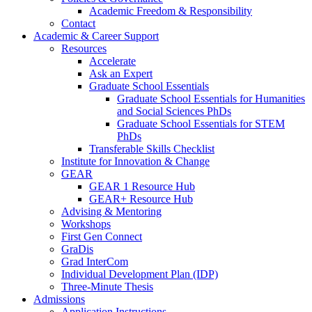
Academic Freedom & Responsibility
Contact
Academic & Career Support
Resources
Accelerate
Ask an Expert
Graduate School Essentials
Graduate School Essentials for Humanities
and Social Sciences PhDs
Graduate School Essentials for STEM
PhDs
Transferable Skills Checklist
Institute for Innovation & Change
GEAR
GEAR 1 Resource Hub
GEAR+ Resource Hub
Advising & Mentoring
Workshops
First Gen Connect
GraDis
Grad InterCom
Individual Development Plan (IDP)
Three-Minute Thesis
Admissions
Application Instructions