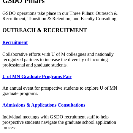
GSDO Pillars
GSDO operations take place in our Three Pillars: Outreach &
Recruitment, Transition & Retention, and Faculty Consulting.
OUTREACH & RECRUITMENT
Recruitment
Collaborative efforts with U of M colleagues and nationally
recognized partners to increase the diversity of incoming
professional and graduate students.
U of MN Graduate Programs Fair
An annual event for prospective students to explore U of MN
graduate programs.
Admissions & Applications Consultations
Individual meetings with GSDO recruitment staff to help
prospective students navigate the graduate school application
process.