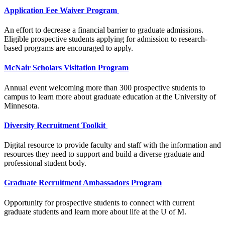
Application Fee Waiver Program
An effort to decrease a financial barrier to graduate admissions.
Eligible prospective students applying for admission to research-
based programs are encouraged to apply.
McNair Scholars Visitation Program
Annual event welcoming more than 300 prospective students to
campus to learn more about graduate education at the University of
Minnesota.
Diversity Recruitment Toolkit
Digital resource to provide faculty and staff with the information and
resources they need to support and build a diverse graduate and
professional student body.
Graduate Recruitment Ambassadors Program
Opportunity for prospective students to connect with current
graduate students and learn more about life at the U of M.