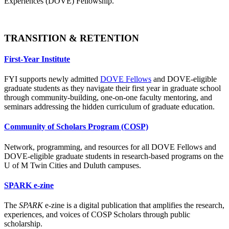
Experiences (DOVE) Fellowship.
TRANSITION & RETENTION
First-Year Institute
FYI supports newly admitted
DOVE Fellows
and DOVE-eligible
graduate students as they navigate their first year in graduate school
through community-building, one-on-one faculty mentoring, and
seminars addressing the hidden curriculum of graduate education.
Community of Scholars Program (COSP)
Network, programming, and resources for all DOVE Fellows and
DOVE-eligible graduate students in research-based programs on the
U of M Twin Cities and Duluth campuses.
SPARK e-zine
The
SPARK
e-zine is a digital publication that amplifies the research,
experiences, and voices of COSP Scholars through public
scholarship.