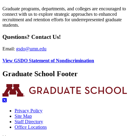
Graduate programs, departments, and colleges are encouraged to
connect with us to explore strategic approaches to enhanced
recruitment and retention efforts for underrepresented graduate
students.
Questions? Contact Us!
Email:
gsdo@umn.edu
View GSDO Statement of Nondiscrimination
Graduate School Footer
Privacy Policy
Site Map
Staff Directory
Office Locations