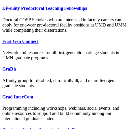
Diversity Predoctoral Teaching Fellowships
Doctoral COSP Scholars who are interested in faculty careers can
apply for one-year pre-doctoral faculty positions at UMD and UMM
while completing their dissertations.
First-Gen Connect
Network and resources for all first-generation college students in
UMN graduate programs.
GraDis
Affinity group for disabled, chronically ill, and neurodivergent
graduate students.
Grad InterCom
Programming including workshops, webinars, social events, and
online resources to support and build community among our
international graduate students.