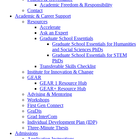
Academic Freedom & Responsibility
Contact
Academic & Career Support
Resources
Accelerate
Ask an Expert
Graduate School Essentials
Graduate School Essentials for Humanities
and Social Sciences PhDs
Graduate School Essentials for STEM
PhDs
Transferable Skills Checklist
Institute for Innovation & Change
GEAR
GEAR 1 Resource Hub
GEAR+ Resource Hub
Advising & Mentoring
Workshops
First Gen Connect
GraDis
Grad InterCom
Individual Development Plan (IDP)
Three-Minute Thesis
Admissions
Application Instructions