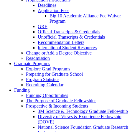
Deadlines
Application Fees
Big 10 Academic Alliance Fee Waiver
Program
GRE
Official Transcripts & Credentials
Unofficial Transcripts & Credentials
Recommendation Letters
International Student Resources
Change or Add a Degree Objective
Readmission
Graduate Programs
Explore Grad Programs
Preparing for Graduate School
Program Statistics
Recruiting Calendar
Funding
Funding Opportunities
The Purpose of Graduate Fellowships
Prospective & Incoming Students
3M Science & Technology Graduate Fellowship
Diversity of Views & Experience Fellowship
(DOVE)
National Science Foundation Graduate Research