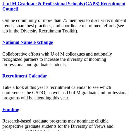
U of M Graduate & Professional Schools (GAPS) Recruitment
Council
Online community of more than 75 members to discuss recruitment
trends, share best practices, and coordinate recruitment efforts (see
tab in the Diversity Recruitment Toolkit).
National Name Exchange
Collaborative efforts with U of M colleagues and nationally
recognized partners to increase the diversity of incoming
professional and graduate students.
Recruitment Calendar
Take a look at this year’s recruitment calendar to see which
conferences the GSDO, as well as U of M graduate and professional
programs will be attending this year.
Funding
Research-based graduate programs may nominate eligible
prospective graduate students for the Diversity of Views and