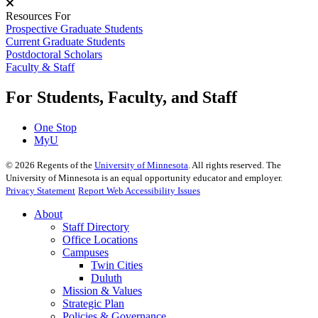
Resources For
Prospective Graduate Students
Current Graduate Students
Postdoctoral Scholars
Faculty & Staff
For Students, Faculty, and Staff
One Stop
MyU
©
2026
Regents of the
University of Minnesota
. All rights reserved. The
University of Minnesota is an equal opportunity educator and employer.
Privacy Statement
Report Web Accessibility Issues
About
Staff Directory
Office Locations
Campuses
Twin Cities
Duluth
Mission & Values
Strategic Plan
Policies & Governance