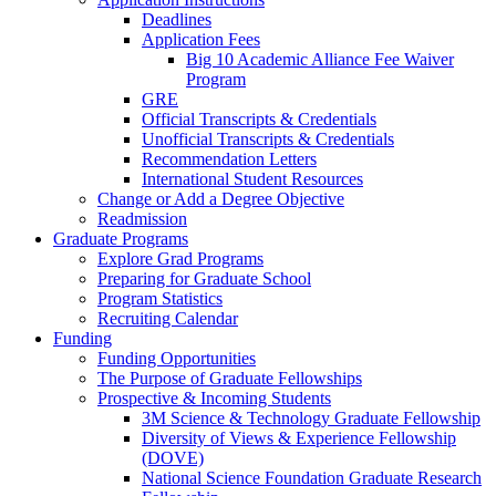
Deadlines
Application Fees
Big 10 Academic Alliance Fee Waiver
Program
GRE
Official Transcripts & Credentials
Unofficial Transcripts & Credentials
Recommendation Letters
International Student Resources
Change or Add a Degree Objective
Readmission
Graduate Programs
Explore Grad Programs
Preparing for Graduate School
Program Statistics
Recruiting Calendar
Funding
Funding Opportunities
The Purpose of Graduate Fellowships
Prospective & Incoming Students
3M Science & Technology Graduate Fellowship
Diversity of Views & Experience Fellowship
(DOVE)
National Science Foundation Graduate Research