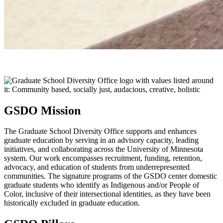
GSDO Mission
The Graduate School Diversity Office supports and enhances
graduate education by serving in an advisory capacity, leading
initiatives, and collaborating across the University of Minnesota
system. Our work encompasses recruitment, funding, retention,
advocacy, and education of students from underrepresented
communities. The signature programs of the GSDO center domestic
graduate students who identify as Indigenous and/or People of
Color, inclusive of their intersectional identities, as they have been
historically excluded in graduate education.