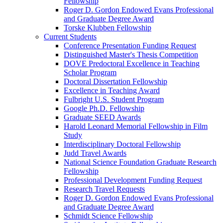
Fellowship
Roger D. Gordon Endowed Evans Professional
and Graduate Degree Award
Torske Klubben Fellowship
Current Students
Conference Presentation Funding Request
Distinguished Master's Thesis Competition
DOVE Predoctoral Excellence in Teaching
Scholar Program
Doctoral Dissertation Fellowship
Excellence in Teaching Award
Fulbright U.S. Student Program
Google Ph.D. Fellowship
Graduate SEED Awards
Harold Leonard Memorial Fellowship in Film
Study
Interdisciplinary Doctoral Fellowship
Judd Travel Awards
National Science Foundation Graduate Research
Fellowship
Professional Development Funding Request
Research Travel Requests
Roger D. Gordon Endowed Evans Professional
and Graduate Degree Award
Schmidt Science Fellowship