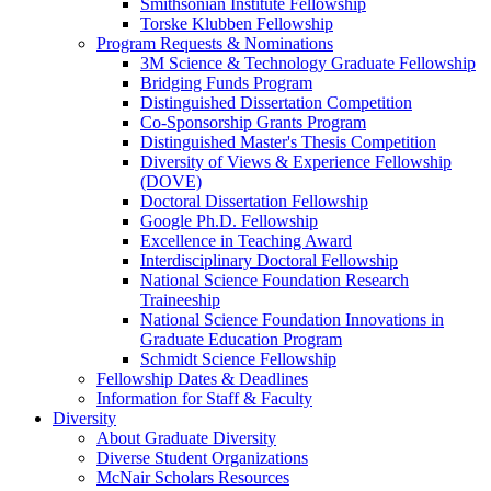
Smithsonian Institute Fellowship
Torske Klubben Fellowship
Program Requests & Nominations
3M Science & Technology Graduate Fellowship
Bridging Funds Program
Distinguished Dissertation Competition
Co-Sponsorship Grants Program
Distinguished Master's Thesis Competition
Diversity of Views & Experience Fellowship
(DOVE)
Doctoral Dissertation Fellowship
Google Ph.D. Fellowship
Excellence in Teaching Award
Interdisciplinary Doctoral Fellowship
National Science Foundation Research
Traineeship
National Science Foundation Innovations in
Graduate Education Program
Schmidt Science Fellowship
Fellowship Dates & Deadlines
Information for Staff & Faculty
Diversity
About Graduate Diversity
Diverse Student Organizations
McNair Scholars Resources