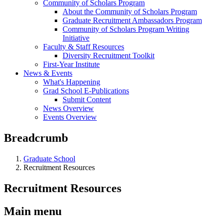
Community of Scholars Program
About the Community of Scholars Program
Graduate Recruitment Ambassadors Program
Community of Scholars Program Writing
Initiative
Faculty & Staff Resources
Diversity Recruitment Toolkit
First-Year Institute
News & Events
What's Happening
Grad School E-Publications
Submit Content
News Overview
Events Overview
Breadcrumb
Graduate School
Recruitment Resources
Recruitment Resources
Main menu