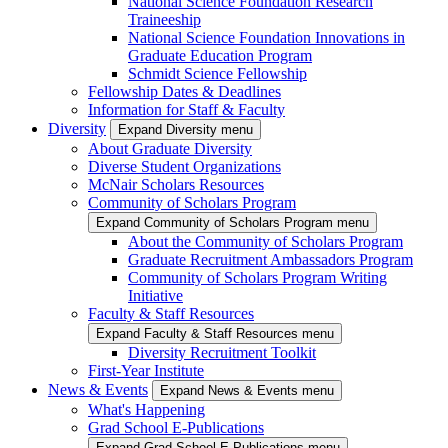
National Science Foundation Research
Traineeship
National Science Foundation Innovations in
Graduate Education Program
Schmidt Science Fellowship
Fellowship Dates & Deadlines
Information for Staff & Faculty
Diversity
Expand Diversity menu
About Graduate Diversity
Diverse Student Organizations
McNair Scholars Resources
Community of Scholars Program
Expand Community of Scholars Program menu
About the Community of Scholars Program
Graduate Recruitment Ambassadors Program
Community of Scholars Program Writing
Initiative
Faculty & Staff Resources
Expand Faculty & Staff Resources menu
Diversity Recruitment Toolkit
First-Year Institute
News & Events
Expand News & Events menu
What's Happening
Grad School E-Publications
Expand Grad School E-Publications menu