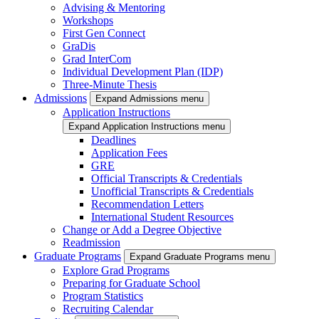
Advising & Mentoring
Workshops
First Gen Connect
GraDis
Grad InterCom
Individual Development Plan (IDP)
Three-Minute Thesis
Admissions
Expand Admissions menu
Application Instructions
Expand Application Instructions menu
Deadlines
Application Fees
GRE
Official Transcripts & Credentials
Unofficial Transcripts & Credentials
Recommendation Letters
International Student Resources
Change or Add a Degree Objective
Readmission
Graduate Programs
Expand Graduate Programs menu
Explore Grad Programs
Preparing for Graduate School
Program Statistics
Recruiting Calendar