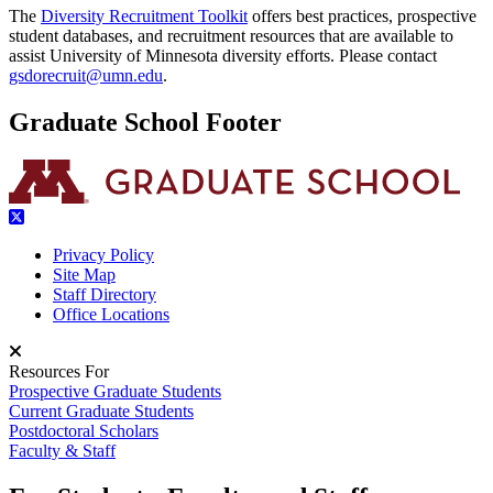
The
Diversity Recruitment Toolkit
offers best practices, prospective
student databases, and recruitment resources that are available to
assist University of Minnesota diversity efforts. Please contact
gsdorecruit@umn.edu
.
Graduate School Footer
Privacy Policy
Site Map
Staff Directory
Office Locations
Resources For
Prospective Graduate Students
Current Graduate Students
Postdoctoral Scholars
Faculty & Staff