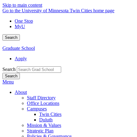
Skip to main content
Go to the University of Minnesota Twin Cities home page
One Stop
MyU
Search
Graduate School
Apply
Search
Menu
About
Staff Directory
Office Locations
Campuses
Twin Cities
Duluth
Mission & Values
Strategic Plan
Policies & Governance