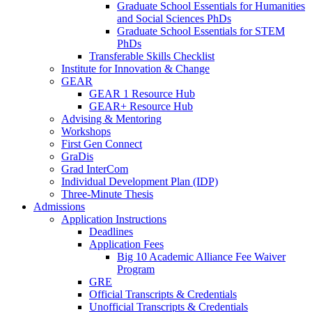
Graduate School Essentials for Humanities
and Social Sciences PhDs
Graduate School Essentials for STEM
PhDs
Transferable Skills Checklist
Institute for Innovation & Change
GEAR
GEAR 1 Resource Hub
GEAR+ Resource Hub
Advising & Mentoring
Workshops
First Gen Connect
GraDis
Grad InterCom
Individual Development Plan (IDP)
Three-Minute Thesis
Admissions
Application Instructions
Deadlines
Application Fees
Big 10 Academic Alliance Fee Waiver
Program
GRE
Official Transcripts & Credentials
Unofficial Transcripts & Credentials