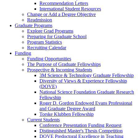
Recommendation Letters
International Student Resources
Change or Add a Degree Objective
Readmission
Graduate Programs
Explore Grad Programs
Preparing for Graduate School
Program Statistics
Recruiting Calendar
Funding
Funding Opportunities
The Purpose of Graduate Fellowships
Prospective & Incoming Students
3M Science & Technology Graduate Fellowship
Diversity of Views & Experience Fellowship
(DOVE)
National Science Foundation Graduate Research
Fellowship
Roger D. Gordon Endowed Evans Professional
and Graduate Degree Award
Torske Klubben Fellowship
Current Students
Conference Presentation Funding Request
Distinguished Master's Thesis Competition
DOVE Predoctoral Excellence in Teaching