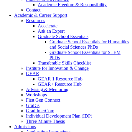
Academic Freedom & Responsibility
Contact
Academic & Career Support
Resources
Accelerate
Ask an Expert
Graduate School Essentials
Graduate School Essentials for Humanities
and Social Sciences PhDs
Graduate School Essentials for STEM
PhDs
Transferable Skills Checklist
Institute for Innovation & Change
GEAR
GEAR 1 Resource Hub
GEAR+ Resource Hub
Advising & Mentoring
Workshops
First Gen Connect
GraDis
Grad InterCom
Individual Development Plan (IDP)
Three-Minute Thesis
Admissions
Application Instructions