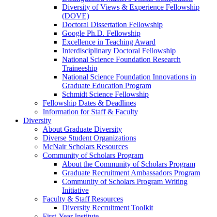
Diversity of Views & Experience Fellowship
(DOVE)
Doctoral Dissertation Fellowship
Google Ph.D. Fellowship
Excellence in Teaching Award
Interdisciplinary Doctoral Fellowship
National Science Foundation Research
Traineeship
National Science Foundation Innovations in
Graduate Education Program
Schmidt Science Fellowship
Fellowship Dates & Deadlines
Information for Staff & Faculty
Diversity
About Graduate Diversity
Diverse Student Organizations
McNair Scholars Resources
Community of Scholars Program
About the Community of Scholars Program
Graduate Recruitment Ambassadors Program
Community of Scholars Program Writing
Initiative
Faculty & Staff Resources
Diversity Recruitment Toolkit
First-Year Institute