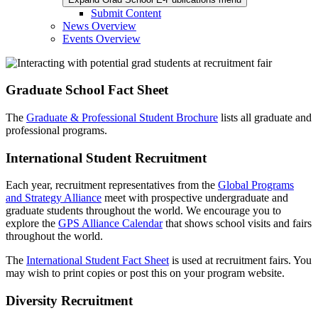
Submit Content
News Overview
Events Overview
Graduate School Fact Sheet
The
Graduate & Professional Student Brochure
lists all graduate and
professional programs.
International Student Recruitment
Each year, recruitment representatives from the
Global Programs
and Strategy Alliance
meet with prospective undergraduate and
graduate students throughout the world. We encourage you to
explore the
GPS Alliance Calendar
that shows school visits and fairs
throughout the world.
The
International Student Fact Sheet
is used at recruitment fairs. You
may wish to print copies or post this on your program website.
Diversity Recruitment