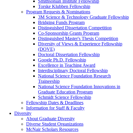
Smithsonian Institute Fellowship
Torske Klubben Fellowship
Program Requests & Nominations
3M Science & Technology Graduate Fellowship
Bridging Funds Program
Distinguished Dissertation Competition
Co-Sponsorship Grants Program
Distinguished Master's Thesis Competition
Diversity of Views & Experience Fellowship
(DOVE)
Doctoral Dissertation Fellowship
Google Ph.D. Fellowship
Excellence in Teaching Award
Interdisciplinary Doctoral Fellowship
National Science Foundation Research
Traineeship
National Science Foundation Innovations in
Graduate Education Program
Schmidt Science Fellowship
Fellowship Dates & Deadlines
Information for Staff & Faculty
Diversity
About Graduate Diversity
Diverse Student Organizations
McNair Scholars Resources