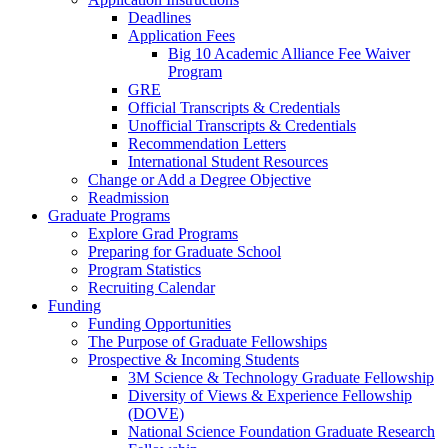
Deadlines
Application Fees
Big 10 Academic Alliance Fee Waiver
Program
GRE
Official Transcripts & Credentials
Unofficial Transcripts & Credentials
Recommendation Letters
International Student Resources
Change or Add a Degree Objective
Readmission
Graduate Programs
Explore Grad Programs
Preparing for Graduate School
Program Statistics
Recruiting Calendar
Funding
Funding Opportunities
The Purpose of Graduate Fellowships
Prospective & Incoming Students
3M Science & Technology Graduate Fellowship
Diversity of Views & Experience Fellowship
(DOVE)
National Science Foundation Graduate Research