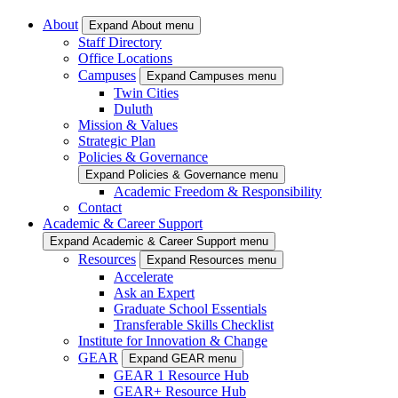
About
Expand About menu
Staff Directory
Office Locations
Campuses
Expand Campuses menu
Twin Cities
Duluth
Mission & Values
Strategic Plan
Policies & Governance
Expand Policies & Governance menu
Academic Freedom & Responsibility
Contact
Academic & Career Support
Expand Academic & Career Support menu
Resources
Expand Resources menu
Accelerate
Ask an Expert
Graduate School Essentials
Transferable Skills Checklist
Institute for Innovation & Change
GEAR
Expand GEAR menu
GEAR 1 Resource Hub
GEAR+ Resource Hub