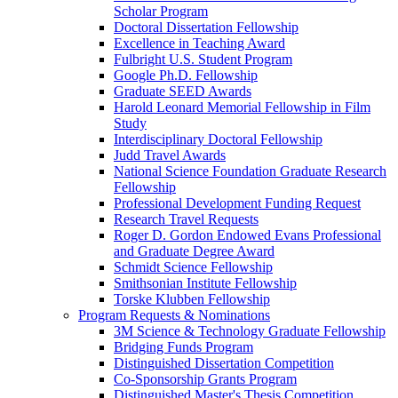
Scholar Program
Doctoral Dissertation Fellowship
Excellence in Teaching Award
Fulbright U.S. Student Program
Google Ph.D. Fellowship
Graduate SEED Awards
Harold Leonard Memorial Fellowship in Film
Study
Interdisciplinary Doctoral Fellowship
Judd Travel Awards
National Science Foundation Graduate Research
Fellowship
Professional Development Funding Request
Research Travel Requests
Roger D. Gordon Endowed Evans Professional
and Graduate Degree Award
Schmidt Science Fellowship
Smithsonian Institute Fellowship
Torske Klubben Fellowship
Program Requests & Nominations
3M Science & Technology Graduate Fellowship
Bridging Funds Program
Distinguished Dissertation Competition
Co-Sponsorship Grants Program
Distinguished Master's Thesis Competition