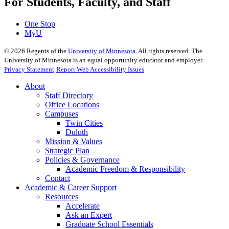
For Students, Faculty, and Staff
One Stop
MyU
©
2026
Regents of the
University of Minnesota
. All rights reserved. The
University of Minnesota is an equal opportunity educator and employer.
Privacy Statement
Report Web Accessibility Issues
About
Staff Directory
Office Locations
Campuses
Twin Cities
Duluth
Mission & Values
Strategic Plan
Policies & Governance
Academic Freedom & Responsibility
Contact
Academic & Career Support
Resources
Accelerate
Ask an Expert
Graduate School Essentials