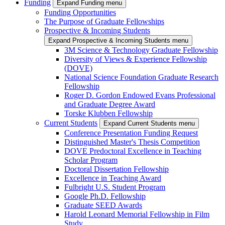
Funding
Expand Funding menu
Funding Opportunities
The Purpose of Graduate Fellowships
Prospective & Incoming Students
Expand Prospective & Incoming Students menu
3M Science & Technology Graduate Fellowship
Diversity of Views & Experience Fellowship
(DOVE)
National Science Foundation Graduate Research
Fellowship
Roger D. Gordon Endowed Evans Professional
and Graduate Degree Award
Torske Klubben Fellowship
Current Students
Expand Current Students menu
Conference Presentation Funding Request
Distinguished Master's Thesis Competition
DOVE Predoctoral Excellence in Teaching
Scholar Program
Doctoral Dissertation Fellowship
Excellence in Teaching Award
Fulbright U.S. Student Program
Google Ph.D. Fellowship
Graduate SEED Awards
Harold Leonard Memorial Fellowship in Film
Study