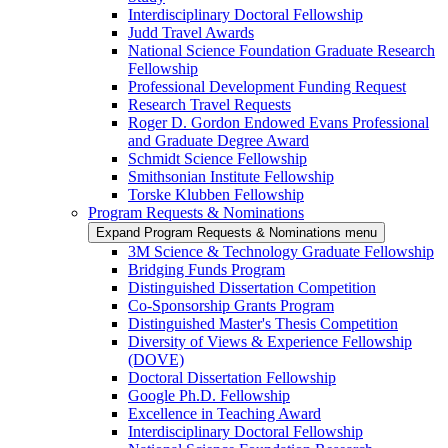
Interdisciplinary Doctoral Fellowship
Judd Travel Awards
National Science Foundation Graduate Research
Fellowship
Professional Development Funding Request
Research Travel Requests
Roger D. Gordon Endowed Evans Professional
and Graduate Degree Award
Schmidt Science Fellowship
Smithsonian Institute Fellowship
Torske Klubben Fellowship
Program Requests & Nominations
Expand Program Requests & Nominations menu
3M Science & Technology Graduate Fellowship
Bridging Funds Program
Distinguished Dissertation Competition
Co-Sponsorship Grants Program
Distinguished Master's Thesis Competition
Diversity of Views & Experience Fellowship
(DOVE)
Doctoral Dissertation Fellowship
Google Ph.D. Fellowship
Excellence in Teaching Award
Interdisciplinary Doctoral Fellowship