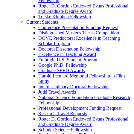
Fellowship
Roger D. Gordon Endowed Evans Professional
and Graduate Degree Award
Torske Klubben Fellowship
Current Students
Conference Presentation Funding Request
Distinguished Master's Thesis Competition
DOVE Predoctoral Excellence in Teaching
Scholar Program
Doctoral Dissertation Fellowship
Excellence in Teaching Award
Fulbright U.S. Student Program
Google Ph.D. Fellowship
Graduate SEED Awards
Harold Leonard Memorial Fellowship in Film
Study
Interdisciplinary Doctoral Fellowship
Judd Travel Awards
National Science Foundation Graduate Research
Fellowship
Professional Development Funding Request
Research Travel Requests
Roger D. Gordon Endowed Evans Professional
and Graduate Degree Award
Schmidt Science Fellowship