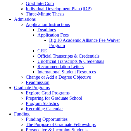
Grad InterCom
Individual Development Plan (IDP)
Three-Minute Thesis
Admissions
Application Instructions
Deadlines
Application Fees
Big 10 Academic Alliance Fee Waiver
Program
GRE
Official Transcripts & Credentials
Unofficial Transcripts & Credentials
Recommendation Letters
International Student Resources
Change or Add a Degree Objective
Readmission
Graduate Programs
Explore Grad Programs
Preparing for Graduate School
Program Statistics
Recruiting Calendar
Funding
Funding Opportunities
The Purpose of Graduate Fellowships
Prospective & Incoming Students