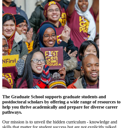
The Graduate School supports graduate students and
postdoctoral scholars by offering a wide range of resources to
help you thrive academically and prepare for diverse career
pathways.
Our mission is to unveil the hidden curriculum - knowledge and
skills that matter for student success but are not explicitly talked