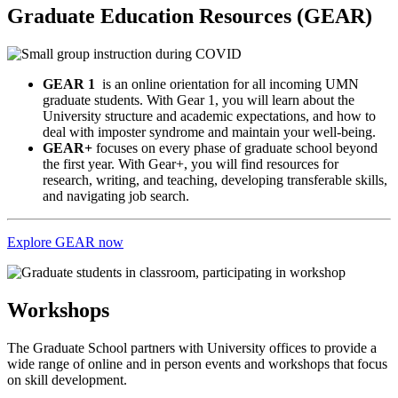
Graduate Education Resources (GEAR)
GEAR 1
is an online orientation for all incoming UMN
graduate students. With Gear 1, you will learn about the
University structure and academic expectations, and how to
deal with imposter syndrome and maintain your well-being.
GEAR+
focuses on every phase of graduate school beyond
the first year. With Gear+, you will find resources for
research, writing, and teaching, developing transferable skills,
and navigating job search.
Explore GEAR now
Workshops
The Graduate School partners with University offices to provide a
wide range of online and in person events and workshops that focus
on skill development.