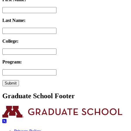
Last Name:
College:
Program:
Graduate School Footer