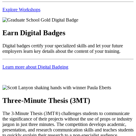
Explore Workshops
Earn Digital Badges
Digital badges certify your specialized skills and let your future
employers learn key details about the content of your training.
Learn more about Digital Badging
Three-Minute Thesis (3MT)
The 3-Minute Thesis (3MT®) challenges students to communicate
the significance of their projects without the use of props or industry
jargon in just three minutes. The competition develops academic,
presentation, and research communication skills and teaches students
to quickly explain their research to a non-specialist audience.