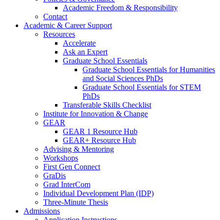
Academic Freedom & Responsibility
Contact
Academic & Career Support
Resources
Accelerate
Ask an Expert
Graduate School Essentials
Graduate School Essentials for Humanities
and Social Sciences PhDs
Graduate School Essentials for STEM
PhDs
Transferable Skills Checklist
Institute for Innovation & Change
GEAR
GEAR 1 Resource Hub
GEAR+ Resource Hub
Advising & Mentoring
Workshops
First Gen Connect
GraDis
Grad InterCom
Individual Development Plan (IDP)
Three-Minute Thesis
Admissions
Application Instructions