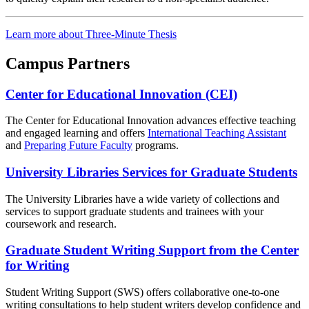
Learn more about Three-Minute Thesis
Campus Partners
Center for Educational Innovation (CEI)
The Center for Educational Innovation advances effective teaching
and engaged learning and offers
International Teaching Assistant
and
Preparing Future Faculty
programs.
University Libraries Services for Graduate Students
The University Libraries have a wide variety of collections and
services to support graduate students and trainees with your
coursework and research.
Graduate Student Writing Support from the Center
for Writing
Student Writing Support (SWS) offers collaborative one-to-one
writing consultations to help student writers develop confidence and