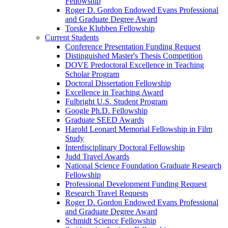
Fellowship
Roger D. Gordon Endowed Evans Professional
and Graduate Degree Award
Torske Klubben Fellowship
Current Students
Conference Presentation Funding Request
Distinguished Master's Thesis Competition
DOVE Predoctoral Excellence in Teaching
Scholar Program
Doctoral Dissertation Fellowship
Excellence in Teaching Award
Fulbright U.S. Student Program
Google Ph.D. Fellowship
Graduate SEED Awards
Harold Leonard Memorial Fellowship in Film
Study
Interdisciplinary Doctoral Fellowship
Judd Travel Awards
National Science Foundation Graduate Research
Fellowship
Professional Development Funding Request
Research Travel Requests
Roger D. Gordon Endowed Evans Professional
and Graduate Degree Award
Schmidt Science Fellowship