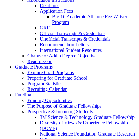
Deadlines
Application Fees
Big 10 Academic Alliance Fee Waiver
Program
GRE
Official Transcripts & Credentials
Unofficial Transcripts & Credentials
Recommendation Letters
International Student Resources
Change or Add a Degree Objective
Readmission
Graduate Programs
Explore Grad Programs
Preparing for Graduate School
Program Statistics
Recruiting Calendar
Funding
Funding Opportunities
The Purpose of Graduate Fellowships
Prospective & Incoming Students
3M Science & Technology Graduate Fellowship
Diversity of Views & Experience Fellowship
(DOVE)
National Science Foundation Graduate Research