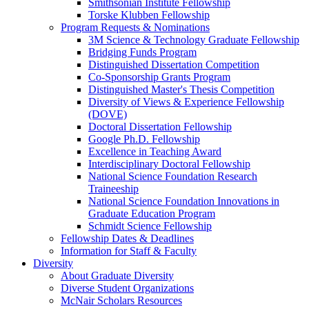
Smithsonian Institute Fellowship
Torske Klubben Fellowship
Program Requests & Nominations
3M Science & Technology Graduate Fellowship
Bridging Funds Program
Distinguished Dissertation Competition
Co-Sponsorship Grants Program
Distinguished Master's Thesis Competition
Diversity of Views & Experience Fellowship
(DOVE)
Doctoral Dissertation Fellowship
Google Ph.D. Fellowship
Excellence in Teaching Award
Interdisciplinary Doctoral Fellowship
National Science Foundation Research
Traineeship
National Science Foundation Innovations in
Graduate Education Program
Schmidt Science Fellowship
Fellowship Dates & Deadlines
Information for Staff & Faculty
Diversity
About Graduate Diversity
Diverse Student Organizations
McNair Scholars Resources