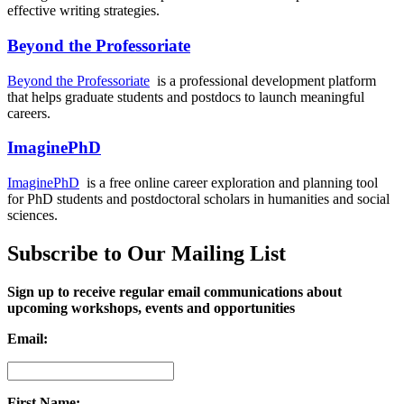
effective writing strategies.
Beyond the Professoriate
Beyond the Professoriate
is a professional development platform
that helps graduate students and postdocs to launch meaningful
careers.
ImaginePhD
ImaginePhD
is a free online career exploration and planning tool
for PhD students and postdoctoral scholars in humanities and social
sciences.
Subscribe to Our Mailing List
Sign up to receive regular email communications about
upcoming workshops, events and opportunities
Email:
First Name: