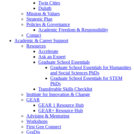
Twin Cities
Duluth
Mission & Values
Strategic Plan
Policies & Governance
Academic Freedom & Responsibility
Contact
Academic & Career Support
Resources
Accelerate
Ask an Expert
Graduate School Essentials
Graduate School Essentials for Humanities
and Social Sciences PhDs
Graduate School Essentials for STEM
PhDs
Transferable Skills Checklist
Institute for Innovation & Change
GEAR
GEAR 1 Resource Hub
GEAR+ Resource Hub
Advising & Mentoring
Workshops
First Gen Connect
GraDis