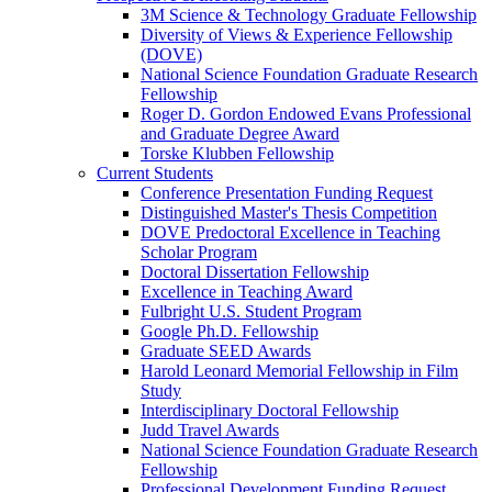
3M Science & Technology Graduate Fellowship
Diversity of Views & Experience Fellowship
(DOVE)
National Science Foundation Graduate Research
Fellowship
Roger D. Gordon Endowed Evans Professional
and Graduate Degree Award
Torske Klubben Fellowship
Current Students
Conference Presentation Funding Request
Distinguished Master's Thesis Competition
DOVE Predoctoral Excellence in Teaching
Scholar Program
Doctoral Dissertation Fellowship
Excellence in Teaching Award
Fulbright U.S. Student Program
Google Ph.D. Fellowship
Graduate SEED Awards
Harold Leonard Memorial Fellowship in Film
Study
Interdisciplinary Doctoral Fellowship
Judd Travel Awards
National Science Foundation Graduate Research
Fellowship
Professional Development Funding Request