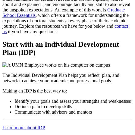
about and explained - and encourage faculty and staff to also reveal
the unspoken expectations. An example of this work is
Graduate
School Essentials
, which offers a framework for understanding the
expectations of doctoral students at every phase of their academic
journey. Explore the resources we have for you below and
contact
us
if you have any questions.
Start with an Individual Development
Plan (IDP)
The Individual Development Plan helps you reflect, plan, and
network to achieve your academic and professional goals.
Making an IDP is the best way to:
Identify your goals and assess your strengths and weaknesses
Define a plan to develop skills
Communicate with advisors and mentors
Learn more about IDP