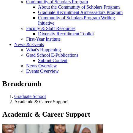
Community of Scholars Program
About the Community of Scholars Program
Graduate Recruitment Ambassadors Program
Community of Scholars Program Writing
Initiative
Faculty & Staff Resources
Diversity Recruitment Toolkit
First-Year Institute
News & Events
What's Happening
Grad School E-Publications
Submit Content
News Overview
Events Overview
Breadcrumb
Graduate School
Academic & Career Support
Academic & Career Support