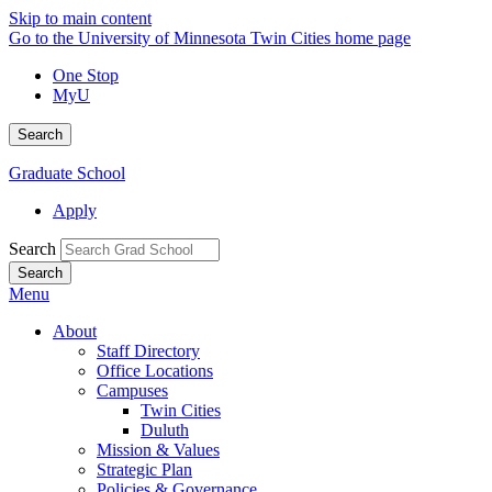
Skip to main content
Go to the University of Minnesota Twin Cities home page
One Stop
MyU
Search
Graduate School
Apply
Search
Menu
About
Staff Directory
Office Locations
Campuses
Twin Cities
Duluth
Mission & Values
Strategic Plan
Policies & Governance