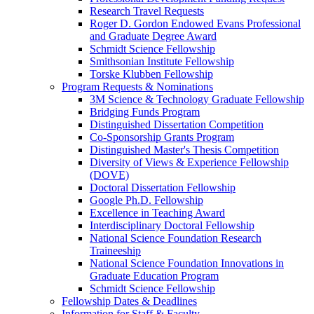
Research Travel Requests
Roger D. Gordon Endowed Evans Professional
and Graduate Degree Award
Schmidt Science Fellowship
Smithsonian Institute Fellowship
Torske Klubben Fellowship
Program Requests & Nominations
3M Science & Technology Graduate Fellowship
Bridging Funds Program
Distinguished Dissertation Competition
Co-Sponsorship Grants Program
Distinguished Master's Thesis Competition
Diversity of Views & Experience Fellowship
(DOVE)
Doctoral Dissertation Fellowship
Google Ph.D. Fellowship
Excellence in Teaching Award
Interdisciplinary Doctoral Fellowship
National Science Foundation Research
Traineeship
National Science Foundation Innovations in
Graduate Education Program
Schmidt Science Fellowship
Fellowship Dates & Deadlines
Information for Staff & Faculty