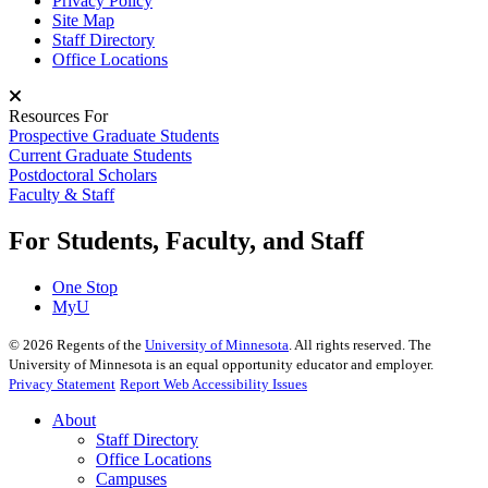
Privacy Policy
Site Map
Staff Directory
Office Locations
Resources For
Prospective Graduate Students
Current Graduate Students
Postdoctoral Scholars
Faculty & Staff
For Students, Faculty, and Staff
One Stop
MyU
©
2026
Regents of the
University of Minnesota
. All rights reserved. The
University of Minnesota is an equal opportunity educator and employer.
Privacy Statement
Report Web Accessibility Issues
About
Staff Directory
Office Locations
Campuses