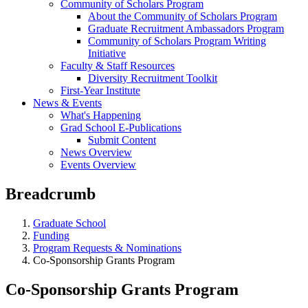
Community of Scholars Program
About the Community of Scholars Program
Graduate Recruitment Ambassadors Program
Community of Scholars Program Writing
Initiative
Faculty & Staff Resources
Diversity Recruitment Toolkit
First-Year Institute
News & Events
What's Happening
Grad School E-Publications
Submit Content
News Overview
Events Overview
Breadcrumb
Graduate School
Funding
Program Requests & Nominations
Co-Sponsorship Grants Program
Co-Sponsorship Grants Program