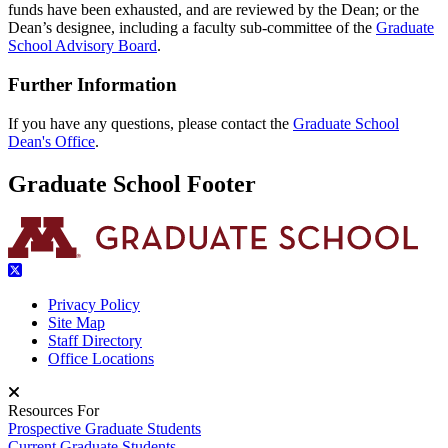
funds have been exhausted, and are reviewed
by the Dean; or the
Dean’s designee, including a faculty sub-committee of the
Graduate
School Advisory Board
.
Further Information
If you have any questions, please contact the
Graduate School
Dean's Office
.
Graduate School Footer
Privacy Policy
Site Map
Staff Directory
Office Locations
Resources For
Prospective Graduate Students
Current Graduate Students