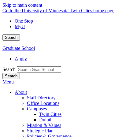
Skip to main content
Go to the University of Minnesota Twin Cities home page
One Stop
MyU
Search
Graduate School
Apply
Search
Menu
About
Staff Directory
Office Locations
Campuses
Twin Cities
Duluth
Mission & Values
Strategic Plan
Policies & Governance