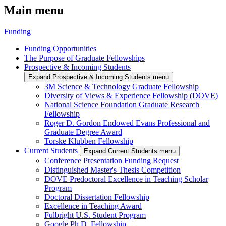
Main menu
Funding
Funding Opportunities
The Purpose of Graduate Fellowships
Prospective & Incoming Students
Expand Prospective & Incoming Students menu
3M Science & Technology Graduate Fellowship
Diversity of Views & Experience Fellowship (DOVE)
National Science Foundation Graduate Research
Fellowship
Roger D. Gordon Endowed Evans Professional and
Graduate Degree Award
Torske Klubben Fellowship
Current Students
Expand Current Students menu
Conference Presentation Funding Request
Distinguished Master's Thesis Competition
DOVE Predoctoral Excellence in Teaching Scholar
Program
Doctoral Dissertation Fellowship
Excellence in Teaching Award
Fulbright U.S. Student Program
Google Ph.D. Fellowship