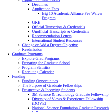
Deadlines
Application Fees
Big 10 Academic Alliance Fee Waiver
Program
GRE
Official Transcripts & Credentials
Unofficial Transcripts & Credentials
Recommendation Letters
International Student Resources
Change or Add a Degree Objective
Readmission
Graduate Programs
Explore Grad Programs
Preparing for Graduate School
Program Statistics
Recruiting Calendar
Funding
Funding Opportunities
The Purpose of Graduate Fellowships
Prospective & Incoming Students
3M Science & Technology Graduate Fellowship
Diversity of Views & Experience Fellowship
(DOVE)
National Science Foundation Graduate Research