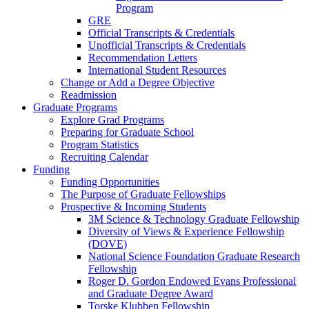
Program
GRE
Official Transcripts & Credentials
Unofficial Transcripts & Credentials
Recommendation Letters
International Student Resources
Change or Add a Degree Objective
Readmission
Graduate Programs
Explore Grad Programs
Preparing for Graduate School
Program Statistics
Recruiting Calendar
Funding
Funding Opportunities
The Purpose of Graduate Fellowships
Prospective & Incoming Students
3M Science & Technology Graduate Fellowship
Diversity of Views & Experience Fellowship
(DOVE)
National Science Foundation Graduate Research
Fellowship
Roger D. Gordon Endowed Evans Professional
and Graduate Degree Award
Torske Klubben Fellowship