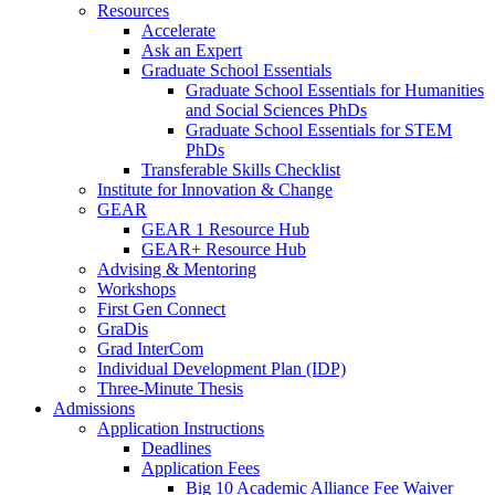
Resources
Accelerate
Ask an Expert
Graduate School Essentials
Graduate School Essentials for Humanities
and Social Sciences PhDs
Graduate School Essentials for STEM
PhDs
Transferable Skills Checklist
Institute for Innovation & Change
GEAR
GEAR 1 Resource Hub
GEAR+ Resource Hub
Advising & Mentoring
Workshops
First Gen Connect
GraDis
Grad InterCom
Individual Development Plan (IDP)
Three-Minute Thesis
Admissions
Application Instructions
Deadlines
Application Fees
Big 10 Academic Alliance Fee Waiver