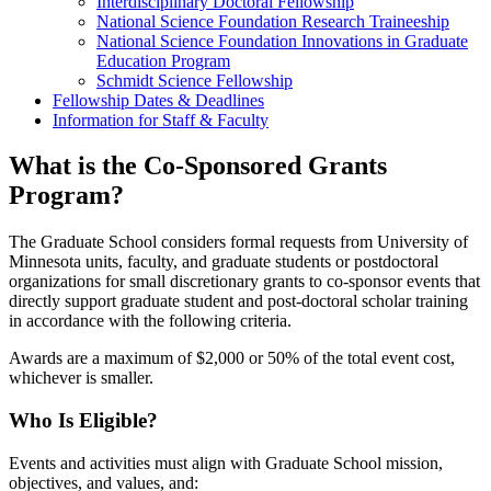
Interdisciplinary Doctoral Fellowship
National Science Foundation Research Traineeship
National Science Foundation Innovations in Graduate
Education Program
Schmidt Science Fellowship
Fellowship Dates & Deadlines
Information for Staff & Faculty
What is the Co-Sponsored Grants
Program?
The Graduate School considers formal requests from University of
Minnesota units, faculty, and graduate students or postdoctoral
organizations for small discretionary grants to co-sponsor events that
directly support graduate student and post-doctoral scholar training
in accordance with the following criteria.
Awards are a maximum of $2,000 or 50% of the total event cost,
whichever is smaller.
Who Is Eligible?
Events and activities must align with Graduate School mission,
objectives, and values, and: