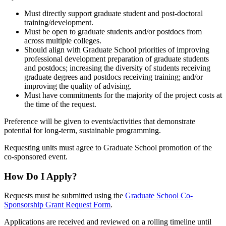
Must directly support graduate student and post-doctoral
training/development.
Must be open to graduate students and/or postdocs from
across multiple colleges.
Should align with Graduate School priorities of improving
professional development preparation of graduate students
and postdocs; increasing the diversity of students receiving
graduate degrees and postdocs receiving training; and/or
improving the quality of advising.
Must have commitments for the majority of the project costs at
the time of the request.
Preference will be given to events/activities that demonstrate
potential for long-term, sustainable programming.
Requesting units must agree to Graduate School promotion of the
co-sponsored event.
How Do I Apply?
Requests must be submitted using the
Graduate School Co-
Sponsorship Grant Request Form
.
Applications are received and
reviewed on a rolling timeline until