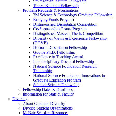
Smithsonian Institute Fellowship
Torske Klubben Fellowship
Program Requests & Nominations
3M Science & Technology Graduate Fellowship
Bridging Funds Program
Distinguished Dissertation Competition
Co-Sponsorship Grants Program
Distinguished Master's Thesis Competition
Diversity of Views & Experience Fellowship
(DOVE)
Doctoral Dissertation Fellowship
Google Ph.D. Fellowship
Excellence in Teaching Award
Interdisciplinary Doctoral Fellowship
National Science Foundation Research
Traineeship
National Science Foundation Innovations in
Graduate Education Program
Schmidt Science Fellowship
Fellowship Dates & Deadlines
Information for Staff & Faculty
Diversity
About Graduate Diversity
Diverse Student Organizations
McNair Scholars Resources