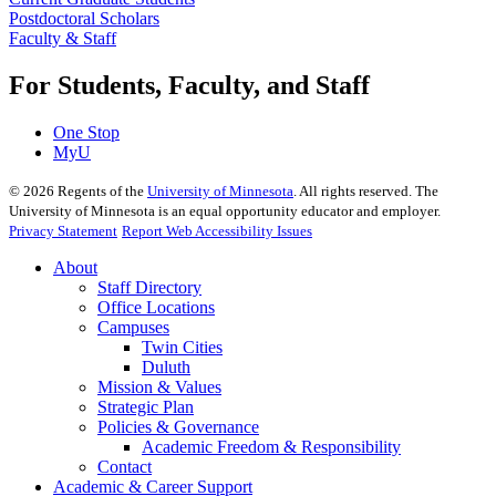
Postdoctoral Scholars
Faculty & Staff
For Students, Faculty, and Staff
One Stop
MyU
©
2026
Regents of the
University of Minnesota
. All rights reserved. The
University of Minnesota is an equal opportunity educator and employer.
Privacy Statement
Report Web Accessibility Issues
About
Staff Directory
Office Locations
Campuses
Twin Cities
Duluth
Mission & Values
Strategic Plan
Policies & Governance
Academic Freedom & Responsibility
Contact
Academic & Career Support