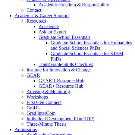
Academic Freedom & Responsibility
Contact
Academic & Career Support
Resources
Accelerate
Ask an Expert
Graduate School Essentials
Graduate School Essentials for Humanities
and Social Sciences PhDs
Graduate School Essentials for STEM
PhDs
Transferable Skills Checklist
Institute for Innovation & Change
GEAR
GEAR 1 Resource Hub
GEAR+ Resource Hub
Advising & Mentoring
Workshops
First Gen Connect
GraDis
Grad InterCom
Individual Development Plan (IDP)
Three-Minute Thesis
Admissions
Application Instructions