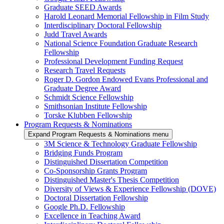
Graduate SEED Awards
Harold Leonard Memorial Fellowship in Film Study
Interdisciplinary Doctoral Fellowship
Judd Travel Awards
National Science Foundation Graduate Research
Fellowship
Professional Development Funding Request
Research Travel Requests
Roger D. Gordon Endowed Evans Professional and
Graduate Degree Award
Schmidt Science Fellowship
Smithsonian Institute Fellowship
Torske Klubben Fellowship
Program Requests & Nominations
Expand Program Requests & Nominations menu
3M Science & Technology Graduate Fellowship
Bridging Funds Program
Distinguished Dissertation Competition
Co-Sponsorship Grants Program
Distinguished Master's Thesis Competition
Diversity of Views & Experience Fellowship (DOVE)
Doctoral Dissertation Fellowship
Google Ph.D. Fellowship
Excellence in Teaching Award