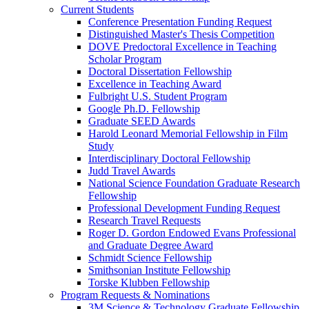
Current Students
Conference Presentation Funding Request
Distinguished Master's Thesis Competition
DOVE Predoctoral Excellence in Teaching
Scholar Program
Doctoral Dissertation Fellowship
Excellence in Teaching Award
Fulbright U.S. Student Program
Google Ph.D. Fellowship
Graduate SEED Awards
Harold Leonard Memorial Fellowship in Film
Study
Interdisciplinary Doctoral Fellowship
Judd Travel Awards
National Science Foundation Graduate Research
Fellowship
Professional Development Funding Request
Research Travel Requests
Roger D. Gordon Endowed Evans Professional
and Graduate Degree Award
Schmidt Science Fellowship
Smithsonian Institute Fellowship
Torske Klubben Fellowship
Program Requests & Nominations
3M Science & Technology Graduate Fellowship