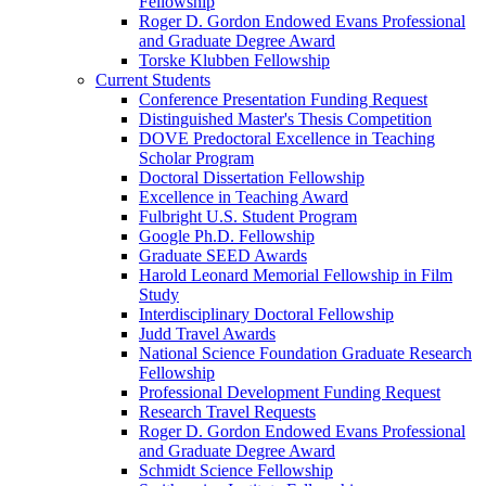
Fellowship
Roger D. Gordon Endowed Evans Professional
and Graduate Degree Award
Torske Klubben Fellowship
Current Students
Conference Presentation Funding Request
Distinguished Master's Thesis Competition
DOVE Predoctoral Excellence in Teaching
Scholar Program
Doctoral Dissertation Fellowship
Excellence in Teaching Award
Fulbright U.S. Student Program
Google Ph.D. Fellowship
Graduate SEED Awards
Harold Leonard Memorial Fellowship in Film
Study
Interdisciplinary Doctoral Fellowship
Judd Travel Awards
National Science Foundation Graduate Research
Fellowship
Professional Development Funding Request
Research Travel Requests
Roger D. Gordon Endowed Evans Professional
and Graduate Degree Award
Schmidt Science Fellowship