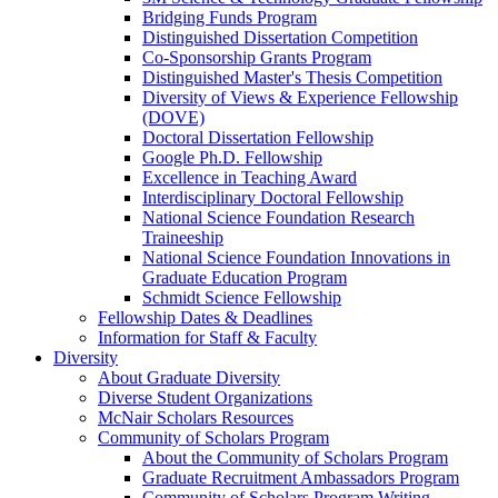
Bridging Funds Program
Distinguished Dissertation Competition
Co-Sponsorship Grants Program
Distinguished Master's Thesis Competition
Diversity of Views & Experience Fellowship
(DOVE)
Doctoral Dissertation Fellowship
Google Ph.D. Fellowship
Excellence in Teaching Award
Interdisciplinary Doctoral Fellowship
National Science Foundation Research
Traineeship
National Science Foundation Innovations in
Graduate Education Program
Schmidt Science Fellowship
Fellowship Dates & Deadlines
Information for Staff & Faculty
Diversity
About Graduate Diversity
Diverse Student Organizations
McNair Scholars Resources
Community of Scholars Program
About the Community of Scholars Program
Graduate Recruitment Ambassadors Program
Community of Scholars Program Writing