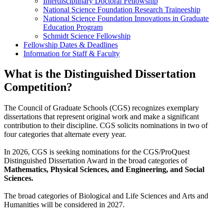
Interdisciplinary Doctoral Fellowship
National Science Foundation Research Traineeship
National Science Foundation Innovations in Graduate
Education Program
Schmidt Science Fellowship
Fellowship Dates & Deadlines
Information for Staff & Faculty
What is the Distinguished Dissertation
Competition?
The Council of Graduate Schools (CGS) recognizes exemplary
dissertations that represent original work and make a significant
contribution to their discipline. CGS solicits nominations in two of
four categories that alternate every year.
In 2026, CGS is seeking nominations for the CGS/ProQuest
Distinguished Dissertation Award in the broad categories of
Mathematics, Physical Sciences, and Engineering, and Social
Sciences.
The broad categories of Biological and Life Sciences and Arts and
Humanities will be considered in 2027.