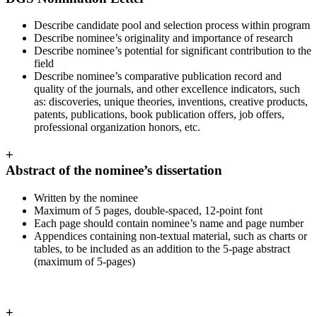
Describe candidate pool and selection process within program
Describe nominee’s originality and importance of research
Describe nominee’s potential for significant contribution to the
field
Describe nominee’s comparative publication record and
quality of the journals, and other excellence indicators, such
as: discoveries, unique theories, inventions, creative products,
patents, publications, book publication offers, job offers,
professional organization honors, etc.
+
Abstract of the nominee’s dissertation
Written by the nominee
Maximum of 5 pages, double-spaced, 12-point font
Each page should contain nominee’s name and page number
Appendices containing non-textual material, such as charts or
tables, to be included as an addition to the 5-page abstract
(maximum of 5-pages)
+