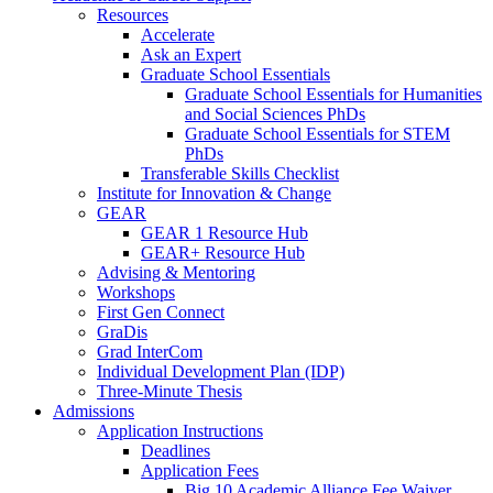
Resources
Accelerate
Ask an Expert
Graduate School Essentials
Graduate School Essentials for Humanities
and Social Sciences PhDs
Graduate School Essentials for STEM
PhDs
Transferable Skills Checklist
Institute for Innovation & Change
GEAR
GEAR 1 Resource Hub
GEAR+ Resource Hub
Advising & Mentoring
Workshops
First Gen Connect
GraDis
Grad InterCom
Individual Development Plan (IDP)
Three-Minute Thesis
Admissions
Application Instructions
Deadlines
Application Fees
Big 10 Academic Alliance Fee Waiver