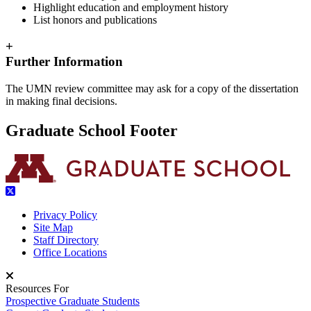
Highlight education and employment history
List honors and publications
+
Further Information
The UMN review committee may ask for a copy of the dissertation
in making final decisions.
Graduate School Footer
Privacy Policy
Site Map
Staff Directory
Office Locations
Resources For
Prospective Graduate Students