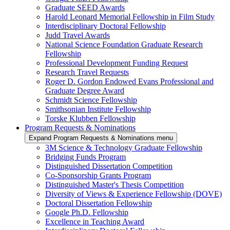
Graduate SEED Awards
Harold Leonard Memorial Fellowship in Film Study
Interdisciplinary Doctoral Fellowship
Judd Travel Awards
National Science Foundation Graduate Research
Fellowship
Professional Development Funding Request
Research Travel Requests
Roger D. Gordon Endowed Evans Professional and
Graduate Degree Award
Schmidt Science Fellowship
Smithsonian Institute Fellowship
Torske Klubben Fellowship
Program Requests & Nominations
Expand Program Requests & Nominations menu
3M Science & Technology Graduate Fellowship
Bridging Funds Program
Distinguished Dissertation Competition
Co-Sponsorship Grants Program
Distinguished Master's Thesis Competition
Diversity of Views & Experience Fellowship (DOVE)
Doctoral Dissertation Fellowship
Google Ph.D. Fellowship
Excellence in Teaching Award