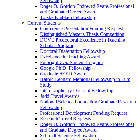
Fellowship
Roger D. Gordon Endowed Evans Professional
and Graduate Degree Award
Torske Klubben Fellowship
Current Students
Conference Presentation Funding Request
Distinguished Master's Thesis Competition
DOVE Predoctoral Excellence in Teaching
Scholar Program
Doctoral Dissertation Fellowship
Excellence in Teaching Award
Fulbright U.S. Student Program
Google Ph.D. Fellowship
Graduate SEED Awards
Harold Leonard Memorial Fellowship in Film
Study
Interdisciplinary Doctoral Fellowship
Judd Travel Awards
National Science Foundation Graduate Research
Fellowship
Professional Development Funding Request
Research Travel Requests
Roger D. Gordon Endowed Evans Professional
and Graduate Degree Award
Schmidt Science Fellowship