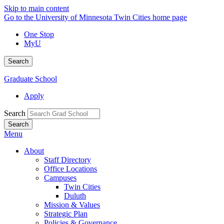
Skip to main content
Go to the University of Minnesota Twin Cities home page
One Stop
MyU
Search
Graduate School
Apply
Search
Menu
About
Staff Directory
Office Locations
Campuses
Twin Cities
Duluth
Mission & Values
Strategic Plan
Policies & Governance