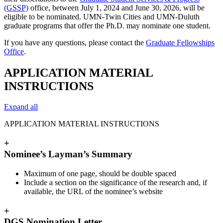
(GSSP)
office, between July 1, 2024 and June 30, 2026, will be
eligible to be nominated. UMN-Twin Cities and UMN-Duluth
graduate programs that offer the Ph.D. may nominate one student.
If you have any questions, please contact the
Graduate Fellowships
Office
.
APPLICATION MATERIAL
INSTRUCTIONS
Expand all
APPLICATION MATERIAL INSTRUCTIONS
+
Nominee’s Layman’s Summary
Maximum of one page, should be double spaced
Include a section on the significance of the research and, if
available, the URL of the nominee’s website
+
DGS Nomination Letter