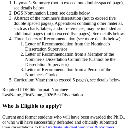
Layman’s Summary (not to exceed one double-spaced page),
see details below
DGS Nomination Letter, see details below
Abstract of the nominee’s dissertation (not to exceed five
double-spaced pages). Appendices containing other material,
such as charts, tables, and/or references, may be included as
additional pages (not to exceed five pages). See details below.
Three Letters of Recommendation (see more details below):
Letter of Recommendation from the Nominee's
Dissertation Supervisor
Letter of Recommendation from a Member of the
Nominee's Dissertation Committee (Cannot be the
Dissertation Supervisor)
Letter of Recommendation from a Person of the
Nominee's Choice
Curriculum Vitae (not to exceed 5 pages), see details below
Required PDF title format: Nominee
LastName_FirstName_2026BestDissertation
Who Is Eligible to apply?
Current and former students who will have been awarded the Ph.D.,
or who will have successfully defended and officially submitted
their dissertations to the
Graduate Student Services & Progress