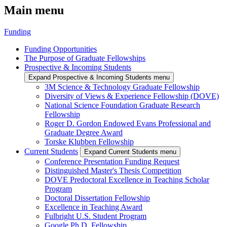
Main menu
Funding
Funding Opportunities
The Purpose of Graduate Fellowships
Prospective & Incoming Students
Expand Prospective & Incoming Students menu
3M Science & Technology Graduate Fellowship
Diversity of Views & Experience Fellowship (DOVE)
National Science Foundation Graduate Research
Fellowship
Roger D. Gordon Endowed Evans Professional and
Graduate Degree Award
Torske Klubben Fellowship
Current Students
Expand Current Students menu
Conference Presentation Funding Request
Distinguished Master's Thesis Competition
DOVE Predoctoral Excellence in Teaching Scholar
Program
Doctoral Dissertation Fellowship
Excellence in Teaching Award
Fulbright U.S. Student Program
Google Ph.D. Fellowship