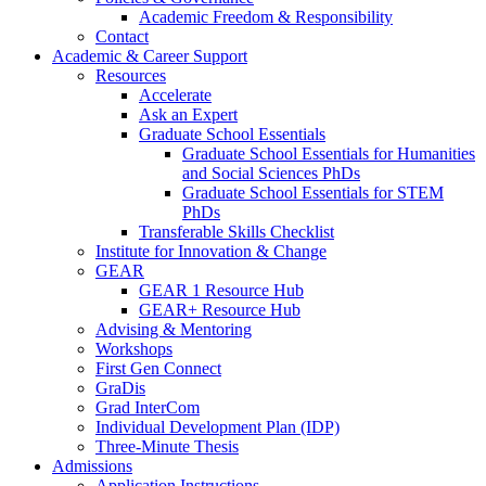
Academic Freedom & Responsibility
Contact
Academic & Career Support
Resources
Accelerate
Ask an Expert
Graduate School Essentials
Graduate School Essentials for Humanities
and Social Sciences PhDs
Graduate School Essentials for STEM
PhDs
Transferable Skills Checklist
Institute for Innovation & Change
GEAR
GEAR 1 Resource Hub
GEAR+ Resource Hub
Advising & Mentoring
Workshops
First Gen Connect
GraDis
Grad InterCom
Individual Development Plan (IDP)
Three-Minute Thesis
Admissions
Application Instructions