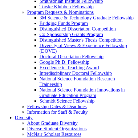
Smithsonian Institute Fellowship
Torske Klubben Fellowship
Program Requests & Nominations
3M Science & Technology Graduate Fellowship
Bridging Funds Program
Distinguished Dissertation Competition
Co-Sponsorship Grants Program
Distinguished Master's Thesis Competition
Diversity of Views & Experience Fellowship
(DOVE)
Doctoral Dissertation Fellowship
Google Ph.D. Fellowship
Excellence in Teaching Award
Interdisciplinary Doctoral Fellowship
National Science Foundation Research
Traineeship
National Science Foundation Innovations in
Graduate Education Program
Schmidt Science Fellowship
Fellowship Dates & Deadlines
Information for Staff & Faculty
Diversity
About Graduate Diversity
Diverse Student Organizations
McNair Scholars Resources