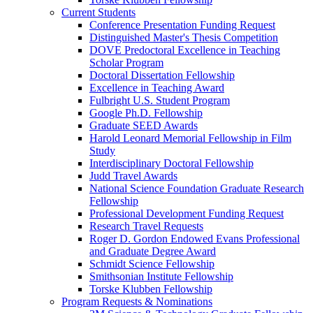
Current Students
Conference Presentation Funding Request
Distinguished Master's Thesis Competition
DOVE Predoctoral Excellence in Teaching
Scholar Program
Doctoral Dissertation Fellowship
Excellence in Teaching Award
Fulbright U.S. Student Program
Google Ph.D. Fellowship
Graduate SEED Awards
Harold Leonard Memorial Fellowship in Film
Study
Interdisciplinary Doctoral Fellowship
Judd Travel Awards
National Science Foundation Graduate Research
Fellowship
Professional Development Funding Request
Research Travel Requests
Roger D. Gordon Endowed Evans Professional
and Graduate Degree Award
Schmidt Science Fellowship
Smithsonian Institute Fellowship
Torske Klubben Fellowship
Program Requests & Nominations