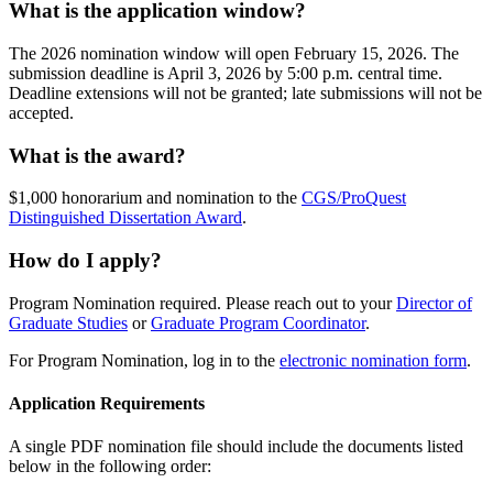
What is the application window?
The 2026 nomination window will open February 15, 2026. The
submission deadline is April 3, 2026 by 5:00 p.m. central time.
Deadline extensions will not be granted; late submissions will not be
accepted.
What is the award?
$1,000 honorarium and nomination to the
CGS/ProQuest
Distinguished Dissertation Award
.
How do I apply?
Program Nomination required. Please reach out to your
Director of
Graduate Studies
or
Graduate Program Coordinator
.
For Program Nomination, log in to the
electronic nomination form
.
Application Requirements
A single PDF nomination file should include the documents listed
below in the following order: