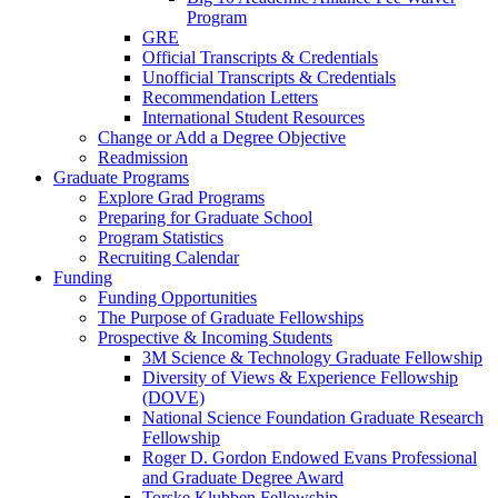
Program
GRE
Official Transcripts & Credentials
Unofficial Transcripts & Credentials
Recommendation Letters
International Student Resources
Change or Add a Degree Objective
Readmission
Graduate Programs
Explore Grad Programs
Preparing for Graduate School
Program Statistics
Recruiting Calendar
Funding
Funding Opportunities
The Purpose of Graduate Fellowships
Prospective & Incoming Students
3M Science & Technology Graduate Fellowship
Diversity of Views & Experience Fellowship
(DOVE)
National Science Foundation Graduate Research
Fellowship
Roger D. Gordon Endowed Evans Professional
and Graduate Degree Award
Torske Klubben Fellowship