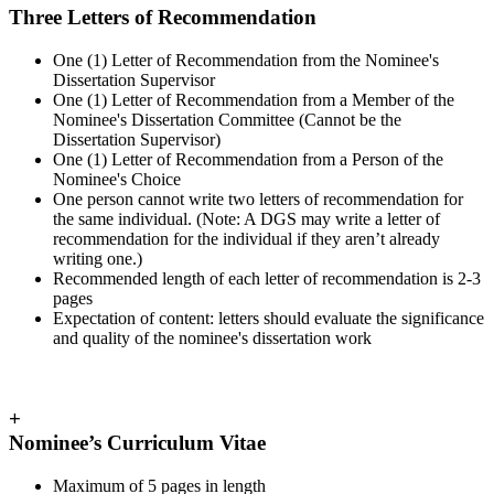
Three Letters of Recommendation
One (1) Letter of Recommendation from the Nominee's
Dissertation Supervisor
One (1) Letter of Recommendation from a Member of the
Nominee's Dissertation Committee (Cannot be the
Dissertation Supervisor)
One (1) Letter of Recommendation from a Person of the
Nominee's Choice
One person cannot write two letters of recommendation for
the same individual. (Note: A DGS may write a letter of
recommendation for the individual if they aren’t already
writing one.)
Recommended length of each letter of recommendation is 2-3
pages
Expectation of content: letters should evaluate the significance
and quality of the nominee's dissertation work
+
Nominee’s Curriculum Vitae
Maximum of 5 pages in length