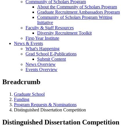
Community of Scholars Program
About the Community of Scholars Program
Graduate Recruitment Ambassadors Program
Community of Scholars Program Writing
Initiative
Faculty & Staff Resources
Diversity Recruitment Toolkit
First-Year Institute
News & Events
What's Happening
Grad School E-Publications
Submit Content
News Overview
Events Overview
Breadcrumb
Graduate School
Funding
Program Requests & Nominations
Distinguished Dissertation Competition
Distinguished Dissertation Competition