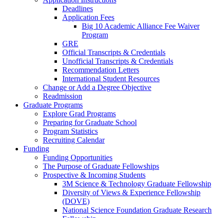
Deadlines
Application Fees
Big 10 Academic Alliance Fee Waiver
Program
GRE
Official Transcripts & Credentials
Unofficial Transcripts & Credentials
Recommendation Letters
International Student Resources
Change or Add a Degree Objective
Readmission
Graduate Programs
Explore Grad Programs
Preparing for Graduate School
Program Statistics
Recruiting Calendar
Funding
Funding Opportunities
The Purpose of Graduate Fellowships
Prospective & Incoming Students
3M Science & Technology Graduate Fellowship
Diversity of Views & Experience Fellowship
(DOVE)
National Science Foundation Graduate Research