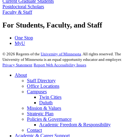
Current Graduate Students
Postdoctoral Scholars
Faculty & Staff
For Students, Faculty, and Staff
One Stop
MyU
©
2026
Regents of the
University of Minnesota
. All rights reserved. The
University of Minnesota is an equal opportunity educator and employer.
Privacy Statement
Report Web Accessibility Issues
About
Staff Directory
Office Locations
Campuses
Twin Cities
Duluth
Mission & Values
Strategic Plan
Policies & Governance
Academic Freedom & Responsibility
Contact
Academic & Career Support