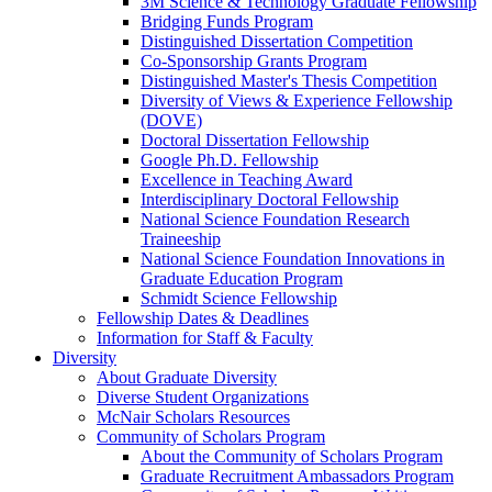
3M Science & Technology Graduate Fellowship
Bridging Funds Program
Distinguished Dissertation Competition
Co-Sponsorship Grants Program
Distinguished Master's Thesis Competition
Diversity of Views & Experience Fellowship
(DOVE)
Doctoral Dissertation Fellowship
Google Ph.D. Fellowship
Excellence in Teaching Award
Interdisciplinary Doctoral Fellowship
National Science Foundation Research
Traineeship
National Science Foundation Innovations in
Graduate Education Program
Schmidt Science Fellowship
Fellowship Dates & Deadlines
Information for Staff & Faculty
Diversity
About Graduate Diversity
Diverse Student Organizations
McNair Scholars Resources
Community of Scholars Program
About the Community of Scholars Program
Graduate Recruitment Ambassadors Program