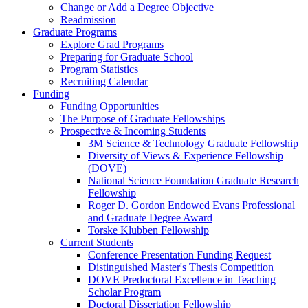
Change or Add a Degree Objective
Readmission
Graduate Programs
Explore Grad Programs
Preparing for Graduate School
Program Statistics
Recruiting Calendar
Funding
Funding Opportunities
The Purpose of Graduate Fellowships
Prospective & Incoming Students
3M Science & Technology Graduate Fellowship
Diversity of Views & Experience Fellowship
(DOVE)
National Science Foundation Graduate Research
Fellowship
Roger D. Gordon Endowed Evans Professional
and Graduate Degree Award
Torske Klubben Fellowship
Current Students
Conference Presentation Funding Request
Distinguished Master's Thesis Competition
DOVE Predoctoral Excellence in Teaching
Scholar Program
Doctoral Dissertation Fellowship