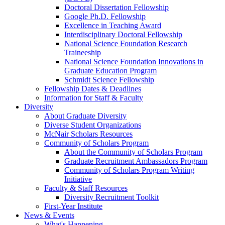
Doctoral Dissertation Fellowship
Google Ph.D. Fellowship
Excellence in Teaching Award
Interdisciplinary Doctoral Fellowship
National Science Foundation Research
Traineeship
National Science Foundation Innovations in
Graduate Education Program
Schmidt Science Fellowship
Fellowship Dates & Deadlines
Information for Staff & Faculty
Diversity
About Graduate Diversity
Diverse Student Organizations
McNair Scholars Resources
Community of Scholars Program
About the Community of Scholars Program
Graduate Recruitment Ambassadors Program
Community of Scholars Program Writing
Initiative
Faculty & Staff Resources
Diversity Recruitment Toolkit
First-Year Institute
News & Events
What's Happening