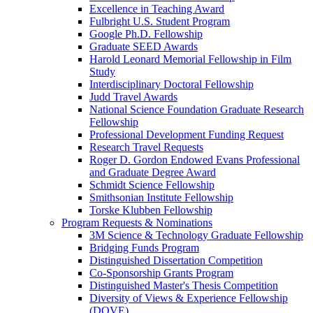
Excellence in Teaching Award
Fulbright U.S. Student Program
Google Ph.D. Fellowship
Graduate SEED Awards
Harold Leonard Memorial Fellowship in Film
Study
Interdisciplinary Doctoral Fellowship
Judd Travel Awards
National Science Foundation Graduate Research
Fellowship
Professional Development Funding Request
Research Travel Requests
Roger D. Gordon Endowed Evans Professional
and Graduate Degree Award
Schmidt Science Fellowship
Smithsonian Institute Fellowship
Torske Klubben Fellowship
Program Requests & Nominations
3M Science & Technology Graduate Fellowship
Bridging Funds Program
Distinguished Dissertation Competition
Co-Sponsorship Grants Program
Distinguished Master's Thesis Competition
Diversity of Views & Experience Fellowship
(DOVE)