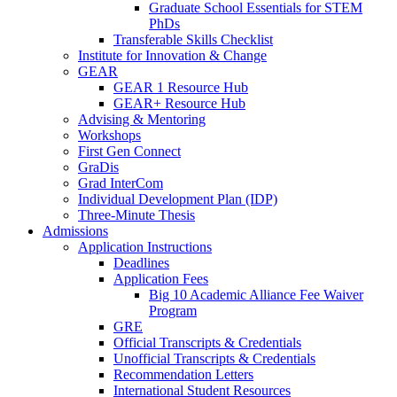
Graduate School Essentials for STEM
PhDs
Transferable Skills Checklist
Institute for Innovation & Change
GEAR
GEAR 1 Resource Hub
GEAR+ Resource Hub
Advising & Mentoring
Workshops
First Gen Connect
GraDis
Grad InterCom
Individual Development Plan (IDP)
Three-Minute Thesis
Admissions
Application Instructions
Deadlines
Application Fees
Big 10 Academic Alliance Fee Waiver
Program
GRE
Official Transcripts & Credentials
Unofficial Transcripts & Credentials
Recommendation Letters
International Student Resources