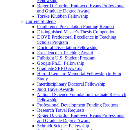
Fellowship
Roger D. Gordon Endowed Evans Professional
and Graduate Degree Award
Torske Klubben Fellowship
Current Students
Conference Presentation Funding Request
Distinguished Master's Thesis Competition
DOVE Predoctoral Excellence in Teaching
Scholar Program
Doctoral Dissertation Fellowship
Excellence in Teaching Award
Fulbright U.S. Student Program
Google Ph.D. Fellowship
Graduate SEED Awards
Harold Leonard Memorial Fellowship in Film
Study
Interdisciplinary Doctoral Fellowship
Judd Travel Awards
National Science Foundation Graduate Research
Fellowship
Professional Development Funding Request
Research Travel Requests
Roger D. Gordon Endowed Evans Professional
and Graduate Degree Award
Schmidt Science Fellowship