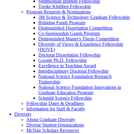
Smithsonian Institute Fellowship
Torske Klubben Fellowship
Program Requests & Nominations
3M Science & Technology Graduate Fellowship
Bridging Funds Program
Distinguished Dissertation Competition
Co-Sponsorship Grants Program
Distinguished Master's Thesis Competition
Diversity of Views & Experience Fellowship
(DOVE)
Doctoral Dissertation Fellowship
Google Ph.D. Fellowship
Excellence in Teaching Award
Interdisciplinary Doctoral Fellowship
National Science Foundation Research
Traineeship
National Science Foundation Innovations in
Graduate Education Program
Schmidt Science Fellowship
Fellowship Dates & Deadlines
Information for Staff & Faculty
Diversity
About Graduate Diversity
Diverse Student Organizations
McNair Scholars Resources