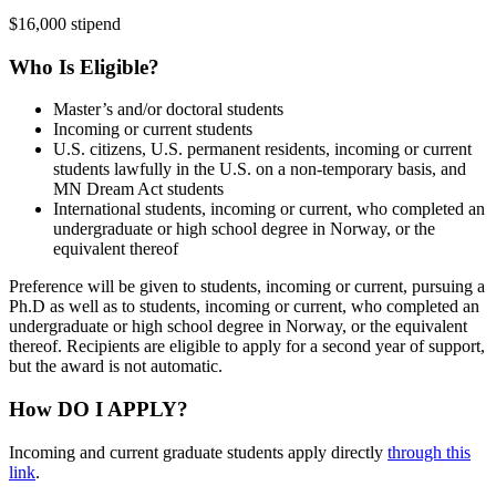
$16,000 stipend
Who Is Eligible?
Master’s and/or doctoral students
Incoming or current students
U.S. citizens, U.S. permanent residents, incoming or current
students lawfully in the U.S. on a non-temporary basis, and
MN Dream Act students
International students, incoming or current, who completed an
undergraduate or high school degree in Norway, or the
equivalent thereof
Preference will be given to students, incoming or current, pursuing a
Ph.D as well as to students, incoming or current, who completed an
undergraduate or high school degree in Norway, or the equivalent
thereof. Recipients are eligible to apply for a second year of support,
but the award is not automatic.
How DO I APPLY?
Incoming and current graduate students apply directly
through this
link
.