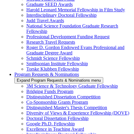
Graduate SEED Awards
Harold Leonard Memorial Fellowship in Film Study
Interdisciplinary Doctoral Fellowship
Judd Travel Awards
National Science Foundation Graduate Research
Fellowship
Professional Development Funding Request
Research Travel Requests
Roger D. Gordon Endowed Evans Professional and
Graduate Degree Award
Schmidt Science Fellowship
Smithsonian Institute Fellowship
Torske Klubben Fellowship
Program Requests & Nominations
Expand Program Requests & Nominations menu
3M Science & Technology Graduate Fellowship
Bridging Funds Program
Distinguished Dissertation Competition
Co-Sponsorship Grants Program
Distinguished Master's Thesis Competition
Diversity of Views & Experience Fellowship (DOVE)
Doctoral Dissertation Fellowship
Google Ph.D. Fellowship
Excellence in Teaching Award