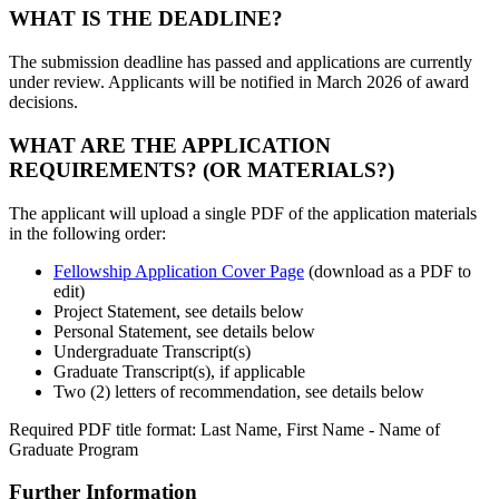
WHAT IS THE DEADLINE?
The submission deadline has passed and applications are currently
under review. Applicants will be notified in March 2026 of award
decisions.
WHAT ARE THE APPLICATION
REQUIREMENTS? (OR MATERIALS?)
The applicant will upload a single PDF of the application materials
in the following order:
Fellowship Application Cover Page
(download as a PDF to
edit)
Project Statement, see details below
Personal Statement, see details below
Undergraduate Transcript(s)
Graduate Transcript(s), if applicable
Two (2) letters of recommendation, see details below
Required PDF title format: Last Name, First Name - Name of
Graduate Program
Further Information