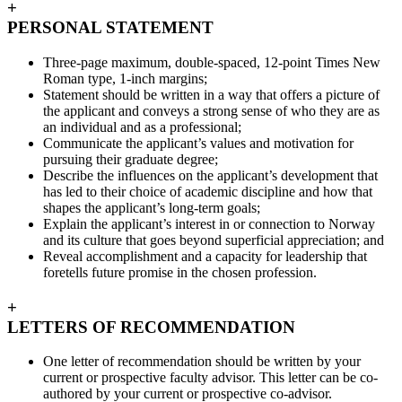
+
PERSONAL STATEMENT
Three-page maximum, double-spaced, 12-point Times New
Roman type, 1-inch margins;
Statement should be written in a way that offers a picture of
the applicant and conveys a strong sense of who they are as
an individual and as a professional;
Communicate the applicant’s values and motivation for
pursuing their graduate degree;
Describe the influences on the applicant’s development that
has led to their choice of academic discipline and how that
shapes the applicant’s long-term goals;
Explain the applicant’s interest in or connection to Norway
and its culture that goes beyond superficial appreciation; and
Reveal accomplishment and a capacity for leadership that
foretells future promise in the chosen profession.
+
LETTERS OF RECOMMENDATION
One letter of recommendation should be written by your
current or prospective faculty advisor. This letter can be co-
authored by your current or prospective co-advisor.