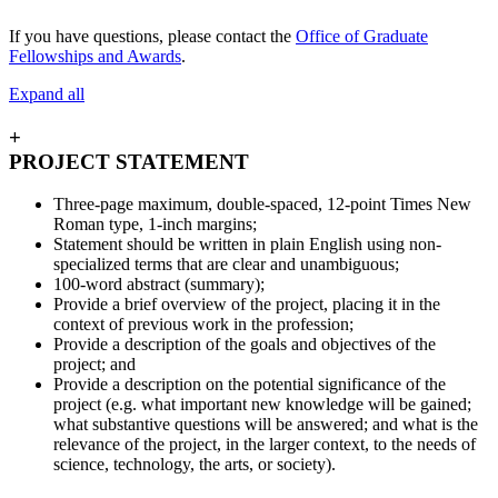
If you have questions, please contact the
Office of Graduate
Fellowships and Awards
.
Expand all
+
PROJECT STATEMENT
Three-page maximum, double-spaced, 12-point Times New
Roman type, 1-inch margins;
Statement should be written in plain English using non-
specialized terms that are clear and unambiguous;
100-word abstract (summary);
Provide a brief overview of the project, placing it in the
context of previous work in the profession;
Provide a description of the goals and objectives of the
project; and
Provide a description on the potential significance of the
project (e.g. what important new knowledge will be gained;
what substantive questions will be answered; and what is the
relevance of the project, in the larger context, to the needs of
science, technology, the arts, or society).