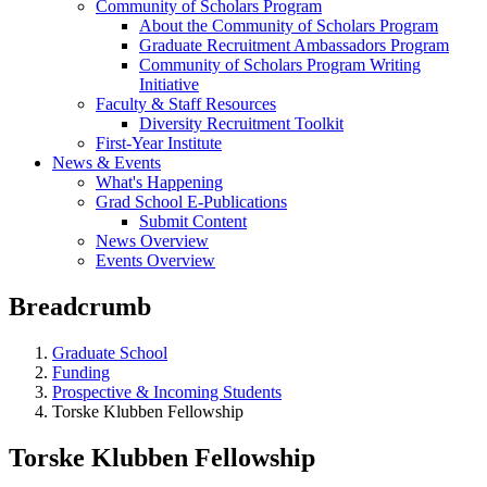
Community of Scholars Program
About the Community of Scholars Program
Graduate Recruitment Ambassadors Program
Community of Scholars Program Writing
Initiative
Faculty & Staff Resources
Diversity Recruitment Toolkit
First-Year Institute
News & Events
What's Happening
Grad School E-Publications
Submit Content
News Overview
Events Overview
Breadcrumb
Graduate School
Funding
Prospective & Incoming Students
Torske Klubben Fellowship
Torske Klubben Fellowship