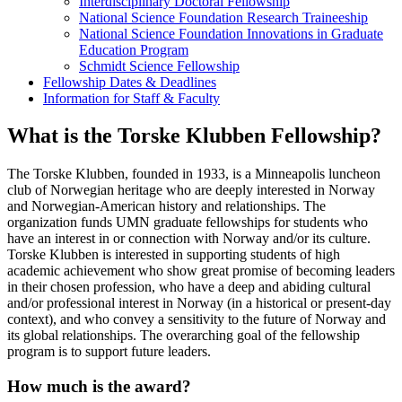
Interdisciplinary Doctoral Fellowship
National Science Foundation Research Traineeship
National Science Foundation Innovations in Graduate
Education Program
Schmidt Science Fellowship
Fellowship Dates & Deadlines
Information for Staff & Faculty
What is the Torske Klubben Fellowship?
The Torske Klubben, founded in 1933, is a Minneapolis luncheon
club of Norwegian heritage who are deeply interested in Norway
and Norwegian-American history and relationships. The
organization funds UMN graduate fellowships for students who
have an interest in or connection with Norway and/or its culture.
Torske Klubben is interested in supporting students of high
academic achievement who show great promise of becoming leaders
in their chosen profession, who have a deep and abiding cultural
and/or professional interest in Norway (in a historical or present-day
context), and who convey a sensitivity to the future of Norway and
its global relationships. The overarching goal of the fellowship
program is to support future leaders.
How much is the award?