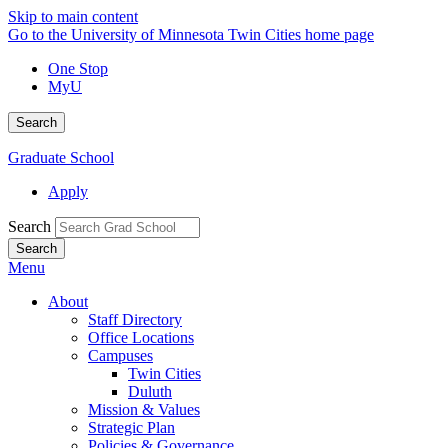
Skip to main content
Go to the University of Minnesota Twin Cities home page
One Stop
MyU
Search
Graduate School
Apply
Search
Menu
About
Staff Directory
Office Locations
Campuses
Twin Cities
Duluth
Mission & Values
Strategic Plan
Policies & Governance