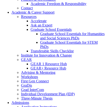
Academic Freedom & Responsibility
Contact
Academic & Career Support
Resources
Accelerate
Ask an Expert
Graduate School Essentials
Graduate School Essentials for Humanities
and Social Sciences PhDs
Graduate School Essentials for STEM
PhDs
Transferable Skills Checklist
Institute for Innovation & Change
GEAR
GEAR 1 Resource Hub
GEAR+ Resource Hub
Advising & Mentoring
Workshops
First Gen Connect
GraDis
Grad InterCom
Individual Development Plan (IDP)
Three-Minute Thesis
Admissions
Application Instructions