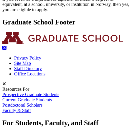
equivalent, at a school, university, or institution in Norway, then yes,
you are eligible to apply.
Graduate School Footer
Privacy Policy
Site Map
Staff Directory
Office Locations
Resources For
Prospective Graduate Students
Current Graduate Students
Postdoctoral Scholars
Faculty & Staff
For Students, Faculty, and Staff