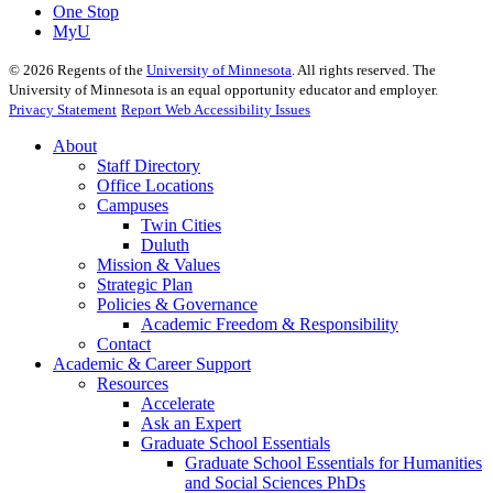
One Stop
MyU
©
2026
Regents of the
University of Minnesota
. All rights reserved. The
University of Minnesota is an equal opportunity educator and employer.
Privacy Statement
Report Web Accessibility Issues
About
Staff Directory
Office Locations
Campuses
Twin Cities
Duluth
Mission & Values
Strategic Plan
Policies & Governance
Academic Freedom & Responsibility
Contact
Academic & Career Support
Resources
Accelerate
Ask an Expert
Graduate School Essentials
Graduate School Essentials for Humanities
and Social Sciences PhDs