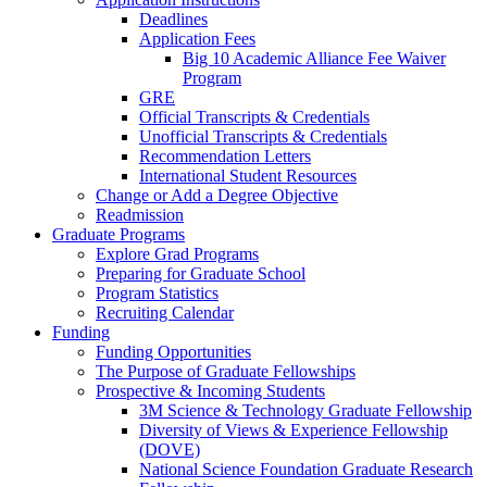
Deadlines
Application Fees
Big 10 Academic Alliance Fee Waiver
Program
GRE
Official Transcripts & Credentials
Unofficial Transcripts & Credentials
Recommendation Letters
International Student Resources
Change or Add a Degree Objective
Readmission
Graduate Programs
Explore Grad Programs
Preparing for Graduate School
Program Statistics
Recruiting Calendar
Funding
Funding Opportunities
The Purpose of Graduate Fellowships
Prospective & Incoming Students
3M Science & Technology Graduate Fellowship
Diversity of Views & Experience Fellowship
(DOVE)
National Science Foundation Graduate Research