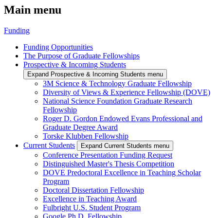
Main menu
Funding
Funding Opportunities
The Purpose of Graduate Fellowships
Prospective & Incoming Students
Expand Prospective & Incoming Students menu
3M Science & Technology Graduate Fellowship
Diversity of Views & Experience Fellowship (DOVE)
National Science Foundation Graduate Research
Fellowship
Roger D. Gordon Endowed Evans Professional and
Graduate Degree Award
Torske Klubben Fellowship
Current Students
Expand Current Students menu
Conference Presentation Funding Request
Distinguished Master's Thesis Competition
DOVE Predoctoral Excellence in Teaching Scholar
Program
Doctoral Dissertation Fellowship
Excellence in Teaching Award
Fulbright U.S. Student Program
Google Ph.D. Fellowship