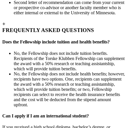
Second letter of recommendation can come from your current
or prospective co-advisor or another faculty member who is
either internal or external to the University of Minnesota.
+
FREQUENTLY ASKED QUESTIONS
Does the Fellowship include tuition and health benefits?
No, the Fellowship does not include tuition benefits.
Recipients of the Torske Klubben Fellowship can supplement
the award with a 50% research or teaching assistantship,
which will provide tuition benefits.
No, the Fellowship does not include health benefits; however,
recipients have two options. One, recipients can supplement
the award with a 50% research or teaching assistantship,
which will provide tuition benefits; or two, Fellowship
recipients can select to receive the health insurance benefits
and the cost will be deducted from the stipend amount
upfront.
Can I apply if I am an international student?
If you received a high school diploma, bachelor’s degree, or