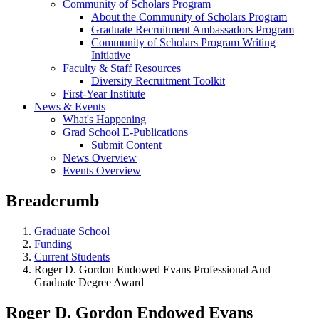
Community of Scholars Program
About the Community of Scholars Program
Graduate Recruitment Ambassadors Program
Community of Scholars Program Writing
Initiative
Faculty & Staff Resources
Diversity Recruitment Toolkit
First-Year Institute
News & Events
What's Happening
Grad School E-Publications
Submit Content
News Overview
Events Overview
Breadcrumb
Graduate School
Funding
Current Students
Roger D. Gordon Endowed Evans Professional And
Graduate Degree Award
Roger D. Gordon Endowed Evans