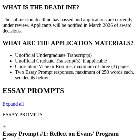
WHAT IS THE DEADLINE?
The submission deadline has passed and applications are currently
under review. Applicants will be notified in March 2026 of award
decisions.
WHAT ARE THE APPLICATION MATERIALS?
Unofficial Undergraduate Transcript(s)
Unofficial Graduate Transcript(s), if applicable
Curriculum Vitae or Resume, maximum of three (3) pages
Two Essay Prompt responses, maximum of 250 words each,
see details below
ESSAY PROMPTS
Expand all
ESSAY PROMPTS
+
Essay Prompt #1: Reflect on Evans’ Program