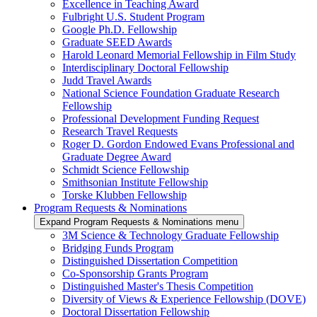
Excellence in Teaching Award
Fulbright U.S. Student Program
Google Ph.D. Fellowship
Graduate SEED Awards
Harold Leonard Memorial Fellowship in Film Study
Interdisciplinary Doctoral Fellowship
Judd Travel Awards
National Science Foundation Graduate Research
Fellowship
Professional Development Funding Request
Research Travel Requests
Roger D. Gordon Endowed Evans Professional and
Graduate Degree Award
Schmidt Science Fellowship
Smithsonian Institute Fellowship
Torske Klubben Fellowship
Program Requests & Nominations
Expand Program Requests & Nominations menu
3M Science & Technology Graduate Fellowship
Bridging Funds Program
Distinguished Dissertation Competition
Co-Sponsorship Grants Program
Distinguished Master's Thesis Competition
Diversity of Views & Experience Fellowship (DOVE)
Doctoral Dissertation Fellowship