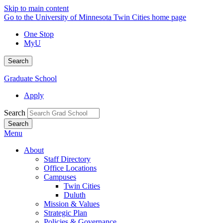
Skip to main content
Go to the University of Minnesota Twin Cities home page
One Stop
MyU
Search
Graduate School
Apply
Search
Menu
About
Staff Directory
Office Locations
Campuses
Twin Cities
Duluth
Mission & Values
Strategic Plan
Policies & Governance