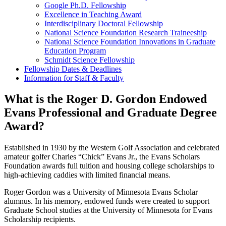
Google Ph.D. Fellowship
Excellence in Teaching Award
Interdisciplinary Doctoral Fellowship
National Science Foundation Research Traineeship
National Science Foundation Innovations in Graduate
Education Program
Schmidt Science Fellowship
Fellowship Dates & Deadlines
Information for Staff & Faculty
What is the Roger D. Gordon Endowed
Evans Professional and Graduate Degree
Award?
Established in 1930 by the Western Golf Association and celebrated
amateur golfer Charles “Chick” Evans Jr., the Evans Scholars
Foundation awards full tuition and housing college scholarships to
high-achieving caddies with limited financial means.
Roger Gordon was a University of Minnesota Evans Scholar
alumnus. In his memory, endowed funds were created to support
Graduate School studies at the University of Minnesota for Evans
Scholarship recipients.