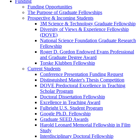
Funding
Funding Opportunities
The Purpose of Graduate Fellowships
Prospective & Incoming Students
3M Science & Technology Graduate Fellowship
Diversity of Views & Experience Fellowship
(DOVE)
National Science Foundation Graduate Research
Fellowship
Roger D. Gordon Endowed Evans Professional
and Graduate Degree Award
Torske Klubben Fellowship
Current Students
Conference Presentation Funding Request
Distinguished Master's Thesis Competition
DOVE Predoctoral Excellence in Teaching
Scholar Program
Doctoral Dissertation Fellowship
Excellence in Teaching Award
Fulbright U.S. Student Program
Google Ph.D. Fellowship
Graduate SEED Awards
Harold Leonard Memorial Fellowship in Film
Study
Interdisciplinary Doctoral Fellowship