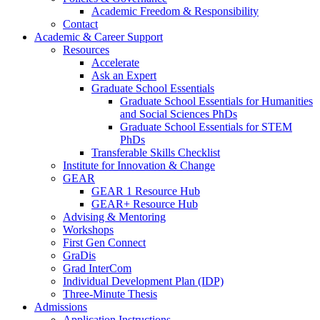
Academic Freedom & Responsibility
Contact
Academic & Career Support
Resources
Accelerate
Ask an Expert
Graduate School Essentials
Graduate School Essentials for Humanities
and Social Sciences PhDs
Graduate School Essentials for STEM
PhDs
Transferable Skills Checklist
Institute for Innovation & Change
GEAR
GEAR 1 Resource Hub
GEAR+ Resource Hub
Advising & Mentoring
Workshops
First Gen Connect
GraDis
Grad InterCom
Individual Development Plan (IDP)
Three-Minute Thesis
Admissions
Application Instructions