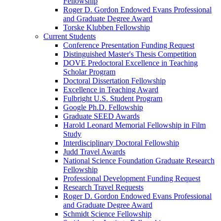
Fellowship
Roger D. Gordon Endowed Evans Professional
and Graduate Degree Award
Torske Klubben Fellowship
Current Students
Conference Presentation Funding Request
Distinguished Master's Thesis Competition
DOVE Predoctoral Excellence in Teaching
Scholar Program
Doctoral Dissertation Fellowship
Excellence in Teaching Award
Fulbright U.S. Student Program
Google Ph.D. Fellowship
Graduate SEED Awards
Harold Leonard Memorial Fellowship in Film
Study
Interdisciplinary Doctoral Fellowship
Judd Travel Awards
National Science Foundation Graduate Research
Fellowship
Professional Development Funding Request
Research Travel Requests
Roger D. Gordon Endowed Evans Professional
and Graduate Degree Award
Schmidt Science Fellowship