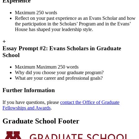
Experience
Maximum 250 words
Reflect on your past experience as an Evans Scholar and how
the participation in the Scholars’ Program and in the Evans’
House has shaped your leadership style.
+
Essay Prompt #2: Evans Scholars in Graduate
School
Maximum Maximum 250 words
Why did you choose your graduate program?
What are your career and professional goals?
Further Information
If you have questions, please
contact the Office of Graduate
Fellowships and Awards
.
Graduate School Footer