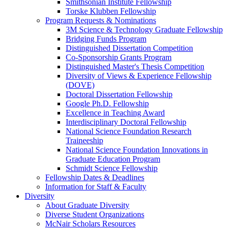
Smithsonian Institute Fellowship
Torske Klubben Fellowship
Program Requests & Nominations
3M Science & Technology Graduate Fellowship
Bridging Funds Program
Distinguished Dissertation Competition
Co-Sponsorship Grants Program
Distinguished Master's Thesis Competition
Diversity of Views & Experience Fellowship
(DOVE)
Doctoral Dissertation Fellowship
Google Ph.D. Fellowship
Excellence in Teaching Award
Interdisciplinary Doctoral Fellowship
National Science Foundation Research
Traineeship
National Science Foundation Innovations in
Graduate Education Program
Schmidt Science Fellowship
Fellowship Dates & Deadlines
Information for Staff & Faculty
Diversity
About Graduate Diversity
Diverse Student Organizations
McNair Scholars Resources