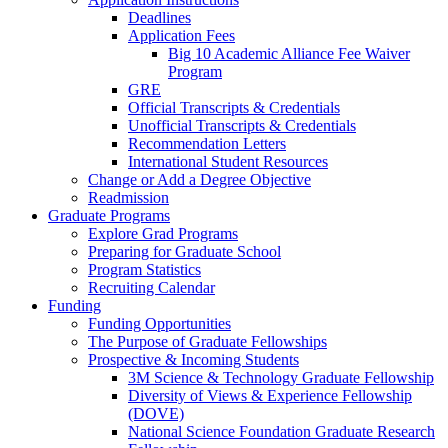
Deadlines
Application Fees
Big 10 Academic Alliance Fee Waiver
Program
GRE
Official Transcripts & Credentials
Unofficial Transcripts & Credentials
Recommendation Letters
International Student Resources
Change or Add a Degree Objective
Readmission
Graduate Programs
Explore Grad Programs
Preparing for Graduate School
Program Statistics
Recruiting Calendar
Funding
Funding Opportunities
The Purpose of Graduate Fellowships
Prospective & Incoming Students
3M Science & Technology Graduate Fellowship
Diversity of Views & Experience Fellowship
(DOVE)
National Science Foundation Graduate Research