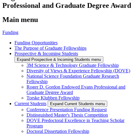
Professional and Graduate Degree Award
Main menu
Funding
Funding Opportunities
The Purpose of Graduate Fellowships
Prospective & Incoming Students
Expand Prospective & Incoming Students menu
3M Science & Technology Graduate Fellowship
Diversity of Views & Experience Fellowship (DOVE)
National Science Foundation Graduate Research
Fellowship
Roger D. Gordon Endowed Evans Professional and
Graduate Degree Award
Torske Klubben Fellowship
Current Students
Expand Current Students menu
Conference Presentation Funding Request
Distinguished Master's Thesis Competition
DOVE Predoctoral Excellence in Teaching Scholar
Program
Doctoral Dissertation Fellowship