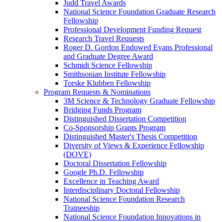
Judd Travel Awards
National Science Foundation Graduate Research
Fellowship
Professional Development Funding Request
Research Travel Requests
Roger D. Gordon Endowed Evans Professional
and Graduate Degree Award
Schmidt Science Fellowship
Smithsonian Institute Fellowship
Torske Klubben Fellowship
Program Requests & Nominations
3M Science & Technology Graduate Fellowship
Bridging Funds Program
Distinguished Dissertation Competition
Co-Sponsorship Grants Program
Distinguished Master's Thesis Competition
Diversity of Views & Experience Fellowship
(DOVE)
Doctoral Dissertation Fellowship
Google Ph.D. Fellowship
Excellence in Teaching Award
Interdisciplinary Doctoral Fellowship
National Science Foundation Research
Traineeship
National Science Foundation Innovations in