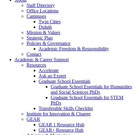
Staff Directory
Office Locations
Campuses
Twin Cities
Duluth
Mission & Values
Strategic Plan
Policies & Governance
Academic Freedom & Responsibility
Contact
Academic & Career Support
Resources
Accelerate
Ask an Expert
Graduate School Essentials
Graduate School Essentials for Humanities
and Social Sciences PhDs
Graduate School Essentials for STEM
PhDs
Transferable Skills Checklist
Institute for Innovation & Change
GEAR
GEAR 1 Resource Hub
GEAR+ Resource Hub