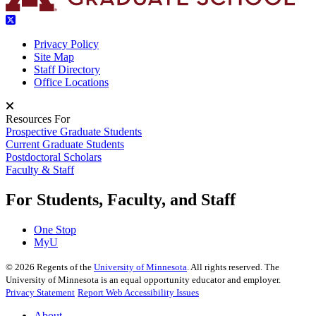
Privacy Policy
Site Map
Staff Directory
Office Locations
Resources For
Prospective Graduate Students
Current Graduate Students
Postdoctoral Scholars
Faculty & Staff
For Students, Faculty, and Staff
One Stop
MyU
©
2026
Regents of the
University of Minnesota
. All rights reserved. The
University of Minnesota is an equal opportunity educator and employer.
Privacy Statement
Report Web Accessibility Issues
About