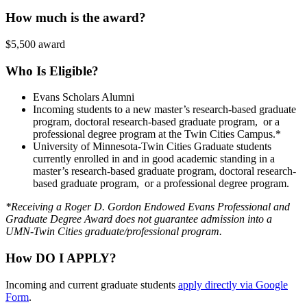
How much is the award?
$5,500 award
Who Is Eligible?
Evans Scholars Alumni
Incoming students to a new master’s research-based graduate
program, doctoral research-based graduate program, or a
professional degree program at the Twin Cities Campus.*
University of Minnesota-Twin Cities Graduate students
currently enrolled in and in good academic standing in a
master’s research-based graduate program, doctoral research-
based graduate program, or a professional degree program.
*Receiving a Roger D. Gordon Endowed Evans Professional and
Graduate Degree Award does not guarantee admission into a
UMN-Twin Cities graduate/professional program.
How DO I APPLY?
Incoming and current graduate students
apply directly via Google
Form
.