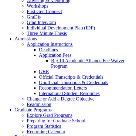
Advising & Mentoring
Workshops
First Gen Connect
GraDis
Grad InterCom
Individual Development Plan (IDP)
Three-Minute Thesis
Admissions
Application Instructions
Deadlines
Application Fees
Big 10 Academic Alliance Fee Waiver
Program
GRE
Official Transcripts & Credentials
Unofficial Transcripts & Credentials
Recommendation Letters
International Student Resources
Change or Add a Degree Objective
Readmission
Graduate Programs
Explore Grad Programs
Preparing for Graduate School
Program Statistics
Recruiting Calendar