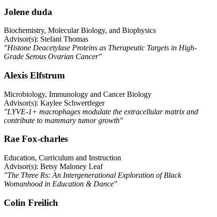
Jolene duda
Biochemistry, Molecular Biology, and Biophysics
Advisor(s): Stefani Thomas
"Histone Deacetylase Proteins as Therapeutic Targets in High-
Grade Serous Ovarian Cancer"
Alexis Elfstrum
Microbiology, Immunology and Cancer Biology
Advisor(s): Kaylee Schwertfeger
"LYVE-1+ macrophages modulate the extracellular matrix and
contribute to mammary tumor growth"
Rae Fox-charles
Education, Curriculum and Instruction
Advisor(s): Betsy Maloney Leaf
"The Three Rs: An Intergenerational Exploration of Black
Womanhood in Education & Dance"
Colin Freilich