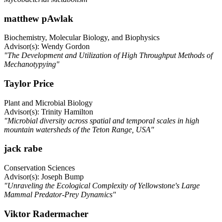
matthew pAwlak
Biochemistry, Molecular Biology, and Biophysics
Advisor(s): Wendy Gordon
"The Development and Utilization of High Throughput Methods of
Mechanotypying"
Taylor Price
Plant and Microbial Biology
Advisor(s): Trinity Hamilton
"Microbial diversity across spatial and temporal scales in high
mountain watersheds of the Teton Range, USA"
jack rabe
Conservation Sciences
Advisor(s): Joseph Bump
"Unraveling the Ecological Complexity of Yellowstone's Large
Mammal Predator-Prey Dynamics"
Viktor Radermacher