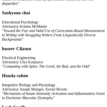
disparities"
Seohyeon choi
Educational Psychology
Advisor(s): Kristen McMaster
"Toward the Fair and Valid Use of Curriculum-Based Measurement
in Writing with Struggling Writers From Linguistically Diverse
Backgrounds"
husrev Cilasun
Electrical Engineering
Advisor(s): Ulya Karpuzcu
"Computing with Spins: The Good, the Bad, and the Odd"
Houda cohen
Integrative Biology and Physiology
Advisor(s): Joseph Metzger, Xavier Revelo
"Mechanism of Innate Immunity Activation and Inflammation Onset
in Duchenne Muscular Dystrophy"