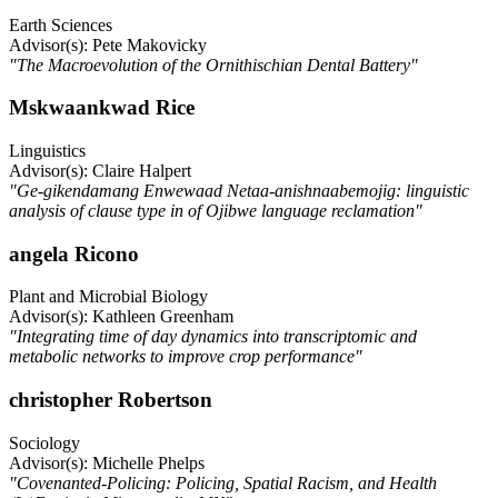
Earth Sciences
Advisor(s): Pete Makovicky
"The Macroevolution of the Ornithischian Dental Battery"
Mskwaankwad Rice
Linguistics
Advisor(s): Claire Halpert
"Ge-gikendamang Enwewaad Netaa-anishnaabemojig: linguistic
analysis of clause type in of Ojibwe language reclamation"
angela Ricono
Plant and Microbial Biology
Advisor(s): Kathleen Greenham
"Integrating time of day dynamics into transcriptomic and
metabolic networks to improve crop performance"
christopher Robertson
Sociology
Advisor(s): Michelle Phelps
"Covenanted-Policing: Policing, Spatial Racism, and Health