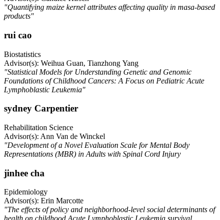
"Quantifying maize kernel attributes affecting quality in masa-based
products"
rui cao
Biostatistics
Advisor(s): Weihua Guan, Tianzhong Yang
"Statistical Models for Understanding Genetic and Genomic
Foundations of Childhood Cancers: A Focus on Pediatric Acute
Lymphoblastic Leukemia"
sydney Carpentier
Rehabilitation Science
Advisor(s): Ann Van de Winckel
"Development of a Novel Evaluation Scale for Mental Body
Representations (MBR) in Adults with Spinal Cord Injury
jinhee cha
Epidemiology
Advisor(s): Erin Marcotte
"The effects of policy and neighborhood-level social determinants of
health on childhood Acute Lymphoblastic Leukemia survival