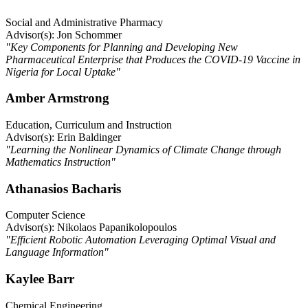
Social and Administrative Pharmacy
Advisor(s): Jon Schommer
"Key Components for Planning and Developing New
Pharmaceutical Enterprise that Produces the COVID-19 Vaccine in
Nigeria for Local Uptake"
Amber Armstrong
Education, Curriculum and Instruction
Advisor(s): Erin Baldinger
"Learning the Nonlinear Dynamics of Climate Change through
Mathematics Instruction"
Athanasios Bacharis
Computer Science
Advisor(s): Nikolaos Papanikolopoulos
"Efficient Robotic Automation Leveraging Optimal Visual and
Language Information"
Kaylee Barr
Chemical Engineering