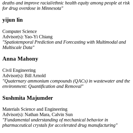
deaths and improve racial/ethnic health equity among people at risk
for drug overdose in Minnesota"
yijun lin
Computer Science
Advisor(s): Yao-Yi Chiang
"Spatiotemporal Prediction and Forecasting with Multimodal and
Multiscale Data"
Anna Mahony
Civil Engineering
Advisor(s): Bill Arnold
"Quaternary ammonium compounds (QACs) in wastewater and the
environment: Quantification and Removal"
Sushmita Majumder
Materials Science and Engineering
Advisor(s): Nathan Mara, Calvin Sun
"Fundamental understanding of mechanical behavior in
pharmaceutical crystals for accelerated drug manufacturing"