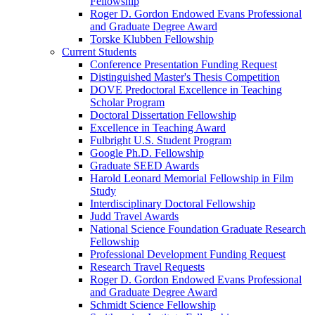
Fellowship
Roger D. Gordon Endowed Evans Professional
and Graduate Degree Award
Torske Klubben Fellowship
Current Students
Conference Presentation Funding Request
Distinguished Master's Thesis Competition
DOVE Predoctoral Excellence in Teaching
Scholar Program
Doctoral Dissertation Fellowship
Excellence in Teaching Award
Fulbright U.S. Student Program
Google Ph.D. Fellowship
Graduate SEED Awards
Harold Leonard Memorial Fellowship in Film
Study
Interdisciplinary Doctoral Fellowship
Judd Travel Awards
National Science Foundation Graduate Research
Fellowship
Professional Development Funding Request
Research Travel Requests
Roger D. Gordon Endowed Evans Professional
and Graduate Degree Award
Schmidt Science Fellowship