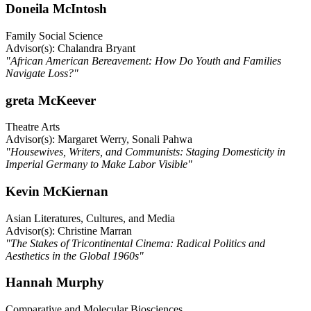
Doneila McIntosh
Family Social Science
Advisor(s): Chalandra Bryant
"African American Bereavement: How Do Youth and Families
Navigate Loss?"
greta McKeever
Theatre Arts
Advisor(s): Margaret Werry, Sonali Pahwa
"Housewives, Writers, and Communists: Staging Domesticity in
Imperial Germany to Make Labor Visible"
Kevin McKiernan
Asian Literatures, Cultures, and Media
Advisor(s): Christine Marran
"The Stakes of Tricontinental Cinema: Radical Politics and
Aesthetics in the Global 1960s"
Hannah Murphy
Comparative and Molecular Biosciences