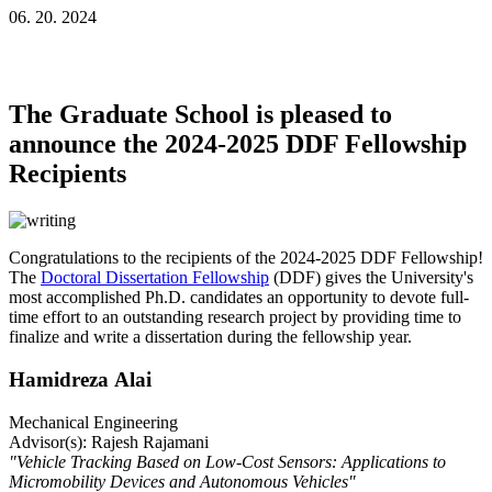
06. 20. 2024
The Graduate School is pleased to
announce the 2024-2025 DDF Fellowship
Recipients
Congratulations to the recipients of the 2024-2025 DDF Fellowship!
The
Doctoral Dissertation Fellowship
(DDF) gives the University's
most accomplished Ph.D. candidates an opportunity to devote full-
time effort to an outstanding research project by providing time to
finalize and write a dissertation during the fellowship year.
Hamidreza Alai
Mechanical Engineering
Advisor(s): Rajesh Rajamani
"Vehicle Tracking Based on Low-Cost Sensors: Applications to
Micromobility Devices and Autonomous Vehicles"