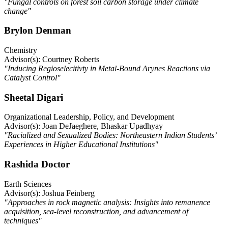
"Fungal controls on forest soil carbon storage under climate
change"
Brylon Denman
Chemistry
Advisor(s): Courtney Roberts
"Inducing Regioselecitivty in Metal-Bound Arynes Reactions via
Catalyst Control"
Sheetal Digari
Organizational Leadership, Policy, and Development
Advisor(s): Joan DeJaeghere, Bhaskar Upadhyay
"Racialized and Sexualized Bodies: Northeastern Indian Students’
Experiences in Higher Educational Institutions"
Rashida Doctor
Earth Sciences
Advisor(s): Joshua Feinberg
"Approaches in rock magnetic analysis: Insights into remanence
acquisition, sea-level reconstruction, and advancement of
techniques"