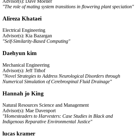
Advisor(s): Dave Moeller
"The role of mating system transitions in flowering plant speciation"
Alireza Khataei
Electrical Engineering
Advisor(s): Kia Bazargan
"Self-Similarity-Based Computing"
Daehyun kim
Mechanical Engineering
Advisor(s): Jeff Tithof
"Novel Strategies to Address Neurological Disorders through
Numerical Simulation of Cerebrospinal Fluid Drainage"
Hannah jo King
Natural Resources Science and Management
Advisor(s): Mae Davenport
"Homesteaders to Harvesters: Case Studies in Black and
Indigenous Reparative Environmental Justice"
lucas kramer