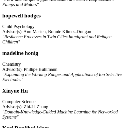
Pumps and Motors"
hopewell hodges
Child Psychology
Advisor(s): Ann Masten, Bonnie Klimes-Dougan
"Resilience Processes in Twin Cities Immigrant and Refugee
Children"
madeline honig
Chemistry
Advisor(s): Phillipe Buhlmann
"Expanding the Working Ranges and Applications of Ion Selective
Electrodes"
Xinyue Hu
Computer Science
Advisor(s): Zhi-Li Zhang
"Domain-Knowledge-Guided Machine Learning for Networked
Systems"