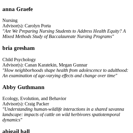
anna Graefe
Nursing
Advisor(s): Carolyn Porta
"Are We Preparing Nursing Students to Address Health Equity? A
Mixed Methods Study of Baccalaureate Nursing Programs"
bria gresham
Child Psychology
Advisor(s): Canan Karatekin, Megan Gunnar
"How neighborhoods shape health from adolescence to adulthood:
An examination of age-varying effects and change over time"
Abby Guthmann
Ecology, Evolution, and Behavior
Advisor(s): Craig Packer
"Understanding human-wildlife interactions in a shared savanna
landscape: impacts of cattle on wild herbivores spatiotemporal
dynamics"
abigail hall