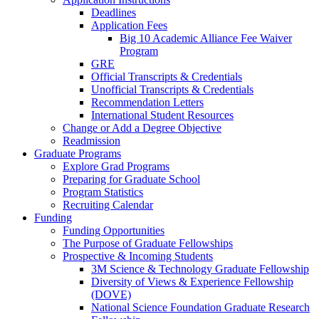
Deadlines
Application Fees
Big 10 Academic Alliance Fee Waiver
Program
GRE
Official Transcripts & Credentials
Unofficial Transcripts & Credentials
Recommendation Letters
International Student Resources
Change or Add a Degree Objective
Readmission
Graduate Programs
Explore Grad Programs
Preparing for Graduate School
Program Statistics
Recruiting Calendar
Funding
Funding Opportunities
The Purpose of Graduate Fellowships
Prospective & Incoming Students
3M Science & Technology Graduate Fellowship
Diversity of Views & Experience Fellowship
(DOVE)
National Science Foundation Graduate Research