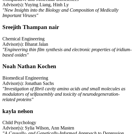
Advisor(s): Yuying Liang, Hinh Ly
"New Insights into the Biology and Composition of Medically
Important Viruses"
Sreejith Thampan nair
Chemical Engineering
Advisor(s): Bharat Jalan
"Engineering thin film synthesis and electronic properties of iridium-
based oxides"
Noah Nathan Kochen
Biomedical Engineering
Advisor(s): Jonathan Sachs
"Investigation of fibril cavity amino acids and small molecules as
modulators of selfassembly and toxicity of neurodegeneration-
related proteins"
kayla nelson
Child Psychology
Advisor(s): Sylia Wilson, Ann Masten
"A Causally- and Genetically-Informed Approach to Depression