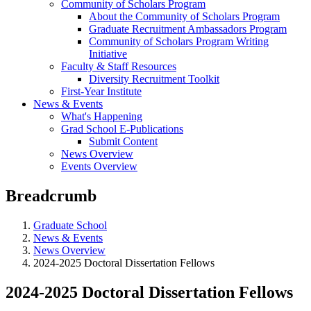
Community of Scholars Program
About the Community of Scholars Program
Graduate Recruitment Ambassadors Program
Community of Scholars Program Writing
Initiative
Faculty & Staff Resources
Diversity Recruitment Toolkit
First-Year Institute
News & Events
What's Happening
Grad School E-Publications
Submit Content
News Overview
Events Overview
Breadcrumb
Graduate School
News & Events
News Overview
2024-2025 Doctoral Dissertation Fellows
2024-2025 Doctoral Dissertation Fellows