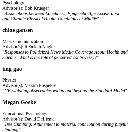
Psychology
Advisor(s): Bob Krueger
"Associations between Loneliness, Epigenetic Age Acceleration,
and Chronic Physical Health Conditions at Midlife"
chloe gansen
Mass Communication
Advisor(s): Rebekah Nagler
"Responses to Politicized News Media Coverage About Health and
Science: What is the role of perceived controversy?"
ting gao
Physics
Advisor(s): Maxim Pospelov
"CP-violating observables within and beyond the Standard Model"
Megan Goeke
Educational Psychology
Advisor(s): David DeLiema
"Tree Climbing: Attunement to material contribution during playful
climbing"