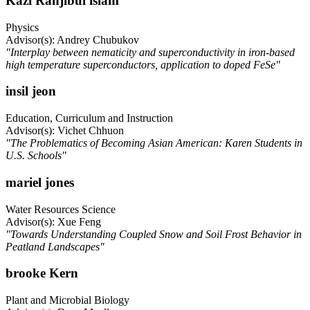
Kazi Ranjibul islam
Physics
Advisor(s): Andrey Chubukov
"Interplay between nematicity and superconductivity in iron-based
high temperature superconductors, application to doped FeSe"
insil jeon
Education, Curriculum and Instruction
Advisor(s): Vichet Chhuon
"The Problematics of Becoming Asian American: Karen Students in
U.S. Schools"
mariel jones
Water Resources Science
Advisor(s): Xue Feng
"Towards Understanding Coupled Snow and Soil Frost Behavior in
Peatland Landscapes"
brooke Kern
Plant and Microbial Biology