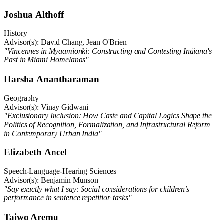
Joshua Althoff
History
Advisor(s): David Chang, Jean O'Brien
"Vincennes in Myaamionki: Constructing and Contesting Indiana's
Past in Miami Homelands"
Harsha Anantharaman
Geography
Advisor(s): Vinay Gidwani
"Exclusionary Inclusion: How Caste and Capital Logics Shape the
Politics of Recognition, Formalization, and Infrastructural Reform
in Contemporary Urban India"
Elizabeth Ancel
Speech-Language-Hearing Sciences
Advisor(s): Benjamin Munson
"Say exactly what I say: Social considerations for children’s
performance in sentence repetition tasks"
Taiwo Aremu