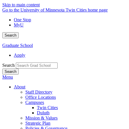
Skip to main content
Go to the University of Minnesota Twin Cities home page
One Stop
MyU
Search
Graduate School
Apply
Search
Menu
About
Staff Directory
Office Locations
Campuses
Twin Cities
Duluth
Mission & Values
Strategic Plan
Policies & Governance