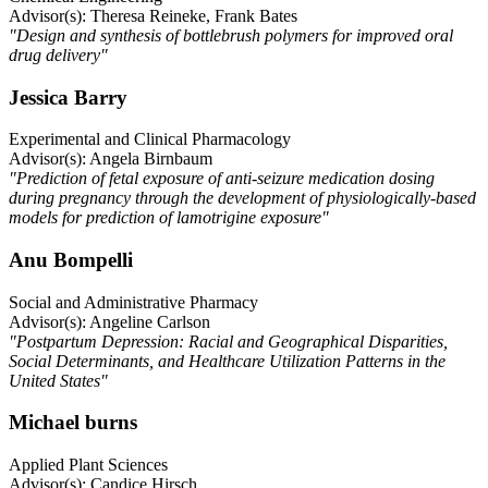
Advisor(s): Theresa Reineke, Frank Bates
"Design and synthesis of bottlebrush polymers for improved oral
drug delivery"
Jessica Barry
Experimental and Clinical Pharmacology
Advisor(s): Angela Birnbaum
"Prediction of fetal exposure of anti-seizure medication dosing
during pregnancy through the development of physiologically-based
models for prediction of lamotrigine exposure"
Anu Bompelli
Social and Administrative Pharmacy
Advisor(s): Angeline Carlson
"Postpartum Depression: Racial and Geographical Disparities,
Social Determinants, and Healthcare Utilization Patterns in the
United States"
Michael burns
Applied Plant Sciences
Advisor(s): Candice Hirsch