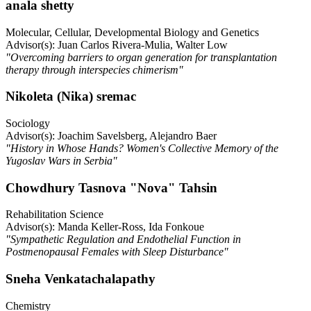
anala shetty
Molecular, Cellular, Developmental Biology and Genetics
Advisor(s): Juan Carlos Rivera-Mulia, Walter Low
"Overcoming barriers to organ generation for transplantation
therapy through interspecies chimerism"
Nikoleta (Nika) sremac
Sociology
Advisor(s): Joachim Savelsberg, Alejandro Baer
"History in Whose Hands? Women's Collective Memory of the
Yugoslav Wars in Serbia"
Chowdhury Tasnova "Nova" Tahsin
Rehabilitation Science
Advisor(s): Manda Keller-Ross, Ida Fonkoue
"Sympathetic Regulation and Endothelial Function in
Postmenopausal Females with Sleep Disturbance"
Sneha Venkatachalapathy
Chemistry