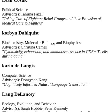
Leah Costik
Political Science
Advisor(s): Tanisha Fazal
"Taking Care of Fighters: Rebel Groups and their Provision of
Medical Care to Fighters"
korbyn Dahlquist
Biochemistry, Molecular Biology, and Biophysics
Advisor(s): Christina Camell
"Cytotoxicity, exhaustion, and immunosenescence in CD8+ T cells
during aging"
karin de Langis
Computer Science
Advisor(s): Dongyeop Kang
"Cognitively Informed Natural Language Generation"
Lang DeLancey
Ecology, Evolution, and Behavior
Advisor(s): Sarah Hobbie, Peter Kennedy