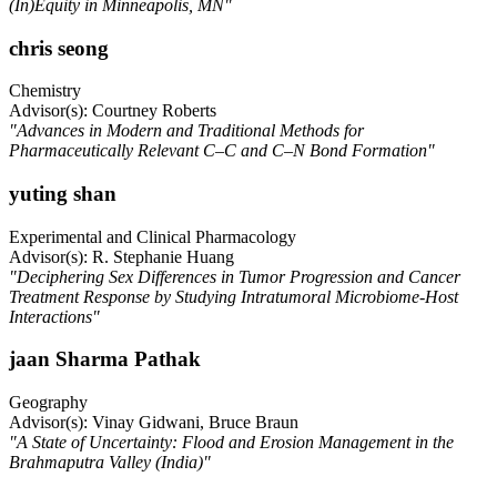
(In)Equity in Minneapolis, MN"
chris seong
Chemistry
Advisor(s): Courtney Roberts
"Advances in Modern and Traditional Methods for
Pharmaceutically Relevant C–C and C–N Bond Formation"
yuting shan
Experimental and Clinical Pharmacology
Advisor(s): R. Stephanie Huang
"Deciphering Sex Differences in Tumor Progression and Cancer
Treatment Response by Studying Intratumoral Microbiome-Host
Interactions"
jaan Sharma Pathak
Geography
Advisor(s): Vinay Gidwani, Bruce Braun
"A State of Uncertainty: Flood and Erosion Management in the
Brahmaputra Valley (India)"