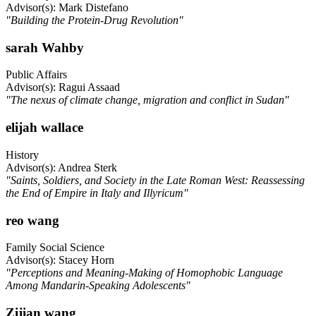
Advisor(s): Mark Distefano
"Building the Protein-Drug Revolution"
sarah Wahby
Public Affairs
Advisor(s): Ragui Assaad
"The nexus of climate change, migration and conflict in Sudan"
elijah wallace
History
Advisor(s): Andrea Sterk
"Saints, Soldiers, and Society in the Late Roman West: Reassessing
the End of Empire in Italy and Illyricum"
reo wang
Family Social Science
Advisor(s): Stacey Horn
"Perceptions and Meaning-Making of Homophobic Language
Among Mandarin-Speaking Adolescents"
Zijian wang