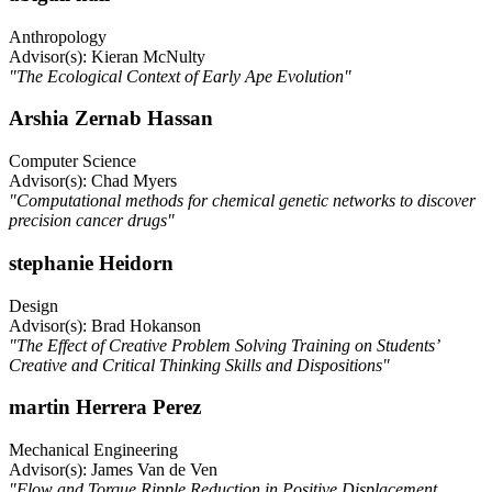
Anthropology
Advisor(s): Kieran McNulty
"The Ecological Context of Early Ape Evolution"
Arshia Zernab Hassan
Computer Science
Advisor(s): Chad Myers
"Computational methods for chemical genetic networks to discover
precision cancer drugs"
stephanie Heidorn
Design
Advisor(s): Brad Hokanson
"The Effect of Creative Problem Solving Training on Students’
Creative and Critical Thinking Skills and Dispositions"
martin Herrera Perez
Mechanical Engineering
Advisor(s): James Van de Ven
"Flow and Torque Ripple Reduction in Positive Displacement