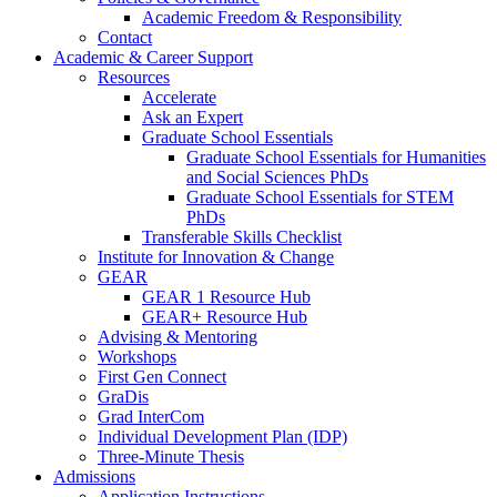
Academic Freedom & Responsibility
Contact
Academic & Career Support
Resources
Accelerate
Ask an Expert
Graduate School Essentials
Graduate School Essentials for Humanities
and Social Sciences PhDs
Graduate School Essentials for STEM
PhDs
Transferable Skills Checklist
Institute for Innovation & Change
GEAR
GEAR 1 Resource Hub
GEAR+ Resource Hub
Advising & Mentoring
Workshops
First Gen Connect
GraDis
Grad InterCom
Individual Development Plan (IDP)
Three-Minute Thesis
Admissions
Application Instructions