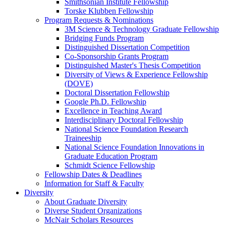
Smithsonian Institute Fellowship
Torske Klubben Fellowship
Program Requests & Nominations
3M Science & Technology Graduate Fellowship
Bridging Funds Program
Distinguished Dissertation Competition
Co-Sponsorship Grants Program
Distinguished Master's Thesis Competition
Diversity of Views & Experience Fellowship
(DOVE)
Doctoral Dissertation Fellowship
Google Ph.D. Fellowship
Excellence in Teaching Award
Interdisciplinary Doctoral Fellowship
National Science Foundation Research
Traineeship
National Science Foundation Innovations in
Graduate Education Program
Schmidt Science Fellowship
Fellowship Dates & Deadlines
Information for Staff & Faculty
Diversity
About Graduate Diversity
Diverse Student Organizations
McNair Scholars Resources