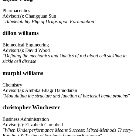
Pharmaceutics
Advisor(s): Changquan Sun
"Tabeletability Flip of Drugs upon Formulation"
dillon williams
Biomedical Engineering
Advisor(s): David Wood
"Defining the mechanics and kinetics of red blood cell sickling in
sickle cell disease"
murphi williams
Chemistry
Advisor(s): Ambika Bhagi-Damodaran
"Modulating the structure and function of bacterial heme proteins"
christopher Winchester
Business Administration
Advisor(s): Elizabeth Campbell
"When Underperformance Means Success: Mixed-Methods Theory-
Building & Testing of Strategic Underperformance"