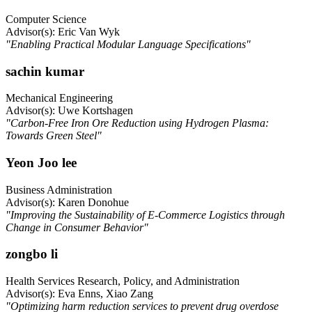
Computer Science
Advisor(s): Eric Van Wyk
"Enabling Practical Modular Language Specifications"
sachin kumar
Mechanical Engineering
Advisor(s): Uwe Kortshagen
"Carbon-Free Iron Ore Reduction using Hydrogen Plasma:
Towards Green Steel"
Yeon Joo lee
Business Administration
Advisor(s): Karen Donohue
"Improving the Sustainability of E-Commerce Logistics through
Change in Consumer Behavior"
zongbo li
Health Services Research, Policy, and Administration
Advisor(s): Eva Enns, Xiao Zang
"Optimizing harm reduction services to prevent drug overdose