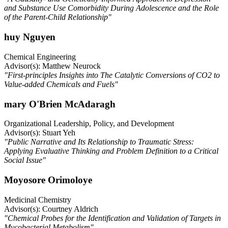
and Substance Use Comorbidity During Adolescence and the Role
of the Parent-Child Relationship"
huy Nguyen
Chemical Engineering
Advisor(s): Matthew Neurock
"First-principles Insights into The Catalytic Conversions of CO2 to
Value-added Chemicals and Fuels"
mary O'Brien McAdaragh
Organizational Leadership, Policy, and Development
Advisor(s): Stuart Yeh
"Public Narrative and Its Relationship to Traumatic Stress:
Applying Evaluative Thinking and Problem Definition to a Critical
Social Issue"
Moyosore Orimoloye
Medicinal Chemistry
Advisor(s): Courtney Aldrich
"Chemical Probes for the Identification and Validation of Targets in
Mycobacterial Metabolism"