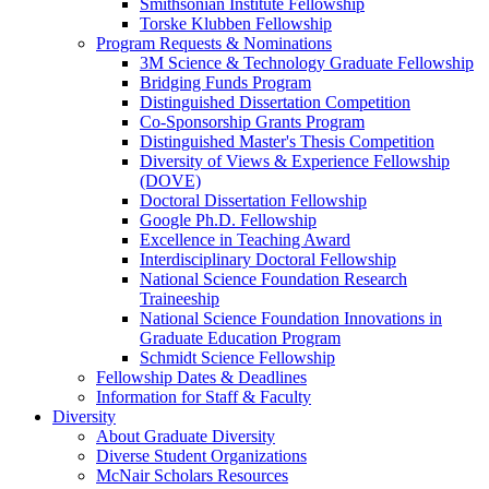
Smithsonian Institute Fellowship
Torske Klubben Fellowship
Program Requests & Nominations
3M Science & Technology Graduate Fellowship
Bridging Funds Program
Distinguished Dissertation Competition
Co-Sponsorship Grants Program
Distinguished Master's Thesis Competition
Diversity of Views & Experience Fellowship
(DOVE)
Doctoral Dissertation Fellowship
Google Ph.D. Fellowship
Excellence in Teaching Award
Interdisciplinary Doctoral Fellowship
National Science Foundation Research
Traineeship
National Science Foundation Innovations in
Graduate Education Program
Schmidt Science Fellowship
Fellowship Dates & Deadlines
Information for Staff & Faculty
Diversity
About Graduate Diversity
Diverse Student Organizations
McNair Scholars Resources