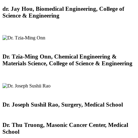
dr. Jay Hou, Biomedical Engineering, College of
Science & Engineering
Dr. Tzia-Ming Onn, Chemical Engineering &
Materials Science, College of Science & Engineering
Dr. Joseph Sushil Rao, Surgery, Medical School
Dr. Thu Truong, Masonic Cancer Center, Medical
School