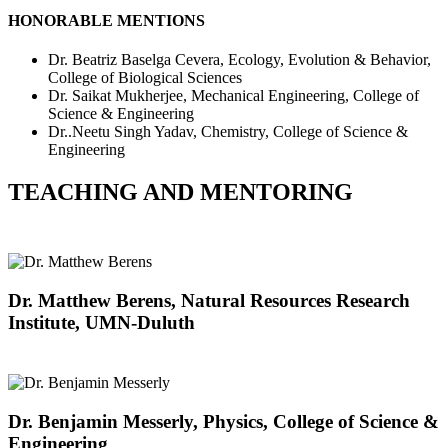
HONORABLE MENTIONS
Dr. Beatriz Baselga Cevera, Ecology, Evolution & Behavior,
College of Biological Sciences
Dr. Saikat Mukherjee, Mechanical Engineering, College of
Science & Engineering
Dr..Neetu Singh Yadav, Chemistry, College of Science &
Engineering
TEACHING AND MENTORING
Dr. Matthew Berens, Natural Resources Research
Institute, UMN-Duluth
Dr. Benjamin Messerly, Physics, College of Science &
Engineering