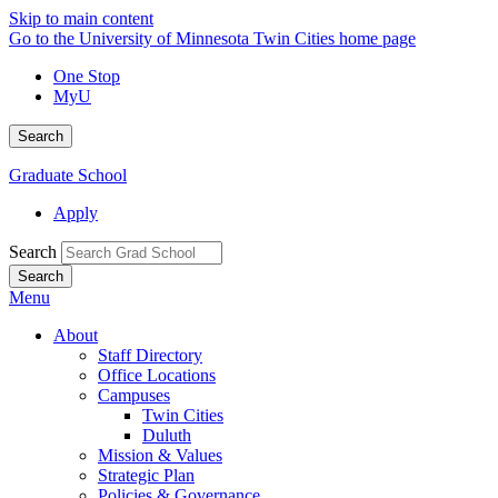
Skip to main content
Go to the University of Minnesota Twin Cities home page
One Stop
MyU
Search
Graduate School
Apply
Search
Menu
About
Staff Directory
Office Locations
Campuses
Twin Cities
Duluth
Mission & Values
Strategic Plan
Policies & Governance