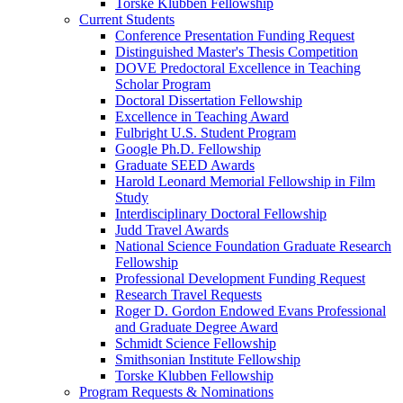
Torske Klubben Fellowship
Current Students
Conference Presentation Funding Request
Distinguished Master's Thesis Competition
DOVE Predoctoral Excellence in Teaching
Scholar Program
Doctoral Dissertation Fellowship
Excellence in Teaching Award
Fulbright U.S. Student Program
Google Ph.D. Fellowship
Graduate SEED Awards
Harold Leonard Memorial Fellowship in Film
Study
Interdisciplinary Doctoral Fellowship
Judd Travel Awards
National Science Foundation Graduate Research
Fellowship
Professional Development Funding Request
Research Travel Requests
Roger D. Gordon Endowed Evans Professional
and Graduate Degree Award
Schmidt Science Fellowship
Smithsonian Institute Fellowship
Torske Klubben Fellowship
Program Requests & Nominations