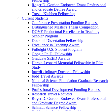
Fellowship
Roger D. Gordon Endowed Evans Professional
and Graduate Degree Award
Torske Klubben Fellowship
Current Students
Conference Presentation Funding Request
Distinguished Master's Thesis Competition
DOVE Predoctoral Excellence in Teaching
Scholar Program
Doctoral Dissertation Fellowship
Excellence in Teaching Award
Fulbright U.S. Student Program
Google Ph.D. Fellowship
Graduate SEED Awards
Harold Leonard Memorial Fellowship in Film
Study
Interdisciplinary Doctoral Fellowship
Judd Travel Awards
National Science Foundation Graduate Research
Fellowship
Professional Development Funding Request
Research Travel Requests
Roger D. Gordon Endowed Evans Professional
and Graduate Degree Award
Schmidt Science Fellowship