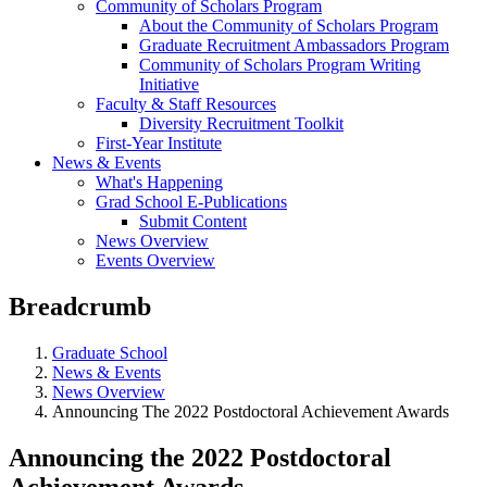
Community of Scholars Program
About the Community of Scholars Program
Graduate Recruitment Ambassadors Program
Community of Scholars Program Writing
Initiative
Faculty & Staff Resources
Diversity Recruitment Toolkit
First-Year Institute
News & Events
What's Happening
Grad School E-Publications
Submit Content
News Overview
Events Overview
Breadcrumb
Graduate School
News & Events
News Overview
Announcing The 2022 Postdoctoral Achievement Awards
Announcing the 2022 Postdoctoral
Achievement Awards