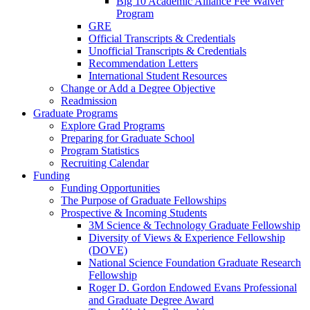
Big 10 Academic Alliance Fee Waiver
Program
GRE
Official Transcripts & Credentials
Unofficial Transcripts & Credentials
Recommendation Letters
International Student Resources
Change or Add a Degree Objective
Readmission
Graduate Programs
Explore Grad Programs
Preparing for Graduate School
Program Statistics
Recruiting Calendar
Funding
Funding Opportunities
The Purpose of Graduate Fellowships
Prospective & Incoming Students
3M Science & Technology Graduate Fellowship
Diversity of Views & Experience Fellowship
(DOVE)
National Science Foundation Graduate Research
Fellowship
Roger D. Gordon Endowed Evans Professional
and Graduate Degree Award