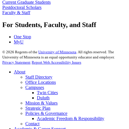
Current Graduate Students
Postdoctoral Scholars
Faculty & Staff
For Students, Faculty, and Staff
One Stop
MyU
©
2026
Regents of the
University of Minnesota
. All rights reserved. The
University of Minnesota is an equal opportunity educator and employer.
Privacy Statement
Report Web Accessibility Issues
About
Staff Directory
Office Locations
Campuses
Twin Cities
Duluth
Mission & Values
Strategic Plan
Policies & Governance
Academic Freedom & Responsibility
Contact
Academic & Career Support