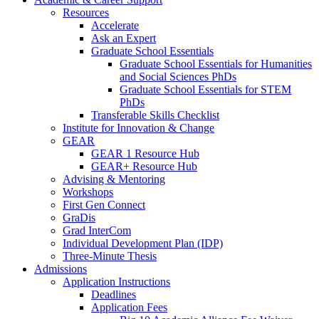
Resources
Accelerate
Ask an Expert
Graduate School Essentials
Graduate School Essentials for Humanities
and Social Sciences PhDs
Graduate School Essentials for STEM
PhDs
Transferable Skills Checklist
Institute for Innovation & Change
GEAR
GEAR 1 Resource Hub
GEAR+ Resource Hub
Advising & Mentoring
Workshops
First Gen Connect
GraDis
Grad InterCom
Individual Development Plan (IDP)
Three-Minute Thesis
Admissions
Application Instructions
Deadlines
Application Fees