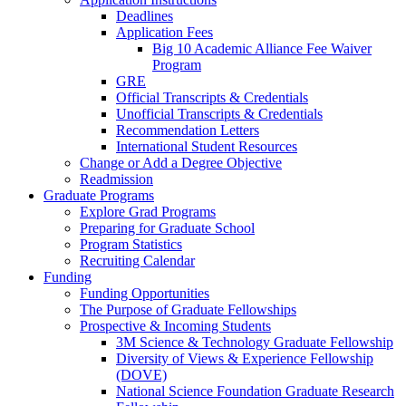
Deadlines
Application Fees
Big 10 Academic Alliance Fee Waiver
Program
GRE
Official Transcripts & Credentials
Unofficial Transcripts & Credentials
Recommendation Letters
International Student Resources
Change or Add a Degree Objective
Readmission
Graduate Programs
Explore Grad Programs
Preparing for Graduate School
Program Statistics
Recruiting Calendar
Funding
Funding Opportunities
The Purpose of Graduate Fellowships
Prospective & Incoming Students
3M Science & Technology Graduate Fellowship
Diversity of Views & Experience Fellowship
(DOVE)
National Science Foundation Graduate Research