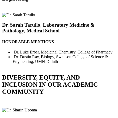
Dr. Sarah Tarullo, Laboratory Medicine &
Pathology, Medical School
HONORABLE MENTIONS
Dr. Luke Erber, Medicinal Chemistry, College of Pharmacy
Dr. Dustin Ray, Biology, Swenson College of Science &
Engineering, UMN-Duluth
DIVERSITY, EQUITY, AND
INCLUSION IN OUR ACADEMIC
COMMUNITY