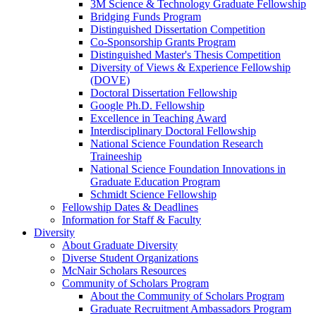
3M Science & Technology Graduate Fellowship
Bridging Funds Program
Distinguished Dissertation Competition
Co-Sponsorship Grants Program
Distinguished Master's Thesis Competition
Diversity of Views & Experience Fellowship
(DOVE)
Doctoral Dissertation Fellowship
Google Ph.D. Fellowship
Excellence in Teaching Award
Interdisciplinary Doctoral Fellowship
National Science Foundation Research
Traineeship
National Science Foundation Innovations in
Graduate Education Program
Schmidt Science Fellowship
Fellowship Dates & Deadlines
Information for Staff & Faculty
Diversity
About Graduate Diversity
Diverse Student Organizations
McNair Scholars Resources
Community of Scholars Program
About the Community of Scholars Program
Graduate Recruitment Ambassadors Program