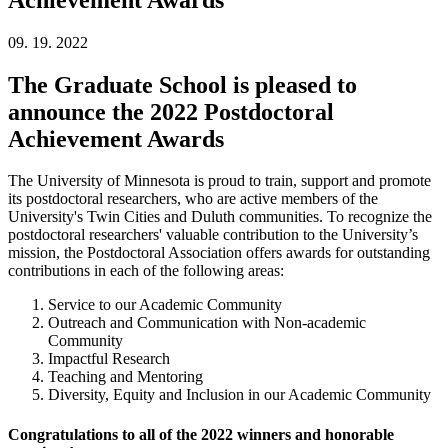
09. 19. 2022
The Graduate School is pleased to
announce the 2022 Postdoctoral
Achievement Awards
The University of Minnesota is proud to train, support and promote
its postdoctoral researchers, who are active members of the
University's Twin Cities and Duluth communities. To recognize the
postdoctoral researchers' valuable contribution to the University’s
mission, the Postdoctoral Association offers awards for outstanding
contributions in each of the following areas:
Service to our Academic Community
Outreach and Communication with Non-academic
Community
Impactful Research
Teaching and Mentoring
Diversity, Equity and Inclusion in our Academic Community
Congratulations to all of the 2022 winners and honorable