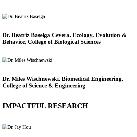
Dr. Beatriz Baselga Cevera, Ecology, Evolution &
Behavior, College of Biological Sciences
Dr. Miles Wischnewski, Biomedical Engineering,
College of Science & Engineering
IMPACTFUL RESEARCH