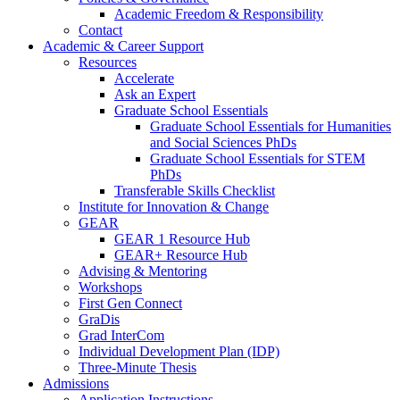
Academic Freedom & Responsibility
Contact
Academic & Career Support
Resources
Accelerate
Ask an Expert
Graduate School Essentials
Graduate School Essentials for Humanities
and Social Sciences PhDs
Graduate School Essentials for STEM
PhDs
Transferable Skills Checklist
Institute for Innovation & Change
GEAR
GEAR 1 Resource Hub
GEAR+ Resource Hub
Advising & Mentoring
Workshops
First Gen Connect
GraDis
Grad InterCom
Individual Development Plan (IDP)
Three-Minute Thesis
Admissions
Application Instructions