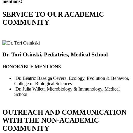
mentions!
SERVICE TO OUR ACADEMIC
COMMUNITY
Dr. Tori Osinski, Pediatrics, Medical School
HONORABLE MENTIONS
Dr. Beatriz Baselga Cevera, Ecology, Evolution & Behavior,
College of Biological Sciences
Dr. Julia Willett, Microbiology & Immunology, Medical
School
OUTREACH AND COMMUNICATION
WITH THE NON-ACADEMIC
COMMUNITY