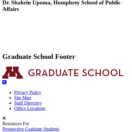
Dr. Shahrin Upoma, Humphrey School of Public
Affairs
Graduate School Footer
Privacy Policy
Site Map
Staff Directory
Office Locations
Resources For
Prospective Graduate Students