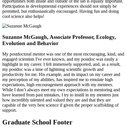
opportunities both inside and outside of the lab is equally important.
Participation in developmental experiences should not simply be
permitted, but enthusiastically encouraged. Having fun and doing
cool science also helps!
Suzanne McGaugh, Associate Professor, Ecology,
Evolution and Behavior
My postdoctoral mentor was one of the most encouraging, kind, and
engaged scientists I've ever known, and my postdoc was easily a
highlight in my career. I felt immensely supported, and, as a result,
my postdoc was a time of lightning scientific growth and
productivity for me. His example, and its impact on my career and
my perception of my abilities, has inspired me to emulate high
expectations, high encouragement approach with my mentees.
While I don’t always meet my own expectations in mentoring and
have learned from past mistakes, I try to instill in my mentees just
how incredibly talented and valued they are and that they are
capable of the very best science if given the proper scaffolding of
support.
Graduate School Footer