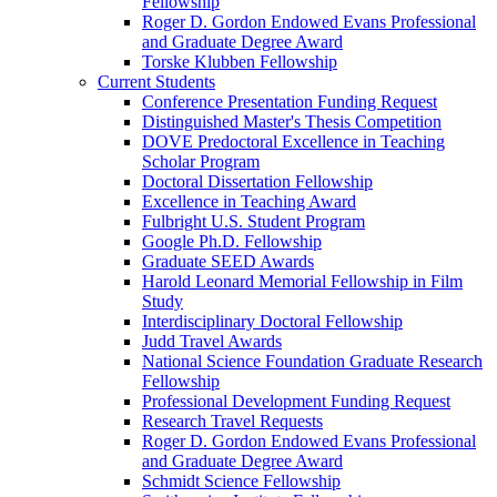
Fellowship
Roger D. Gordon Endowed Evans Professional
and Graduate Degree Award
Torske Klubben Fellowship
Current Students
Conference Presentation Funding Request
Distinguished Master's Thesis Competition
DOVE Predoctoral Excellence in Teaching
Scholar Program
Doctoral Dissertation Fellowship
Excellence in Teaching Award
Fulbright U.S. Student Program
Google Ph.D. Fellowship
Graduate SEED Awards
Harold Leonard Memorial Fellowship in Film
Study
Interdisciplinary Doctoral Fellowship
Judd Travel Awards
National Science Foundation Graduate Research
Fellowship
Professional Development Funding Request
Research Travel Requests
Roger D. Gordon Endowed Evans Professional
and Graduate Degree Award
Schmidt Science Fellowship