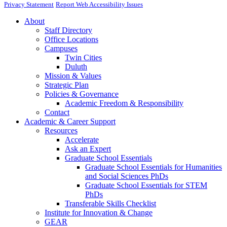
Privacy Statement
Report Web Accessibility Issues
About
Staff Directory
Office Locations
Campuses
Twin Cities
Duluth
Mission & Values
Strategic Plan
Policies & Governance
Academic Freedom & Responsibility
Contact
Academic & Career Support
Resources
Accelerate
Ask an Expert
Graduate School Essentials
Graduate School Essentials for Humanities
and Social Sciences PhDs
Graduate School Essentials for STEM
PhDs
Transferable Skills Checklist
Institute for Innovation & Change
GEAR