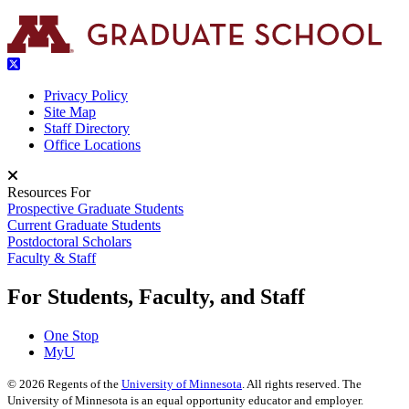
Privacy Policy
Site Map
Staff Directory
Office Locations
Resources For
Prospective Graduate Students
Current Graduate Students
Postdoctoral Scholars
Faculty & Staff
For Students, Faculty, and Staff
One Stop
MyU
©
2026
Regents of the
University of Minnesota
. All rights reserved. The
University of Minnesota is an equal opportunity educator and employer.