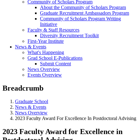
Community of Scholars Program
About the Community of Scholars Program
Graduate Recruitment Ambassadors Program
Community of Scholars Program Writing
Initiative
Faculty & Staff Resources
Diversity Recruitment Toolkit
First-Year Institute
News & Events
What's Happening
Grad School E-Publications
Submit Content
News Overview
Events Overview
Breadcrumb
Graduate School
News & Events
News Overview
2023 Faculty Award For Excellence In Postdoctoral Advising
2023 Faculty Award for Excellence in
Postdoctoral Advising