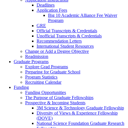
Deadlines
Application Fees
Big 10 Academic Alliance Fee Waiver
Program
GRE
Official Transcripts & Credentials
Unofficial Transcripts & Credentials
Recommendation Letters
International Student Resources
Change or Add a Degree Objective
Readmission
Graduate Programs
Explore Grad Programs
Preparing for Graduate School
Program Statistics
Recruiting Calendar
Funding
Funding Opportunities
The Purpose of Graduate Fellowships
Prospective & Incoming Students
3M Science & Technology Graduate Fellowship
Diversity of Views & Experience Fellowship
(DOVE)
National Science Foundation Graduate Research