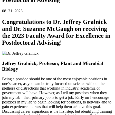
08. 21. 2023
Congratulations to Dr. Jeffrey Gralnick
and Dr. Suzanne McGaugh on receiving
the 2023 Faculty Award for Excellence in
Postdoctoral Advising!
Jeffrey Gralnick, Professor, Plant and Microbial
Biology
Being a postdoc should be one of the most enjoyable positions in
one’s career, as you can be truly focused on science without the
plethora of distractions that working in industry, academia or
government will have. However, as I tell my postdocs when they
join my lab - their primary job is to get a job. Early on I encourage
postdocs in my lab to begin looking for positions, to network and to
gain experience in areas that will help them achieve this goal.
Discussing career aspirations is the first step, but identifying training