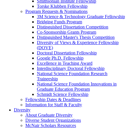
Smithsonian Institute Fellowship
Torske Klubben Fellowship
Program Requests & Nominations
3M Science & Technology Graduate Fellowship
Bridging Funds Program
Distinguished Dissertation Competition
Co-Sponsorship Grants Program
Distinguished Master's Thesis Competition
Diversity of Views & Experience Fellowship
(DOVE)
Doctoral Dissertation Fellowship
Google Ph.D. Fellowship
Excellence in Teaching Award
Interdisciplinary Doctoral Fellowship
National Science Foundation Research
Traineeship
National Science Foundation Innovations in
Graduate Education Program
Schmidt Science Fellowship
Fellowship Dates & Deadlines
Information for Staff & Faculty
Diversity
About Graduate Diversity
Diverse Student Organizations
McNair Scholars Resources