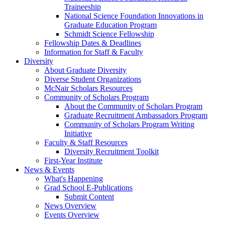
Traineeship
National Science Foundation Innovations in
Graduate Education Program
Schmidt Science Fellowship
Fellowship Dates & Deadlines
Information for Staff & Faculty
Diversity
About Graduate Diversity
Diverse Student Organizations
McNair Scholars Resources
Community of Scholars Program
About the Community of Scholars Program
Graduate Recruitment Ambassadors Program
Community of Scholars Program Writing
Initiative
Faculty & Staff Resources
Diversity Recruitment Toolkit
First-Year Institute
News & Events
What's Happening
Grad School E-Publications
Submit Content
News Overview
Events Overview