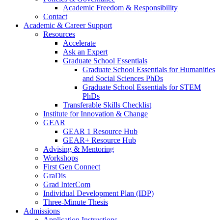
Academic Freedom & Responsibility
Contact
Academic & Career Support
Resources
Accelerate
Ask an Expert
Graduate School Essentials
Graduate School Essentials for Humanities
and Social Sciences PhDs
Graduate School Essentials for STEM
PhDs
Transferable Skills Checklist
Institute for Innovation & Change
GEAR
GEAR 1 Resource Hub
GEAR+ Resource Hub
Advising & Mentoring
Workshops
First Gen Connect
GraDis
Grad InterCom
Individual Development Plan (IDP)
Three-Minute Thesis
Admissions
Application Instructions