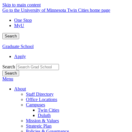
Skip to main content
Go to the University of Minnesota Twin Cities home page
One Stop
MyU
Search
Graduate School
Apply
Search
Menu
About
Staff Directory
Office Locations
Campuses
Twin Cities
Duluth
Mission & Values
Strategic Plan
Policies & Governance