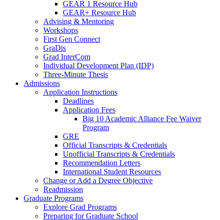
GEAR 1 Resource Hub
GEAR+ Resource Hub
Advising & Mentoring
Workshops
First Gen Connect
GraDis
Grad InterCom
Individual Development Plan (IDP)
Three-Minute Thesis
Admissions
Application Instructions
Deadlines
Application Fees
Big 10 Academic Alliance Fee Waiver
Program
GRE
Official Transcripts & Credentials
Unofficial Transcripts & Credentials
Recommendation Letters
International Student Resources
Change or Add a Degree Objective
Readmission
Graduate Programs
Explore Grad Programs
Preparing for Graduate School