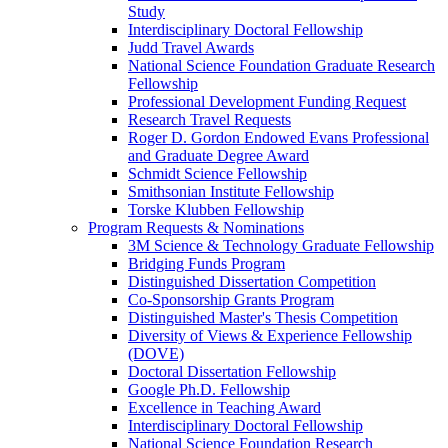
Study
Interdisciplinary Doctoral Fellowship
Judd Travel Awards
National Science Foundation Graduate Research
Fellowship
Professional Development Funding Request
Research Travel Requests
Roger D. Gordon Endowed Evans Professional
and Graduate Degree Award
Schmidt Science Fellowship
Smithsonian Institute Fellowship
Torske Klubben Fellowship
Program Requests & Nominations
3M Science & Technology Graduate Fellowship
Bridging Funds Program
Distinguished Dissertation Competition
Co-Sponsorship Grants Program
Distinguished Master's Thesis Competition
Diversity of Views & Experience Fellowship
(DOVE)
Doctoral Dissertation Fellowship
Google Ph.D. Fellowship
Excellence in Teaching Award
Interdisciplinary Doctoral Fellowship
National Science Foundation Research