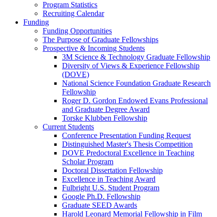
Program Statistics
Recruiting Calendar
Funding
Funding Opportunities
The Purpose of Graduate Fellowships
Prospective & Incoming Students
3M Science & Technology Graduate Fellowship
Diversity of Views & Experience Fellowship
(DOVE)
National Science Foundation Graduate Research
Fellowship
Roger D. Gordon Endowed Evans Professional
and Graduate Degree Award
Torske Klubben Fellowship
Current Students
Conference Presentation Funding Request
Distinguished Master's Thesis Competition
DOVE Predoctoral Excellence in Teaching
Scholar Program
Doctoral Dissertation Fellowship
Excellence in Teaching Award
Fulbright U.S. Student Program
Google Ph.D. Fellowship
Graduate SEED Awards
Harold Leonard Memorial Fellowship in Film