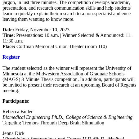
jargon, in just three minutes. The competition develops academic,
presentation, and research communication skills and help students'
learn to quickly explain their research to a non-specialist audience
leaving them wanting to know more.
Date:
Friday, November 10, 2023
Time:
Presentations: 10 a.m. | Winner Selected & Announced: 11-
11:30 a.m.
Place:
Coffman Memorial Union Theater (room 110)
Register
The student selected as the winner will represent the University of
Minnesota at the Midwestern Association of Graduate Schools
(MAGS) 3-Minute Thesis competition. In addition, participants will
be invited to present their research at an upcoming Board of Regents
meeting.
Participants:
Rebecca Butler
Biomedical Engineering Ph.D., College of Science & Engineering
Targeting Tremors Through Deep Brain Stimulation
Jenna Dick
Microbiology, Immunology, and Cancer M.D./Ph.D., Medical