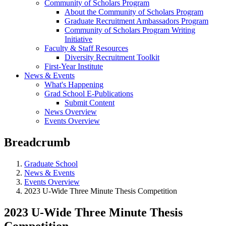
Community of Scholars Program
About the Community of Scholars Program
Graduate Recruitment Ambassadors Program
Community of Scholars Program Writing
Initiative
Faculty & Staff Resources
Diversity Recruitment Toolkit
First-Year Institute
News & Events
What's Happening
Grad School E-Publications
Submit Content
News Overview
Events Overview
Breadcrumb
Graduate School
News & Events
Events Overview
2023 U-Wide Three Minute Thesis Competition
2023 U-Wide Three Minute Thesis
Competition