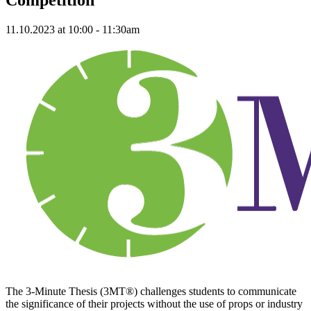
11.10.2023 at 10:00 - 11:30am
The 3-Minute Thesis (3MT®) challenges students to communicate
the significance of their projects without the use of props or industry