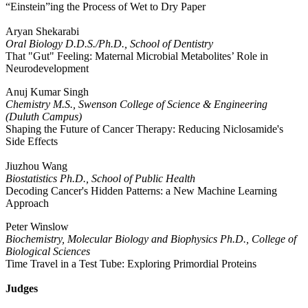
“Einstein”ing the Process of Wet to Dry Paper
Aryan Shekarabi
Oral Biology D.D.S./Ph.D., School of Dentistry
That "Gut" Feeling: Maternal Microbial Metabolites’ Role in
Neurodevelopment
Anuj Kumar Singh
Chemistry M.S., Swenson College of Science & Engineering
(Duluth Campus)
Shaping the Future of Cancer Therapy: Reducing Niclosamide's
Side Effects
Jiuzhou Wang
Biostatistics Ph.D., School of Public Health
Decoding Cancer's Hidden Patterns: a New Machine Learning
Approach
Peter Winslow
Biochemistry, Molecular Biology and Biophysics Ph.D., College of
Biological Sciences
Time Travel in a Test Tube: Exploring Primordial Proteins
Judges