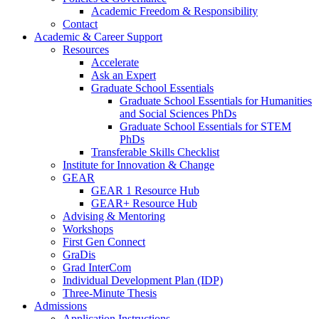
Academic Freedom & Responsibility
Contact
Academic & Career Support
Resources
Accelerate
Ask an Expert
Graduate School Essentials
Graduate School Essentials for Humanities
and Social Sciences PhDs
Graduate School Essentials for STEM
PhDs
Transferable Skills Checklist
Institute for Innovation & Change
GEAR
GEAR 1 Resource Hub
GEAR+ Resource Hub
Advising & Mentoring
Workshops
First Gen Connect
GraDis
Grad InterCom
Individual Development Plan (IDP)
Three-Minute Thesis
Admissions
Application Instructions