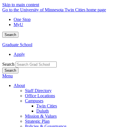
Skip to main content
Go to the University of Minnesota Twin Cities home page
One Stop
MyU
Search
Graduate School
Apply
Search
Menu
About
Staff Directory
Office Locations
Campuses
Twin Cities
Duluth
Mission & Values
Strategic Plan
Policies & Governance