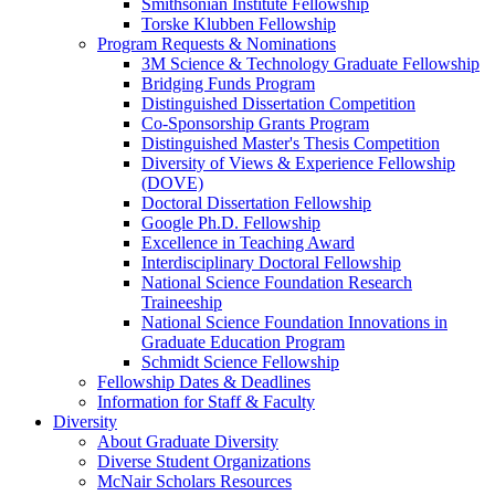
Smithsonian Institute Fellowship
Torske Klubben Fellowship
Program Requests & Nominations
3M Science & Technology Graduate Fellowship
Bridging Funds Program
Distinguished Dissertation Competition
Co-Sponsorship Grants Program
Distinguished Master's Thesis Competition
Diversity of Views & Experience Fellowship
(DOVE)
Doctoral Dissertation Fellowship
Google Ph.D. Fellowship
Excellence in Teaching Award
Interdisciplinary Doctoral Fellowship
National Science Foundation Research
Traineeship
National Science Foundation Innovations in
Graduate Education Program
Schmidt Science Fellowship
Fellowship Dates & Deadlines
Information for Staff & Faculty
Diversity
About Graduate Diversity
Diverse Student Organizations
McNair Scholars Resources