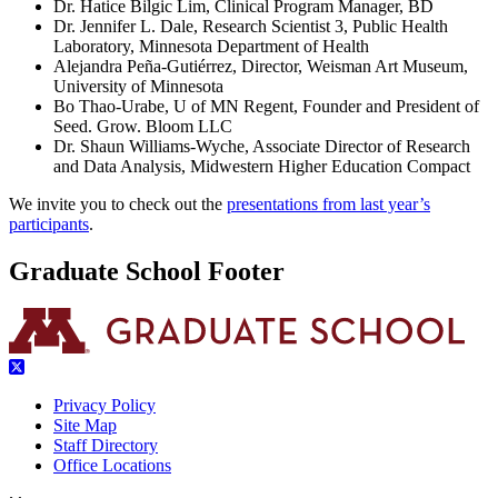
Dr. Hatice Bilgic Lim, Clinical Program Manager, BD
Dr. Jennifer L. Dale, Research Scientist 3, Public Health
Laboratory, Minnesota Department of Health
Alejandra Peña-Gutiérrez, Director, Weisman Art Museum,
University of Minnesota
Bo Thao-Urabe, U of MN Regent, Founder and President of
Seed. Grow. Bloom LLC
Dr. Shaun Williams-Wyche, Associate Director of Research
and Data Analysis, Midwestern Higher Education Compact
We invite you to check out the
presentations from last year’s
participants
.
Graduate School Footer
Privacy Policy
Site Map
Staff Directory
Office Locations