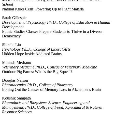
School
Natural Killer Cells: Powering Up to Fight Malaria
Sarah Gillespie
Developmental Psychology Ph.D., College of Education & Human
Development
Ethnic Studies Classes Prepare Students to Thrive in a Diverse
Democracy
Shirelle Liu
Psychology Ph.D., College of Liberal Arts
Hidden Hope Inside Addicted Brains
Miranda Medrano
Veterinary Medicine Ph.D., College of Veterinary Medicine
Outdoor Pig Farms: What's the Big Squeal?
Douglas Nelson
Pharmaceutics Ph.D., College of Pharmacy
Ironing Out the Causes of Memory Loss in Alzheimer's Brain
Koushik Sampath
Bioproducts and Biosystems Science, Engineering and
Management, Ph.D., College of Food, Agricultural & Natural
Resource Sciences