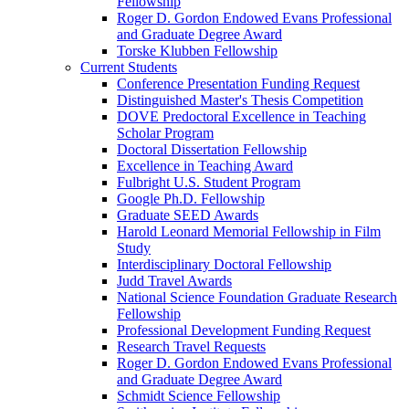
Fellowship
Roger D. Gordon Endowed Evans Professional
and Graduate Degree Award
Torske Klubben Fellowship
Current Students
Conference Presentation Funding Request
Distinguished Master's Thesis Competition
DOVE Predoctoral Excellence in Teaching
Scholar Program
Doctoral Dissertation Fellowship
Excellence in Teaching Award
Fulbright U.S. Student Program
Google Ph.D. Fellowship
Graduate SEED Awards
Harold Leonard Memorial Fellowship in Film
Study
Interdisciplinary Doctoral Fellowship
Judd Travel Awards
National Science Foundation Graduate Research
Fellowship
Professional Development Funding Request
Research Travel Requests
Roger D. Gordon Endowed Evans Professional
and Graduate Degree Award
Schmidt Science Fellowship