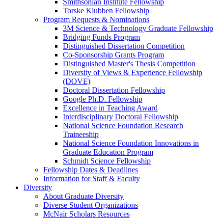
Smithsonian Institute Fellowship
Torske Klubben Fellowship
Program Requests & Nominations
3M Science & Technology Graduate Fellowship
Bridging Funds Program
Distinguished Dissertation Competition
Co-Sponsorship Grants Program
Distinguished Master's Thesis Competition
Diversity of Views & Experience Fellowship
(DOVE)
Doctoral Dissertation Fellowship
Google Ph.D. Fellowship
Excellence in Teaching Award
Interdisciplinary Doctoral Fellowship
National Science Foundation Research
Traineeship
National Science Foundation Innovations in
Graduate Education Program
Schmidt Science Fellowship
Fellowship Dates & Deadlines
Information for Staff & Faculty
Diversity
About Graduate Diversity
Diverse Student Organizations
McNair Scholars Resources