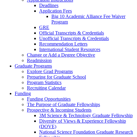
Deadlines
Application Fees
Big 10 Academic Alliance Fee Waiver
Program
GRE
Official Transcripts & Credentials
Unofficial Transcripts & Credentials
Recommendation Letters
International Student Resources
Change or Add a Degree Objective
Readmission
Graduate Programs
Explore Grad Programs
Preparing for Graduate School
Program Statistics
Recruiting Calendar
Funding
Funding Opportunities
The Purpose of Graduate Fellowships
Prospective & Incoming Students
3M Science & Technology Graduate Fellowship
Diversity of Views & Experience Fellowship
(DOVE)
National Science Foundation Graduate Research