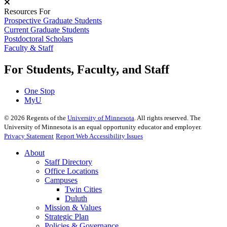
Resources For
Prospective Graduate Students
Current Graduate Students
Postdoctoral Scholars
Faculty & Staff
For Students, Faculty, and Staff
One Stop
MyU
©
2026
Regents of the
University of Minnesota
. All rights reserved. The
University of Minnesota is an equal opportunity educator and employer.
Privacy Statement
Report Web Accessibility Issues
About
Staff Directory
Office Locations
Campuses
Twin Cities
Duluth
Mission & Values
Strategic Plan
Policies & Governance