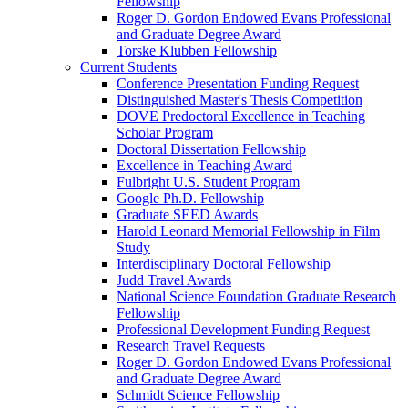
Fellowship
Roger D. Gordon Endowed Evans Professional
and Graduate Degree Award
Torske Klubben Fellowship
Current Students
Conference Presentation Funding Request
Distinguished Master's Thesis Competition
DOVE Predoctoral Excellence in Teaching
Scholar Program
Doctoral Dissertation Fellowship
Excellence in Teaching Award
Fulbright U.S. Student Program
Google Ph.D. Fellowship
Graduate SEED Awards
Harold Leonard Memorial Fellowship in Film
Study
Interdisciplinary Doctoral Fellowship
Judd Travel Awards
National Science Foundation Graduate Research
Fellowship
Professional Development Funding Request
Research Travel Requests
Roger D. Gordon Endowed Evans Professional
and Graduate Degree Award
Schmidt Science Fellowship