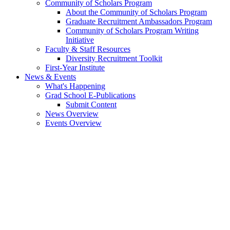
Community of Scholars Program
About the Community of Scholars Program
Graduate Recruitment Ambassadors Program
Community of Scholars Program Writing
Initiative
Faculty & Staff Resources
Diversity Recruitment Toolkit
First-Year Institute
News & Events
What's Happening
Grad School E-Publications
Submit Content
News Overview
Events Overview