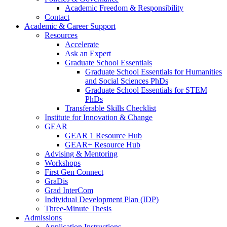
Academic Freedom & Responsibility
Contact
Academic & Career Support
Resources
Accelerate
Ask an Expert
Graduate School Essentials
Graduate School Essentials for Humanities
and Social Sciences PhDs
Graduate School Essentials for STEM
PhDs
Transferable Skills Checklist
Institute for Innovation & Change
GEAR
GEAR 1 Resource Hub
GEAR+ Resource Hub
Advising & Mentoring
Workshops
First Gen Connect
GraDis
Grad InterCom
Individual Development Plan (IDP)
Three-Minute Thesis
Admissions
Application Instructions