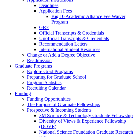
Deadlines
Application Fees
Big 10 Academic Alliance Fee Waiver
Program
GRE
Official Transcripts & Credentials
Unofficial Transcripts & Credentials
Recommendation Letters
International Student Resources
Change or Add a Degree Objective
Readmission
Graduate Programs
Explore Grad Programs
Preparing for Graduate School
Program Statistics
Recruiting Calendar
Funding
Funding Opportunities
The Purpose of Graduate Fellowships
Prospective & Incoming Students
3M Science & Technology Graduate Fellowship
Diversity of Views & Experience Fellowship
(DOVE)
National Science Foundation Graduate Research