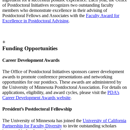
of Postdoctoral Initiatives recognizes two outstanding faculty
members who demonstrate excellence in their advising of
Postdoctoral Fellows and Associates with the
Faculty Award for
Excellence in Postdoctoral Advising
.
+
Funding Opportunities
Career Development Awards
The Office of Postdoctoral Initiatives sponsors career development
awards to promote conference presentations and networking
opportunities for our postdocs. These awards are administered by
the University of Minnesota Postdoctoral Association. For details on
applications, eligibility, and award cycles, please visit the
PDA’s
Career Development Awards website
.
President’s Postdoctoral Fellowship
The University of Minnesota has joined the
University of California
Partnership for Faculty Diversity
to invite outstanding scholars