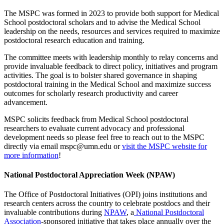
The MSPC was formed in 2023 to provide both support for Medical
School postdoctoral scholars and to advise the Medical School
leadership on the needs, resources and services required to maximize
postdoctoral research education and training.
The committee meets with leadership monthly to relay concerns and
provide invaluable feedback to direct policy, initiatives and program
activities. The goal is to bolster shared governance in shaping
postdoctoral training in the Medical School and maximize success
outcomes for scholarly research productivity and career
advancement.
MSPC solicits feedback from Medical School postdoctoral
researchers to evaluate current advocacy and professional
development needs so please feel free to reach out to the MSPC
directly via email
mspc@umn.edu
or
visit the MSPC website for
more information
!
National Postdoctoral Appreciation Week (NPAW)
The Office of Postdoctoral Initiatives (OPI) joins institutions and
research centers across the country to celebrate postdocs and their
invaluable contributions during
NPAW
, a
National Postdoctoral
Association
-sponsored initiative that takes place annually over the