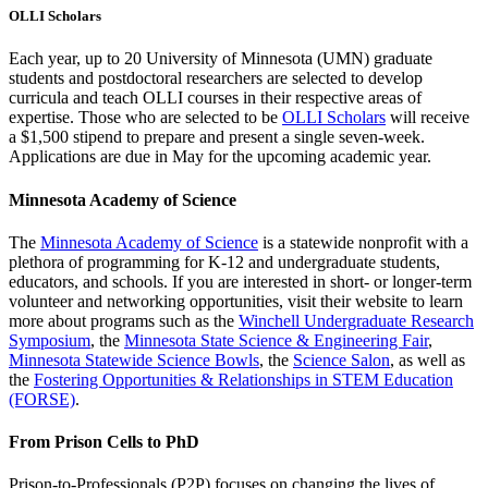
OLLI Scholars
Each year, up to 20 University of Minnesota (UMN) graduate
students and postdoctoral researchers are selected to develop
curricula and teach OLLI courses in their respective areas of
expertise. Those who are selected to be
OLLI Scholars
will receive
a $1,500 stipend to prepare and present a single seven-week.
Applications are due in May for the upcoming academic year.
Minnesota Academy of Science
The
Minnesota Academy of Science
is a statewide nonprofit with a
plethora of programming for K-12 and undergraduate students,
educators, and schools. If you are interested in short- or longer-term
volunteer and networking opportunities, visit their website to learn
more about programs such as the
Winchell Undergraduate Research
Symposium
, the
Minnesota State Science & Engineering Fair
,
Minnesota Statewide Science Bowls
, the
Science Salon
, as well as
the
Fostering Opportunities & Relationships in STEM Education
(FORSE)
.
From Prison Cells to PhD
Prison-to-Professionals (P2P) focuses on changing the lives of