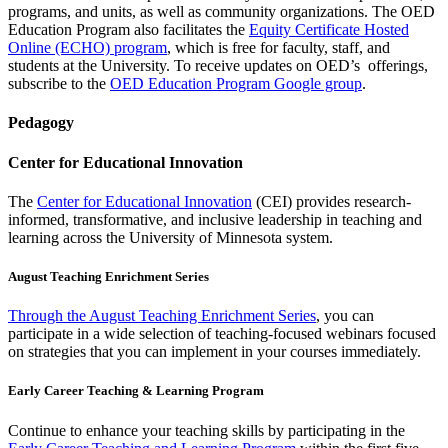
programs, and units, as well as community organizations. The OED
Education Program also facilitates the
Equity Certificate Hosted
Online (ECHO) program
, which is free for faculty, staff, and
students at the University. To receive updates on OED’s offerings,
subscribe to the
OED Education Program Google group
.
Pedagogy
Center for Educational Innovation
The
Center for Educational Innovation
(CEI) provides research-
informed, transformative, and inclusive leadership in teaching and
learning across the University of Minnesota system.
August Teaching Enrichment Series
Through the August Teaching Enrichment Series
, you can
participate in a wide selection of teaching-focused webinars focused
on strategies that you can implement in your courses immediately.
Early Career Teaching & Learning Program
Continue to enhance your teaching skills by participating in the