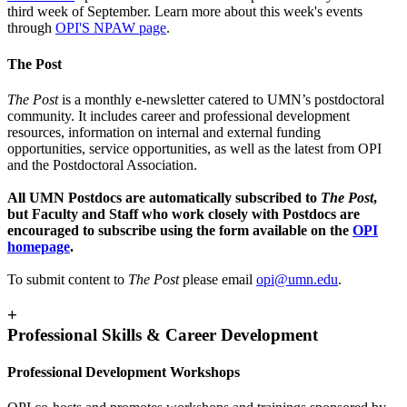
third week of September. Learn more about this week's events
through
OPI'S NPAW page
.
The Post
The Post
is a monthly e-newsletter catered to UMN’s postdoctoral
community. It includes career and professional development
resources, information on internal and external funding
opportunities, service opportunities, as well as the latest from OPI
and the Postdoctoral Association.
All UMN Postdocs are automatically subscribed to
The Post
,
but Faculty and Staff who work closely with Postdocs are
encouraged to subscribe using the form available on the
OPI
homepage
.
To submit content to
The Post
please email
opi@umn.edu
.
+
Professional Skills & Career Development
Professional Development Workshops