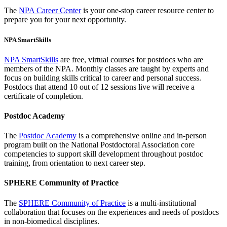
The
NPA Career Center
is your one-stop career resource center to
prepare you for your next opportunity.
NPA SmartSkills
NPA SmartSkills
are free, virtual courses for postdocs who are
members of the NPA. Monthly classes are taught by experts and
focus on building skills critical to career and personal success.
Postdocs that attend 10 out of 12 sessions live will receive a
certificate of completion.
Postdoc Academy
The
Postdoc Academy
is a comprehensive online and in-person
program built on the National Postdoctoral Association core
competencies to support skill development throughout postdoc
training, from orientation to next career step.
SPHERE Community of Practice
The
SPHERE Community of Practice
is a multi-institutional
collaboration that focuses on the experiences and needs of postdocs
in non-biomedical disciplines.