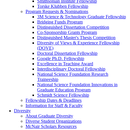
Smithsonian Institute Fellowship
Torske Klubben Fellowship
Program Requests & Nominations
3M Science & Technology Graduate Fellowship
Bridging Funds Program
Distinguished Dissertation Competition
Co-Sponsorship Grants Program
Distinguished Master's Thesis Competition
Diversity of Views & Experience Fellowship
(DOVE)
Doctoral Dissertation Fellowship
Google Ph.D. Fellowship
Excellence in Teaching Award
Interdisciplinary Doctoral Fellowship
National Science Foundation Research
Traineeship
National Science Foundation Innovations in
Graduate Education Program
Schmidt Science Fellowship
Fellowship Dates & Deadlines
Information for Staff & Faculty
Diversity
About Graduate Diversity
Diverse Student Organizations
McNair Scholars Resources