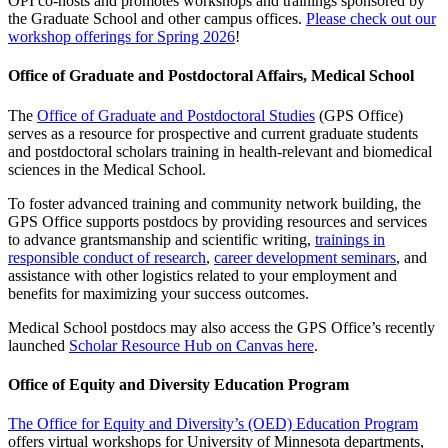
OPI co-hosts and promotes workshops and trainings sponsored by
the Graduate School and other campus offices.
Please check out our
workshop offerings for Spring 2026
!
Office of Graduate and Postdoctoral Affairs, Medical School
The
Office of Graduate and Postdoctoral Studies
(GPS Office)
serves as a resource for prospective and current graduate students
and postdoctoral scholars training in health-relevant and biomedical
sciences in the Medical School.
To foster advanced training and community network building, the
GPS Office supports postdocs by providing resources and services
to advance grantsmanship and scientific writing,
trainings in
responsible conduct of research
,
career development seminars
, and
assistance with other logistics related to your employment and
benefits for maximizing your success outcomes.
Medical School postdocs may also access the GPS Office’s recently
launched
Scholar Resource Hub on Canvas here
.
Office of Equity and Diversity Education Program
The Office for Equity and Diversity’s (OED) Education Program
offers virtual workshops for University of Minnesota departments,