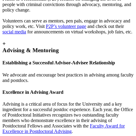
people with criminal convictions through advocacy, mentoring, and
policy change.
Volunteers can serve as mentors, pen pals, engage in advocacy and
policy work, etc. Visit
P2P’s volunteer page
and check out their
social media
for announcements on virtual workshops, job fairs, etc.
+
Advising & Mentoring
Establishing a Successful Advisor-Advisee Relationship
We advocate and encourage best practices in advising among faculty
and postdocs.
Excellence in Advising Award
Advising is a critical area of focus for the University and a key
ingredient for a successful postdoc experience. Each year, the Office
of Postdoctoral Initiatives recognizes two outstanding faculty
members who demonstrate excellence in their advising of
Postdoctoral Fellows and Associates with the
Faculty Award for
Excellence in Postdoctoral Advising
.