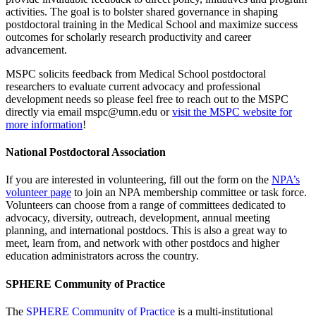
activities. The goal is to bolster shared governance in shaping
postdoctoral training in the Medical School and maximize success
outcomes for scholarly research productivity and career
advancement.
MSPC solicits feedback from Medical School postdoctoral
researchers to evaluate current advocacy and professional
development needs so please feel free to reach out to the MSPC
directly via email
mspc@umn.edu
or
visit the MSPC website for
more information
!
National Postdoctoral Association
If you are interested in volunteering, fill out the form on the
NPA’s
volunteer page
to join an NPA membership committee or task force.
Volunteers can choose from a range of committees dedicated to
advocacy, diversity, outreach, development, annual meeting
planning, and international postdocs. This is also a great way to
meet, learn from, and network with other postdocs and higher
education administrators across the country.
SPHERE Community of Practice
The
SPHERE Community of Practice
is a multi-institutional