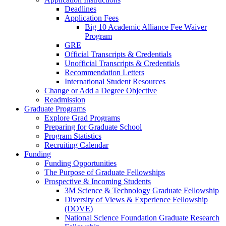
Deadlines
Application Fees
Big 10 Academic Alliance Fee Waiver
Program
GRE
Official Transcripts & Credentials
Unofficial Transcripts & Credentials
Recommendation Letters
International Student Resources
Change or Add a Degree Objective
Readmission
Graduate Programs
Explore Grad Programs
Preparing for Graduate School
Program Statistics
Recruiting Calendar
Funding
Funding Opportunities
The Purpose of Graduate Fellowships
Prospective & Incoming Students
3M Science & Technology Graduate Fellowship
Diversity of Views & Experience Fellowship
(DOVE)
National Science Foundation Graduate Research