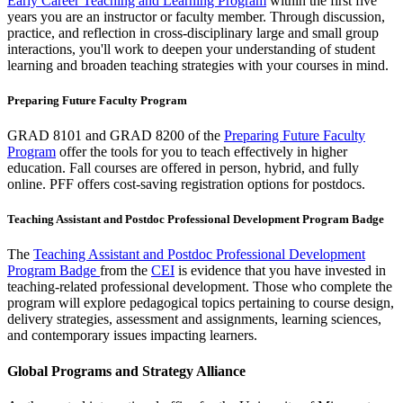
Early Career Teaching and Learning Program
within the first five
years you are an instructor or faculty member. Through discussion,
practice, and reflection in cross-disciplinary large and small group
interactions, you'll work to deepen your understanding of student
learning and broaden teaching strategies with your courses in mind.
Preparing Future Faculty Program
GRAD 8101 and GRAD 8200 of the
Preparing Future Faculty
Program
offer the tools for you to teach effectively in higher
education. Fall courses are offered in person, hybrid, and fully
online. PFF offers cost-saving registration options for postdocs.
Teaching Assistant and Postdoc Professional Development Program Badge
The
Teaching Assistant and Postdoc Professional Development
Program Badge
from the
CEI
is evidence that you have invested in
teaching-related professional development. Those who complete the
program will explore pedagogical topics pertaining to course design,
delivery strategies, assessment and assignments, learning sciences,
and contemporary issues impacting learners.
Global Programs and Strategy Alliance