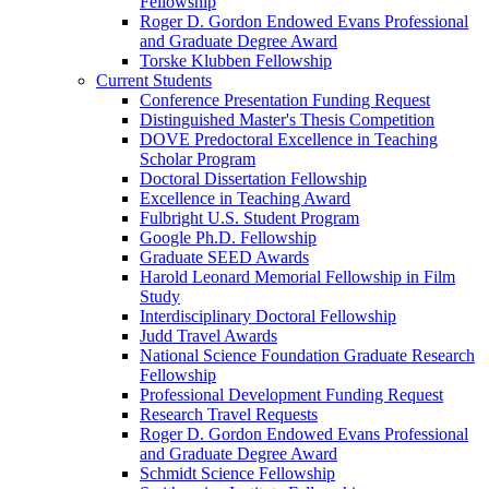
Fellowship
Roger D. Gordon Endowed Evans Professional
and Graduate Degree Award
Torske Klubben Fellowship
Current Students
Conference Presentation Funding Request
Distinguished Master's Thesis Competition
DOVE Predoctoral Excellence in Teaching
Scholar Program
Doctoral Dissertation Fellowship
Excellence in Teaching Award
Fulbright U.S. Student Program
Google Ph.D. Fellowship
Graduate SEED Awards
Harold Leonard Memorial Fellowship in Film
Study
Interdisciplinary Doctoral Fellowship
Judd Travel Awards
National Science Foundation Graduate Research
Fellowship
Professional Development Funding Request
Research Travel Requests
Roger D. Gordon Endowed Evans Professional
and Graduate Degree Award
Schmidt Science Fellowship