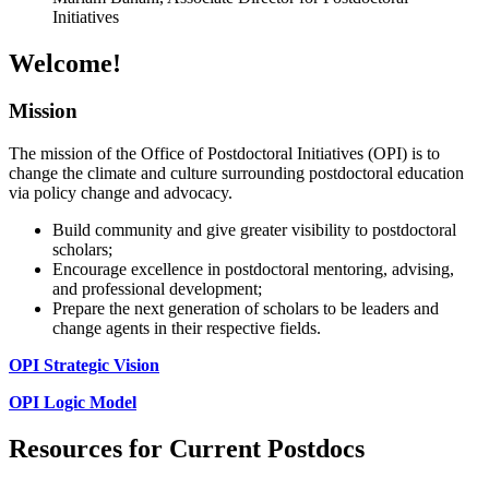
Initiatives
Welcome!
Mission
The mission of the Office of Postdoctoral Initiatives (OPI) is to
change the climate and culture surrounding postdoctoral education
via policy change and advocacy.
Build community and give greater visibility to postdoctoral
scholars;
Encourage excellence in postdoctoral mentoring, advising,
and professional development;
Prepare the next generation of scholars to be leaders and
change agents in their respective fields.
OPI Strategic Vision
OPI Logic Model
Resources for Current Postdocs