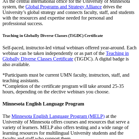
As the central international office for the University of Minnesota
system, the
Global Programs and Strategy Alliance
drives the
University’s global strategy and connects faculty, staff, and students
with the resources and expertise needed for personal and
professional success.
Teaching in Globally Diverse Classes (TiGDC) Certificate
Self-paced, instructor-led virtual webinars offered year-around. Each
webinar can be taken independently or as part of the
Teaching in
Globally Diverse Classes Certificate
(TiGDC). A digital badge is
also available.
*Participants must be current UMN faculty, instructors, staff, and
teaching assistants.
*Completion of the certificate program will take around 25-35
hours, depending on the elective webinars you choose.
Minnesota English Language Program
The
Minnesota English Language Program (MELP)
at the
University of Minnesota offers courses and resources that serve a
variety of learners. MELP also offers testing and a wide range of
learning resources for multilingual University students and the
faculty and staff who support them.