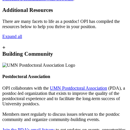
Additional Resources
There are many facets to life as a postdoc! OPI has compiled the
resources below to help you thrive in your position.
Expand all
+
Building Community
Postdoctoral Association
OPI collaborates with the
UMN Postdoctoral Association
(PDA), a
postdoc-led organization that exists to improve the quality of the
postdoctoral experience and to facilitate the long-term success of
University postdocs.
Members meet regularly to discuss issues relevant to the postdoc
community and organize community-building events.
Join the PDA’s email listserv
to get updates on events, opportunities,