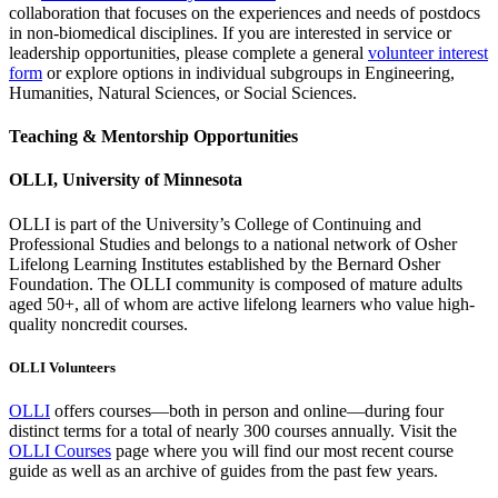
collaboration that focuses on the experiences and needs of postdocs
in non-biomedical disciplines. If you are interested in service or
leadership opportunities, please complete a general
volunteer interest
form
or explore options in individual subgroups in Engineering,
Humanities, Natural Sciences, or Social Sciences.
Teaching & Mentorship Opportunities
OLLI, University of Minnesota
OLLI is part of the University’s College of Continuing and
Professional Studies and belongs to a national network of Osher
Lifelong Learning Institutes established by the Bernard Osher
Foundation. The OLLI community is composed of mature adults
aged 50+, all of whom are active lifelong learners who value high-
quality noncredit courses.
OLLI Volunteers
OLLI
offers courses—both in person and online—during four
distinct terms for a total of nearly 300 courses annually. Visit the
OLLI Courses
page where you will find our most recent course
guide as well as an archive of guides from the past few years.