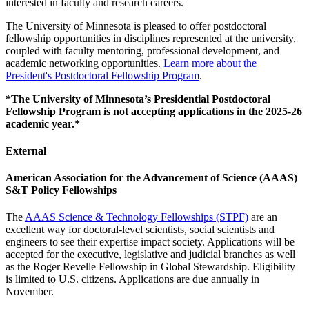
interested in faculty and research careers.
The University of Minnesota is pleased to offer postdoctoral
fellowship opportunities in disciplines represented at the university,
coupled with faculty mentoring, professional development, and
academic networking opportunities.
Learn more about the
President's Postdoctoral Fellowship Program
.
*The University of Minnesota’s Presidential Postdoctoral
Fellowship Program is not accepting applications in the 2025-26
academic year.*
External
American Association for the Advancement of Science (AAAS)
S&T Policy Fellowships
The
AAAS Science & Technology Fellowships (STPF)
are an
excellent way for doctoral-level scientists, social scientists and
engineers to see their expertise impact society. Applications will be
accepted for the executive, legislative and judicial branches as well
as the Roger Revelle Fellowship in Global Stewardship. Eligibility
is limited to U.S. citizens. Applications are due annually in
November.