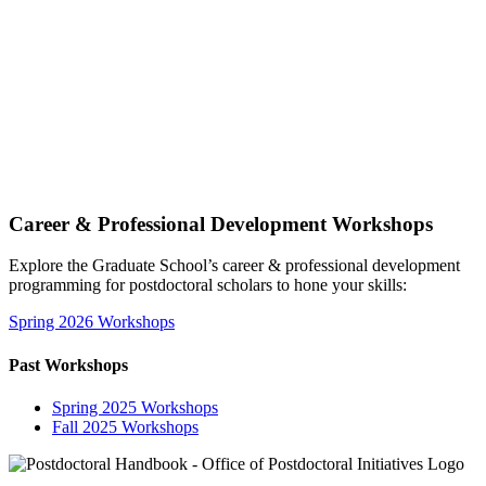
Career & Professional Development Workshops
Explore the Graduate School’s career & professional development
programming for postdoctoral scholars to hone your skills:
Spring 2026 Workshops
Past Workshops
Spring 2025 Workshops
Fall 2025 Workshops