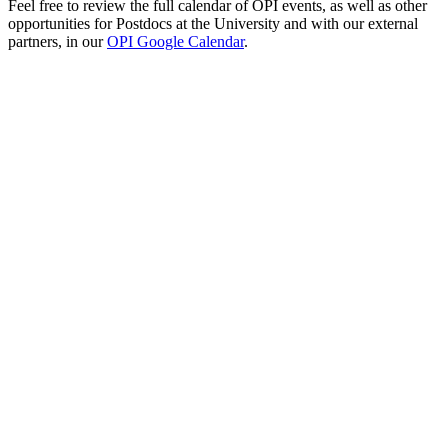
Feel free to review the full calendar of OPI events, as well as other
opportunities for Postdocs at the University and with our external
partners, in our
OPI Google Calendar
.