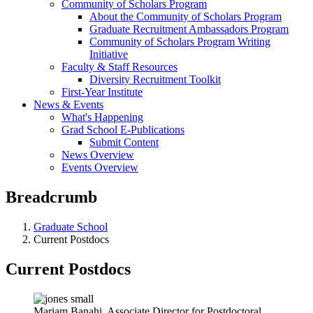
Community of Scholars Program
About the Community of Scholars Program
Graduate Recruitment Ambassadors Program
Community of Scholars Program Writing
Initiative
Faculty & Staff Resources
Diversity Recruitment Toolkit
First-Year Institute
News & Events
What's Happening
Grad School E-Publications
Submit Content
News Overview
Events Overview
Breadcrumb
Graduate School
Current Postdocs
Current Postdocs
Mariam Banahi, Associate Director for Postdoctoral