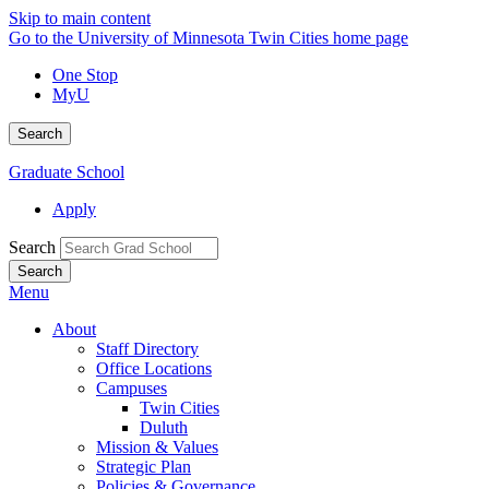
Skip to main content
Go to the University of Minnesota Twin Cities home page
One Stop
MyU
Search
Graduate School
Apply
Search
Menu
About
Staff Directory
Office Locations
Campuses
Twin Cities
Duluth
Mission & Values
Strategic Plan
Policies & Governance