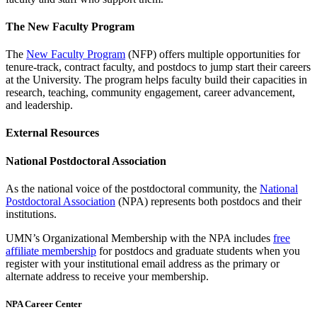
The New Faculty Program
The
New Faculty Program
(NFP) offers multiple opportunities for
tenure-track, contract faculty, and postdocs to jump start their careers
at the University. The program helps faculty build their capacities in
research, teaching, community engagement, career advancement,
and leadership.
External Resources
National Postdoctoral Association
As the national voice of the postdoctoral community, the
National
Postdoctoral Association
(NPA) represents both postdocs and their
institutions.
UMN’s Organizational Membership with the NPA includes
free
affiliate membership
for postdocs and graduate students when you
register with your institutional email address as the primary or
alternate address to receive your membership.
NPA Career Center