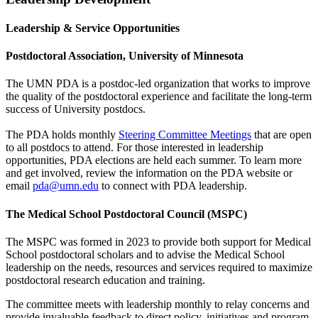
Leadership & Service Opportunities
Postdoctoral Association, University of Minnesota
The UMN PDA is a postdoc-led organization that works to improve
the quality of the postdoctoral experience and facilitate the long-term
success of University postdocs.
The PDA holds monthly
Steering Committee Meetings
that are open
to all postdocs to attend. For those interested in leadership
opportunities, PDA elections are held each summer. To learn more
and get involved, review the information on the PDA website or
email
pda@umn.edu
to connect with PDA leadership.
The Medical School Postdoctoral Council (MSPC)
The MSPC was formed in 2023 to provide both support for Medical
School postdoctoral scholars and to advise the Medical School
leadership on the needs, resources and services required to maximize
postdoctoral research education and training.
The committee meets with leadership monthly to relay concerns and
provide invaluable feedback to direct policy, initiatives and program