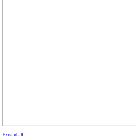
Expand all