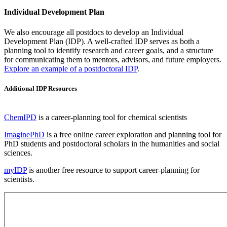
Individual Development Plan
We also encourage all postdocs to develop an Individual
Development Plan (IDP). A well-crafted IDP serves as both a
planning tool to identify research and career goals, and a structure
for communicating them to mentors, advisors, and future employers.
Explore an example of a postdoctoral IDP
.
Additional IDP Resources
ChemIPD
is a career-planning tool for chemical scientists
ImaginePhD
is a free online career exploration and planning tool for
PhD students and postdoctoral scholars in the humanities and social
sciences.
myIDP
is another free resource to support career-planning for
scientists.