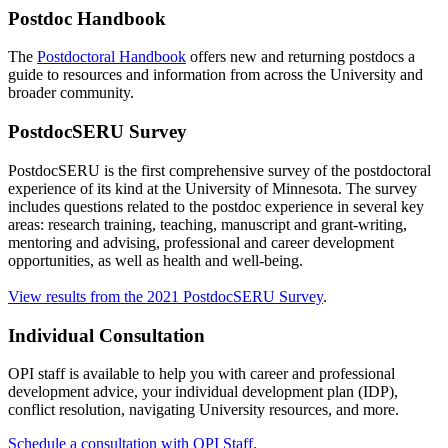
Postdoc Handbook
The
Postdoctoral Handbook
offers new and returning postdocs a
guide to resources and information from across the University and
broader community.
PostdocSERU Survey
PostdocSERU is the first comprehensive survey of the postdoctoral
experience of its kind at the University of Minnesota. The survey
includes questions related to the postdoc experience in several key
areas: research training, teaching, manuscript and grant-writing,
mentoring and advising, professional and career development
opportunities, as well as health and well-being.
View results from the 2021 PostdocSERU Survey
.
Individual Consultation
OPI staff is available to help you with career and professional
development advice, your individual development plan (IDP),
conflict resolution, navigating University resources, and more.
Schedule a consultation with OPI Staff
.