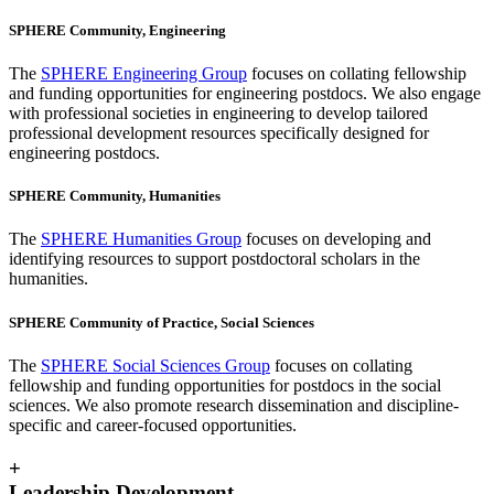
SPHERE Community, Engineering
The
SPHERE Engineering Group
focuses on collating fellowship
and funding opportunities for engineering postdocs. We also engage
with professional societies in engineering to develop tailored
professional development resources specifically designed for
engineering postdocs.
SPHERE Community, Humanities
The
SPHERE Humanities Group
focuses on developing and
identifying resources to support postdoctoral scholars in the
humanities.
SPHERE Community of Practice, Social Sciences
The
SPHERE Social Sciences Group
focuses on collating
fellowship and funding opportunities for postdocs in the social
sciences. We also promote research dissemination and discipline-
specific and career-focused opportunities.
+
Leadership Development