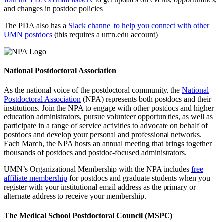
and changes in postdoc policies
The PDA also has a
Slack channel to help you connect with other
UMN postdocs
(this requires a umn.edu account)
National Postdoctoral Association
As the national voice of the postdoctoral community, the
National
Postdoctoral Association
(NPA) represents both postdocs and their
institutions. Join the NPA to engage with other postdocs and higher
education administrators, pursue volunteer opportunities, as well as
participate in a range of service activities to advocate on behalf of
postdocs and develop your personal and professional networks.
Each March, the NPA hosts an annual meeting that brings together
thousands of postdocs and postdoc-focused administrators.
UMN’s Organizational Membership with the NPA includes
free
affiliate membership
for postdocs and graduate students when you
register with your institutional email address as the primary or
alternate address to receive your membership.
The Medical School Postdoctoral Council (MSPC)