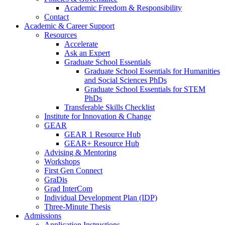
Academic Freedom & Responsibility
Contact
Academic & Career Support
Resources
Accelerate
Ask an Expert
Graduate School Essentials
Graduate School Essentials for Humanities
and Social Sciences PhDs
Graduate School Essentials for STEM
PhDs
Transferable Skills Checklist
Institute for Innovation & Change
GEAR
GEAR 1 Resource Hub
GEAR+ Resource Hub
Advising & Mentoring
Workshops
First Gen Connect
GraDis
Grad InterCom
Individual Development Plan (IDP)
Three-Minute Thesis
Admissions
Application Instructions