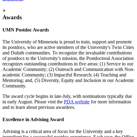
+
Awards
UMN Postdoc Awards
The University of Minnesota is proud to train, support and promote
its postdocs, who are active members of the University's Twin Cities
and Duluth communities. To recognize the invaluable contributions
of postdocs to the University’s mission, the Postdoctoral Association
recognizes outstanding contributions in five areas: (1) Service to our
Academic Community; (2) Outreach and Communication with Non-
academic Community; (3) Impactful Research; (4) Teaching and
Mentoring; and, (5) Diversity, Equity and Inclusion in our Academic
Community.
The award cycle begins in late-July, with nominations typically due
in early August. Please visit the
PDA website
for more information
and to learn about previous awardees.
Excellence in Advising Award
Advising is a critical area of focus for the University and a key
ingredient for a successful postdoc experience. Each year, the Office