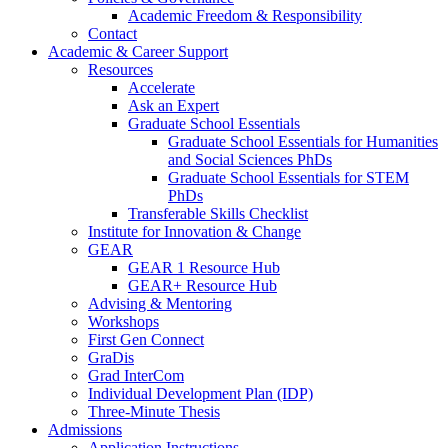
Academic Freedom & Responsibility
Contact
Academic & Career Support
Resources
Accelerate
Ask an Expert
Graduate School Essentials
Graduate School Essentials for Humanities
and Social Sciences PhDs
Graduate School Essentials for STEM
PhDs
Transferable Skills Checklist
Institute for Innovation & Change
GEAR
GEAR 1 Resource Hub
GEAR+ Resource Hub
Advising & Mentoring
Workshops
First Gen Connect
GraDis
Grad InterCom
Individual Development Plan (IDP)
Three-Minute Thesis
Admissions
Application Instructions