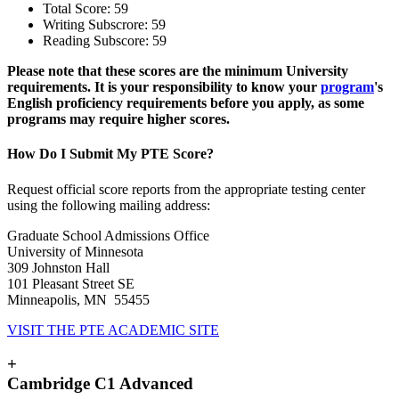
Total Score: 59
Writing Subscrore: 59
Reading Subscore: 59
Please note that these scores are the minimum University
requirements. It is your responsibility to know your
program
's
English proficiency requirements before you apply, as some
programs may require higher scores.
How Do I Submit My PTE Score?
Request official score reports from the appropriate testing center
using the following mailing address:
Graduate School Admissions Office
University of Minnesota
309 Johnston Hall
101 Pleasant Street SE
Minneapolis, MN 55455
VISIT THE PTE ACADEMIC SITE
+
Cambridge C1 Advanced