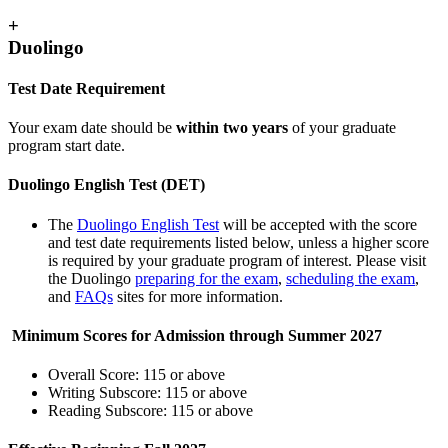
+
Duolingo
Test Date Requirement
Your exam date should be
within two years
of your graduate
program start date.
Duolingo English Test (DET)
The
Duolingo English Test
will be accepted with the score
and test date requirements listed below, unless a higher score
is required by your graduate program of interest. Please visit
the Duolingo
preparing for the exam
,
scheduling the exam
,
and
FAQs
sites for more information.
Minimum Scores for Admission through Summer 2027
Overall Score: 115 or above
Writing Subscore: 115 or above
Reading Subscore: 115 or above