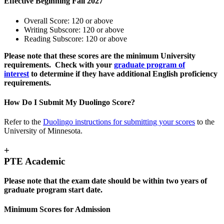
Effective Beginning Fall 2027
Overall Score: 120 or above
Writing Subscore: 120 or above
Reading Subscore: 120 or above
Please note that these scores are the minimum University
requirements. Check with your
graduate program of
interest
to determine if they have additional English proficiency
requirements.
How Do I Submit My Duolingo Score?
Refer to the
Duolingo instructions for submitting your scores
to the
University of Minnesota.
+
PTE Academic
Please note that the exam date should be within two years of
graduate program start date.
Minimum Scores for Admission