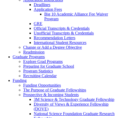
Deadlines
Application Fees
Big 10 Academic Alliance Fee Waiver
Program
GRE
Official Transcripts & Credentials
Unofficial Transcripts & Credentials
Recommendation Letters
International Student Resources
Change or Add a Degree Objective
Readmission
Graduate Programs
Explore Grad Programs
Preparing for Graduate School
Program Statistics
Recruiting Calendar
Funding
Funding Opportunities
The Purpose of Graduate Fellowships
Prospective & Incoming Students
3M Science & Technology Graduate Fellowship
Diversity of Views & Experience Fellowship
(DOVE)
National Science Foundation Graduate Research