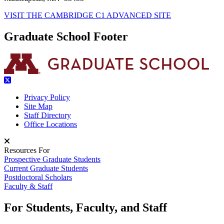
VISIT THE CAMBRIDGE C1 ADVANCED SITE
Graduate School Footer
Privacy Policy
Site Map
Staff Directory
Office Locations
Resources For
Prospective Graduate Students
Current Graduate Students
Postdoctoral Scholars
Faculty & Staff
For Students, Faculty, and Staff