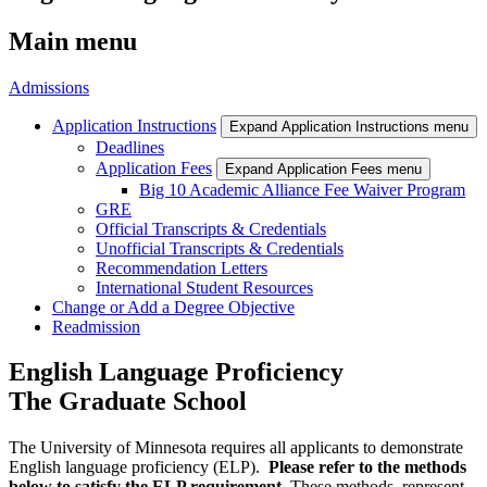
Main menu
Admissions
Application Instructions
Expand Application Instructions menu
Deadlines
Application Fees
Expand Application Fees menu
Big 10 Academic Alliance Fee Waiver Program
GRE
Official Transcripts & Credentials
Unofficial Transcripts & Credentials
Recommendation Letters
International Student Resources
Change or Add a Degree Objective
Readmission
English Language Proficiency
The Graduate School
The University of Minnesota requires all applicants to demonstrate
English language proficiency (ELP).
Please refer to the methods
below to satisfy the ELP requirement.
These methods represent