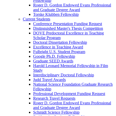
Fellowship
Roger D. Gordon Endowed Evans Professional
and Graduate Degree Award
Torske Klubben Fellowship
Current Students
Conference Presentation Funding Request
Distinguished Master's Thesis Competition
DOVE Predoctoral Excellence in Teaching
Scholar Program
Doctoral Dissertation Fellowship
Excellence in Teaching Award
Fulbright U.S. Student Program
Google Ph.D. Fellowship
Graduate SEED Awards
Harold Leonard Memorial Fellowship in Film
Study
Interdisciplinary Doctoral Fellowship
Judd Travel Awards
National Science Foundation Graduate Research
Fellowship
Professional Development Funding Request
Research Travel Requests
Roger D. Gordon Endowed Evans Professional
and Graduate Degree Award
Schmidt Science Fellowship