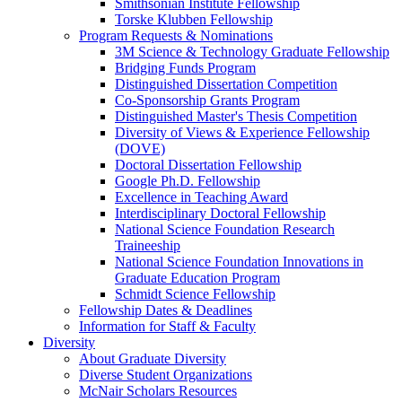
Smithsonian Institute Fellowship
Torske Klubben Fellowship
Program Requests & Nominations
3M Science & Technology Graduate Fellowship
Bridging Funds Program
Distinguished Dissertation Competition
Co-Sponsorship Grants Program
Distinguished Master's Thesis Competition
Diversity of Views & Experience Fellowship
(DOVE)
Doctoral Dissertation Fellowship
Google Ph.D. Fellowship
Excellence in Teaching Award
Interdisciplinary Doctoral Fellowship
National Science Foundation Research
Traineeship
National Science Foundation Innovations in
Graduate Education Program
Schmidt Science Fellowship
Fellowship Dates & Deadlines
Information for Staff & Faculty
Diversity
About Graduate Diversity
Diverse Student Organizations
McNair Scholars Resources