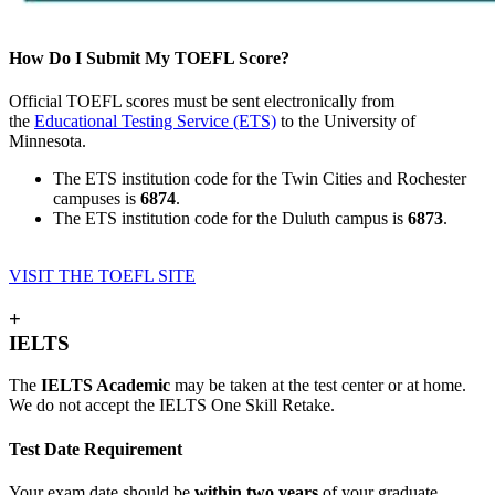
How Do I Submit My TOEFL Score?
Official TOEFL scores must be sent electronically from
the
Educational Testing Service (ETS)
to the University of
Minnesota.
The ETS institution code for the Twin Cities and Rochester
campuses is
6874
.
The ETS institution code for the Duluth campus is
6873
.
VISIT THE TOEFL SITE
+
IELTS
The
IELTS Academic
may be taken at the test center or at home.
We do not accept the IELTS One Skill Retake.
Test Date Requirement
Your exam date should be
within two years
of your graduate