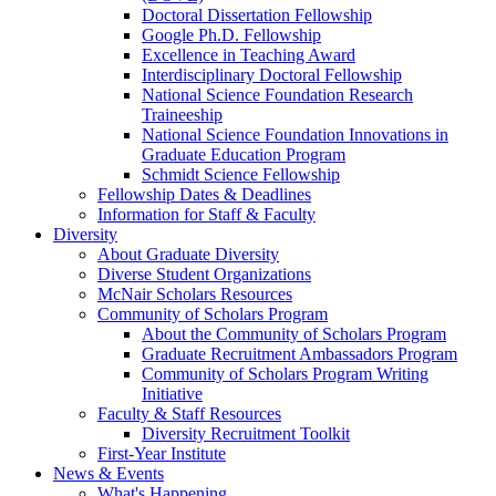
Doctoral Dissertation Fellowship
Google Ph.D. Fellowship
Excellence in Teaching Award
Interdisciplinary Doctoral Fellowship
National Science Foundation Research
Traineeship
National Science Foundation Innovations in
Graduate Education Program
Schmidt Science Fellowship
Fellowship Dates & Deadlines
Information for Staff & Faculty
Diversity
About Graduate Diversity
Diverse Student Organizations
McNair Scholars Resources
Community of Scholars Program
About the Community of Scholars Program
Graduate Recruitment Ambassadors Program
Community of Scholars Program Writing
Initiative
Faculty & Staff Resources
Diversity Recruitment Toolkit
First-Year Institute
News & Events
What's Happening