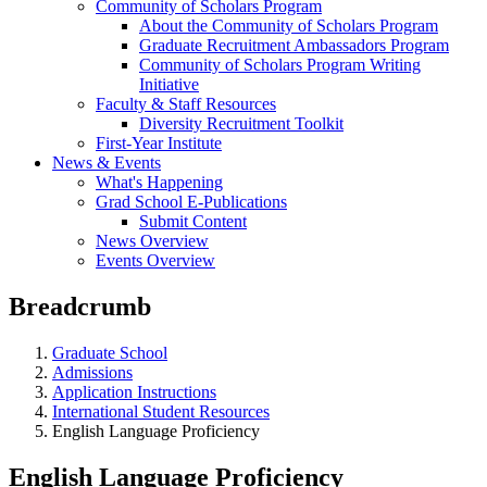
Community of Scholars Program
About the Community of Scholars Program
Graduate Recruitment Ambassadors Program
Community of Scholars Program Writing
Initiative
Faculty & Staff Resources
Diversity Recruitment Toolkit
First-Year Institute
News & Events
What's Happening
Grad School E-Publications
Submit Content
News Overview
Events Overview
Breadcrumb
Graduate School
Admissions
Application Instructions
International Student Resources
English Language Proficiency
English Language Proficiency