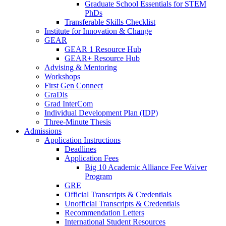
Graduate School Essentials for STEM
PhDs
Transferable Skills Checklist
Institute for Innovation & Change
GEAR
GEAR 1 Resource Hub
GEAR+ Resource Hub
Advising & Mentoring
Workshops
First Gen Connect
GraDis
Grad InterCom
Individual Development Plan (IDP)
Three-Minute Thesis
Admissions
Application Instructions
Deadlines
Application Fees
Big 10 Academic Alliance Fee Waiver
Program
GRE
Official Transcripts & Credentials
Unofficial Transcripts & Credentials
Recommendation Letters
International Student Resources