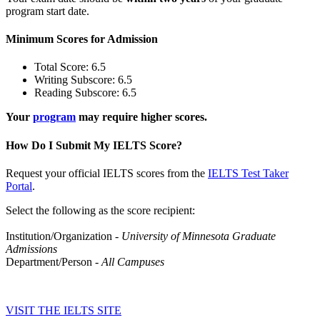
program start date.
Minimum Scores for Admission
Total Score: 6.5
Writing Subscore: 6.5
Reading Subscore: 6.5
Your
program
may require higher scores.
How Do I Submit My IELTS Score?
Request your official IELTS scores from the
IELTS Test Taker
Portal
.
Select the following as the score recipient:
Institution/Organization -
University of Minnesota Graduate
Admissions
Department/Person
- All Campuses
VISIT THE IELTS SITE