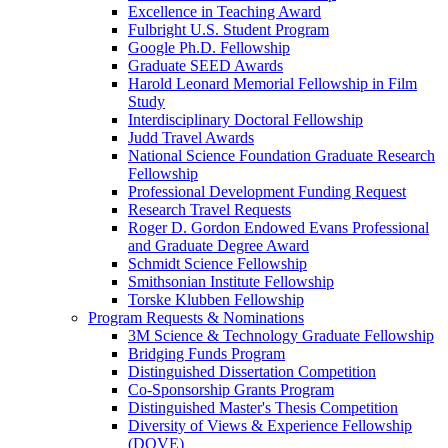
Excellence in Teaching Award
Fulbright U.S. Student Program
Google Ph.D. Fellowship
Graduate SEED Awards
Harold Leonard Memorial Fellowship in Film
Study
Interdisciplinary Doctoral Fellowship
Judd Travel Awards
National Science Foundation Graduate Research
Fellowship
Professional Development Funding Request
Research Travel Requests
Roger D. Gordon Endowed Evans Professional
and Graduate Degree Award
Schmidt Science Fellowship
Smithsonian Institute Fellowship
Torske Klubben Fellowship
Program Requests & Nominations
3M Science & Technology Graduate Fellowship
Bridging Funds Program
Distinguished Dissertation Competition
Co-Sponsorship Grants Program
Distinguished Master's Thesis Competition
Diversity of Views & Experience Fellowship
(DOVE)