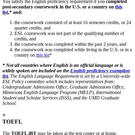
You satisfy the English proficiency requirement if you
completed
post-secondary coursework in the U.S. or a country on
this
list
,* and:
the coursework consisted of at least 16 semester credits, or 24
quarter credits, and
ESL coursework was not part of the qualifying number of
credits, and
the coursework was completed within the past 2 years, and
the coursework was completed while living in the U.S. or in a
country on
this list
*
*
Not all countries where English is an official language or is
widely spoken are included on the
English proficiency exemption
list
.
The English Language Requirement is set by a
University-wide
ESL Policy committee which includes representatives from:
Undergraduate Admissions Office, Graduate Admissions Office,
Minnesota English Language Program (MELP), International
Student and Scholar Services (ISSS), and the UMD Graduate
School.
+
TOEFL
The
TOEFL iBT
may be taken at the test center or at home.