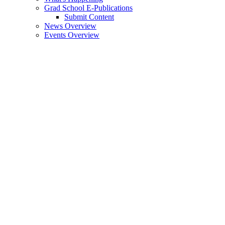
Grad School E-Publications
Submit Content
News Overview
Events Overview