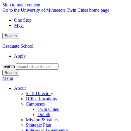
Skip to main content
Go to the University of Minnesota Twin Cities home page
One Stop
MyU
Search
Graduate School
Apply
Search
Menu
About
Staff Directory
Office Locations
Campuses
Twin Cities
Duluth
Mission & Values
Strategic Plan
Policies & Governance