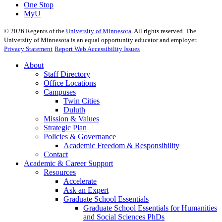
One Stop
MyU
©
2026
Regents of the
University of Minnesota
. All rights reserved. The
University of Minnesota is an equal opportunity educator and employer.
Privacy Statement
Report Web Accessibility Issues
About
Staff Directory
Office Locations
Campuses
Twin Cities
Duluth
Mission & Values
Strategic Plan
Policies & Governance
Academic Freedom & Responsibility
Contact
Academic & Career Support
Resources
Accelerate
Ask an Expert
Graduate School Essentials
Graduate School Essentials for Humanities
and Social Sciences PhDs