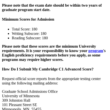
Please note that the exam date should be within two years of
graduate program start date.
Minimum Scores for Admission
Total Score: 180
Writing Subscore: 180
Reading Subscore: 180
Please note that these scores are the minimum University
requirements. It is your responsibility to know your
program
's
English proficiency requirements before you apply, as some
programs may require higher scores.
How Do I Submit My Cambridge C1 Advanced Score?
Request official score reports from the appropriate testing center
using the following mailing address:
Graduate School Admissions Office
University of Minnesota
309 Johnston Hall
101 Pleasant Street SE
Minneapolis, MN 55455