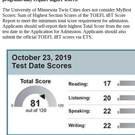
The University of Minnesota Twin Cities does not consider MyBest
Scores: Sum of Highest Section Scores of the TOEFL iBT Score
Report to meet the minimum total score requirement for admission.
Applicants should self-report their highest Total Score from the one
test date in the Application for Admission. Applicants should also
submit the official TOEFL iBT scores via ETS.