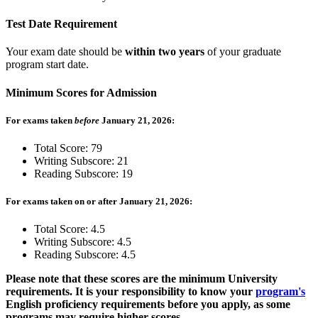
Test Date Requirement
Your exam date should be
within two years
of your graduate
program start date.
Minimum Scores for Admission
For exams taken
before
January 21, 2026:
Total Score: 79
Writing Subscore: 21
Reading Subscore: 19
For exams taken on or after January 21, 2026:
Total Score: 4.5
Writing Subscore: 4.5
Reading Subscore: 4.5
Please note that these scores are the minimum University
requirements. It is your responsibility to know your
program's
English proficiency requirements before you apply, as some
programs may require higher scores.