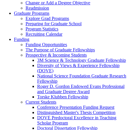
Change or Add a Degree Objective
Readmission
Graduate Programs
Explore Grad Programs
Preparing for Graduate School
Program Statistics
Recruiting Calendar
Funding
Funding Opportunities
The Purpose of Graduate Fellowships
Prospective & Incoming Students
3M Science & Technology Graduate Fellowship
Diversity of Views & Experience Fellowship
(DOVE)
National Science Foundation Graduate Research
Fellowship
Roger D. Gordon Endowed Evans Professional
and Graduate Degree Award
Torske Klubben Fellowship
Current Students
Conference Presentation Funding Request
Distinguished Master's Thesis Competition
DOVE Predoctoral Excellence in Teaching
Scholar Program
Doctoral Dissertation Fellowship