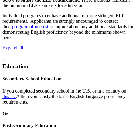
the minimum ELP standards for admission.
Individual programs may have additional or more stringent ELP
requirements. Applicants are strongly encouraged to contact
their
program of interest
to inquire about any additional standards for
demonstrating English proficiency beyond the minimums shown
here.
Expand all
+
Education
Secondary School Education
If you completed secondary school in the U.S. or in a country on
this list
,* then you satisfy the basic English language proficiency
requirements.
Or
Post-secondary Education