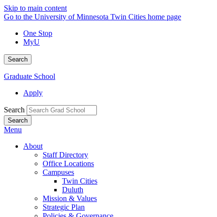
Skip to main content
Go to the University of Minnesota Twin Cities home page
One Stop
MyU
Search
Graduate School
Apply
Search
Menu
About
Staff Directory
Office Locations
Campuses
Twin Cities
Duluth
Mission & Values
Strategic Plan
Policies & Governance