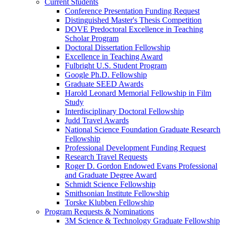
Current Students
Conference Presentation Funding Request
Distinguished Master's Thesis Competition
DOVE Predoctoral Excellence in Teaching
Scholar Program
Doctoral Dissertation Fellowship
Excellence in Teaching Award
Fulbright U.S. Student Program
Google Ph.D. Fellowship
Graduate SEED Awards
Harold Leonard Memorial Fellowship in Film
Study
Interdisciplinary Doctoral Fellowship
Judd Travel Awards
National Science Foundation Graduate Research
Fellowship
Professional Development Funding Request
Research Travel Requests
Roger D. Gordon Endowed Evans Professional
and Graduate Degree Award
Schmidt Science Fellowship
Smithsonian Institute Fellowship
Torske Klubben Fellowship
Program Requests & Nominations
3M Science & Technology Graduate Fellowship