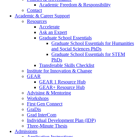
Academic Freedom & Responsibility
Contact
Academic & Career Support
Resources
Accelerate
Ask an Expert
Graduate School Essentials
Graduate School Essentials for Humanities
and Social Sciences PhDs
Graduate School Essentials for STEM
PhDs
Transferable Skills Checklist
Institute for Innovation & Change
GEAR
GEAR 1 Resource Hub
GEAR+ Resource Hub
Advising & Mentoring
Workshops
First Gen Connect
GraDis
Grad InterCom
Individual Development Plan (IDP)
Three-Minute Thesis
Admissions
Application Instructions