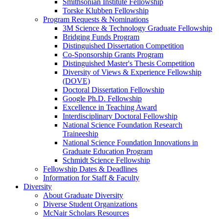
Smithsonian Institute Fellowship
Torske Klubben Fellowship
Program Requests & Nominations
3M Science & Technology Graduate Fellowship
Bridging Funds Program
Distinguished Dissertation Competition
Co-Sponsorship Grants Program
Distinguished Master's Thesis Competition
Diversity of Views & Experience Fellowship
(DOVE)
Doctoral Dissertation Fellowship
Google Ph.D. Fellowship
Excellence in Teaching Award
Interdisciplinary Doctoral Fellowship
National Science Foundation Research
Traineeship
National Science Foundation Innovations in
Graduate Education Program
Schmidt Science Fellowship
Fellowship Dates & Deadlines
Information for Staff & Faculty
Diversity
About Graduate Diversity
Diverse Student Organizations
McNair Scholars Resources