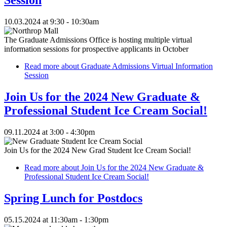
10.03.2024 at 9:30 - 10:30am
The Graduate Admissions Office is hosting multiple virtual
information sessions for prospective applicants in October
Read more
about Graduate Admissions Virtual Information
Session
Join Us for the 2024 New Graduate &
Professional Student Ice Cream Social!
09.11.2024 at 3:00 - 4:30pm
Join Us for the 2024 New Grad Student Ice Cream Social!
Read more
about Join Us for the 2024 New Graduate &
Professional Student Ice Cream Social!
Spring Lunch for Postdocs
05.15.2024 at 11:30am - 1:30pm