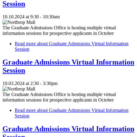
Session
10.10.2024 at 9:30 - 10:30am
The Graduate Admissions Office is hosting multiple virtual
information sessions for prospective applicants in October
Read more
about Graduate Admissions Virtual Information
Session
Graduate Admissions Virtual Information
Session
10.03.2024 at 2:30 - 3:30pm
The Graduate Admissions Office is hosting multiple virtual
information sessions for prospective applicants in October
Read more
about Graduate Admissions Virtual Information
Session
Graduate Admissions Virtual Information
Session