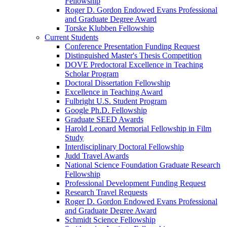
Fellowship
Roger D. Gordon Endowed Evans Professional
and Graduate Degree Award
Torske Klubben Fellowship
Current Students
Conference Presentation Funding Request
Distinguished Master's Thesis Competition
DOVE Predoctoral Excellence in Teaching
Scholar Program
Doctoral Dissertation Fellowship
Excellence in Teaching Award
Fulbright U.S. Student Program
Google Ph.D. Fellowship
Graduate SEED Awards
Harold Leonard Memorial Fellowship in Film
Study
Interdisciplinary Doctoral Fellowship
Judd Travel Awards
National Science Foundation Graduate Research
Fellowship
Professional Development Funding Request
Research Travel Requests
Roger D. Gordon Endowed Evans Professional
and Graduate Degree Award
Schmidt Science Fellowship