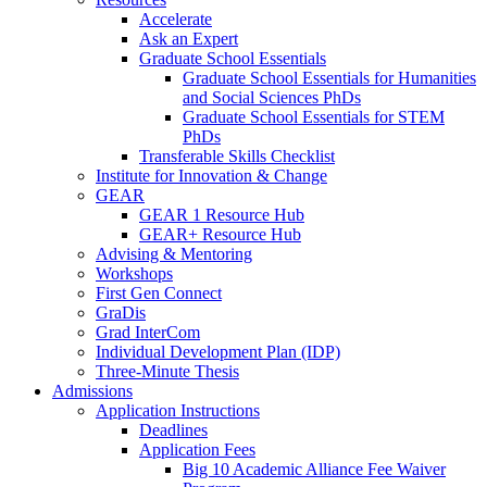
Accelerate
Ask an Expert
Graduate School Essentials
Graduate School Essentials for Humanities
and Social Sciences PhDs
Graduate School Essentials for STEM
PhDs
Transferable Skills Checklist
Institute for Innovation & Change
GEAR
GEAR 1 Resource Hub
GEAR+ Resource Hub
Advising & Mentoring
Workshops
First Gen Connect
GraDis
Grad InterCom
Individual Development Plan (IDP)
Three-Minute Thesis
Admissions
Application Instructions
Deadlines
Application Fees
Big 10 Academic Alliance Fee Waiver