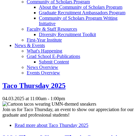
Community of Scholars Program
About the Community of Scholars Program
Graduate Recruitment Ambassadors Program
Community of Scholars Program Writing
Initiative
Faculty & Staff Resources
Diversity Recruitment Toolkit
First-Year Institute
News & Events
What's Happening
Grad School E-Publications
Submit Content
News Overview
Events Overview
Taco Thursday 2025
04.03.2025 at 11:00am - 1:00pm
Join us for Taco Thursday, an event to show our appreciation for our
graduate and professional students!
Read more
about Taco Thursday 2025