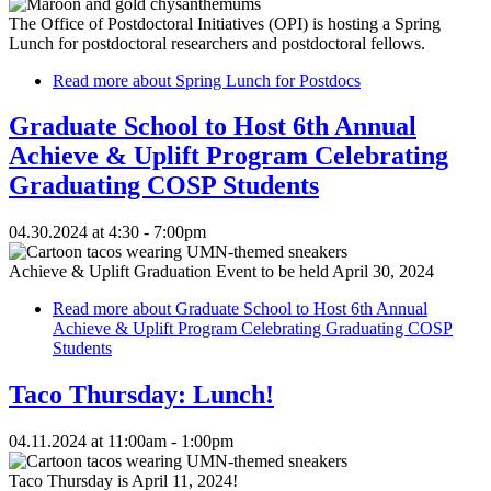
The Office of Postdoctoral Initiatives (OPI) is hosting a Spring
Lunch for postdoctoral researchers and postdoctoral fellows.
Read more
about Spring Lunch for Postdocs
Graduate School to Host 6th Annual
Achieve & Uplift Program Celebrating
Graduating COSP Students
04.30.2024 at 4:30 - 7:00pm
Achieve & Uplift Graduation Event to be held April 30, 2024
Read more
about Graduate School to Host 6th Annual
Achieve & Uplift Program Celebrating Graduating COSP
Students
Taco Thursday: Lunch!
04.11.2024 at 11:00am - 1:00pm
Taco Thursday is April 11, 2024!