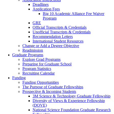
Deadlines
Application Fees
Big 10 Academic Alliance Fee Waiver
Program
GRE
Official Transcripts & Credentials
Unofficial Transcripts & Credentials
Recommendation Letters
International Student Resources
Change or Add a Degree Objective
Readmission
Graduate Programs
Explore Grad Programs
Preparing for Graduate School
Program Statistics
Recruiting Calendar
Funding
Funding Opportunities
The Purpose of Graduate Fellowships
Prospective & Incoming Students
3M Science & Technology Graduate Fellowship
Diversity of Views & Experience Fellowship
(DOVE)
National Science Foundation Graduate Research