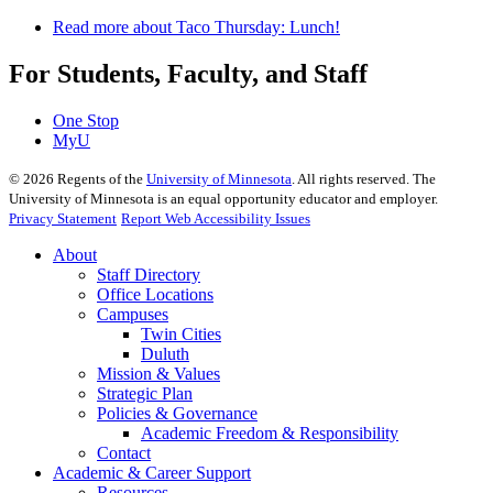
Read more
about Taco Thursday: Lunch!
For Students, Faculty, and Staff
One Stop
MyU
©
2026
Regents of the
University of Minnesota
. All rights reserved. The
University of Minnesota is an equal opportunity educator and employer.
Privacy Statement
Report Web Accessibility Issues
About
Staff Directory
Office Locations
Campuses
Twin Cities
Duluth
Mission & Values
Strategic Plan
Policies & Governance
Academic Freedom & Responsibility
Contact
Academic & Career Support
Resources