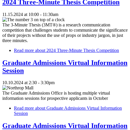
2024 Three-Minute Thesis Competition
11.15.2024 at 10:00 - 11:30am
The 3-Minute Thesis (3MT®) is a research communication
competition that challenges students to communicate the significance
of their projects without the use of props or industry jargon, in just
three minutes.
Read more
about 2024 Three-Minute Thesis Competition
Graduate Admissions Virtual Information
Session
10.10.2024 at 2:30 - 3:30pm
The Graduate Admissions Office is hosting multiple virtual
information sessions for prospective applicants in October
Read more
about Graduate Admissions Virtual Information
Session
Graduate Admissions Virtual Information