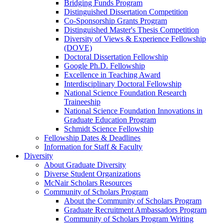
Bridging Funds Program
Distinguished Dissertation Competition
Co-Sponsorship Grants Program
Distinguished Master's Thesis Competition
Diversity of Views & Experience Fellowship
(DOVE)
Doctoral Dissertation Fellowship
Google Ph.D. Fellowship
Excellence in Teaching Award
Interdisciplinary Doctoral Fellowship
National Science Foundation Research
Traineeship
National Science Foundation Innovations in
Graduate Education Program
Schmidt Science Fellowship
Fellowship Dates & Deadlines
Information for Staff & Faculty
Diversity
About Graduate Diversity
Diverse Student Organizations
McNair Scholars Resources
Community of Scholars Program
About the Community of Scholars Program
Graduate Recruitment Ambassadors Program
Community of Scholars Program Writing