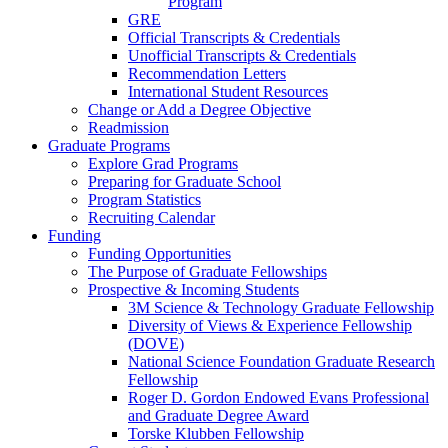
Program
GRE
Official Transcripts & Credentials
Unofficial Transcripts & Credentials
Recommendation Letters
International Student Resources
Change or Add a Degree Objective
Readmission
Graduate Programs
Explore Grad Programs
Preparing for Graduate School
Program Statistics
Recruiting Calendar
Funding
Funding Opportunities
The Purpose of Graduate Fellowships
Prospective & Incoming Students
3M Science & Technology Graduate Fellowship
Diversity of Views & Experience Fellowship
(DOVE)
National Science Foundation Graduate Research
Fellowship
Roger D. Gordon Endowed Evans Professional
and Graduate Degree Award
Torske Klubben Fellowship