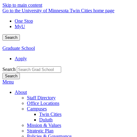
Skip to main content
Go to the University of Minnesota Twin Cities home page
One Stop
MyU
Search
Graduate School
Apply
Search
Menu
About
Staff Directory
Office Locations
Campuses
Twin Cities
Duluth
Mission & Values
Strategic Plan
Policies & Governance