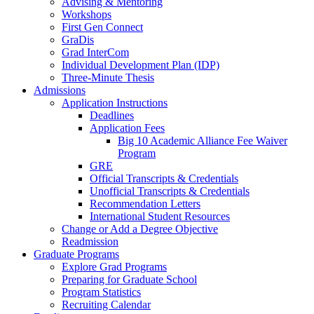
Advising & Mentoring
Workshops
First Gen Connect
GraDis
Grad InterCom
Individual Development Plan (IDP)
Three-Minute Thesis
Admissions
Application Instructions
Deadlines
Application Fees
Big 10 Academic Alliance Fee Waiver
Program
GRE
Official Transcripts & Credentials
Unofficial Transcripts & Credentials
Recommendation Letters
International Student Resources
Change or Add a Degree Objective
Readmission
Graduate Programs
Explore Grad Programs
Preparing for Graduate School
Program Statistics
Recruiting Calendar