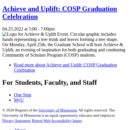
Achieve and Uplift: COSP Graduation
Celebration
04.25.2022 at 5:00 - 7:00pm
On Monday, April 25th, the Graduate School will host Achieve &
Uplift, an evening of inspiration for both graduating and continuing
Community of Scholars Program (COSP) students.
Read more
about Achieve and Uplift: COSP Graduation
Celebration
For Students, Faculty, and Staff
One Stop
MyU
©
2026
Regents of the
University of Minnesota
. All rights reserved. The
University of Minnesota is an equal opportunity educator and employer.
Privacy Statement
Report Web Accessibility Issues