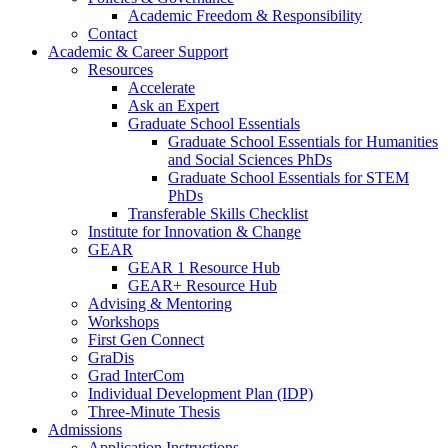
Academic Freedom & Responsibility
Contact
Academic & Career Support
Resources
Accelerate
Ask an Expert
Graduate School Essentials
Graduate School Essentials for Humanities
and Social Sciences PhDs
Graduate School Essentials for STEM
PhDs
Transferable Skills Checklist
Institute for Innovation & Change
GEAR
GEAR 1 Resource Hub
GEAR+ Resource Hub
Advising & Mentoring
Workshops
First Gen Connect
GraDis
Grad InterCom
Individual Development Plan (IDP)
Three-Minute Thesis
Admissions
Application Instructions