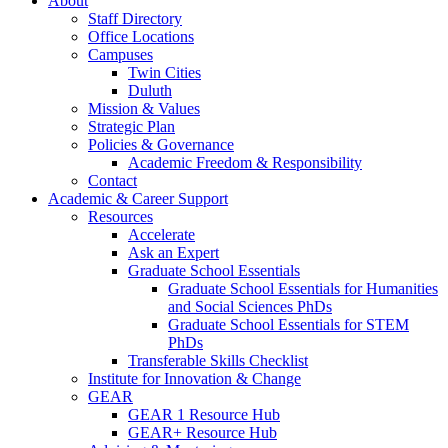
About
Staff Directory
Office Locations
Campuses
Twin Cities
Duluth
Mission & Values
Strategic Plan
Policies & Governance
Academic Freedom & Responsibility
Contact
Academic & Career Support
Resources
Accelerate
Ask an Expert
Graduate School Essentials
Graduate School Essentials for Humanities
and Social Sciences PhDs
Graduate School Essentials for STEM
PhDs
Transferable Skills Checklist
Institute for Innovation & Change
GEAR
GEAR 1 Resource Hub
GEAR+ Resource Hub