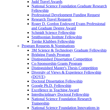
Judd Travel Awards
National Science Foundation Graduate Research
Fellowship
Professional Development Funding Request
Research Travel Requests
Roger D. Gordon Endowed Evans Professional
and Graduate Degree Award
Schmidt Science Fellowship
Smithsonian Institute Fellowship
Torske Klubben Fellowship
Program Requests & Nominations
3M Science & Technology Graduate Fellowship
Bridging Funds Program
Distinguished Dissertation Competition
Co-Sponsorship Grants Program
Distinguished Master's Thesis Competition
Diversity of Views & Experience Fellowship
(DOVE)
Doctoral Dissertation Fellowship
Google Ph.D. Fellowship
Excellence in Teaching Award
Interdisciplinary Doctoral Fellowship
National Science Foundation Research
Traineeship
National Science Foundation Innovations in