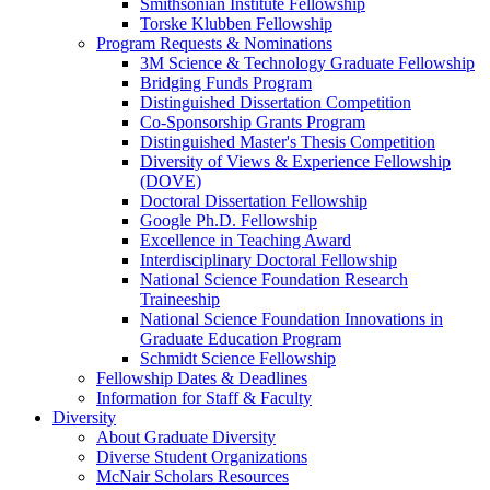
Smithsonian Institute Fellowship
Torske Klubben Fellowship
Program Requests & Nominations
3M Science & Technology Graduate Fellowship
Bridging Funds Program
Distinguished Dissertation Competition
Co-Sponsorship Grants Program
Distinguished Master's Thesis Competition
Diversity of Views & Experience Fellowship
(DOVE)
Doctoral Dissertation Fellowship
Google Ph.D. Fellowship
Excellence in Teaching Award
Interdisciplinary Doctoral Fellowship
National Science Foundation Research
Traineeship
National Science Foundation Innovations in
Graduate Education Program
Schmidt Science Fellowship
Fellowship Dates & Deadlines
Information for Staff & Faculty
Diversity
About Graduate Diversity
Diverse Student Organizations
McNair Scholars Resources