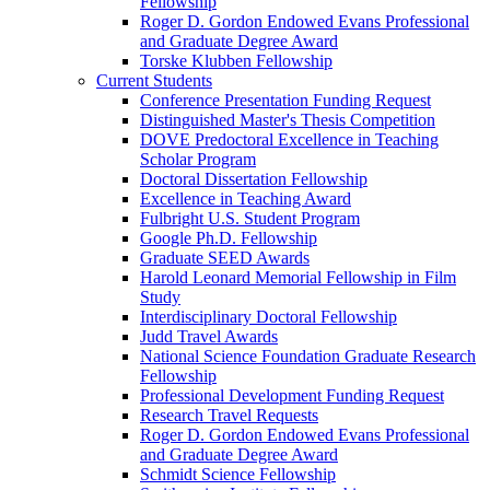
Fellowship
Roger D. Gordon Endowed Evans Professional
and Graduate Degree Award
Torske Klubben Fellowship
Current Students
Conference Presentation Funding Request
Distinguished Master's Thesis Competition
DOVE Predoctoral Excellence in Teaching
Scholar Program
Doctoral Dissertation Fellowship
Excellence in Teaching Award
Fulbright U.S. Student Program
Google Ph.D. Fellowship
Graduate SEED Awards
Harold Leonard Memorial Fellowship in Film
Study
Interdisciplinary Doctoral Fellowship
Judd Travel Awards
National Science Foundation Graduate Research
Fellowship
Professional Development Funding Request
Research Travel Requests
Roger D. Gordon Endowed Evans Professional
and Graduate Degree Award
Schmidt Science Fellowship