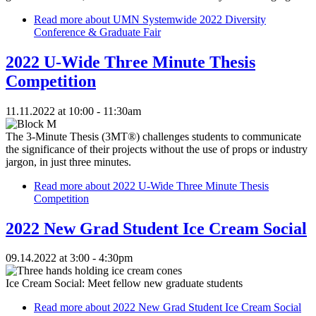
Read more
about UMN Systemwide 2022 Diversity
Conference & Graduate Fair
2022 U-Wide Three Minute Thesis
Competition
11.11.2022 at 10:00 - 11:30am
The 3-Minute Thesis (3MT®) challenges students to communicate
the significance of their projects without the use of props or industry
jargon, in just three minutes.
Read more
about 2022 U-Wide Three Minute Thesis
Competition
2022 New Grad Student Ice Cream Social
09.14.2022 at 3:00 - 4:30pm
Ice Cream Social: Meet fellow new graduate students
Read more
about 2022 New Grad Student Ice Cream Social