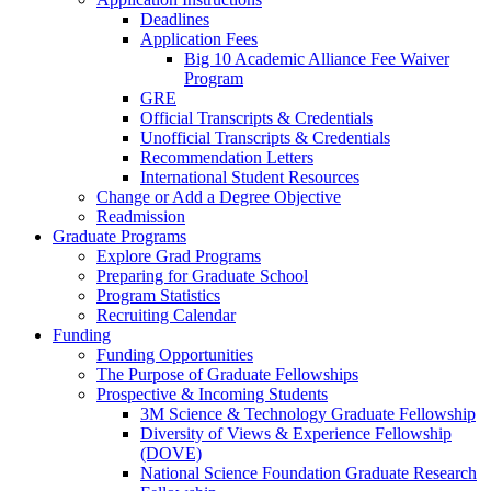
Deadlines
Application Fees
Big 10 Academic Alliance Fee Waiver
Program
GRE
Official Transcripts & Credentials
Unofficial Transcripts & Credentials
Recommendation Letters
International Student Resources
Change or Add a Degree Objective
Readmission
Graduate Programs
Explore Grad Programs
Preparing for Graduate School
Program Statistics
Recruiting Calendar
Funding
Funding Opportunities
The Purpose of Graduate Fellowships
Prospective & Incoming Students
3M Science & Technology Graduate Fellowship
Diversity of Views & Experience Fellowship
(DOVE)
National Science Foundation Graduate Research