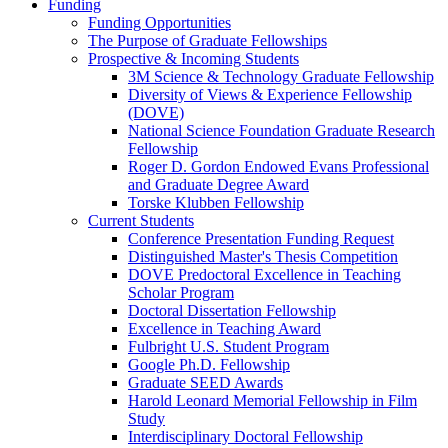
Funding
Funding Opportunities
The Purpose of Graduate Fellowships
Prospective & Incoming Students
3M Science & Technology Graduate Fellowship
Diversity of Views & Experience Fellowship
(DOVE)
National Science Foundation Graduate Research
Fellowship
Roger D. Gordon Endowed Evans Professional
and Graduate Degree Award
Torske Klubben Fellowship
Current Students
Conference Presentation Funding Request
Distinguished Master's Thesis Competition
DOVE Predoctoral Excellence in Teaching
Scholar Program
Doctoral Dissertation Fellowship
Excellence in Teaching Award
Fulbright U.S. Student Program
Google Ph.D. Fellowship
Graduate SEED Awards
Harold Leonard Memorial Fellowship in Film
Study
Interdisciplinary Doctoral Fellowship