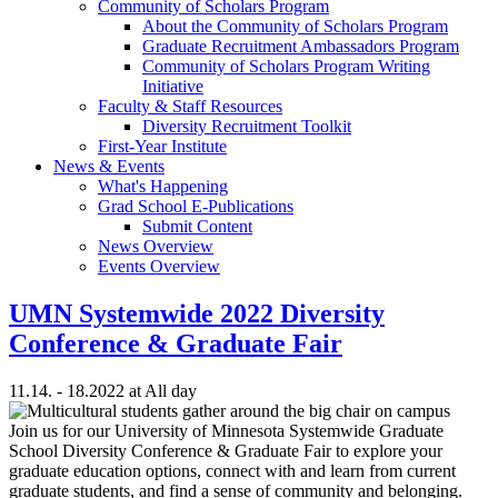
Community of Scholars Program
About the Community of Scholars Program
Graduate Recruitment Ambassadors Program
Community of Scholars Program Writing
Initiative
Faculty & Staff Resources
Diversity Recruitment Toolkit
First-Year Institute
News & Events
What's Happening
Grad School E-Publications
Submit Content
News Overview
Events Overview
UMN Systemwide 2022 Diversity
Conference & Graduate Fair
11.14. - 18.2022 at All day
Join us for our University of Minnesota Systemwide Graduate
School Diversity Conference & Graduate Fair to explore your
graduate education options, connect with and learn from current
graduate students, and find a sense of community and belonging.