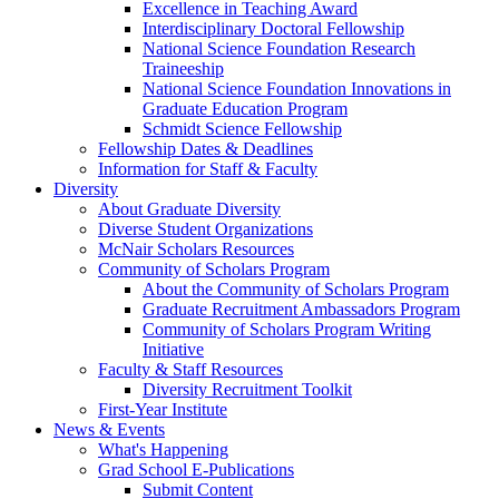
Excellence in Teaching Award
Interdisciplinary Doctoral Fellowship
National Science Foundation Research
Traineeship
National Science Foundation Innovations in
Graduate Education Program
Schmidt Science Fellowship
Fellowship Dates & Deadlines
Information for Staff & Faculty
Diversity
About Graduate Diversity
Diverse Student Organizations
McNair Scholars Resources
Community of Scholars Program
About the Community of Scholars Program
Graduate Recruitment Ambassadors Program
Community of Scholars Program Writing
Initiative
Faculty & Staff Resources
Diversity Recruitment Toolkit
First-Year Institute
News & Events
What's Happening
Grad School E-Publications
Submit Content