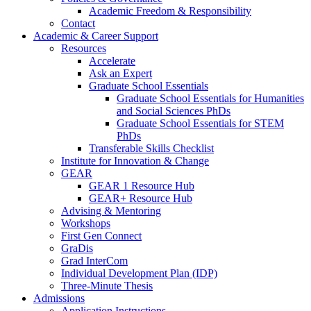
Academic Freedom & Responsibility
Contact
Academic & Career Support
Resources
Accelerate
Ask an Expert
Graduate School Essentials
Graduate School Essentials for Humanities
and Social Sciences PhDs
Graduate School Essentials for STEM
PhDs
Transferable Skills Checklist
Institute for Innovation & Change
GEAR
GEAR 1 Resource Hub
GEAR+ Resource Hub
Advising & Mentoring
Workshops
First Gen Connect
GraDis
Grad InterCom
Individual Development Plan (IDP)
Three-Minute Thesis
Admissions
Application Instructions