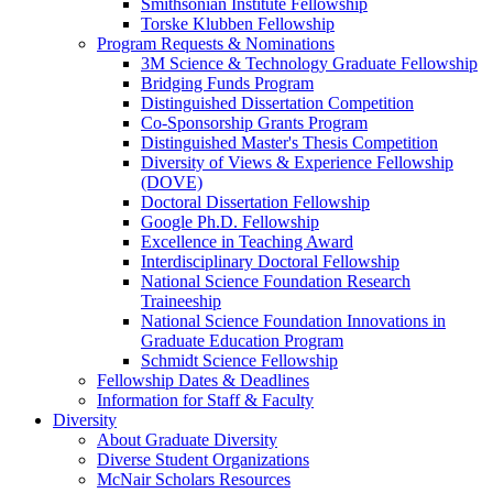
Smithsonian Institute Fellowship
Torske Klubben Fellowship
Program Requests & Nominations
3M Science & Technology Graduate Fellowship
Bridging Funds Program
Distinguished Dissertation Competition
Co-Sponsorship Grants Program
Distinguished Master's Thesis Competition
Diversity of Views & Experience Fellowship
(DOVE)
Doctoral Dissertation Fellowship
Google Ph.D. Fellowship
Excellence in Teaching Award
Interdisciplinary Doctoral Fellowship
National Science Foundation Research
Traineeship
National Science Foundation Innovations in
Graduate Education Program
Schmidt Science Fellowship
Fellowship Dates & Deadlines
Information for Staff & Faculty
Diversity
About Graduate Diversity
Diverse Student Organizations
McNair Scholars Resources