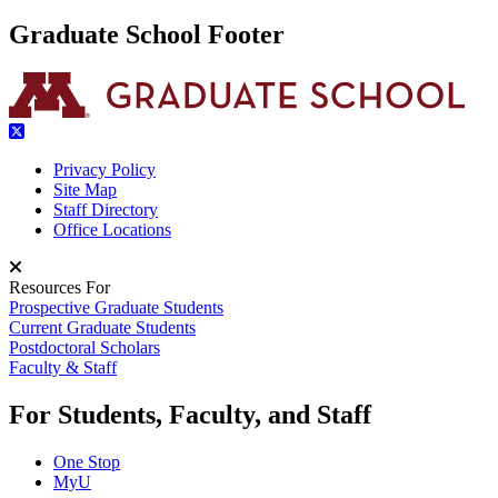
Graduate School Footer
Privacy Policy
Site Map
Staff Directory
Office Locations
Resources For
Prospective Graduate Students
Current Graduate Students
Postdoctoral Scholars
Faculty & Staff
For Students, Faculty, and Staff
One Stop
MyU