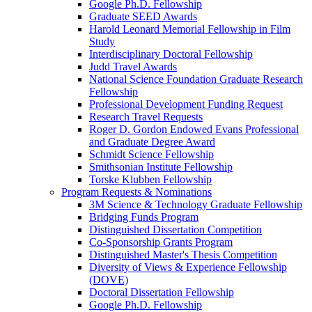
Google Ph.D. Fellowship
Graduate SEED Awards
Harold Leonard Memorial Fellowship in Film
Study
Interdisciplinary Doctoral Fellowship
Judd Travel Awards
National Science Foundation Graduate Research
Fellowship
Professional Development Funding Request
Research Travel Requests
Roger D. Gordon Endowed Evans Professional
and Graduate Degree Award
Schmidt Science Fellowship
Smithsonian Institute Fellowship
Torske Klubben Fellowship
Program Requests & Nominations
3M Science & Technology Graduate Fellowship
Bridging Funds Program
Distinguished Dissertation Competition
Co-Sponsorship Grants Program
Distinguished Master's Thesis Competition
Diversity of Views & Experience Fellowship
(DOVE)
Doctoral Dissertation Fellowship
Google Ph.D. Fellowship