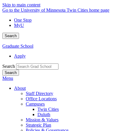
Skip to main content
Go to the University of Minnesota Twin Cities home page
One Stop
MyU
Search
Graduate School
Apply
Search
Menu
About
Staff Directory
Office Locations
Campuses
Twin Cities
Duluth
Mission & Values
Strategic Plan
Policies & Governance