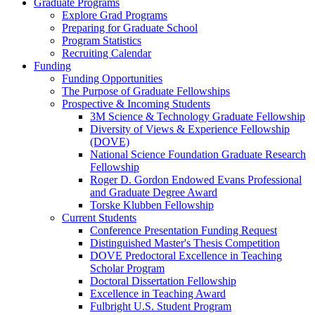
Graduate Programs
Explore Grad Programs
Preparing for Graduate School
Program Statistics
Recruiting Calendar
Funding
Funding Opportunities
The Purpose of Graduate Fellowships
Prospective & Incoming Students
3M Science & Technology Graduate Fellowship
Diversity of Views & Experience Fellowship
(DOVE)
National Science Foundation Graduate Research
Fellowship
Roger D. Gordon Endowed Evans Professional
and Graduate Degree Award
Torske Klubben Fellowship
Current Students
Conference Presentation Funding Request
Distinguished Master's Thesis Competition
DOVE Predoctoral Excellence in Teaching
Scholar Program
Doctoral Dissertation Fellowship
Excellence in Teaching Award
Fulbright U.S. Student Program