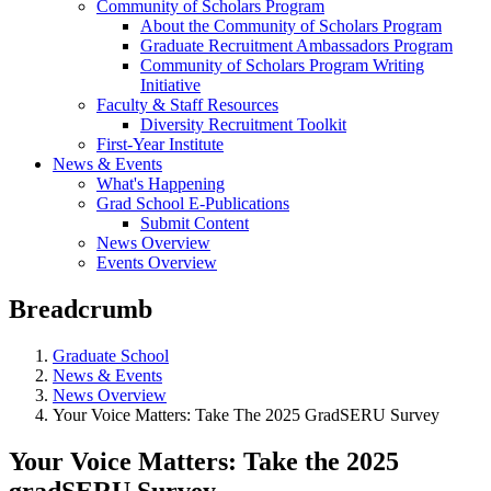
Community of Scholars Program
About the Community of Scholars Program
Graduate Recruitment Ambassadors Program
Community of Scholars Program Writing
Initiative
Faculty & Staff Resources
Diversity Recruitment Toolkit
First-Year Institute
News & Events
What's Happening
Grad School E-Publications
Submit Content
News Overview
Events Overview
Breadcrumb
Graduate School
News & Events
News Overview
Your Voice Matters: Take The 2025 GradSERU Survey
Your Voice Matters: Take the 2025
gradSERU Survey