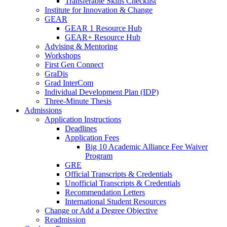
Transferable Skills Checklist
Institute for Innovation & Change
GEAR
GEAR 1 Resource Hub
GEAR+ Resource Hub
Advising & Mentoring
Workshops
First Gen Connect
GraDis
Grad InterCom
Individual Development Plan (IDP)
Three-Minute Thesis
Admissions
Application Instructions
Deadlines
Application Fees
Big 10 Academic Alliance Fee Waiver
Program
GRE
Official Transcripts & Credentials
Unofficial Transcripts & Credentials
Recommendation Letters
International Student Resources
Change or Add a Degree Objective
Readmission