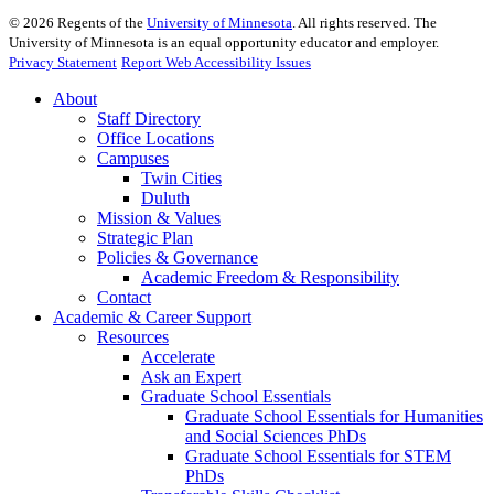
©
2026
Regents of the
University of Minnesota
. All rights reserved. The
University of Minnesota is an equal opportunity educator and employer.
Privacy Statement
Report Web Accessibility Issues
About
Staff Directory
Office Locations
Campuses
Twin Cities
Duluth
Mission & Values
Strategic Plan
Policies & Governance
Academic Freedom & Responsibility
Contact
Academic & Career Support
Resources
Accelerate
Ask an Expert
Graduate School Essentials
Graduate School Essentials for Humanities
and Social Sciences PhDs
Graduate School Essentials for STEM
PhDs