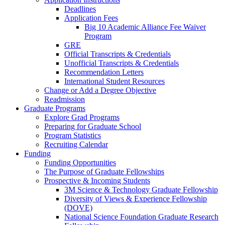
Deadlines
Application Fees
Big 10 Academic Alliance Fee Waiver
Program
GRE
Official Transcripts & Credentials
Unofficial Transcripts & Credentials
Recommendation Letters
International Student Resources
Change or Add a Degree Objective
Readmission
Graduate Programs
Explore Grad Programs
Preparing for Graduate School
Program Statistics
Recruiting Calendar
Funding
Funding Opportunities
The Purpose of Graduate Fellowships
Prospective & Incoming Students
3M Science & Technology Graduate Fellowship
Diversity of Views & Experience Fellowship
(DOVE)
National Science Foundation Graduate Research