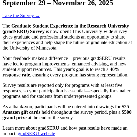
September 29 – November 26, 2025
Take the Survey →
The
Graduate Student Experience in the Research University
(gradSERU) Survey
is now open! This University-wide survey
gives graduate and professional students an opportunity to share
their experiences and help shape the future of graduate education at
the University of Minnesota.
Your feedback makes a difference—previous gradSERU results
have led to program improvements, enhanced advising, and new
student support resources. This year’s goal is to reach a
40%
response rate
, ensuring every program has strong representation.
Survey results are reported only for programs with at least five
responses, so your participation is essential—especially for smaller
programs and for students from underrepresented groups.
As a thank-you, participants will be entered into drawings for
$25
Amazon gift cards
held throughout the survey period, plus a
$500
grand prize
at the end of the survey.
Learn more about gradSERU and how past results have made an
impact:
gradSERU website