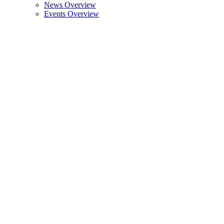
News Overview
Events Overview