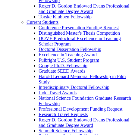
Fellowship
Roger D. Gordon Endowed Evans Professional
and Graduate Degree Award
Torske Klubben Fellowship
Current Students
Conference Presentation Funding Request
Distinguished Master's Thesis Competition
DOVE Predoctoral Excellence in Teaching
Scholar Program
Doctoral Dissertation Fellowship
Excellence in Teaching Award
Fulbright U.S. Student Program
Google Ph.D. Fellowship
Graduate SEED Awards
Harold Leonard Memorial Fellowship in Film
Study
Interdisciplinary Doctoral Fellowship
Judd Travel Awards
National Science Foundation Graduate Research
Fellowship
Professional Development Funding Request
Research Travel Requests
Roger D. Gordon Endowed Evans Professional
and Graduate Degree Award
Schmidt Science Fellowship