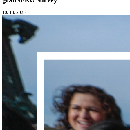
10. 13. 2025