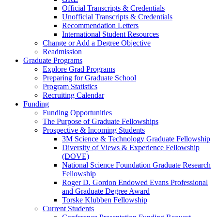
Official Transcripts & Credentials
Unofficial Transcripts & Credentials
Recommendation Letters
International Student Resources
Change or Add a Degree Objective
Readmission
Graduate Programs
Explore Grad Programs
Preparing for Graduate School
Program Statistics
Recruiting Calendar
Funding
Funding Opportunities
The Purpose of Graduate Fellowships
Prospective & Incoming Students
3M Science & Technology Graduate Fellowship
Diversity of Views & Experience Fellowship
(DOVE)
National Science Foundation Graduate Research
Fellowship
Roger D. Gordon Endowed Evans Professional
and Graduate Degree Award
Torske Klubben Fellowship
Current Students