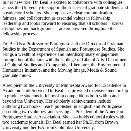
In her new role, Dr. Beal is excited to collaborate with colleagues
across the University to support the success of graduate students and
postdoctoral scholars. She emphasizes clear communication,
fairness, and collaboration as essential values in fellowship
leadership and looks forward to ensuring that all scholars—across
disciplines and backgrounds—are empowered throughout the
fellowship process.
Dr. Beal is a Professor of Portuguese and the Director of Graduate
Studies in the Department of Spanish and Portuguese Studies. She
brings a wealth of experience and interdisciplinary engagement
through her affiliations with the College of Liberal Arts' Department
of Cultural Studies and Comparative Literature, the Environmental
Humanities Initiative, and the Moving Image, Media & Sound
graduate minor.
A recipient of the University of Minnesota Award for Excellence in
Academic Unit Service, Dr. Beal has provided extensive mentorship
to graduate students in fellowship competitions both within and
beyond the University. Her scholarly achievements include
authoring two books—each published in English and Portuguese—
co-editing two volumes, and serving as President of the American
Portuguese Studies Association. She also holds editorial roles with
two academic journals. Dr. Beal earned her Ph.D. from Brown
University and her BA from Columbia University.