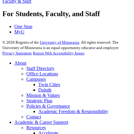
Faculty & Staff
For Students, Faculty, and Staff
One Stop
MyU
©
2026
Regents of the
University of Minnesota
. All rights reserved. The
University of Minnesota is an equal opportunity educator and employer.
Privacy Statement
Report Web Accessibility Issues
About
Staff Directory
Office Locations
Campuses
Twin Cities
Duluth
Mission & Values
Strategic Plan
Policies & Governance
Academic Freedom & Responsibility
Contact
Academic & Career Support
Resources
Accelerate