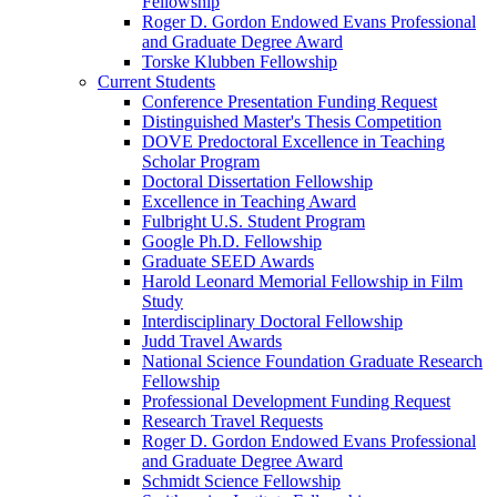
Fellowship
Roger D. Gordon Endowed Evans Professional
and Graduate Degree Award
Torske Klubben Fellowship
Current Students
Conference Presentation Funding Request
Distinguished Master's Thesis Competition
DOVE Predoctoral Excellence in Teaching
Scholar Program
Doctoral Dissertation Fellowship
Excellence in Teaching Award
Fulbright U.S. Student Program
Google Ph.D. Fellowship
Graduate SEED Awards
Harold Leonard Memorial Fellowship in Film
Study
Interdisciplinary Doctoral Fellowship
Judd Travel Awards
National Science Foundation Graduate Research
Fellowship
Professional Development Funding Request
Research Travel Requests
Roger D. Gordon Endowed Evans Professional
and Graduate Degree Award
Schmidt Science Fellowship