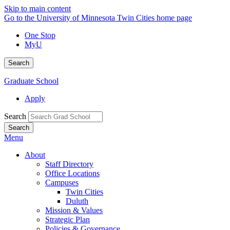
Skip to main content
Go to the University of Minnesota Twin Cities home page
One Stop
MyU
Search
Graduate School
Apply
Search
Menu
About
Staff Directory
Office Locations
Campuses
Twin Cities
Duluth
Mission & Values
Strategic Plan
Policies & Governance