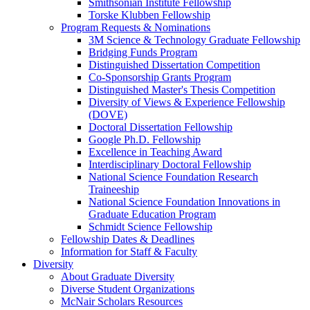
Smithsonian Institute Fellowship
Torske Klubben Fellowship
Program Requests & Nominations
3M Science & Technology Graduate Fellowship
Bridging Funds Program
Distinguished Dissertation Competition
Co-Sponsorship Grants Program
Distinguished Master's Thesis Competition
Diversity of Views & Experience Fellowship
(DOVE)
Doctoral Dissertation Fellowship
Google Ph.D. Fellowship
Excellence in Teaching Award
Interdisciplinary Doctoral Fellowship
National Science Foundation Research
Traineeship
National Science Foundation Innovations in
Graduate Education Program
Schmidt Science Fellowship
Fellowship Dates & Deadlines
Information for Staff & Faculty
Diversity
About Graduate Diversity
Diverse Student Organizations
McNair Scholars Resources