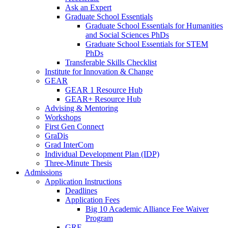
Ask an Expert
Graduate School Essentials
Graduate School Essentials for Humanities
and Social Sciences PhDs
Graduate School Essentials for STEM
PhDs
Transferable Skills Checklist
Institute for Innovation & Change
GEAR
GEAR 1 Resource Hub
GEAR+ Resource Hub
Advising & Mentoring
Workshops
First Gen Connect
GraDis
Grad InterCom
Individual Development Plan (IDP)
Three-Minute Thesis
Admissions
Application Instructions
Deadlines
Application Fees
Big 10 Academic Alliance Fee Waiver
Program
GRE