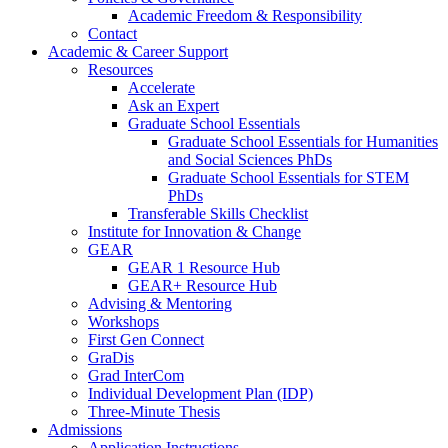
Academic Freedom & Responsibility
Contact
Academic & Career Support
Resources
Accelerate
Ask an Expert
Graduate School Essentials
Graduate School Essentials for Humanities
and Social Sciences PhDs
Graduate School Essentials for STEM
PhDs
Transferable Skills Checklist
Institute for Innovation & Change
GEAR
GEAR 1 Resource Hub
GEAR+ Resource Hub
Advising & Mentoring
Workshops
First Gen Connect
GraDis
Grad InterCom
Individual Development Plan (IDP)
Three-Minute Thesis
Admissions
Application Instructions