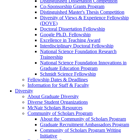
Distinguished Dissertation Competition
Co-Sponsorship Grants Program
Distinguished Master's Thesis Competition
Diversity of Views & Experience Fellowship
(DOVE)
Doctoral Dissertation Fellowship
Google Ph.D. Fellowship
Excellence in Teaching Award
Interdisciplinary Doctoral Fellowship
National Science Foundation Research
Traineeship
National Science Foundation Innovations in
Graduate Education Program
Schmidt Science Fellowship
Fellowship Dates & Deadlines
Information for Staff & Faculty
Diversity
About Graduate Diversity
Diverse Student Organizations
McNair Scholars Resources
Community of Scholars Program
About the Community of Scholars Program
Graduate Recruitment Ambassadors Program
Community of Scholars Program Writing
Initiative