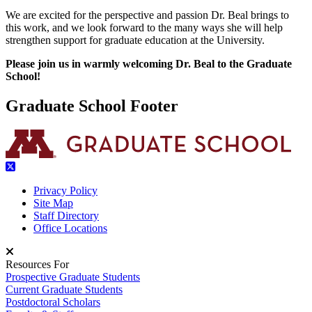
We are excited for the perspective and passion Dr. Beal brings to
this work, and we look forward to the many ways she will help
strengthen support for graduate education at the University.
Please join us in warmly welcoming Dr. Beal to the Graduate
School!
Graduate School Footer
Privacy Policy
Site Map
Staff Directory
Office Locations
Resources For
Prospective Graduate Students
Current Graduate Students
Postdoctoral Scholars