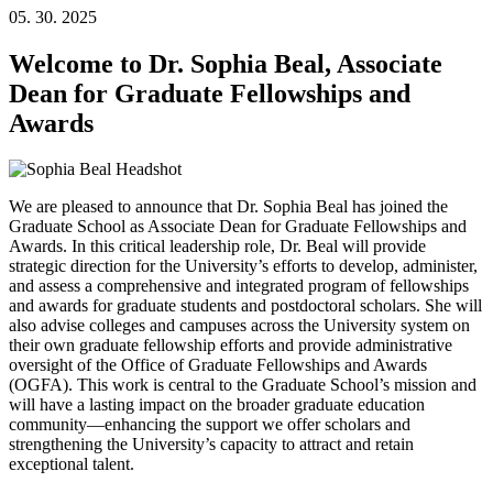
05. 30. 2025
Welcome to Dr. Sophia Beal, Associate
Dean for Graduate Fellowships and
Awards
We are pleased to announce that Dr. Sophia Beal has joined the
Graduate School as Associate Dean for Graduate Fellowships and
Awards. In this critical leadership role, Dr. Beal will provide
strategic direction for the University’s efforts to develop, administer,
and assess a comprehensive and integrated program of fellowships
and awards for graduate students and postdoctoral scholars. She will
also advise colleges and campuses across the University system on
their own graduate fellowship efforts and provide administrative
oversight of the Office of Graduate Fellowships and Awards
(OGFA). This work is central to the Graduate School’s mission and
will have a lasting impact on the broader graduate education
community—enhancing the support we offer scholars and
strengthening the University’s capacity to attract and retain
exceptional talent.