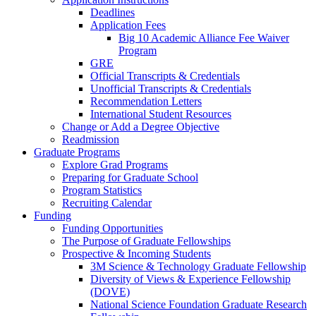
Deadlines
Application Fees
Big 10 Academic Alliance Fee Waiver
Program
GRE
Official Transcripts & Credentials
Unofficial Transcripts & Credentials
Recommendation Letters
International Student Resources
Change or Add a Degree Objective
Readmission
Graduate Programs
Explore Grad Programs
Preparing for Graduate School
Program Statistics
Recruiting Calendar
Funding
Funding Opportunities
The Purpose of Graduate Fellowships
Prospective & Incoming Students
3M Science & Technology Graduate Fellowship
Diversity of Views & Experience Fellowship
(DOVE)
National Science Foundation Graduate Research