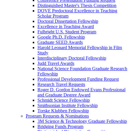
Conference Presentation Funding Request
Distinguished Master's Thesis Competition
DOVE Predoctoral Excellence in Teaching
Scholar Program
Doctoral Dissertation Fellowship
Excellence in Teaching Award
Fulbright U.S. Student Program
Google Ph.D. Fellowship
Graduate SEED Awards
Harold Leonard Memorial Fellowship in Film
Study
Interdisciplinary Doctoral Fellowship
Judd Travel Awards
National Science Foundation Graduate Research
Fellowship
Professional Development Funding Request
Research Travel Requests
Roger D. Gordon Endowed Evans Professional
and Graduate Degree Award
Schmidt Science Fellowship
Smithsonian Institute Fellowship
Torske Klubben Fellowship
Program Requests & Nominations
3M Science & Technology Graduate Fellowship
Bridging Funds Program