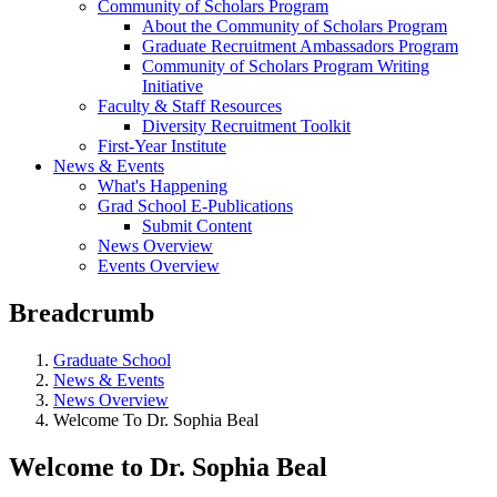
Community of Scholars Program
About the Community of Scholars Program
Graduate Recruitment Ambassadors Program
Community of Scholars Program Writing
Initiative
Faculty & Staff Resources
Diversity Recruitment Toolkit
First-Year Institute
News & Events
What's Happening
Grad School E-Publications
Submit Content
News Overview
Events Overview
Breadcrumb
Graduate School
News & Events
News Overview
Welcome To Dr. Sophia Beal
Welcome to Dr. Sophia Beal