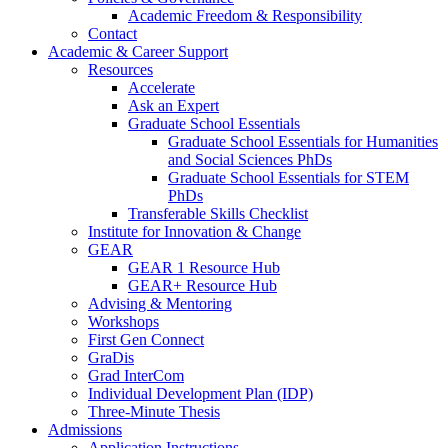
Academic Freedom & Responsibility
Contact
Academic & Career Support
Resources
Accelerate
Ask an Expert
Graduate School Essentials
Graduate School Essentials for Humanities
and Social Sciences PhDs
Graduate School Essentials for STEM
PhDs
Transferable Skills Checklist
Institute for Innovation & Change
GEAR
GEAR 1 Resource Hub
GEAR+ Resource Hub
Advising & Mentoring
Workshops
First Gen Connect
GraDis
Grad InterCom
Individual Development Plan (IDP)
Three-Minute Thesis
Admissions
Application Instructions