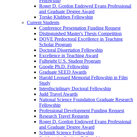
Fellowship
Roger D. Gordon Endowed Evans Professional
and Graduate Degree Award
Torske Klubben Fellowship
Current Students
Conference Presentation Funding Request
Distinguished Master's Thesis Competition
DOVE Predoctoral Excellence in Teaching
Scholar Program
Doctoral Dissertation Fellowship
Excellence in Teaching Award
Fulbright U.S. Student Program
Google Ph.D. Fellowship
Graduate SEED Awards
Harold Leonard Memorial Fellowship in Film
Study
Interdisciplinary Doctoral Fellowship
Judd Travel Awards
National Science Foundation Graduate Research
Fellowship
Professional Development Funding Request
Research Travel Requests
Roger D. Gordon Endowed Evans Professional
and Graduate Degree Award
Schmidt Science Fellowship