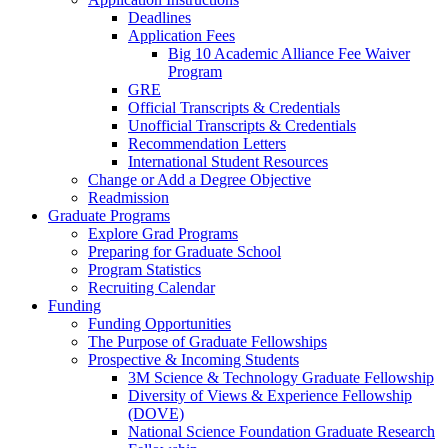
Deadlines
Application Fees
Big 10 Academic Alliance Fee Waiver
Program
GRE
Official Transcripts & Credentials
Unofficial Transcripts & Credentials
Recommendation Letters
International Student Resources
Change or Add a Degree Objective
Readmission
Graduate Programs
Explore Grad Programs
Preparing for Graduate School
Program Statistics
Recruiting Calendar
Funding
Funding Opportunities
The Purpose of Graduate Fellowships
Prospective & Incoming Students
3M Science & Technology Graduate Fellowship
Diversity of Views & Experience Fellowship
(DOVE)
National Science Foundation Graduate Research