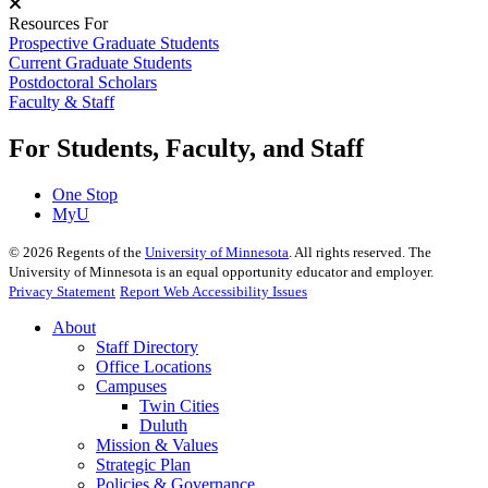
Resources For
Prospective Graduate Students
Current Graduate Students
Postdoctoral Scholars
Faculty & Staff
For Students, Faculty, and Staff
One Stop
MyU
©
2026
Regents of the
University of Minnesota
. All rights reserved. The
University of Minnesota is an equal opportunity educator and employer.
Privacy Statement
Report Web Accessibility Issues
About
Staff Directory
Office Locations
Campuses
Twin Cities
Duluth
Mission & Values
Strategic Plan
Policies & Governance