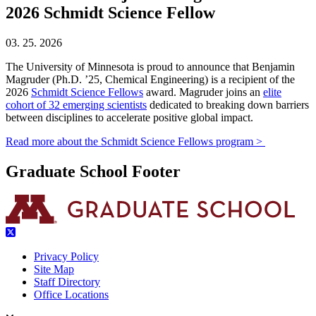
2026 Schmidt Science Fellow
03. 25. 2026
The University of Minnesota is proud to announce that Benjamin
Magruder (Ph.D. ’25, Chemical Engineering) is a recipient of the
2026
Schmidt Science Fellows
award. Magruder joins an
elite
cohort of 32 emerging scientists
dedicated to breaking down barriers
between disciplines to accelerate positive global impact.
Read more about the Schmidt Science Fellows program >
Graduate School Footer
Privacy Policy
Site Map
Staff Directory
Office Locations