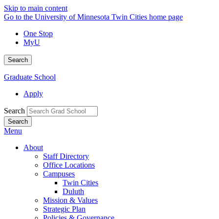
Skip to main content
Go to the University of Minnesota Twin Cities home page
One Stop
MyU
Search
Graduate School
Apply
Search
Menu
About
Staff Directory
Office Locations
Campuses
Twin Cities
Duluth
Mission & Values
Strategic Plan
Policies & Governance