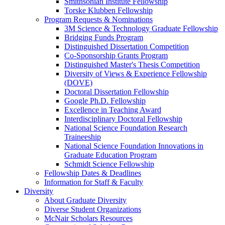
Smithsonian Institute Fellowship
Torske Klubben Fellowship
Program Requests & Nominations
3M Science & Technology Graduate Fellowship
Bridging Funds Program
Distinguished Dissertation Competition
Co-Sponsorship Grants Program
Distinguished Master's Thesis Competition
Diversity of Views & Experience Fellowship
(DOVE)
Doctoral Dissertation Fellowship
Google Ph.D. Fellowship
Excellence in Teaching Award
Interdisciplinary Doctoral Fellowship
National Science Foundation Research
Traineeship
National Science Foundation Innovations in
Graduate Education Program
Schmidt Science Fellowship
Fellowship Dates & Deadlines
Information for Staff & Faculty
Diversity
About Graduate Diversity
Diverse Student Organizations
McNair Scholars Resources