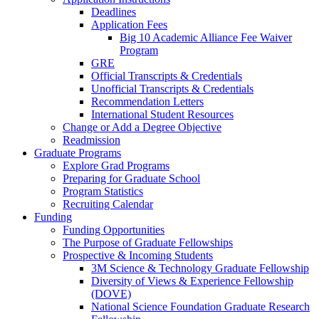
Deadlines
Application Fees
Big 10 Academic Alliance Fee Waiver
Program
GRE
Official Transcripts & Credentials
Unofficial Transcripts & Credentials
Recommendation Letters
International Student Resources
Change or Add a Degree Objective
Readmission
Graduate Programs
Explore Grad Programs
Preparing for Graduate School
Program Statistics
Recruiting Calendar
Funding
Funding Opportunities
The Purpose of Graduate Fellowships
Prospective & Incoming Students
3M Science & Technology Graduate Fellowship
Diversity of Views & Experience Fellowship
(DOVE)
National Science Foundation Graduate Research