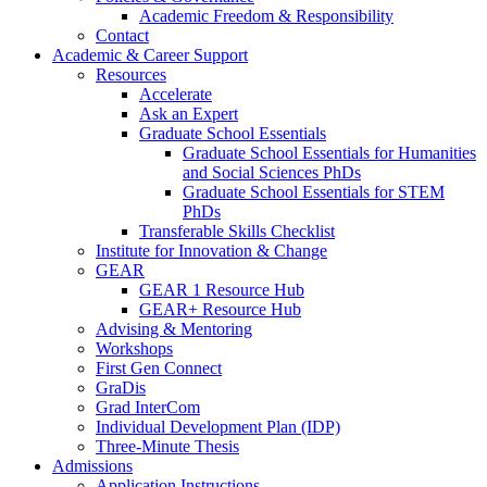
Academic Freedom & Responsibility
Contact
Academic & Career Support
Resources
Accelerate
Ask an Expert
Graduate School Essentials
Graduate School Essentials for Humanities
and Social Sciences PhDs
Graduate School Essentials for STEM
PhDs
Transferable Skills Checklist
Institute for Innovation & Change
GEAR
GEAR 1 Resource Hub
GEAR+ Resource Hub
Advising & Mentoring
Workshops
First Gen Connect
GraDis
Grad InterCom
Individual Development Plan (IDP)
Three-Minute Thesis
Admissions
Application Instructions