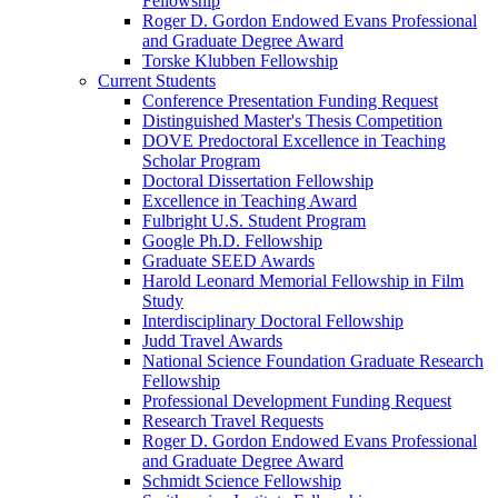
Fellowship
Roger D. Gordon Endowed Evans Professional
and Graduate Degree Award
Torske Klubben Fellowship
Current Students
Conference Presentation Funding Request
Distinguished Master's Thesis Competition
DOVE Predoctoral Excellence in Teaching
Scholar Program
Doctoral Dissertation Fellowship
Excellence in Teaching Award
Fulbright U.S. Student Program
Google Ph.D. Fellowship
Graduate SEED Awards
Harold Leonard Memorial Fellowship in Film
Study
Interdisciplinary Doctoral Fellowship
Judd Travel Awards
National Science Foundation Graduate Research
Fellowship
Professional Development Funding Request
Research Travel Requests
Roger D. Gordon Endowed Evans Professional
and Graduate Degree Award
Schmidt Science Fellowship