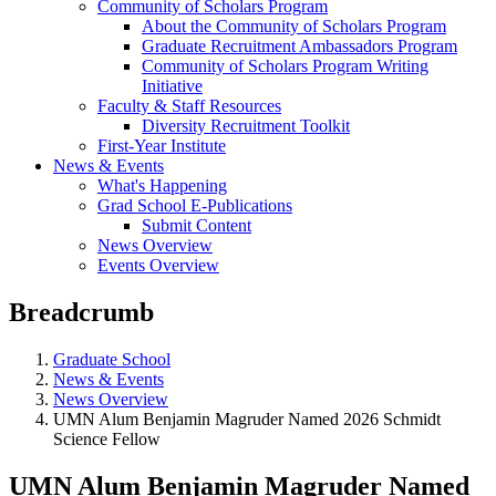
Community of Scholars Program
About the Community of Scholars Program
Graduate Recruitment Ambassadors Program
Community of Scholars Program Writing
Initiative
Faculty & Staff Resources
Diversity Recruitment Toolkit
First-Year Institute
News & Events
What's Happening
Grad School E-Publications
Submit Content
News Overview
Events Overview
Breadcrumb
Graduate School
News & Events
News Overview
UMN Alum Benjamin Magruder Named 2026 Schmidt
Science Fellow
UMN Alum Benjamin Magruder Named