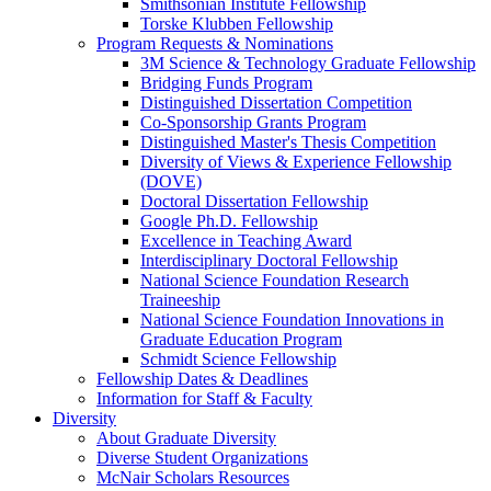
Smithsonian Institute Fellowship
Torske Klubben Fellowship
Program Requests & Nominations
3M Science & Technology Graduate Fellowship
Bridging Funds Program
Distinguished Dissertation Competition
Co-Sponsorship Grants Program
Distinguished Master's Thesis Competition
Diversity of Views & Experience Fellowship
(DOVE)
Doctoral Dissertation Fellowship
Google Ph.D. Fellowship
Excellence in Teaching Award
Interdisciplinary Doctoral Fellowship
National Science Foundation Research
Traineeship
National Science Foundation Innovations in
Graduate Education Program
Schmidt Science Fellowship
Fellowship Dates & Deadlines
Information for Staff & Faculty
Diversity
About Graduate Diversity
Diverse Student Organizations
McNair Scholars Resources