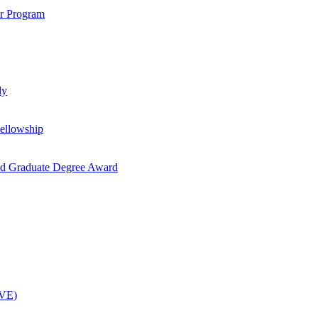
ar Program
dy
ellowship
nd Graduate Degree Award
OVE)