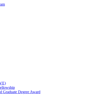
ram
OVE)
ellowship
nd Graduate Degree Award