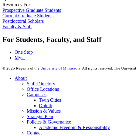
Resources For
Prospective Graduate Students
Current Graduate Students
Postdoctoral Scholars
Faculty & Staff
For Students, Faculty, and Staff
One Stop
MyU
©
2026
Regents of the
University of Minnesota
. All rights reserved. The Univer
About
Staff Directory
Office Locations
Campuses
Twin Cities
Duluth
Mission & Values
Strategic Plan
Policies & Governance
Academic Freedom & Responsibility
Contact