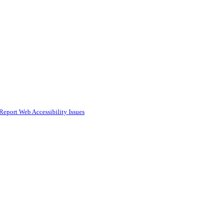
Report Web Accessibility Issues