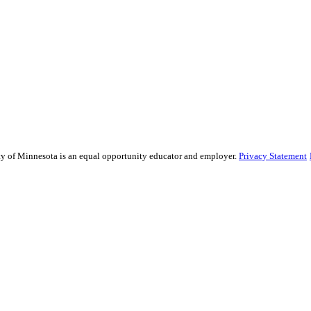
sity of Minnesota is an equal opportunity educator and employer.
Privacy Statement