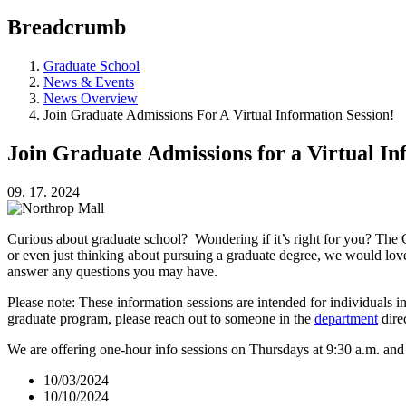
Breadcrumb
Graduate School
News & Events
News Overview
Join Graduate Admissions For A Virtual Information Session!
Join Graduate Admissions for a Virtual In
09. 17. 2024
Curious about graduate school? Wondering if it’s right for you? The 
or even just thinking about pursuing a graduate degree, we would lov
answer any questions you may have.
Please note: These information sessions are intended for individuals i
graduate program, please reach out to someone in the
department
dire
We are offering one-hour info sessions on Thursdays at 9:30 a.m. an
10/03/2024
10/10/2024