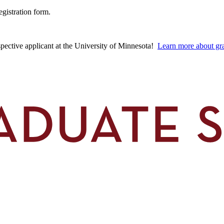
egistration form.
spective applicant at the University of Minnesota!
Learn more about gra