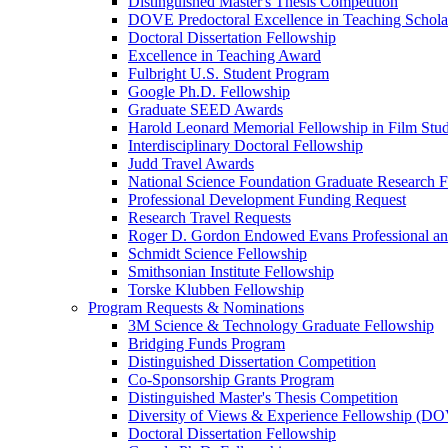
Distinguished Master's Thesis Competition
DOVE Predoctoral Excellence in Teaching Schol
Doctoral Dissertation Fellowship
Excellence in Teaching Award
Fulbright U.S. Student Program
Google Ph.D. Fellowship
Graduate SEED Awards
Harold Leonard Memorial Fellowship in Film Stu
Interdisciplinary Doctoral Fellowship
Judd Travel Awards
National Science Foundation Graduate Research F
Professional Development Funding Request
Research Travel Requests
Roger D. Gordon Endowed Evans Professional a
Schmidt Science Fellowship
Smithsonian Institute Fellowship
Torske Klubben Fellowship
Program Requests & Nominations
3M Science & Technology Graduate Fellowship
Bridging Funds Program
Distinguished Dissertation Competition
Co-Sponsorship Grants Program
Distinguished Master's Thesis Competition
Diversity of Views & Experience Fellowship (D
Doctoral Dissertation Fellowship