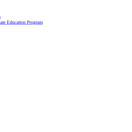
p
uate Education Program