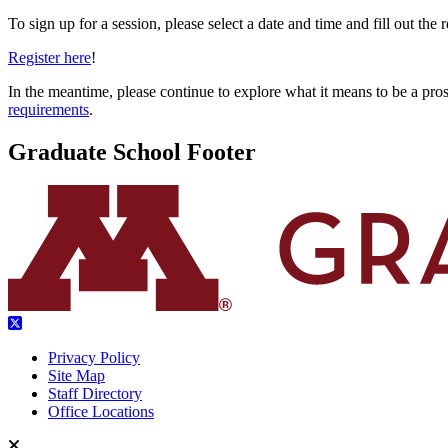
To sign up for a session, please select a date and time and fill out the r
Register here
!
In the meantime, please continue to explore what it means to be a pro
requirements
.
Graduate School Footer
Privacy Policy
Site Map
Staff Directory
Office Locations