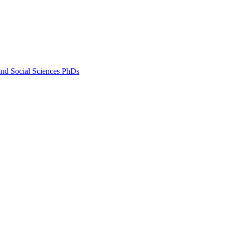
and Social Sciences PhDs