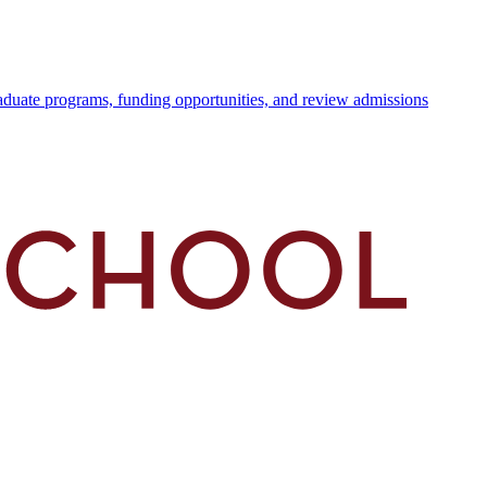
duate programs, funding opportunities, and review admissions