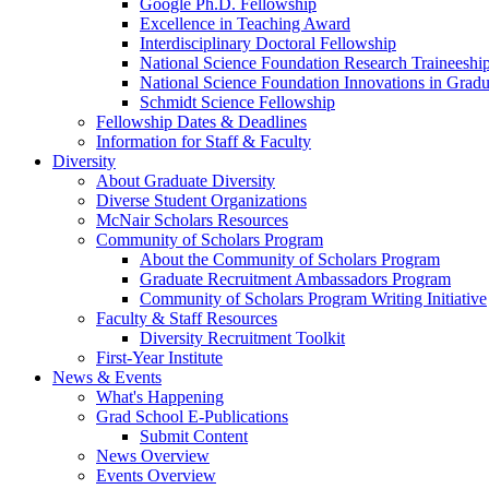
Google Ph.D. Fellowship
Excellence in Teaching Award
Interdisciplinary Doctoral Fellowship
National Science Foundation Research Traineeshi
National Science Foundation Innovations in Grad
Schmidt Science Fellowship
Fellowship Dates & Deadlines
Information for Staff & Faculty
Diversity
About Graduate Diversity
Diverse Student Organizations
McNair Scholars Resources
Community of Scholars Program
About the Community of Scholars Program
Graduate Recruitment Ambassadors Program
Community of Scholars Program Writing Initiative
Faculty & Staff Resources
Diversity Recruitment Toolkit
First-Year Institute
News & Events
What's Happening
Grad School E-Publications
Submit Content
News Overview
Events Overview