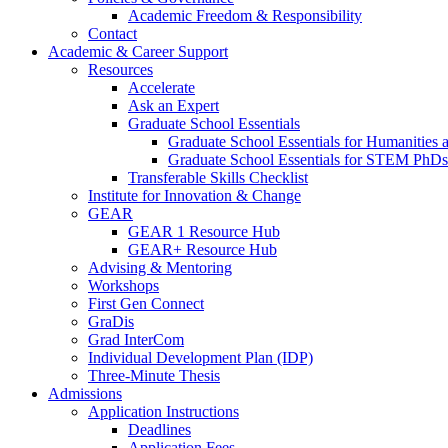
Academic Freedom & Responsibility
Contact
Academic & Career Support
Resources
Accelerate
Ask an Expert
Graduate School Essentials
Graduate School Essentials for Humanities 
Graduate School Essentials for STEM PhDs
Transferable Skills Checklist
Institute for Innovation & Change
GEAR
GEAR 1 Resource Hub
GEAR+ Resource Hub
Advising & Mentoring
Workshops
First Gen Connect
GraDis
Grad InterCom
Individual Development Plan (IDP)
Three-Minute Thesis
Admissions
Application Instructions
Deadlines
Application Fees