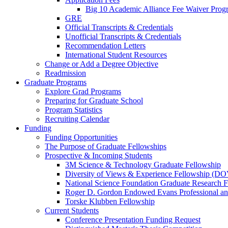
Big 10 Academic Alliance Fee Waiver Prog
GRE
Official Transcripts & Credentials
Unofficial Transcripts & Credentials
Recommendation Letters
International Student Resources
Change or Add a Degree Objective
Readmission
Graduate Programs
Explore Grad Programs
Preparing for Graduate School
Program Statistics
Recruiting Calendar
Funding
Funding Opportunities
The Purpose of Graduate Fellowships
Prospective & Incoming Students
3M Science & Technology Graduate Fellowship
Diversity of Views & Experience Fellowship (D
National Science Foundation Graduate Research F
Roger D. Gordon Endowed Evans Professional a
Torske Klubben Fellowship
Current Students
Conference Presentation Funding Request