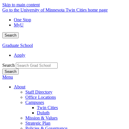
Skip to main content
Go to the University of Minnesota Twin Cities home page
One Stop
MyU
Search
Graduate School
Apply
Search
Menu
About
Staff Directory
Office Locations
Campuses
Twin Cities
Duluth
Mission & Values
Strategic Plan
Policies & Governance