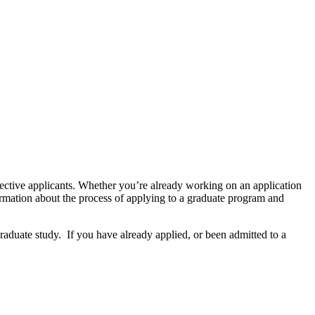
pective applicants. Whether you’re already working on an application
ormation about the process of applying to a graduate program and
graduate study. If you have already applied, or been admitted to a