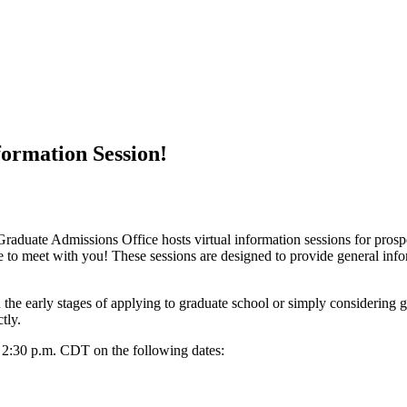
formation Session!
Graduate Admissions Office hosts virtual information sessions for pros
e to meet with you! These sessions are designed to provide general inf
n the early stages of applying to graduate school or simply considering 
ctly.
d 2:30 p.m. CDT on the following dates: