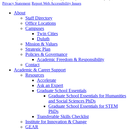
Privacy Statement
Report Web Accessibility Issues
About
Staff Directory
Office Locations
Campuses
Twin Cities
Duluth
Mission & Values
Strategic Plan
Policies & Governance
Academic Freedom & Responsibility
Contact
Academic & Career Support
Resources
Accelerate
Ask an Expert
Graduate School Essentials
Graduate School Essentials for Humanities
and Social Sciences PhDs
Graduate School Essentials for STEM
PhDs
Transferable Skills Checklist
Institute for Innovation & Change
GEAR