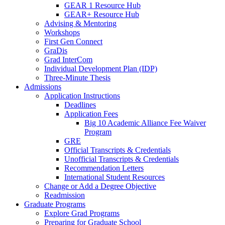
GEAR 1 Resource Hub
GEAR+ Resource Hub
Advising & Mentoring
Workshops
First Gen Connect
GraDis
Grad InterCom
Individual Development Plan (IDP)
Three-Minute Thesis
Admissions
Application Instructions
Deadlines
Application Fees
Big 10 Academic Alliance Fee Waiver
Program
GRE
Official Transcripts & Credentials
Unofficial Transcripts & Credentials
Recommendation Letters
International Student Resources
Change or Add a Degree Objective
Readmission
Graduate Programs
Explore Grad Programs
Preparing for Graduate School