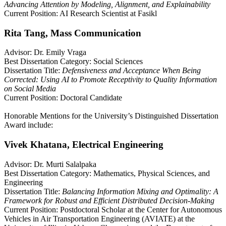
Advancing Attention by Modeling, Alignment, and Explainability
Current Position: AI Research Scientist at Fasikl
Rita Tang, Mass Communication
Advisor: Dr. Emily Vraga
Best Dissertation Category: Social Sciences
Dissertation Title:
Defensiveness and Acceptance When Being
Corrected: Using AI to Promote Receptivity to Quality Information
on Social Media
Current Position: Doctoral Candidate
Honorable Mentions for the University’s Distinguished Dissertation
Award include:
Vivek Khatana, Electrical Engineering
Advisor: Dr. Murti Salalpaka
Best Dissertation Category: Mathematics, Physical Sciences, and
Engineering
Dissertation Title:
Balancing Information Mixing and Optimality: A
Framework for Robust and Efficient Distributed Decision-Making
Current Position: Postdoctoral Scholar at the Center for Autonomous
Vehicles in Air Transportation Engineering (AVIATE) at the