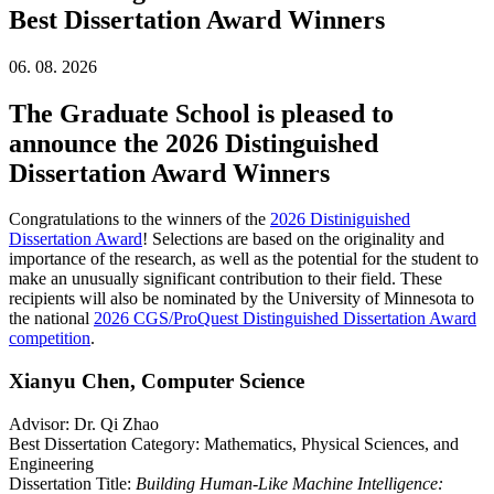
Best Dissertation Award Winners
06. 08. 2026
The Graduate School is pleased to
announce the 2026 Distinguished
Dissertation Award Winners
Congratulations to the winners of the
2026 Distiniguished
Dissertation Award
! Selections are based on the originality and
importance of the research, as well as the potential for the student to
make an unusually significant contribution to their field. These
recipients will also be nominated by the University of Minnesota to
the national
2026 CGS/ProQuest Distinguished Dissertation Award
competition
.
Xianyu Chen, Computer Science
Advisor: Dr. Qi Zhao
Best Dissertation Category: Mathematics, Physical Sciences, and
Engineering
Dissertation Title:
Building Human-Like Machine Intelligence: