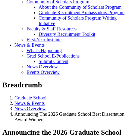
Community of Scholars Program
About the Community of Scholars Program
Graduate Recruitment Ambassadors Program
Community of Scholars Program Writing
Initiative
Faculty & Staff Resources
Diversity Recruitment Toolkit
First-Year Institute
News & Events
What's Happening
Grad School E-Publications
Submit Content
News Overview
Events Overview
Breadcrumb
Graduate School
News & Events
News Overview
Announcing The 2026 Graduate School Best Dissertation
Award Winners
Announcing the 2026 Graduate School