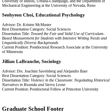
University of Illinois, Urbana-Champaign, and the Department of
Mechanical Engineering at the University of Nevada, Reno
Seohyeon Choi, Educational Psychology
Advisor: Dr. Kristen McMaster
Best Dissertation Category: Social Sciences
Dissertation Title:
Toward the Fair and Valid Use of Curriculum-
Based Measurement for Students with Intensive Writing Needs and
Linguistically Diverse Backgrounds
Current Position: Postdoctoral Research Associate at the University
of Minnesota
Jillian LaBranche, Sociology
Advisor: Drs. Joachim Savelsberg and Alejandro Baer
Best Dissertation Category: Social Sciences
Dissertation Title:
Violence in the Classroom: Negotiating Historical
Narratives in Rwanda and Sierra Leone
Current Position: Postdoctoral Fellow at Princeton University
Graduate School Footer