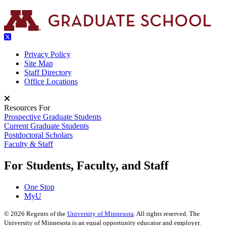
Privacy Policy
Site Map
Staff Directory
Office Locations
Resources For
Prospective Graduate Students
Current Graduate Students
Postdoctoral Scholars
Faculty & Staff
For Students, Faculty, and Staff
One Stop
MyU
©
2026
Regents of the
University of Minnesota
. All rights reserved. The
University of Minnesota is an equal opportunity educator and employer.