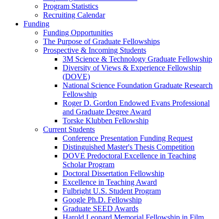
Program Statistics
Recruiting Calendar
Funding
Funding Opportunities
The Purpose of Graduate Fellowships
Prospective & Incoming Students
3M Science & Technology Graduate Fellowship
Diversity of Views & Experience Fellowship
(DOVE)
National Science Foundation Graduate Research
Fellowship
Roger D. Gordon Endowed Evans Professional
and Graduate Degree Award
Torske Klubben Fellowship
Current Students
Conference Presentation Funding Request
Distinguished Master's Thesis Competition
DOVE Predoctoral Excellence in Teaching
Scholar Program
Doctoral Dissertation Fellowship
Excellence in Teaching Award
Fulbright U.S. Student Program
Google Ph.D. Fellowship
Graduate SEED Awards
Harold Leonard Memorial Fellowship in Film