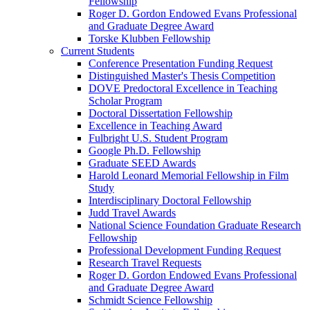
Fellowship
Roger D. Gordon Endowed Evans Professional
and Graduate Degree Award
Torske Klubben Fellowship
Current Students
Conference Presentation Funding Request
Distinguished Master's Thesis Competition
DOVE Predoctoral Excellence in Teaching
Scholar Program
Doctoral Dissertation Fellowship
Excellence in Teaching Award
Fulbright U.S. Student Program
Google Ph.D. Fellowship
Graduate SEED Awards
Harold Leonard Memorial Fellowship in Film
Study
Interdisciplinary Doctoral Fellowship
Judd Travel Awards
National Science Foundation Graduate Research
Fellowship
Professional Development Funding Request
Research Travel Requests
Roger D. Gordon Endowed Evans Professional
and Graduate Degree Award
Schmidt Science Fellowship