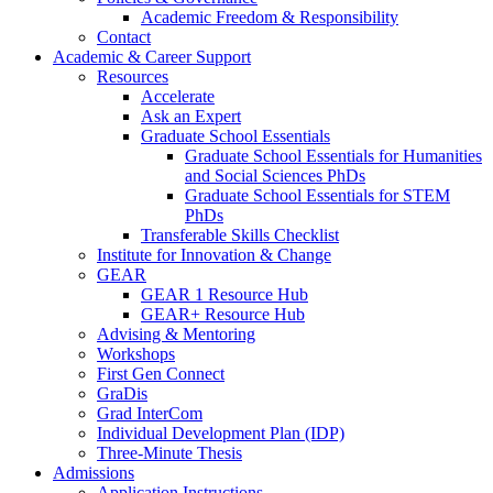
Academic Freedom & Responsibility
Contact
Academic & Career Support
Resources
Accelerate
Ask an Expert
Graduate School Essentials
Graduate School Essentials for Humanities
and Social Sciences PhDs
Graduate School Essentials for STEM
PhDs
Transferable Skills Checklist
Institute for Innovation & Change
GEAR
GEAR 1 Resource Hub
GEAR+ Resource Hub
Advising & Mentoring
Workshops
First Gen Connect
GraDis
Grad InterCom
Individual Development Plan (IDP)
Three-Minute Thesis
Admissions
Application Instructions