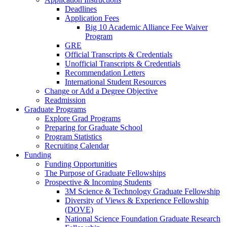
Deadlines
Application Fees
Big 10 Academic Alliance Fee Waiver
Program
GRE
Official Transcripts & Credentials
Unofficial Transcripts & Credentials
Recommendation Letters
International Student Resources
Change or Add a Degree Objective
Readmission
Graduate Programs
Explore Grad Programs
Preparing for Graduate School
Program Statistics
Recruiting Calendar
Funding
Funding Opportunities
The Purpose of Graduate Fellowships
Prospective & Incoming Students
3M Science & Technology Graduate Fellowship
Diversity of Views & Experience Fellowship
(DOVE)
National Science Foundation Graduate Research