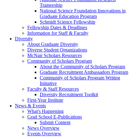
Traineeship
National Science Foundation Innovations in
Graduate Education Program
Schmidt Science Fellowship
Fellowship Dates & Deadlines
Information for Staff & Faculty
Diversity
About Graduate Diversity
Diverse Student Organizations
McNair Scholars Resources
Community of Scholars Program
About the Community of Scholars Program
Graduate Recruitment Ambassadors Program
Community of Scholars Program Writing
Initiative
Faculty & Staff Resources
Diversity Recruitment Toolkit
First-Year Institute
News & Events
What's Happening
Grad School E-Publications
Submit Content
News Overview
Events Overview