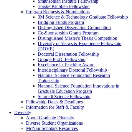
Smithsonian Institute Fellowship
Torske Klubben Fellowship
Program Requests & Nominations
3M Science & Technology Graduate Fellowship
Bridging Funds Program
Distinguished Dissertation Competition
Co-Sponsorship Grants Program
Distinguished Master's Thesis Competition
Diversity of Views & Experience Fellowship
(DOVE)
Doctoral Dissertation Fellowship
Google Ph.D. Fellowship
Excellence in Teaching Award
Interdisciplinary Doctoral Fellowship
National Science Foundation Research
Traineeship
National Science Foundation Innovations in
Graduate Education Program
Schmidt Science Fellowship
Fellowship Dates & Deadlines
Information for Staff & Faculty
Diversity
About Graduate Diversity
Diverse Student Organizations
McNair Scholars Resources