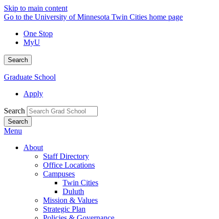
Skip to main content
Go to the University of Minnesota Twin Cities home page
One Stop
MyU
Search
Graduate School
Apply
Search
Menu
About
Staff Directory
Office Locations
Campuses
Twin Cities
Duluth
Mission & Values
Strategic Plan
Policies & Governance