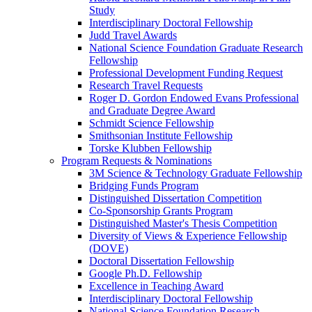
Study
Interdisciplinary Doctoral Fellowship
Judd Travel Awards
National Science Foundation Graduate Research
Fellowship
Professional Development Funding Request
Research Travel Requests
Roger D. Gordon Endowed Evans Professional
and Graduate Degree Award
Schmidt Science Fellowship
Smithsonian Institute Fellowship
Torske Klubben Fellowship
Program Requests & Nominations
3M Science & Technology Graduate Fellowship
Bridging Funds Program
Distinguished Dissertation Competition
Co-Sponsorship Grants Program
Distinguished Master's Thesis Competition
Diversity of Views & Experience Fellowship
(DOVE)
Doctoral Dissertation Fellowship
Google Ph.D. Fellowship
Excellence in Teaching Award
Interdisciplinary Doctoral Fellowship
National Science Foundation Research