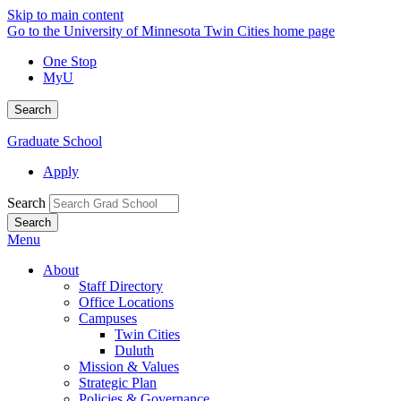
Skip to main content
Go to the University of Minnesota Twin Cities home page
One Stop
MyU
Search
Graduate School
Apply
Search
Menu
About
Staff Directory
Office Locations
Campuses
Twin Cities
Duluth
Mission & Values
Strategic Plan
Policies & Governance