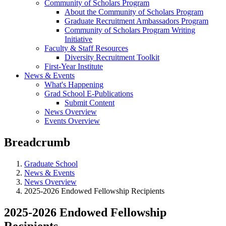
Community of Scholars Program
About the Community of Scholars Program
Graduate Recruitment Ambassadors Program
Community of Scholars Program Writing
Initiative
Faculty & Staff Resources
Diversity Recruitment Toolkit
First-Year Institute
News & Events
What's Happening
Grad School E-Publications
Submit Content
News Overview
Events Overview
Breadcrumb
Graduate School
News & Events
News Overview
2025-2026 Endowed Fellowship Recipients
2025-2026 Endowed Fellowship
Recipients