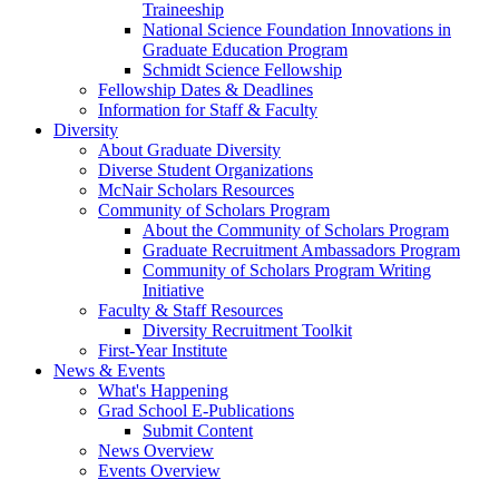
Traineeship
National Science Foundation Innovations in
Graduate Education Program
Schmidt Science Fellowship
Fellowship Dates & Deadlines
Information for Staff & Faculty
Diversity
About Graduate Diversity
Diverse Student Organizations
McNair Scholars Resources
Community of Scholars Program
About the Community of Scholars Program
Graduate Recruitment Ambassadors Program
Community of Scholars Program Writing
Initiative
Faculty & Staff Resources
Diversity Recruitment Toolkit
First-Year Institute
News & Events
What's Happening
Grad School E-Publications
Submit Content
News Overview
Events Overview