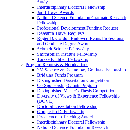
Study
Interdisciplinary Doctoral Fellowship
Judd Travel Awards
National Science Foundation Graduate Research
Fellowship
Professional Development Funding Request
Research Travel Requests
Roger D. Gordon Endowed Evans Professional
and Graduate Degree Award
Schmidt Science Fellowship
Smithsonian Institute Fellowship
Torske Klubben Fellowship
Program Requests & Nominations
3M Science & Technology Graduate Fellowship
Bridging Funds Program
Distinguished Dissertation Competition
Co-Sponsorship Grants Program
Distinguished Master's Thesis Competition
Diversity of Views & Experience Fellowship
(DOVE)
Doctoral Dissertation Fellowship
Google Ph.D. Fellowship
Excellence in Teaching Award
Interdisciplinary Doctoral Fellowship
National Science Foundation Research