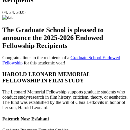
04. 24. 2025
The Graduate School is pleased to
announce the 2025-2026 Endowed
Fellowship Recipients
Congratulations to the recipients of a
Graduate School Endowed
Fellowship
for this academic year!
HAROLD LEONARD MEMORIAL
FELLOWSHIP IN FILM STUDY
The Leonard Memorial Fellowship supports graduate students who
conduct study/research in film history, criticism, theory, or aesthetics.
The fund was established by the will of Clara Lefkovits in honor of
her son, Harold Leonard.
Fatemeh Nasr Esfahani