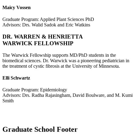
Maicy Vossen
Graduate Program: Applied Plant Sciences PhD
Advisors: Drs. Walid Sadok and Eric Watkins
DR. WARREN & HENRIETTA
WARWICK FELLOWSHIP
The Warwick Fellowship supports MD/PhD students in the
biomedical sciences. Dr. Warwick was a pioneering pediatrician in
the treatment of cystic fibrosis at the University of Minnesota.
Elli Schwartz
Graduate Program: Epidemiology
Advisors: Drs. Radha Rajasingham, David Boulware, and M. Kumi
Smith
Graduate School Footer