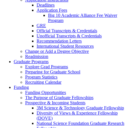
Deadlines
Application Fees
Big 10 Academic Alliance Fee Waiver
Program
GRE
Official Transcripts & Credentials
Unofficial Transcripts & Credentials
Recommendation Letters
International Student Resources
Change or Add a Degree Objective
Readmission
Graduate Programs
Explore Grad Programs
Preparing for Graduate School
Program Statistics
Recruiting Calendar
Funding
Funding Opportunities
The Purpose of Graduate Fellowships
Prospective & Incoming Students
3M Science & Technology Graduate Fellowship
Diversity of Views & Experience Fellowship
(DOVE)
National Science Foundation Graduate Research