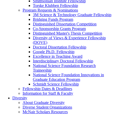
Smithsonian Institute Fellowship
Torske Klubben Fellowship
Program Requests & Nominations
3M Science & Technology Graduate Fellowship
Bridging Funds Program
Distinguished Dissertation Competition
Co-Sponsorship Grants Program
Distinguished Master's Thesis Competition
Diversity of Views & Experience Fellowship
(DOVE)
Doctoral Dissertation Fellowship
Google Ph.D. Fellowship
Excellence in Teaching Award
Interdisciplinary Doctoral Fellowship
National Science Foundation Research
Traineeship
National Science Foundation Innovations in
Graduate Education Program
Schmidt Science Fellowship
Fellowship Dates & Deadlines
Information for Staff & Faculty
Diversity
About Graduate Diversity
Diverse Student Organizations
McNair Scholars Resources