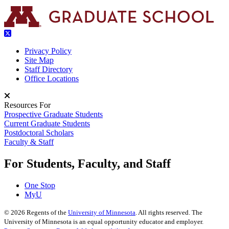
Privacy Policy
Site Map
Staff Directory
Office Locations
Resources For
Prospective Graduate Students
Current Graduate Students
Postdoctoral Scholars
Faculty & Staff
For Students, Faculty, and Staff
One Stop
MyU
©
2026
Regents of the
University of Minnesota
. All rights reserved. The
University of Minnesota is an equal opportunity educator and employer.