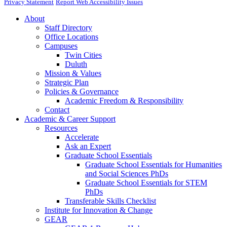
Privacy Statement
Report Web Accessibility Issues
About
Staff Directory
Office Locations
Campuses
Twin Cities
Duluth
Mission & Values
Strategic Plan
Policies & Governance
Academic Freedom & Responsibility
Contact
Academic & Career Support
Resources
Accelerate
Ask an Expert
Graduate School Essentials
Graduate School Essentials for Humanities
and Social Sciences PhDs
Graduate School Essentials for STEM
PhDs
Transferable Skills Checklist
Institute for Innovation & Change
GEAR