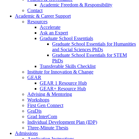
Academic Freedom & Responsibility
Contact
Academic & Career Support
Resources
Accelerate
Ask an Expert
Graduate School Essentials
Graduate School Essentials for Humanities
and Social Sciences PhDs
Graduate School Essentials for STEM
PhDs
Transferable Skills Checklist
Institute for Innovation & Change
GEAR
GEAR 1 Resource Hub
GEAR+ Resource Hub
Advising & Mentoring
Workshops
First Gen Connect
GraDis
Grad InterCom
Individual Development Plan (IDP)
Three-Minute Thesis
Admissions
Application Instructions