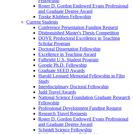
Fellowship
Roger D. Gordon Endowed Evans Professional
and Graduate Degree Award
Torske Klubben Fellowship
Current Students
Conference Presentation Funding Request
Distinguished Master's Thesis Competition
DOVE Predoctoral Excellence in Teaching
Scholar Program
Doctoral Dissertation Fellowship
Excellence in Teaching Award
Fulbright U.S. Student Program
Google Ph.D. Fellowship
Graduate SEED Awards
Harold Leonard Memorial Fellowship in Film
Study
Interdisciplinary Doctoral Fellowship
Judd Travel Awards
National Science Foundation Graduate Research
Fellowship
Professional Development Funding Request
Research Travel Requests
Roger D. Gordon Endowed Evans Professional
and Graduate Degree Award
Schmidt Science Fellowship