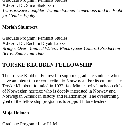
Graduate Program: Feminist Studies
Advisor: Dr. Sima Shakhsari
Transgressive Laughter: Iranian Women Comedians and the Fight
for Gender Equity
Moriah Shumpert
Graduate Program: Feminist Studies
Advisor: Dr. Rachmi Diyah Larasati
Bridges Over Troubled Waters: Black Queer Cultural Production
Across Space and Time
TORSKE KLUBBEN FELLOWSHIP
The Torske Klubben Fellowship supports graduate students who
have an interest in or connection to Norway and/or its culture. The
Torske Klubben, founded in 1933, is a Minneapolis luncheon club
of Norwegian heritage who is deeply interested in Norway and
Norwegian-American history and relationships. The overarching
goal of the fellowship program is to support future leaders.
Maja Holmen
Graduate Program: Law LLM