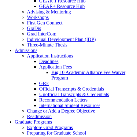
GEAR 1 Resource Hub
GEAR+ Resource Hub
Advising & Mentoring
Workshops
First Gen Connect
GraDis
Grad InterCom
Individual Development Plan (IDP)
Three-Minute Thesis
Admissions
Application Instructions
Deadlines
Application Fees
Big 10 Academic Alliance Fee Waiver
Program
GRE
Official Transcripts & Credentials
Unofficial Transcripts & Credentials
Recommendation Letters
International Student Resources
Change or Add a Degree Objective
Readmission
Graduate Programs
Explore Grad Programs
Preparing for Graduate School