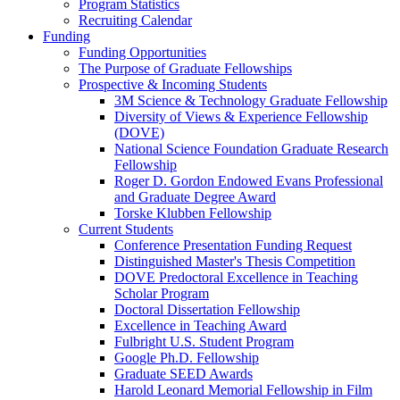
Program Statistics
Recruiting Calendar
Funding
Funding Opportunities
The Purpose of Graduate Fellowships
Prospective & Incoming Students
3M Science & Technology Graduate Fellowship
Diversity of Views & Experience Fellowship
(DOVE)
National Science Foundation Graduate Research
Fellowship
Roger D. Gordon Endowed Evans Professional
and Graduate Degree Award
Torske Klubben Fellowship
Current Students
Conference Presentation Funding Request
Distinguished Master's Thesis Competition
DOVE Predoctoral Excellence in Teaching
Scholar Program
Doctoral Dissertation Fellowship
Excellence in Teaching Award
Fulbright U.S. Student Program
Google Ph.D. Fellowship
Graduate SEED Awards
Harold Leonard Memorial Fellowship in Film